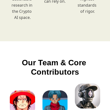
can rely on.
research in 
standards 
the Crypto 
of rigor.
AI space.
Our Team & Core 
Contributors