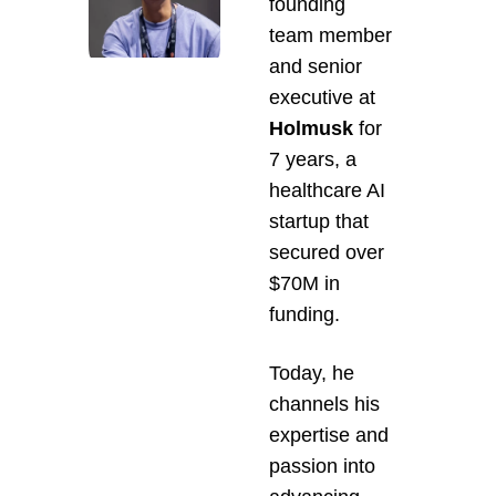
founding 
team member 
and senior 
executive at 
Holmusk 
for 
7 years, a 
healthcare AI 
startup that 
secured over 
$70M in 
funding.
Today, he 
channels his 
expertise and 
passion into 