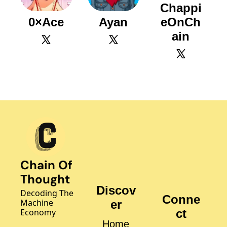
Chappi
0×Ace
Ayan
eOnCh
ain
Chain Of 
Thought
Discov
Decoding The 
Conne
Machine 
er
Economy
ct
Home