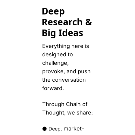
Deep 
Research & 
Big Ideas
Everything here is 
designed to 
challenge, 
provoke, and push 
the conversation 
forward. 
Through Chain of 
Thought, we share:
market-
⚫️ Deep, 