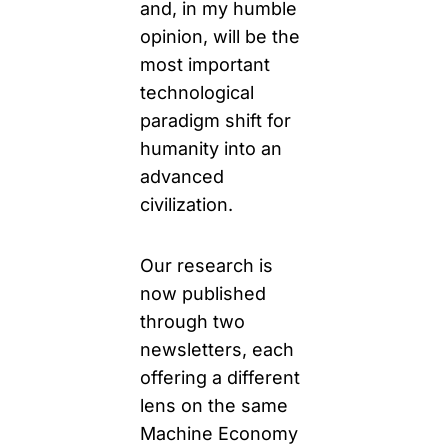
and, in my humble 
opinion, will be the 
most important 
technological 
paradigm shift for 
humanity into an 
advanced 
civilization.
Our research is 
now published 
through two 
newsletters, each 
offering a different 
lens on the same 
Machine Economy 