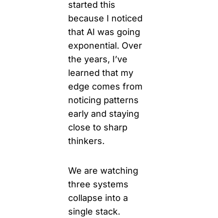
started this 
because I noticed 
that AI was going 
exponential. 
Over 
the years, I’ve 
learned that my 
edge comes from 
noticing patterns 
early and staying 
close to sharp 
thinkers.
We are watching 
three systems 
collapse into a 
single 
stack.