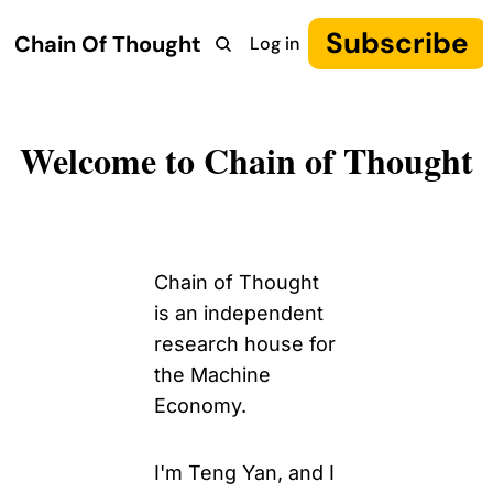
Subscribe
Chain Of Thought
Log in
Research
COT: Autonomy
The Canon
YouTube
Welcome to Chain of Thought
Chain of Thought 
is an independent 
research house for 
the Machine 
Economy.
I'm Teng Yan, and I 