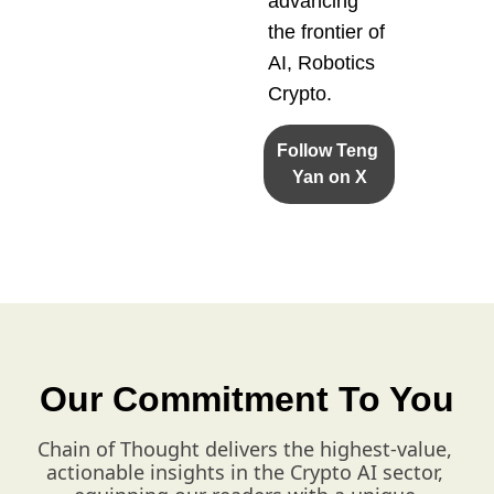
advancing 
the frontier of 
AI, Robotics 
Crypto.
Follow Teng 
Yan on X
Our Commitment To You
Chain of Thought delivers the highest-value, 
actionable insights in the Crypto AI sector, 