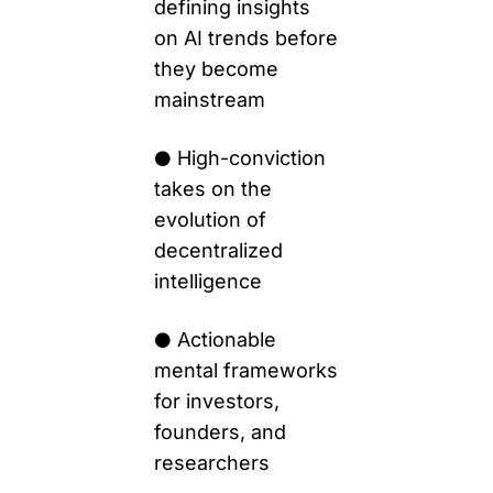
defining insights 
on AI trends before 
they become 
mainstream 
High-conviction 
⚫️ 
takes on the 
evolution of 
decentralized 
intelligence
 Actionable 
⚫️
mental frameworks 
for investors, 
founders, and 
researchers