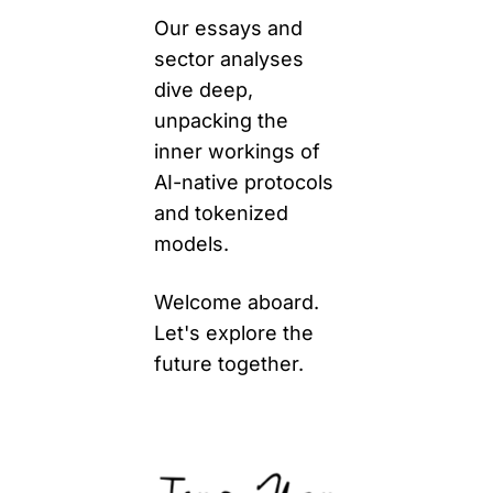
Our essays and 
sector analyses 
dive deep, 
unpacking the 
inner workings of 
AI-native protocols 
and tokenized 
models. 
Welcome aboard. 
Let's explore the 
future together.