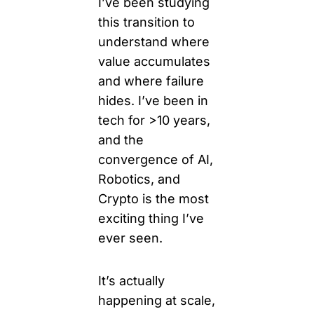
I’ve been studying 
this transition to 
understand where 
value accumulates 
and where failure 
hides. I’ve been in 
tech for >10 years, 
and the 
convergence of AI, 
Robotics, and 
Crypto is the most 
exciting thing I’ve 
ever 
seen.
It
’s actually 
happening at scale, 