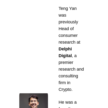
Teng Yan 
was 
previously 
Head of 
consumer 
research at 
Delphi 
Digital
, a 
premier 
research and 
consulting 
firm in 
Crypto.
He was a 