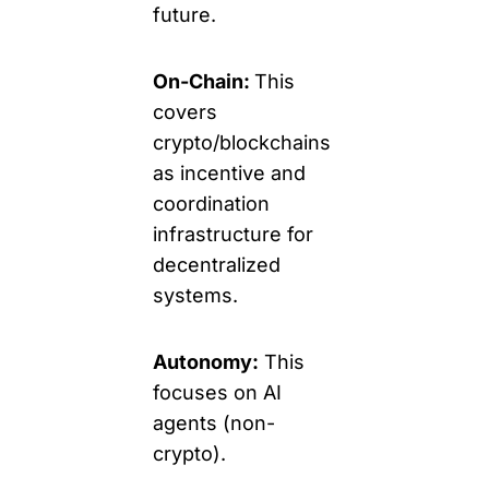
future.
On-Chain: 
This 
covers 
crypto/blockchains 
as incentive and 
coordination 
infrastructure for 
decentralized 
systems.
Autonomy:
 This 
focuses on AI 
agents (non-
crypto). 