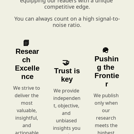
equipping our readers with a unique 
competitive edge.
You can always count on a high signal-to-
noise ratio.
📗 
🪖 
Resear
Pushin
ch 
🤝 
g the 
Excelle
Trust is 
Frontie
nce
key
r
We strive to 
We provide 
deliver the 
We
publish 
independen
most 
only when 
t, objective, 
valuable, 
our 
and 
insightful, 
research 
unbiased 
and 
meets the 
insights you 
actionable 
highest 