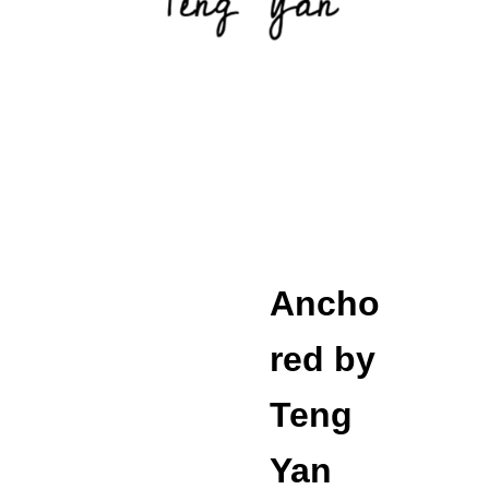
Ancho
red by 
Teng 
Yan