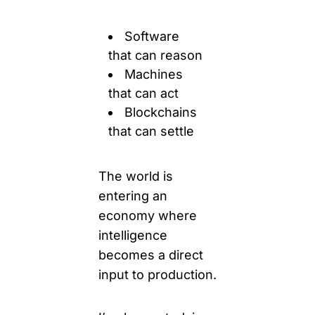
Software
that can reason
Machines 
that can act
Blockchains 
that can settle
The world is 
entering an 
economy where 
intelligence 
becomes a direct 
input to production. 