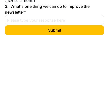
Once a month
3
.
What's one thing we can do to improve the 
newsletter?