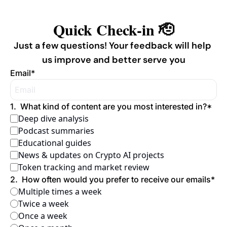
Quick Check-in 🫡
Just a few questions! Your feedback will help 
us improve and better serve you
Email
*
1
.
What kind of content are you most interested in?
*
Deep dive analysis
Podcast summaries
Educational guides
News & updates on Crypto AI projects
Token tracking and market review
2
.
How often would you prefer to receive our emails
*
Multiple times a week
Twice a week
Once a week