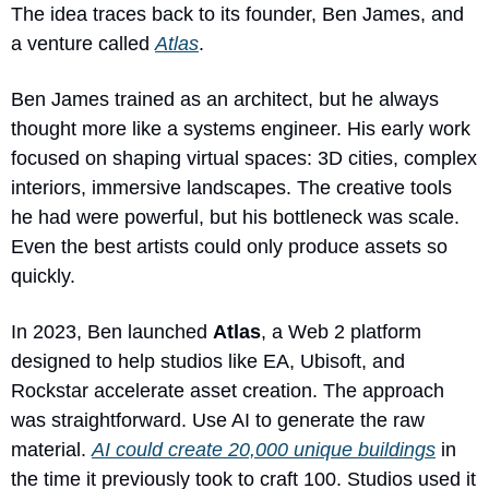
The idea traces back to its founder, Ben James, and 
a venture called 
Atlas
. 
Ben James trained as an architect, but he always 
thought more like a systems engineer. His early work 
focused on shaping virtual spaces: 3D cities, complex 
interiors, immersive landscapes. The creative tools 
he had were powerful, but his bottleneck was scale. 
Even the best artists could only produce assets so 
quickly.
In 2023, Ben launched 
Atlas
, a Web 2 platform 
designed to help studios like EA, Ubisoft, and 
Rockstar accelerate asset creation. The approach 
was straightforward. Use AI to generate the raw 
material. 
AI could create 20,000 unique buildings
 in 
the time it previously took to craft 100. Studios used it 