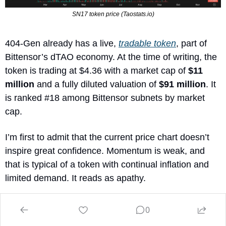
SN17 token price (Taostats.io)
404-Gen already has a live, 
tradable token
, part of 
Bittensor’s dTAO economy. At the time of writing, the 
token is trading at $4.36 with a market cap of 
$11 
million
 and a fully diluted valuation of 
$91 million
. It 
is ranked #18 among Bittensor subnets by market 
cap.
I’m first to admit that the current price chart doesn’t 
inspire great confidence. Momentum is weak, and 
that is typical of a token with continual inflation and 
limited demand. It reads as apathy. 
Yet this is often where I believe the most interesting 
0
opportunities hide: protocols that keep shipping while 