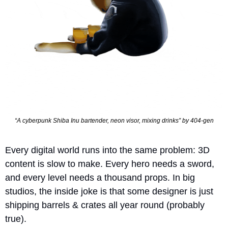
“A cyberpunk Shiba Inu bartender, neon visor, mixing drinks” by 404-gen
Every digital world runs into the same problem: 3D 
content is slow to make. Every hero needs a sword, 
and every level needs a thousand props. In big 
studios, the inside joke is that some designer is just 
shipping barrels & crates all year round (probably 
true).