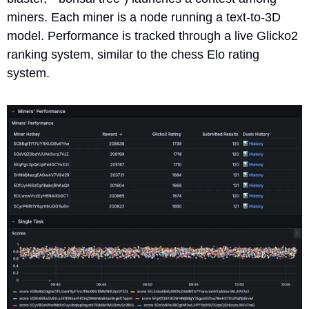
miners. Each miner is a node running a text-to-3D 
model. Performance is tracked through a live Glicko2 
ranking system, similar to the chess Elo rating 
system. 