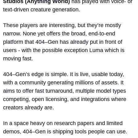
Studios (Anything World)
 has played with voice- or 
text-driven creature generation.
These players are interesting, but they’re mostly 
narrow. None yet offers the broad, end-to-end 
platform that 404–Gen has already put in front of 
users - with the possible exception Luma which is 
moving fast.
404–Gen’s edge is simple. It is live, usable today, 
with a community generating millions of assets. It 
aims to offer fast turnaround, multiple model types 
competing, open licensing, and integrations where 
creators already are. 
In a space heavy on research papers and limited 
demos, 404–Gen is shipping tools people can use.