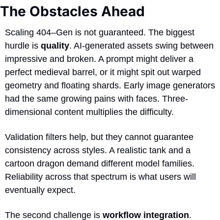
The Obstacles Ahead
Scaling 404–Gen is not guaranteed. The biggest 
hurdle is 
quality
. AI-generated assets swing between 
impressive and broken. A prompt might deliver a 
perfect medieval barrel, or it might spit out warped 
geometry and floating shards. Early image generators 
had the same growing pains with faces. Three-
dimensional content multiplies the difficulty. 
Validation filters help, but they cannot guarantee 
consistency across styles. A realistic tank and a 
cartoon dragon demand different model families. 
Reliability across that spectrum is what users will 
eventually expect.
The second challenge is 
workflow integration
. 