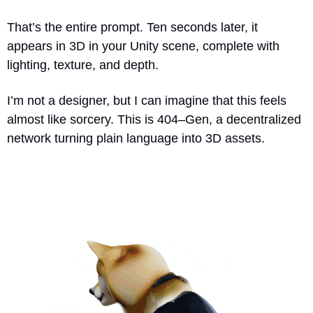
That’s the entire prompt. Ten seconds later, it 
appears in 3D in your Unity scene, complete with 
lighting, texture, and depth.
I’m not a designer, but I can imagine that this feels 
almost like sorcery. This is 404–Gen, a decentralized 
network turning plain language into 3D assets.