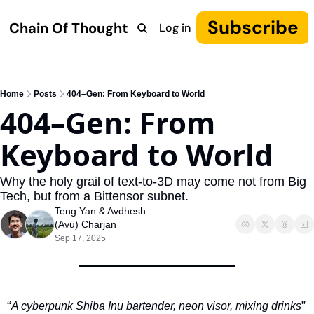
Subscribe
Chain Of Thought
Log in
Research
COT: Autonomy
The Canon
YouTube
Home
Posts
404–Gen: From Keyboard to World
404–Gen: From 
Keyboard to World
Why the holy grail of text-to-3D may come not from Big 
Tech, but from a Bittensor subnet.
Teng Yan
 & 
Avdhesh 
(Avu) Charjan
Sep 17, 2025
“
”
A
 cyberpunk Shiba Inu bartender, neon visor, mixing drinks