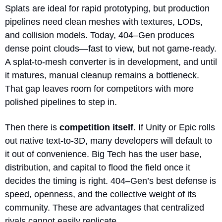
Splats are ideal for rapid prototyping, but production 
pipelines need clean meshes with textures, LODs, 
and collision models. Today, 404–Gen produces 
dense point clouds—fast to view, but not game-ready. 
A splat-to-mesh converter is in development, and until 
it matures, manual cleanup remains a bottleneck. 
That gap leaves room for competitors with more 
polished pipelines to step in.
Then there is 
competition itself
. If Unity or Epic rolls 
out native text-to-3D, many developers will default to 
it out of convenience. Big Tech has the user base, 
distribution, and capital to flood the field once it 
decides the timing is right. 404–Gen’s best defense is 
speed, openness, and the collective weight of its 
community. These are advantages that centralized 
rivals cannot easily replicate.