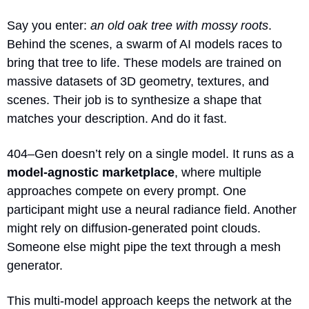
Say you enter: 
an old oak tree with mossy roots
. 
Behind the scenes, a swarm of AI models races to 
bring that tree to life. These models are trained on 
massive datasets of 3D geometry, textures, and 
scenes. Their job is to synthesize a shape that 
matches your description. And do it fast.
404–Gen doesn’t rely on a single model. It runs as a 
model-agnostic marketplace
, where multiple 
approaches compete on every prompt. One 
participant might use a neural radiance field. Another 
might rely on diffusion-generated point clouds. 
Someone else might pipe the text through a mesh 
generator.
This multi-model approach keeps the network at the 