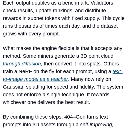
Each output doubles as a benchmark. Validators 
check results, update rankings, and distribute 
rewards in subnet tokens with fixed supply. This cycle 
runs thousands of times each day, and the dataset 
grows with every prompt.
What makes the engine flexible is that it accepts any 
method. Some miners generate a 3D point cloud 
through diffusion
, then convert it into splats. Others 
train a NeRF on the fly for each prompt, using a 
text-
to-image model as a teacher
. Many now rely on 
Gaussian splatting for speed and fidelity. The system 
does not enforce a single technique. It rewards 
whichever one delivers the best result.
By combining these steps, 404–Gen turns text 
prompts into 3D assets through a 
self-improving, 