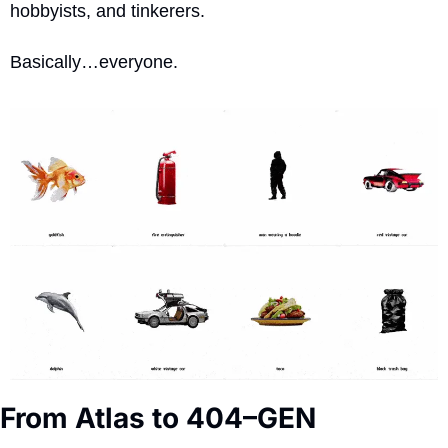
hobbyists, and tinkerers. 
Basically…everyone.
From Atlas to 404–GEN