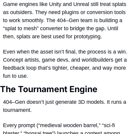
Game engines like Unity and Unreal still treat splats 
as outsiders. They need plugins or conversion tools 
to work smoothly. The 404–Gen team is building a 
“splat to mesh” converter to bridge the gap. Until 
then, splats are best used for prototyping.
Even when the asset isn’t final, the process is a win. 
Concept artists, game devs, and worldbuilders get a 
feedback loop that’s tighter, cheaper, and way more 
fun to use.
The Tournament Engine
404–Gen doesn’t just generate 3D models. It runs a 
tournament.
Every prompt (“medieval wooden barrel,” “sci-fi 
blaster,” “bonsai tree”) launches a contest among 