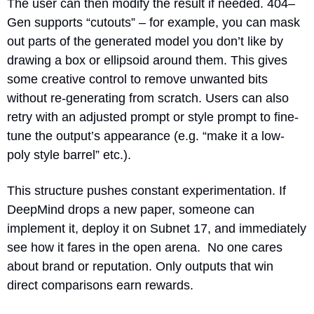
The user can then modify the result if needed. 404–
Gen supports “cutouts” – for example, you can mask 
out parts of the generated model you don’t like by 
drawing a box or ellipsoid around them. This gives 
some creative control to remove unwanted bits 
without re-generating from scratch. Users can also 
retry with an adjusted prompt or style prompt to fine-
tune the output’s appearance (e.g. “make it a low-
poly style barrel” etc.).
This structure pushes constant experimentation. If 
DeepMind drops a new paper, someone can 
implement it, deploy it on Subnet 17, and immediately 
see how it fares in the open arena.  No one cares 
about brand or reputation. Only outputs that win 
direct comparisons earn rewards.