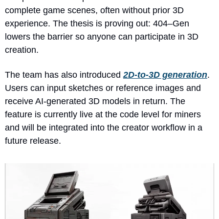
complete game scenes, often without prior 3D 
experience. The thesis is proving out: 404–Gen 
lowers the barrier so anyone can participate in 3D 
creation.
The team has also introduced 
2D-to-3D generation
. 
Users can input sketches or reference images and 
receive AI-generated 3D models in return. The 
feature is currently live at the code level for miners 
and will be integrated into the creator workflow in a 
future release.