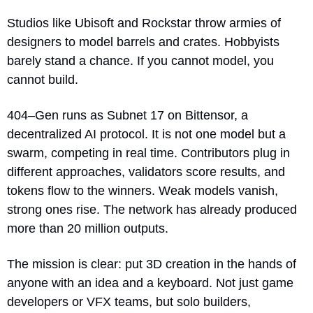
Studios like Ubisoft and Rockstar throw armies of 
designers to model barrels and crates. Hobbyists 
barely stand a chance. If you cannot model, you 
cannot build.
404–Gen runs as Subnet 17 on Bittensor, a 
decentralized AI protocol. It is not one model but a 
swarm, competing in real time. Contributors plug in 
different approaches, validators score results, and 
tokens flow to the winners. Weak models vanish, 
strong ones rise. The network has already produced 
more than 20 million outputs.
The mission is clear: put 3D creation in the hands of 
anyone with an idea and a keyboard. Not just game 
developers or VFX teams, but solo builders, 