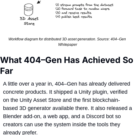
Workflow diagram for distributed 3D asset generation. Source: 404–Gen 
Whitepaper
What 404–Gen Has Achieved So 
Far
A little over a year in, 404–Gen has already delivered 
concrete products. It shipped a Unity plugin, verified 
on the Unity Asset Store and the first blockchain-
based 3D generator available there. It also released a 
Blender add-on, a web app, and a Discord bot so 
creators can use the system inside the tools they 
already prefer.