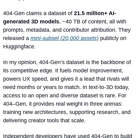
404-Gen claims a dataset of 
21.5 million+ AI-
generated 3D models
, ~40 TB of content, all with 
prompts, metadata, and contributor attribution. They 
released a 
mini-subset (20,000 assets)
 publicly on 
Huggingface.
In my opinion, 404-Gen’s dataset is the backbone of 
its competitive edge. It fuels model improvement, 
powers UX speed, and gives it a lead that rivals will 
need months or years to match. In text-to-3D today, 
access to an open and diverse dataset is rare. For 
404–Gen, it provides real weight in three arenas: 
training new architectures, supporting research, and 
delivering creator tools that scale.
Independent developers have used 404-Gen to build 