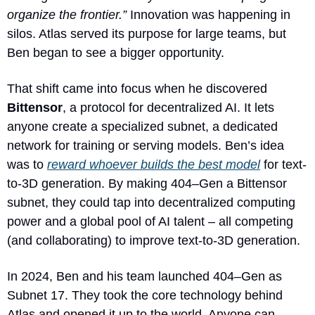
organize the frontier.”
 Innovation was happening in 
silos. Atlas served its purpose for large teams, but 
Ben began to see a bigger opportunity.
That shift came into focus when he discovered 
Bittensor
, a protocol for decentralized AI. It lets 
anyone create a specialized subnet, a dedicated 
network for training or serving models. Ben’s idea 
was to 
reward whoever builds the best model
 for text-
to-3D generation. By making 404–Gen a Bittensor 
subnet, they could tap into decentralized computing 
power and a global pool of AI talent – all competing 
(and collaborating) to improve text-to-3D generation.
In 2024, Ben and his team launched 404–Gen as 
Subnet 17. They took the core technology behind 
Atlas and opened it up to the world. Anyone can 