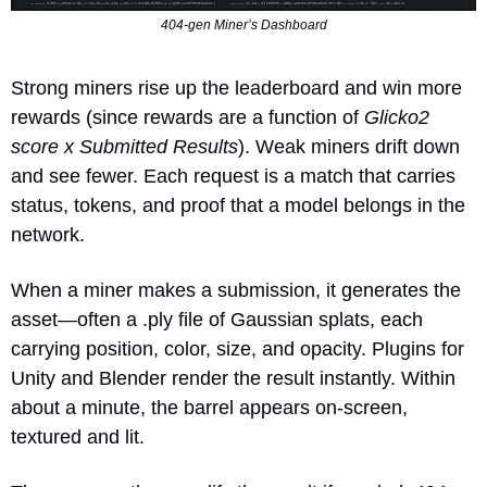
404-gen Miner’s Dashboard
Strong miners rise up the leaderboard and win more 
rewards (since rewards are a function of 
Glicko2 
score x Submitted Results
). Weak miners drift down 
and see fewer. Each request is a match that carries 
status, tokens, and proof that a model belongs in the 
network.
When a miner makes a submission, it generates the 
asset—often a .ply file of Gaussian splats, each 
carrying position, color, size, and opacity. Plugins for 
Unity and Blender render the result instantly. Within 
about a minute, the barrel appears on-screen, 
textured and lit.