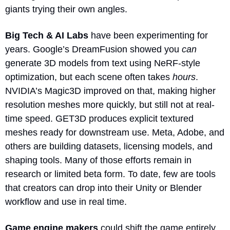
giants trying their own angles.
Big Tech & AI Labs
 have been experimenting for 
years. Google’s DreamFusion showed you 
can
generate 3D models from text using NeRF-style 
optimization, but each scene often takes 
hours
. 
NVIDIA’s Magic3D improved on that, making higher 
resolution meshes more quickly, but still not at real-
time speed. GET3D produces explicit textured 
meshes ready for downstream use. Meta, Adobe, and 
others are building datasets, licensing models, and 
shaping tools. Many of those efforts remain in 
research or limited beta form. To date, few are tools 
that creators can drop into their Unity or Blender 
workflow and use in real time.
Game engine makers
 could shift the game entirely. 