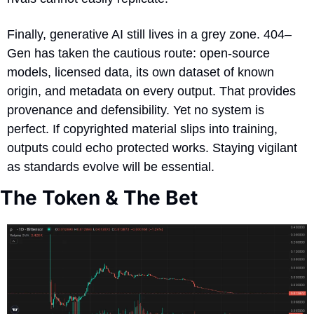
Finally, generative AI still lives in a grey zone. 404–
Gen has taken the cautious route: open-source 
models, licensed data, its own dataset of known 
origin, and metadata on every output. That provides 
provenance and defensibility. Yet no system is 
perfect. If copyrighted material slips into training, 
outputs could echo protected works. Staying vigilant 
as standards evolve will be essential.
The Token & The Bet