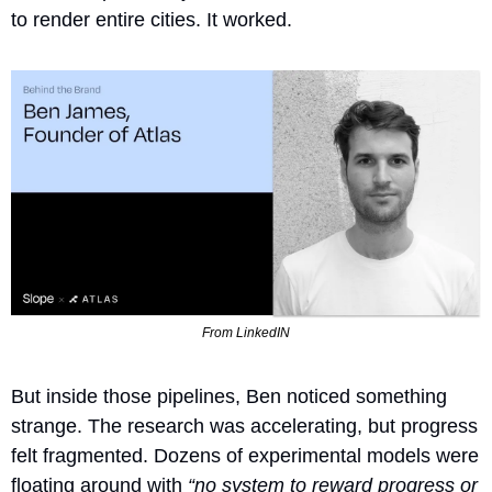
to render entire cities. It worked.
From LinkedIN
But inside those pipelines, Ben noticed something 
strange. The research was accelerating, but progress 
felt fragmented. Dozens of experimental models were 
floating around with 
“no system to reward progress or 