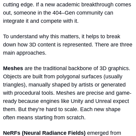
cutting edge. If a new academic breakthrough comes 
out, someone in the 404–Gen community can 
integrate it and compete with it.
To understand why this matters, it helps to break 
down how 3D content is represented. There are three 
main approaches.
Meshes
 are the traditional backbone of 3D graphics. 
Objects are built from polygonal surfaces (usually 
triangles), manually shaped by artists or generated 
with procedural tools. Meshes are precise and game-
ready because engines like Unity and Unreal expect 
them. But they’re hard to scale. Each new shape 
often means starting from scratch.
NeRFs (Neural Radiance Fields) 
emerged from 