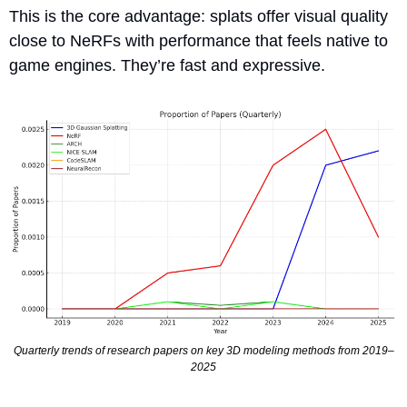
This is the core advantage: splats offer visual quality 
close to NeRFs with performance that feels native to 
game engines. They’re fast and expressive.
Quarterly trends of research papers on key 3D modeling methods from 2019–
2025