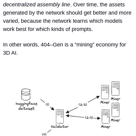
decentralized assembly line
. Over time, the assets 
generated by the network should get better and more 
varied, because the network learns which models 
work best for which kinds of prompts.
In other words, 404–Gen is a “mining” economy for 
3D AI.