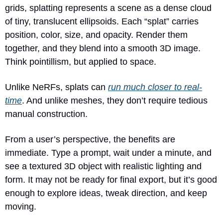
grids, splatting represents a scene as a dense cloud 
of tiny, translucent ellipsoids. Each “splat” carries 
position, color, size, and opacity. Render them 
together, and they blend into a smooth 3D image. 
Think pointillism, but applied to space.
Unlike NeRFs, splats can 
run much closer to real-
time
. And unlike meshes, they don’t require tedious 
manual construction.
From a user’s perspective, the benefits are 
immediate. Type a prompt, wait under a minute, and 
see a textured 3D object with realistic lighting and 
form. It may not be ready for final export, but it’s good 
enough to explore ideas, tweak direction, and keep 
moving.