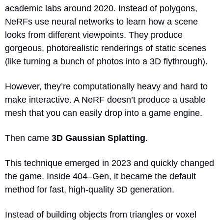
academic labs around 2020. Instead of polygons, 
NeRFs use neural networks to learn how a scene 
looks from different viewpoints. They produce 
gorgeous, photorealistic renderings of static scenes 
(like turning a bunch of photos into a 3D flythrough).
However, they’re computationally heavy and hard to 
make interactive. A NeRF doesn’t produce a usable 
mesh that you can easily drop into a game engine.
Then came 
3D Gaussian Splatting
.
This technique emerged in 2023 and quickly changed 
the game. Inside 404–Gen, it became the default 
method for fast, high-quality 3D generation.
Instead of building objects from triangles or voxel 