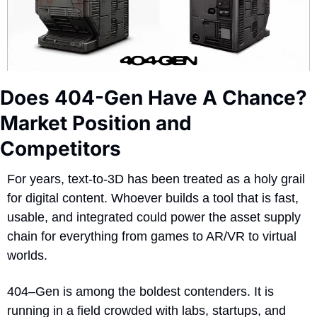
Does 404-Gen Have A Chance? 
Market Position and 
Competitors
For years, text-to-3D has been treated as a holy grail 
for digital content. Whoever builds a tool that is fast, 
usable, and integrated could power the asset supply 
chain for everything from games to AR/VR to virtual 
worlds. 
404–Gen is among the boldest contenders. It is 
running in a field crowded with labs, startups, and 