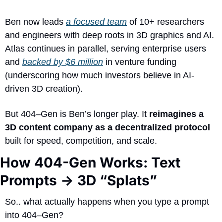
Ben now leads 
a focused team
 of 10+ researchers 
and engineers with deep roots in 3D graphics and AI. 
Atlas continues in parallel, serving enterprise users 
and 
backed by $6 million
 in venture funding 
(underscoring how much investors believe in AI-
driven 3D creation). 
But 404–Gen is Ben’s longer play. It 
reimagines a 
3D content company as a decentralized protocol
built for speed, competition, and scale.
How 404-Gen Works: Text 
Prompts → 3D “Splats”
So.. what actually happens when you type a prompt 
into 404–Gen?