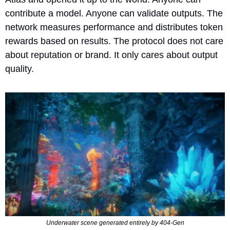
contribute a model. Anyone can validate outputs. The 
network measures performance and distributes token 
rewards based on results. The protocol does not care 
about reputation or brand. It only cares about output 
quality.
Underwater scene generated entirely by 404-Gen