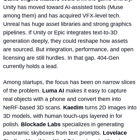
Unity has moved toward AI-assisted tools (Muse 
among them) and has acquired VFX-level tech. 
Unreal has huge asset libraries and strong graphics 
pipelines. If Unity or Epic integrates text-to-3D 
generation deeply, they could reshape how assets 
are sourced. But integration, performance, and open 
licensing are still hurdles. In that gap, 404-Gen 
currently holds a lead.
Among startups, the focus has been on narrow slices 
of the problem. 
Luma AI
 makes it easy to capture 
real objects with a phone and convert them into 
NeRF-based 3D scans. 
Kaedim
 turns 2D images into 
3D models, with human touch-ups layered in for 
polish. 
Blockade Labs
 specializes in generating 
panoramic skyboxes from text prompts. 
Lovelace 