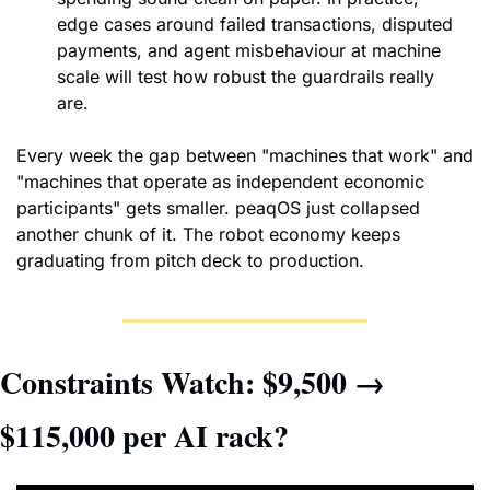
edge cases around failed transactions, disputed 
payments, and agent misbehaviour at machine 
scale will test how robust the guardrails really 
are.
Every week the gap between "machines that work" and 
"machines that operate as independent economic 
participants" gets smaller. peaqOS just collapsed 
another chunk of it. The robot economy keeps 
graduating from pitch deck to production.
Constraints Watch: $9,500 → 
$115,000 per AI rack?