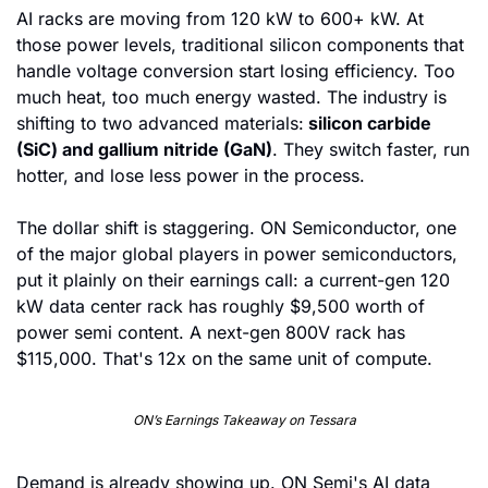
AI racks are moving from 120 kW to 600+ kW. At 
those power levels, traditional silicon components that 
handle voltage conversion start losing efficiency. Too 
much heat, too much energy wasted. The industry is 
shifting to two advanced materials:
 silicon carbide 
(SiC) and gallium nitride (GaN)
. They switch faster, run 
hotter, and lose less power in the process.
The dollar shift is staggering. ON Semiconductor, one 
of the major global players in power semiconductors, 
put it plainly on their earnings call: a current-gen 120 
kW data center rack has roughly $9,500 worth of 
power semi content. A next-gen 800V rack has 
$115,000. That's 12x on the same unit of compute.
ON’s Earnings Takeaway on Tessara
Demand is already showing up. ON Semi's AI data 