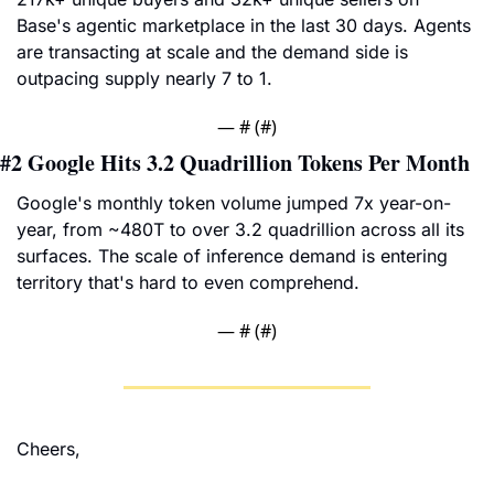
Base's agentic marketplace in the last 30 days. Agents 
are transacting at scale and the demand side is 
outpacing supply nearly 7 to 1.
— #
 (#
)
#2 
Google Hits 3.2 Quadrillion Tokens Per Month
Google's monthly token volume jumped 7x year-on-
year, from ~480T to over 3.2 quadrillion across all its 
surfaces. The scale of inference demand is entering 
territory that's hard to even comprehend.
— #
 (#
)
Cheers,