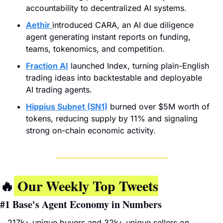
accountability to decentralized AI systems.
Aethir
introduced CARA, an AI due diligence 
agent generating instant reports on funding, 
teams, tokenomics, and competition.
Fraction AI
 launched Index, turning plain-English 
trading ideas into backtestable and deployable 
AI trading agents.
Hippius Subnet (SN1)
 burned over $5M worth of 
tokens, reducing supply by 11% and signaling 
strong on-chain economic activity.
🔥
 Our Weekly Top Tweets
#1 
Base's Agent Economy in Numbers
217k+ unique buyers and 32k+ unique sellers on 