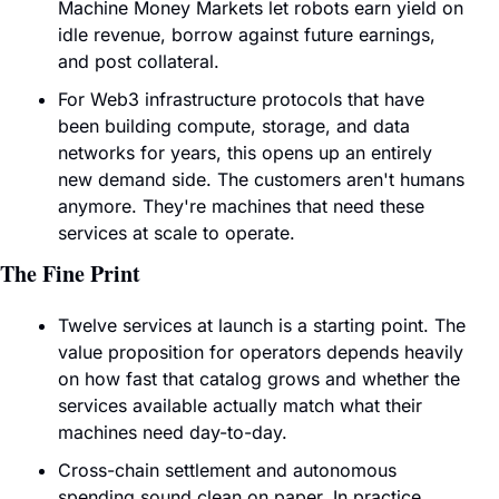
Machine Money Markets let robots earn yield on 
idle revenue, borrow against future earnings, 
and post collateral.
For Web3 infrastructure protocols that have 
been building compute, storage, and data 
networks for years, this opens up an entirely 
new demand side. The customers aren't humans 
anymore. They're machines that need these 
services at scale to operate.
The Fine Print
Twelve services at launch is a starting point. The 
value proposition for operators depends heavily 
on how fast that catalog grows and whether the 
services available actually match what their 
machines need day-to-day.
Cross-chain settlement and autonomous 
spending sound clean on paper. In practice, 