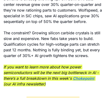
center revenue grew over 30% quarter-on-quarter and 
they're now rationing parts to customers. Wolfspeed, a 
specialist in SiC chips, saw AI applications grow 30% 
sequentially on top of 50% the quarter before.
The constraint? Growing silicon carbide crystals is still 
slow and expensive. New fabs take years to build. 
Qualification cycles for high-voltage parts can stretch 
past 12 months. Nothing is fully binding yet, but every 
quarter of 30%+ AI growth tightens the screws.
If you want to learn more about how power 
semiconductors will be the next big bottleneck in AI - 
there’s a full breakdown in this week's 
Chokepoint
(our AI infra newsletter)