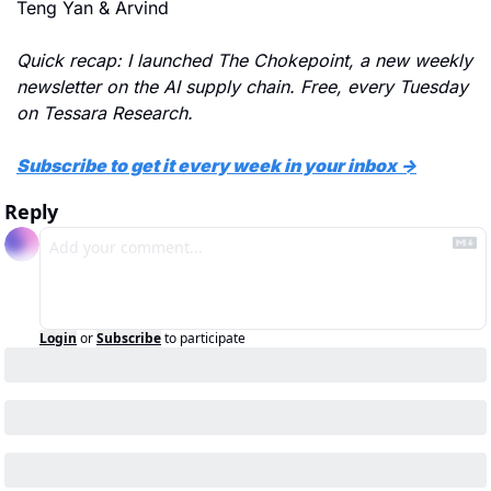
Teng Yan & Arvind
Quick recap: I launched The Chokepoint, a new weekly 
newsletter on the AI supply chain. Free, every Tuesday 
on Tessara Research.
Subscribe to get it every week in your inbox →
Reply
Login
or
Subscribe
to participate