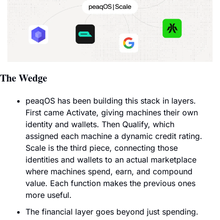
The Wedge
peaqOS has been building this stack in layers. 
First came Activate, giving machines their own 
identity and wallets. Then Qualify, which 
assigned each machine a dynamic credit rating. 
Scale is the third piece, connecting those 
identities and wallets to an actual marketplace 
where machines spend, earn, and compound 
value. Each function makes the previous ones 
more useful.
The financial layer goes beyond just spending. 