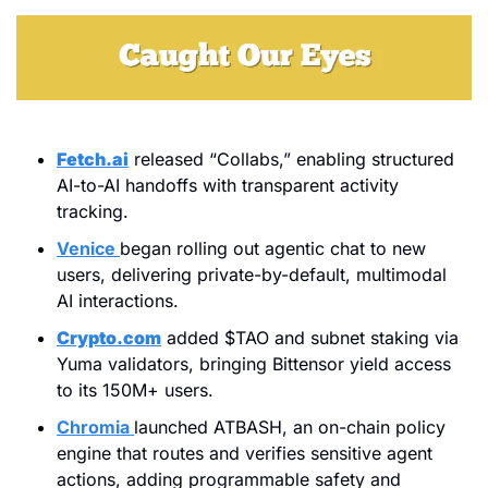
Fetch.ai
 released “Collabs,” enabling structured 
AI-to-AI handoffs with transparent activity 
tracking.
Venice
began rolling out agentic chat to new 
users, delivering private-by-default, multimodal 
AI interactions.
Crypto.com
 added $TAO and subnet staking via 
Yuma validators, bringing Bittensor yield access 
to its 150M+ users.
Chromia
launched ATBASH, an on-chain policy 
engine that routes and verifies sensitive agent 
actions, adding programmable safety and 