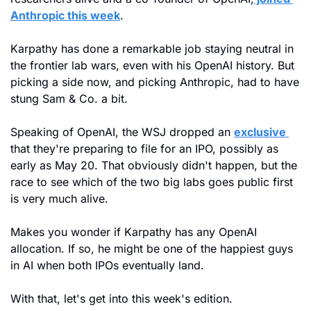
Anthropic this week
.
Karpathy has done a remarkable job staying neutral in 
the frontier lab wars, even with his OpenAI history. But 
picking a side now, and picking Anthropic, had to have 
stung Sam & Co. a bit.
Speaking of OpenAI, the WSJ dropped an 
exclusive 
that they're preparing to file for an IPO, possibly as 
early as May 20. That obviously didn't happen, but the 
race to see which of the two big labs goes public first 
is very much alive. 
Makes you wonder if Karpathy has any OpenAI 
allocation. If so, he might be one of the happiest guys 
in AI when both IPOs eventually land.
With that, let's get into this week's edition.