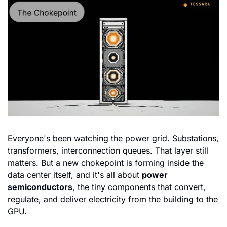
Everyone's been watching the power grid. Substations, 
transformers, interconnection queues. That layer still 
matters. But a new chokepoint is forming inside the 
data center itself, and it's all about 
power 
semiconductors
, the tiny components that convert, 
regulate, and deliver electricity from the building to the 
GPU.