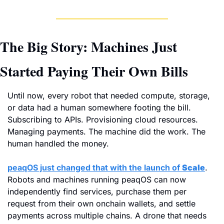
The Big Story: Machines Just 
Started Paying Their Own Bills
Until now, every robot that needed compute, storage, 
or data had a human somewhere footing the bill. 
Subscribing to APIs. Provisioning cloud resources. 
Managing payments. The machine did the work. The 
human handled the money.
peaqOS just changed that with the launch of 
Scale
. 
Robots and machines running peaqOS can now 
independently find services, purchase them per 
request from their own onchain wallets, and settle 
payments across multiple chains. A drone that needs 