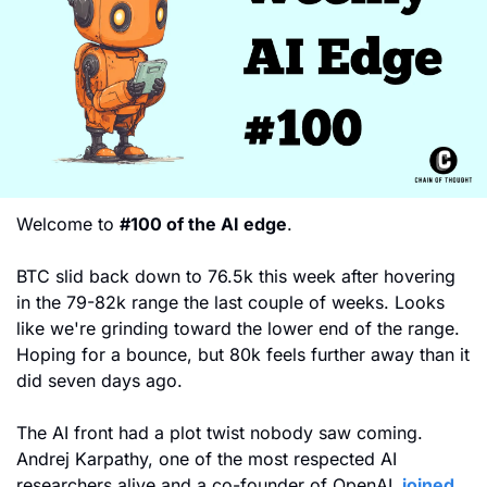
Welcome to 
#100 of the AI edge
. 
BTC slid back down to 76.5k this week after hovering 
in the 79-82k range the last couple of weeks. Looks 
like we're grinding toward the lower end of the range. 
Hoping for a bounce, but 80k feels further away than it 
did seven days ago.
The AI front had a plot twist nobody saw coming. 
Andrej Karpathy, one of the most respected AI 
researchers alive and a co-founder of OpenAI,
 joined 