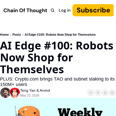
Subscribe
Chain Of Thought
Log in
Research
COT: Autonomy
The Canon
YouTube
Home
Posts
AI Edge #100: Robots Now Shop for Themselves
AI Edge #100: Robots 
Now Shop for 
Themselves
PLUS: Crypto.com brings TAO and subnet staking to its 
150M+ users
Teng Yan
 & 
Arvind
May 23, 2026