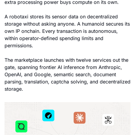
extra processing power buys compute on its own. 
A robotaxi stores its sensor data on decentralized 
storage without asking anyone. A humanoid secures its 
own IP onchain. Every transaction is autonomous, 
within operator-defined spending limits and 
permissions.
The marketplace launches with twelve services out the 
gate, spanning frontier AI inference from Anthropic, 
OpenAI, and Google, semantic search, document 
parsing, translation, captcha solving, and decentralized 
storage. 