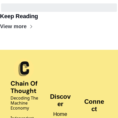
Keep Reading
View more
Chain Of 
Thought
Discov
Decoding The 
Conne
Machine 
er
Economy
ct
Home
I