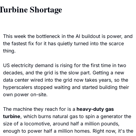
Turbine Shortage
This week the bottleneck in the AI buildout is power, and 
the fastest fix for it has quietly turned into the scarce 
thing. 
US electricity demand is rising for the first time in two 
decades, and the grid is the slow part. Getting a new 
data center wired into the grid now takes years, so the 
hyperscalers stopped waiting and started building their 
own power on-site.
The machine they reach for is a
 heavy-duty gas 
turbine
, which burns natural gas to spin a generator the 
size of a locomotive, around half a million pounds, 
enough to power half a million homes. Right now, it's the 