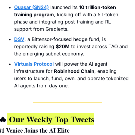
Quasar (SN24)
 launched its 
10 trillion-token 
training program
, kicking off with a 5T-token 
phase and integrating post-training and RL 
support from Gradients.
DSV
, a Bittensor-focused hedge fund, is 
reportedly raising 
$20M
 to invest across TAO and 
the emerging subnet economy.
Virtuals Protocol
 will power the AI agent 
infrastructure for 
Robinhood Chain
, enabling 
users to launch, fund, own, and operate tokenized 
AI agents from day one.
🔥
 Our Weekly Top Tweets
#1 
Venice Joins the AI Elite