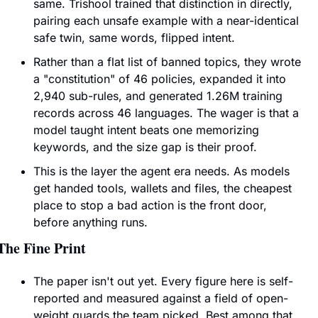
same. Trishool trained that distinction in directly, 
pairing each unsafe example with a near-identical 
safe twin, same words, flipped intent.
Rather than a flat list of banned topics, they wrote 
a "constitution" of 46 policies, expanded it into 
2,940 sub-rules, and generated 1.26M training 
records across 46 languages. The wager is that a 
model taught intent beats one memorizing 
keywords, and the size gap is their proof.
This is the layer the agent era needs. As models 
get handed tools, wallets and files, the cheapest 
place to stop a bad action is the front door, 
before anything runs.
The Fine Print
The paper isn't out yet. Every figure here is self-
reported and measured against a field of open-
weight guards the team picked. Best among that 