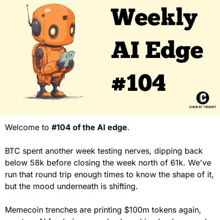
Welcome to 
#104 of the AI edge
. 
BTC spent another week testing nerves, dipping back 
below 58k before closing the week north of 61k. We've 
run that round trip enough times to know the shape of it, 
but the mood underneath is shifting. 
Memecoin trenches are printing $100m tokens again, 