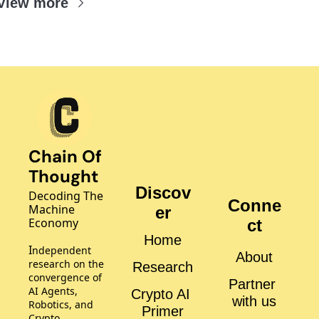
View more
Chain Of 
Thought
Discov
Decoding The 
Conne
Machine 
er
Economy
ct
Home
I
ndependent 
About
research on the 
Research
convergence of 
Partner 
AI Agents, 
Crypto AI 
with us
Robotics, and 
Primer
Crypto