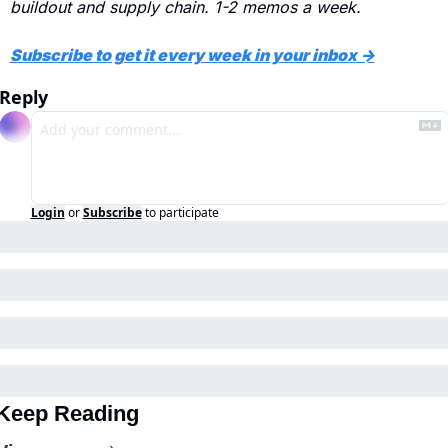
buildout and supply chain. 1-2 memos a week.
Subscribe to get it every week in your inbox →
Reply
Login
or
Subscribe
to participate
Keep Reading