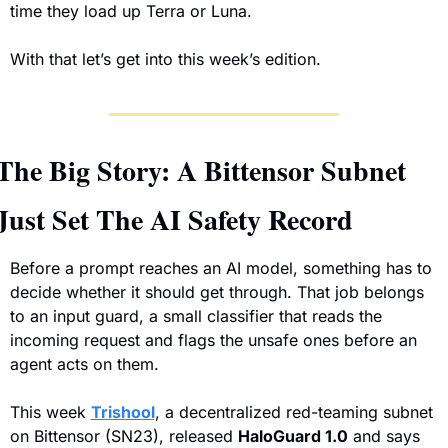
time they load up Terra or Luna.
With that let’s get into this week’s edition. 
The Big Story: A Bittensor Subnet 
Just Set The AI Safety Record
Before a prompt reaches an AI model, something has to 
decide whether it should get through. That job belongs 
to an input guard, a small classifier that reads the 
incoming request and flags the unsafe ones before an 
agent acts on them. 
This week 
Trishool
, a decentralized red-teaming subnet 
on Bittensor (SN23), released 
HaloGuard 1.0
 and says 