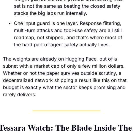
set is not the same as beating the closed safety 
stacks the big labs run internally.
One input guard is one layer. Response filtering, 
multi-turn attacks and tool-use safety are all still 
roadmap, not shipped, and that's where most of 
the hard part of agent safety actually lives.
The weights are already on Hugging Face, out of a 
subnet with a market cap of only a few million dollars. 
Whether or not the paper survives outside scrutiny, a 
decentralized network shipping a result like this on that 
budget is exactly what the sector keeps promising and 
rarely delivers.
Tessara Watch: The Blade Inside The 