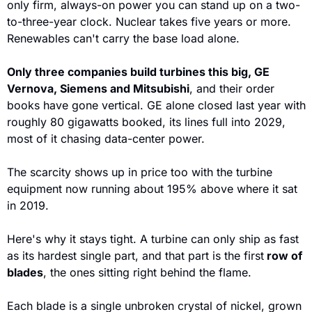
only firm, always-on power you can stand up on a two-
to-three-year clock. Nuclear takes five years or more. 
Renewables can't carry the base load alone.
Only three companies build turbines this big, GE 
Vernova, Siemens and Mitsubishi
, and their order 
books have gone vertical. GE alone closed last year with 
roughly 80 gigawatts booked, its lines full into 2029, 
most of it chasing data-center power. 
The scarcity shows up in price too with the turbine 
equipment now running about 195% above where it sat 
in 2019.
Here's why it stays tight. A turbine can only ship as fast 
as its hardest single part, and that part is the first
 row of 
blades
, the ones sitting right behind the flame. 
Each blade is a single unbroken crystal of nickel, grown 