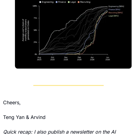
Cheers,
Teng Yan & Arvind
Quick recap: I also publish a newsletter on the AI 