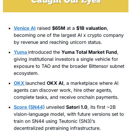
Venice AI
 raised 
$65M
 at a 
$1B valuation
, 
becoming one of the largest AI x crypto company 
by revenue and reaching unicorn status.
Yuma
introduced the 
Yuma Total Market Fund
, 
giving institutional investors a single vehicle for 
exposure to TAO and the broader Bittensor subnet 
ecosystem.
OKX
launched 
OKX AI
, a marketplace where AI 
agents can discover work, hire other agents, 
complete tasks, and receive onchain payments.
Score (SN44)
 unveiled 
Satori 1.0
, its first ~2B 
vision-language model, with future versions set to 
train on SN44 using Teutonic (SN3)’s 
decentralized pretraining infrastructure.