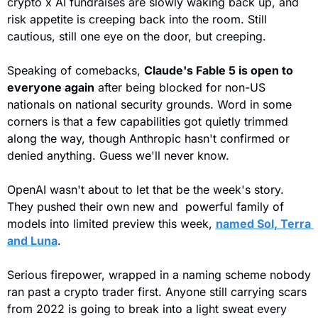
crypto x AI fundraises are slowly waking back up, and 
risk appetite is creeping back into the room. Still 
cautious, still one eye on the door, but creeping.
Speaking of comebacks, 
Claude's Fable 5 is open to 
everyone again
 after being blocked for non-US 
nationals on national security grounds. Word in some 
corners is that a few capabilities got quietly trimmed 
along the way, though Anthropic hasn't confirmed or 
denied anything. Guess we'll never know.
OpenAI wasn't about to let that be the week's story. 
They pushed their own new and  powerful family of 
models into limited preview this week, 
named Sol, Terra 
and Luna
.
Serious firepower, wrapped in a naming scheme nobody 
ran past a crypto trader first. Anyone still carrying scars 
from 2022 is going to break into a light sweat every 