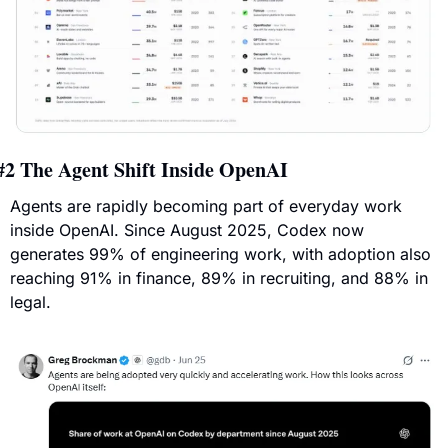
#2 
The Agent Shift Inside OpenAI
Agents are rapidly becoming part of everyday work 
inside OpenAI. Since August 2025, Codex now 
generates 99% of engineering work, with adoption also 
reaching 91% in finance, 89% in recruiting, and 88% in 
legal.