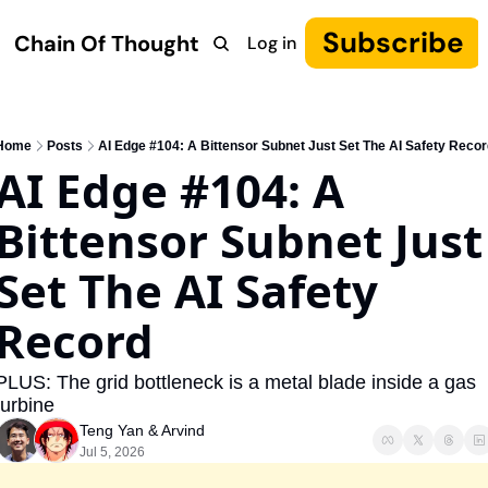
Subscribe
Chain Of Thought
Log in
Research
COT: Autonomy
The Canon
YouTube
Home
Posts
AI Edge #104: A Bittensor Subnet Just Set The AI Safety Recor
AI Edge #104: A 
Bittensor Subnet Just 
Set The AI Safety 
Record
PLUS: The grid bottleneck is a metal blade inside a gas 
turbine
Teng Yan
 & 
Arvind
Jul 5, 2026