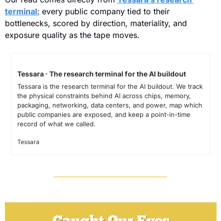
terminal:
 every public company tied to their 
bottlenecks, scored by direction, materiality, and 
exposure quality as the tape moves.
Tessara · The research terminal for the AI buildout
Tessara is the research terminal for the AI buildout. We track 
the physical constraints behind AI across chips, memory, 
packaging, networking, data centers, and power, map which 
public companies are exposed, and keep a point-in-time 
record of what we called.
Tessara