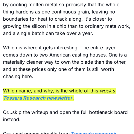
by cooling molten metal so precisely that the whole 
thing hardens as one continuous grain, leaving no 
boundaries for heat to crack along. It's closer to 
growing the silicon in a chip than to ordinary metalwork, 
and a single batch can take over a year. 
Which is where it gets interesting. The entire layer 
comes down to two American casting houses. One is a 
materially cleaner way to own the blade than the other, 
and at these prices only one of them is still worth 
chasing here.
Which name, and why, is the whole of this
 week’s 
Tessara Research newsletter
.
Or…skip the writeup and open the full bottleneck board 
instead.
Our read comes directly from 
Tessara’s research 