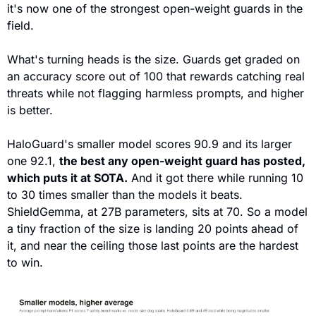
it's now one of the strongest open-weight guards in the 
field. 
What's turning heads is the size. Guards get graded on 
an accuracy score out of 100 that rewards catching real 
threats while not flagging harmless prompts, and higher 
is better.
HaloGuard's smaller model scores 90.9 and its larger 
one 92.1, 
the best any open-weight guard has posted, 
which puts it at SOTA.
 And it got there while running 10 
to 30 times smaller than the models it beats. 
ShieldGemma, at 27B parameters, sits at 70. So a model 
a tiny fraction of the size is landing 20 points ahead of 
it, and near the ceiling those last points are the hardest 
to win.