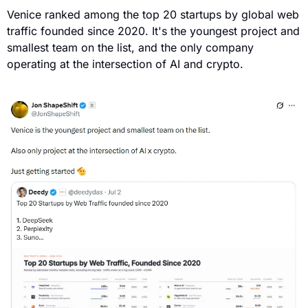
Venice ranked among the top 20 startups by global web 
traffic founded since 2020. It's the youngest project and 
smallest team on the list, and the only company 
operating at the intersection of AI and crypto.