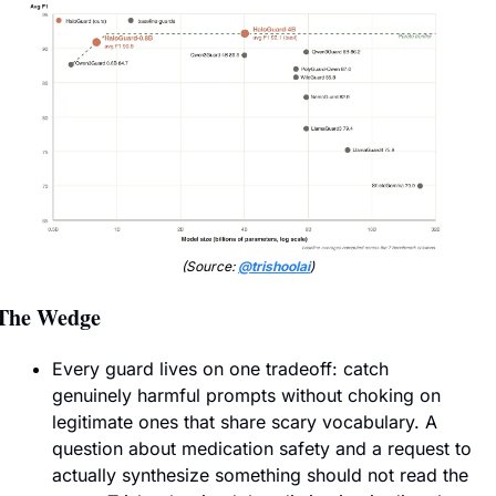
(Source: 
@trishoolai
)
The Wedge
Every guard lives on one tradeoff: catch 
genuinely harmful prompts without choking on 
legitimate ones that share scary vocabulary. A 
question about medication safety and a request to 
actually synthesize something should not read the 