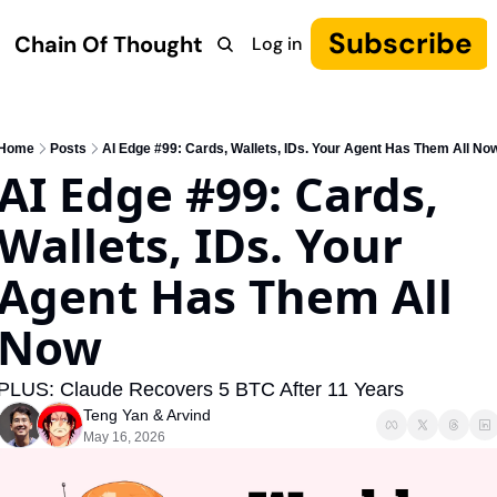
Subscribe
Chain Of Thought
Log in
Research
COT: Autonomy
The Canon
YouTube
Home
Posts
AI Edge #99: Cards, Wallets, IDs. Your Agent Has Them All No
AI Edge #99: Cards, 
Wallets, IDs. Your 
Agent Has Them All 
Now
PLUS: Claude Recovers 5 BTC After 11 Years
Teng Yan
 & 
Arvind
May 16, 2026