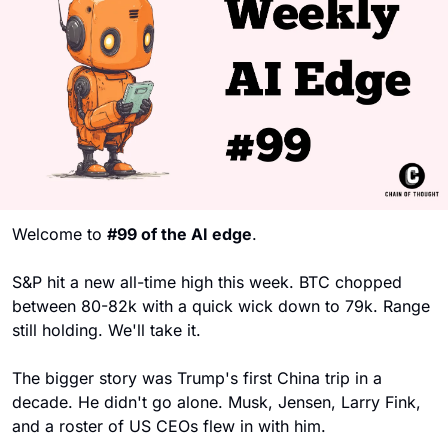
Welcome to 
#99 of the AI edge
. 
S&P hit a new all-time high this week. BTC chopped 
between 80-82k with a quick wick down to 79k. Range 
still holding. We'll take it.
The bigger story was Trump's first China trip in a 
decade. He didn't go alone. Musk, Jensen, Larry Fink, 
and a roster of US CEOs flew in with him. 