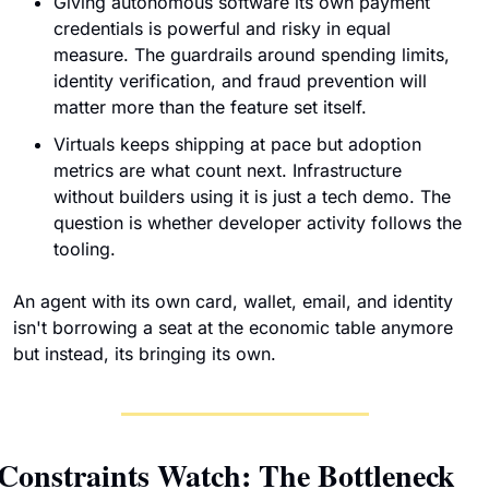
Giving autonomous software its own payment 
credentials is powerful and risky in equal 
measure. The guardrails around spending limits, 
identity verification, and fraud prevention will 
matter more than the feature set itself.
Virtuals keeps shipping at pace but adoption 
metrics are what count next. Infrastructure 
without builders using it is just a tech demo. The 
question is whether developer activity follows the 
tooling.
An agent with its own card, wallet, email, and identity 
isn't borrowing a seat at the economic table anymore 
but instead, its bringing its own. 
Constraints Watch: The Bottleneck 