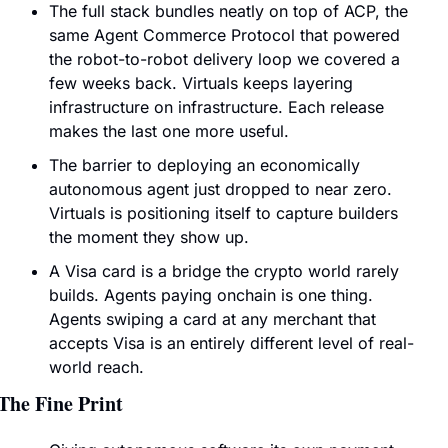
The full stack bundles neatly on top of ACP, the 
same Agent Commerce Protocol that powered 
the robot-to-robot delivery loop we covered a 
few weeks back. Virtuals keeps layering 
infrastructure on infrastructure. Each release 
makes the last one more useful.
The barrier to deploying an economically 
autonomous agent just dropped to near zero. 
Virtuals is positioning itself to capture builders 
the moment they show up.
A Visa card is a bridge the crypto world rarely 
builds. Agents paying onchain is one thing. 
Agents swiping a card at any merchant that 
accepts Visa is an entirely different level of real-
world reach.
The Fine Print