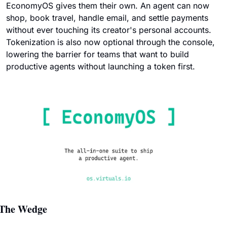
EconomyOS gives them their own. An agent can now 
shop, book travel, handle email, and settle payments 
without ever touching its creator's personal accounts. 
Tokenization is also now optional through the console, 
lowering the barrier for teams that want to build 
productive agents without launching a token first.
The Wedge