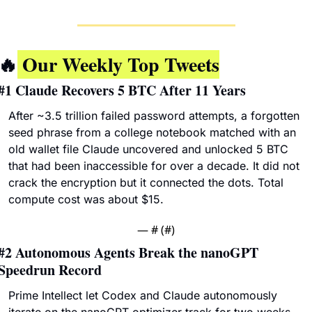
🔥
 Our Weekly Top Tweets
#1 
Claude Recovers 5 BTC After 11 Years
After ~3.5 trillion failed password attempts, a forgotten 
seed phrase from a college notebook matched with an 
old wallet file Claude uncovered and unlocked 5 BTC 
that had been inaccessible for over a decade. It did not 
crack the encryption but it connected the dots. Total 
compute cost was about $15.
— #
 (#
)
#2 
Autonomous Agents Break the nanoGPT 
Speedrun Record
Prime Intellect let Codex and Claude autonomously 
iterate on the nanoGPT optimizer track for two weeks, 