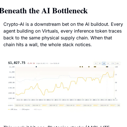
Beneath the AI Bottleneck
Crypto-AI is a downstream bet on the AI buildout. Every 
agent building on Virtuals, every inference token traces 
back to the same physical supply chain. When that 
chain hits a wall, the whole stack notices.