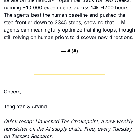
running ~10,000 experiments across 14k H200 hours. 
The agents beat the human baseline and pushed the 
step frontier down to 3345 steps, showing that LLM 
agents can meaningfully optimize training loops, though 
still relying on human priors to discover new directions.
— #
 (#
)
Cheers,
Teng Yan & Arvind
Quick recap: I launched The Chokepoint, a new weekly 
newsletter on the AI supply chain. Free, every Tuesday 
on Tessara Research.