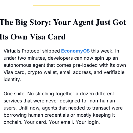
The Big Story: Your Agent Just Got 
Its Own Visa Card
Virtuals Protocol shipped
 EconomyOS
 this week. In 
under two minutes, developers can now spin up an 
autonomous agent that comes pre-loaded with its own 
Visa card, crypto wallet, email address, and verifiable 
identity. 
One suite. No stitching together a dozen different 
services that were never designed for non-human 
users. Until now, agents that needed to transact were 
borrowing human credentials or mostly keeping it 
onchain. Your card. Your email. Your login. 