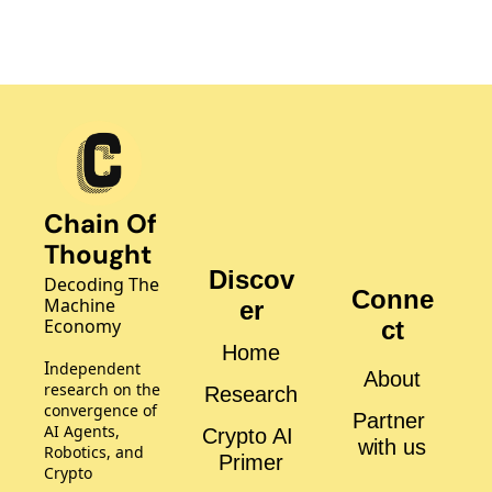
Chain Of 
Thought
Discov
Decoding The 
Conne
Machine 
er
Economy
ct
Home
I
ndependent 
About
research on the 
Research
convergence of 
Partner 
AI Agents, 
Crypto AI 
with us
Robotics, and 
Primer
Crypto