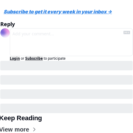
Subscribe to get it every week in your inbox →
Reply
Login
or
Subscribe
to participate
Keep Reading
View more