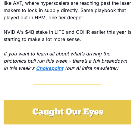
like AXT, where hyperscalers are reaching past the laser 
makers to lock in supply directly. Same playbook that 
played out in HBM, one tier deeper.
NVIDIA's $4B stake in LITE and COHR earlier this year is 
starting to make a lot more sense.
If you want to learn all about what’s driving the 
photonics bull run this week - there’s a full breakdown 
in this week's 
Chokepoint
 (our AI infra newsletter)