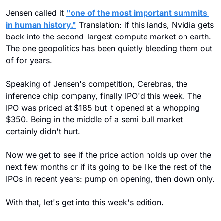
Jensen called it 
"one of the most important summits 
in human history."
 Translation: if this lands, Nvidia gets 
back into the second-largest compute market on earth. 
The one geopolitics has been quietly bleeding them out 
of for years.
Speaking of Jensen's competition, Cerebras, the 
inference chip company, finally IPO'd this week. The 
IPO was priced at $185 but it opened at a whopping 
$350. Being in the middle of a semi bull market 
certainly didn't hurt. 
Now we get to see if the price action holds up over the 
next few months or if its going to be like the rest of the 
IPOs in recent years: pump on opening, then down only.
With that, let's get into this week's edition.