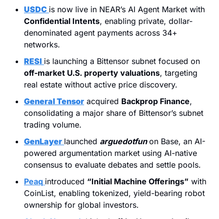
USDC
is now live in NEAR’s AI Agent Market with 
Confidential Intents
, enabling private, dollar-
denominated agent payments across 34+ 
networks.
RESI
is launching a Bittensor subnet focused on 
off-market U.S. property valuations
, targeting 
real estate without active price discovery.
General Tensor
 acquired 
Backprop Finance
, 
consolidating a major share of Bittensor’s subnet 
trading volume.
GenLayer
launched 
arguedotfun
on Base, an AI-
powered argumentation market using AI-native 
consensus to evaluate debates and settle pools.
Peaq
introduced 
“Initial Machine Offerings”
 with 
CoinList, enabling tokenized, yield-bearing robot 
ownership for global investors.