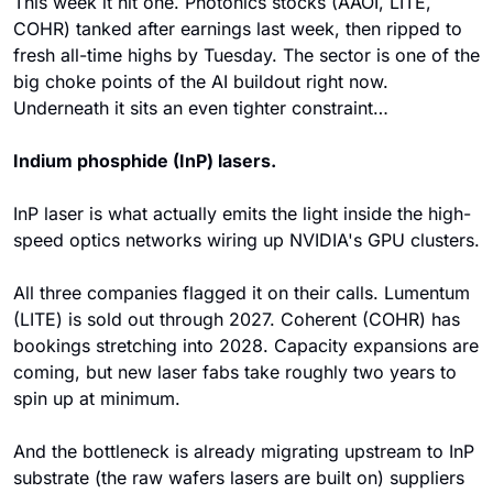
This week it hit one. Photonics stocks (AAOI, LITE, 
COHR) tanked after earnings last week, then ripped to 
fresh all-time highs by Tuesday. The sector is one of the 
big choke points of the AI buildout right now. 
Underneath it sits an even tighter constraint…
Indium phosphide (InP) lasers.
InP laser is what actually emits the light inside the high-
speed optics networks wiring up NVIDIA's GPU clusters.
All three companies flagged it on their calls. Lumentum 
(LITE) is sold out through 2027. Coherent (COHR) has 
bookings stretching into 2028. Capacity expansions are 
coming, but new laser fabs take roughly two years to 
spin up at minimum. 
And the bottleneck is already migrating upstream to InP 
substrate (the raw wafers lasers are built on) suppliers 