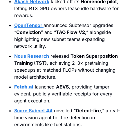
Akash Network
 kicked off its 
Homenode pilot
, 
letting RTX GPU owners lease idle hardware for 
rewards.
OpenTensor
announced Subtensor upgrades 
“
Conviction
” and “
TAO Flow V2
,” alongside 
highlighting new subnet teams expanding 
network utility.
Nous Research
 released 
Token Superposition 
Training (TST)
, achieving 2–3× pretraining 
speedups at matched FLOPs without changing 
model architecture.
Fetch.ai
 launched 
AEVS
, providing tamper-
evident, publicly verifiable receipts for every 
agent execution.
Score Subnet 44
 unveiled “
Detect-fire
,” a real-
time vision agent for fire detection in 
environments like fuel stations
.