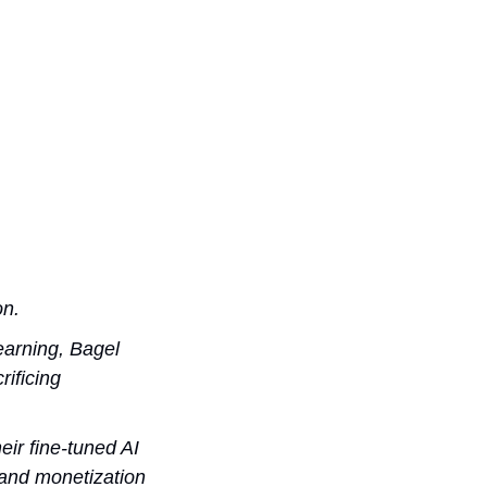
on.
arning, Bagel 
ificing 
ir fine-tuned AI 
and monetization 