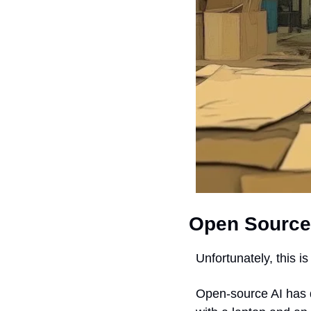
Open Source
Unfortunately, this i
Open-source AI has d