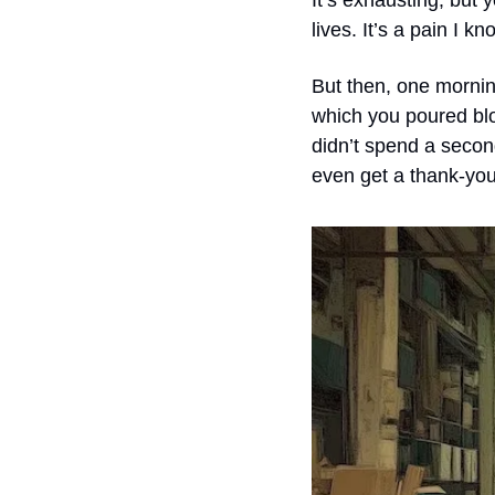
It’s exhausting, but y
lives. It’s a pain I k
But then, one mornin
which you poured blo
didn’t spend a second
even get a thank-you