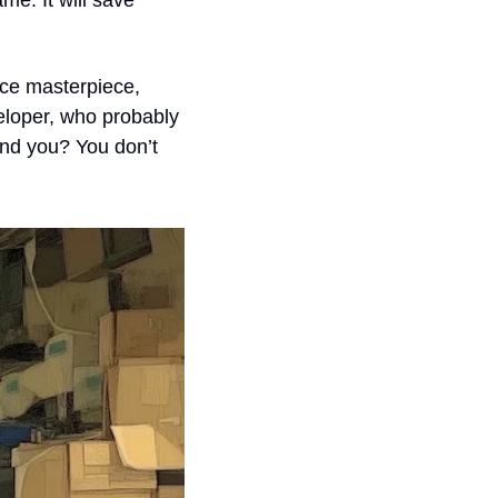
me. It will save 
ce masterpiece, 
loper, who probably 
And you? You don’t 