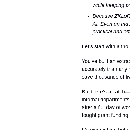
while keeping pr
Because ZKLoRA 
AI. Even on mas
practical and eff
Let’s start with a th
You’ve built an extr
accurately than any r
save thousands of li
But there’s a catch—t
internal departments
after a full day of w
fought grant funding.