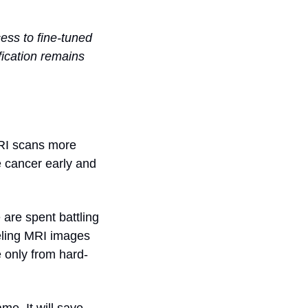
ss to fine-tuned 
cation remains 
RI scans more 
e cancer early and 
are spent battling 
eling MRI images 
e only from hard-