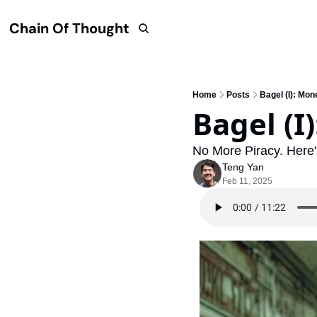
Chain Of Thought
Home
Posts
Bagel (I): Mon
Bagel (I
No More Piracy. Here
Teng Yan
Feb 11, 2025