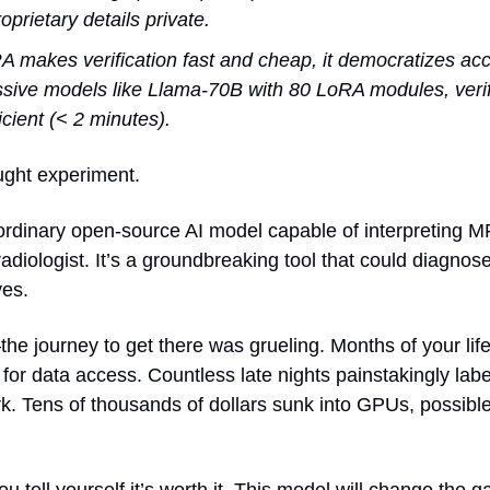
oprietary details private.
makes verification fast and cheap, it democratizes acce
sive models like Llama-70B with 80 LoRA modules, verifi
icient (< 2 minutes).
ought experiment.
aordinary open-source AI model capable of interpreting M
adiologist. It’s a groundbreaking tool that could diagnos
ves.
he journey to get there was grueling. Months of your life 
 for data access. Countless late nights painstakingly lab
ork. Tens of thousands of dollars sunk into GPUs, possibl