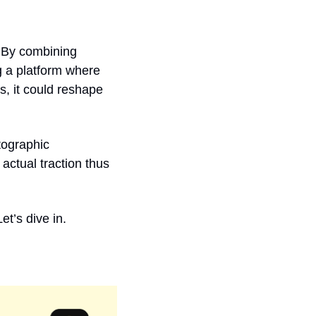
 By combining 
 a platform where 
, it could reshape 
tographic 
actual traction thus 
et’s dive in.