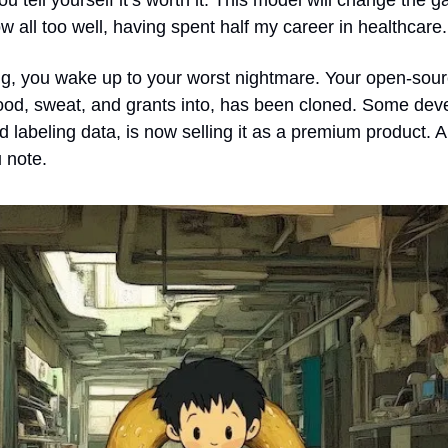
ou tell yourself it’s worth it. This model will change the ga
now all too well, having spent half my career in healthcare.
g, you wake up to your worst nightmare. Your open-sour
od, sweat, and grants into, has been cloned. Some deve
 labeling data, is now selling it as a premium product. 
 note.