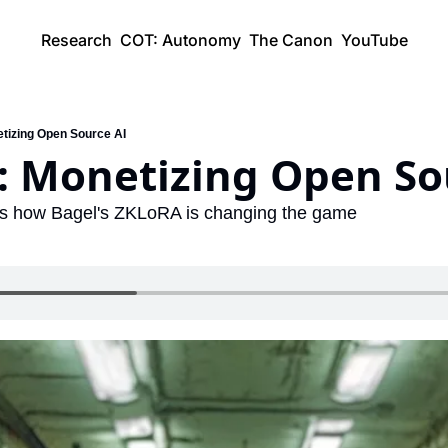
Research
COT: Autonomy
The Canon
YouTube
etizing Open Source AI
): Monetizing Open So
's how Bagel's ZKLoRA is changing the game