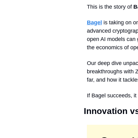
This is the story of 
B
Bagel
 is taking on 
advanced cryptograph
open AI models can ge
the economics of op
Our deep dive unpack
breakthroughs with 
far, and how it tackl
If Bagel succeeds, it
Innovation vs