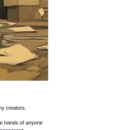
ny creators.
e hands of anyone 