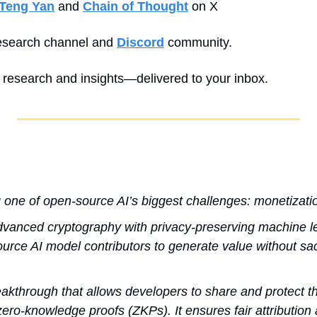
Teng Yan
 and 
Chain of Thought
 on X
esearch channel and 
Discord
 community.
y research and insights—delivered to your inbox.
g one of open-source AI’s biggest challenges: monetizati
vanced cryptography with privacy-preserving machine le
rce AI model contributors to generate value without sacr
kthrough that allows developers to share and protect the
ero-knowledge proofs (ZKPs). It ensures fair attribution 