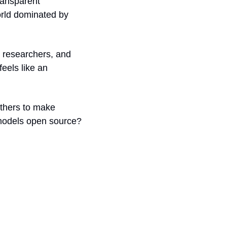
ransparent 
rld dominated by 
 researchers, and 
els like an 
thers to make 
models open source? 