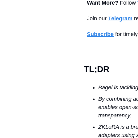
Want More?
 Follow 
Join our 
Telegram
 r
Subscribe
 for timel
TL;DR
Bagel is tacklin
By combining ad
enables open-sou
transparency.
ZKLoRA is a brea
adapters using z