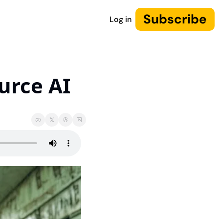
Subscribe
Log in
urce AI