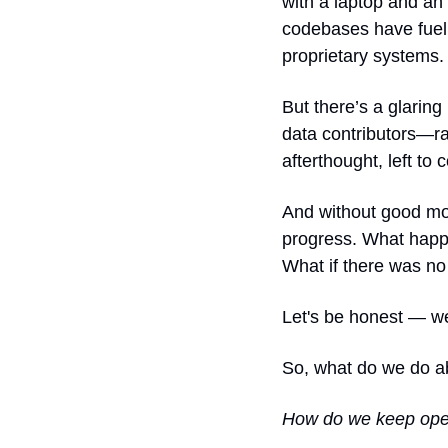
with a laptop and an 
codebases have fuell
proprietary systems.
But there’s a glarin
data contributors—ra
afterthought, left to 
And without good mon
progress. What happ
What if there was 
Let's be honest — w
So, what do we do ab
How do we keep open-