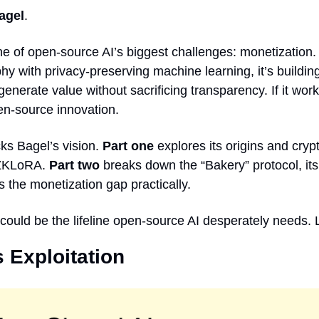
agel
.
one of open-source AI’s biggest challenges: monetization.
y with privacy-preserving machine learning, it’s building
nerate value without sacrificing transparency. If it works
en-source innovation.
s Bagel’s vision. 
Part one
 explores its origins and cryp
ZKLoRA. 
Part two
 breaks down the “Bakery” protocol, its 
es the monetization gap practically.
 could be the lifeline open-source AI desperately needs. L
 Exploitation