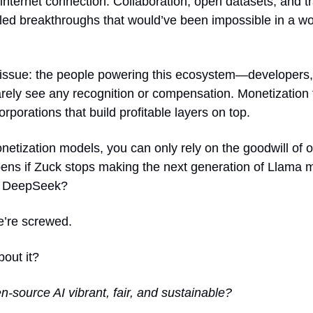
internet connection. Collaboration, open datasets, and t
ed breakthroughs that would’ve been impossible in a wo
g issue: the people powering this ecosystem—developers,
rely see any recognition or compensation. Monetization fe
corporations that build profitable layers on top.
etization models, you can only rely on the goodwill of o
ens if Zuck stops making the next generation of Llama 
no DeepSeek?
e’re screwed.
out it?
source AI vibrant, fair, and sustainable?