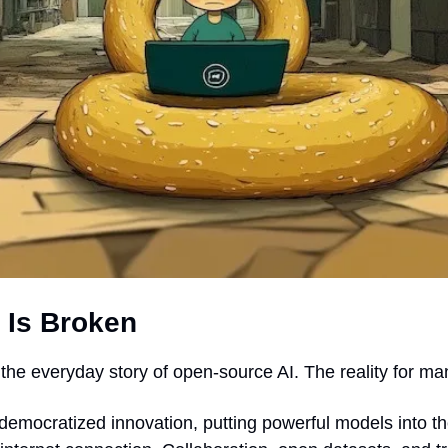
 Is Broken
s the everyday story of open-source AI. The reality for ma
emocratized innovation, putting powerful models into th