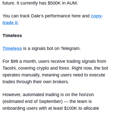
future. It currently has $500K in AUM. 
You can track Dale’s performance here and 
copy-
trade it
.
Timeless
Timeless
 is a signals bot on Telegram. 
For $99 a month, users receive trading signals from 
Taoshi, covering crypto and forex. Right now, the bot 
operates manually, meaning users need to execute 
trades through their own brokers. 
However, automated trading is on the horizon 
(estimated end of September) — the team is 
onboarding users with at least $100K to allocate 