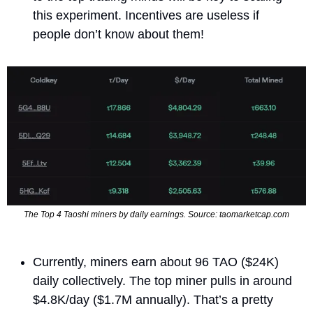
this experiment. Incentives are useless if 
people don’t know about them!
The Top 4 Taoshi miners by daily earnings. Source: taomarketcap.com
Currently, miners earn about 96 TAO ($24K) 
daily collectively. The top miner pulls in around 
$4.8K/day ($1.7M annually). That’s a pretty 