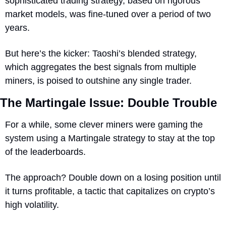
sophisticated trading strategy, based on rigorous 
market models, was fine-tuned over a period of two 
years. 
But here’s the kicker: Taoshi’s blended strategy, 
which aggregates the best signals from multiple 
miners, is poised to outshine any single trader.
The Martingale Issue: Double Trouble
For a while, some clever miners were gaming the 
system using a Martingale strategy to stay at the top 
of the leaderboards. 
The approach? Double down on a losing position until 
it turns profitable, a tactic that capitalizes on crypto’s 
high volatility.