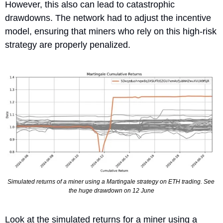
However, this also can lead to catastrophic 
drawdowns. The network had to adjust the incentive 
model, ensuring that miners who rely on this high-risk 
strategy are properly penalized.
Simulated returns of a miner using a Martingale strategy on ETH trading. See 
the huge drawdown on 12 June
Look at the simulated returns for a miner using a 