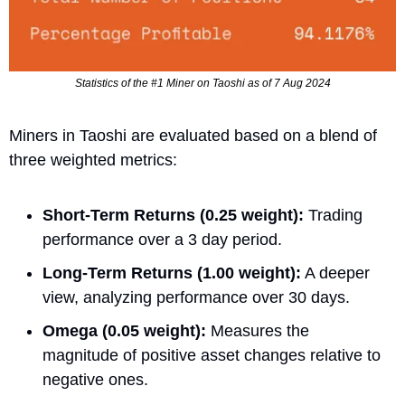
Statistics of the #1 Miner on Taoshi as of 7 Aug 2024
Miners in Taoshi are evaluated based on a blend of 
three weighted metrics:
Short-Term Returns (0.25 weight):
 Trading 
performance over a 3 day period.
Long-Term Returns (1.00 weight):
 A deeper 
view, analyzing performance over 30 days.
Omega (0.05 weight):
 Measures the 
magnitude of positive asset changes relative to 
negative ones.