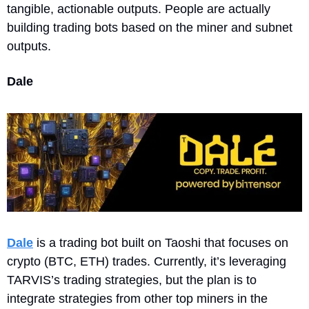
tangible, actionable outputs. People are actually 
building trading bots based on the miner and subnet 
outputs.
Dale
Dale
 is a trading bot built on Taoshi that focuses on 
crypto (BTC, ETH) trades. Currently, it’s leveraging 
TARVIS’s trading strategies, but the plan is to 
integrate strategies from other top miners in the 