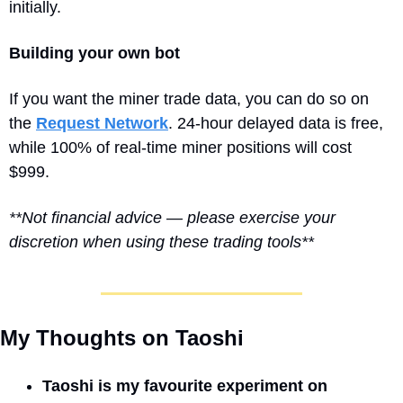
initially.
Building your own bot
If you want the miner trade data, you can do so on 
the 
Request Network
. 24-hour delayed data is free, 
while 100% of real-time miner positions will cost 
$999.
**Not financial advice — please exercise your 
discretion when using these trading tools**
My Thoughts on Taoshi
Taoshi is my favourite experiment on 