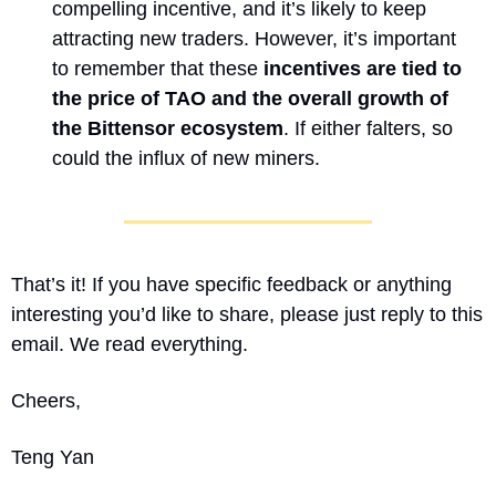
compelling incentive, and it’s likely to keep 
attracting new traders. However, it’s important 
to remember that these 
incentives are tied to 
the price of TAO and the overall growth of 
the Bittensor ecosystem
. If either falters, so 
could the influx of new miners.
That’s it! If you have specific feedback or anything 
interesting you’d like to share, please just reply to this 
email. We read everything.
Cheers,
Teng Yan