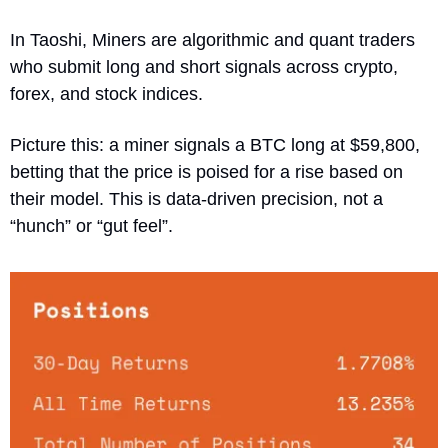
In Taoshi, Miners are algorithmic and quant traders 
who submit long and short signals across crypto, 
forex, and stock indices. 
Picture this: a miner signals a BTC long at $59,800, 
betting that the price is poised for a rise based on 
their model. This is data-driven precision, not a 
“hunch” or “gut feel”.