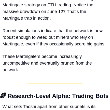
Martingale strategy on ETH trading. Notice the 
massive drawdown on June 12? That’s the 
Martingale trap in action.
Recent simulations indicate that the network is now 
robust enough to weed out miners who rely on 
Martingale, even if they occasionally score big gains. 
These Martingalers become increasingly 
uncompetitive and eventually pruned from the 
network.
🌈
 Research-Level Alpha: Trading Bots
What sets Taoshi apart from other subnets is its 