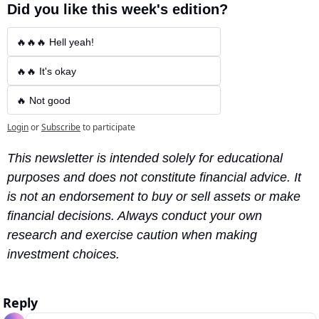
Did you like this week's edition?
🔥🔥🔥 Hell yeah!
🔥🔥 It's okay
🔥 Not good
Login
or
Subscribe
to participate
This newsletter is intended solely for educational 
purposes and does not constitute financial advice. It 
is not an endorsement to buy or sell assets or make 
financial decisions. Always conduct your own 
research and exercise caution when making 
investment choices.
Reply