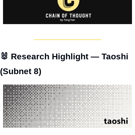
🐰
 Research Highlight — Taoshi 
(Subnet 8)