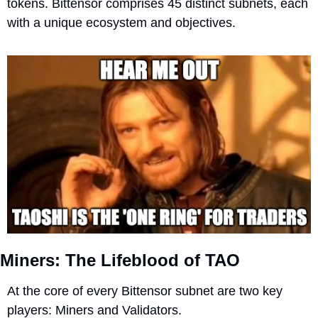
tokens. Bittensor comprises 45 distinct subnets, each 
with a unique ecosystem and objectives. 
Miners: The Lifeblood of TAO 
At the core of every Bittensor subnet are two key 
players: Miners and Validators.