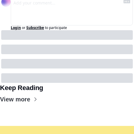
Login
or
Subscribe
to participate
Keep Reading
View more