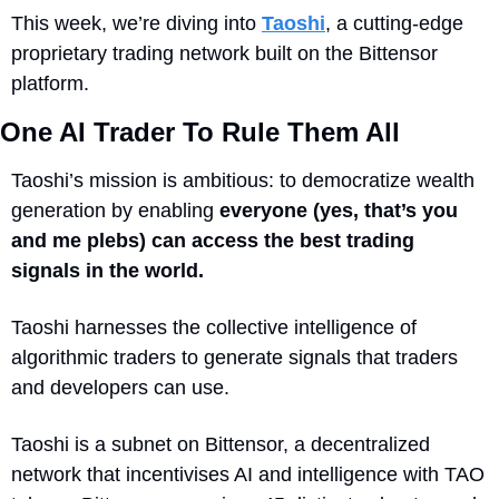
This week, we’re diving into 
Taoshi
, a cutting-edge 
proprietary trading network built on the Bittensor 
platform.
One AI Trader To Rule Them All
Taoshi’s mission is ambitious: to democratize wealth 
generation by enabling 
everyone (yes, that’s you 
and me plebs) can access the best trading 
signals in the world.
Taoshi harnesses the collective intelligence of 
algorithmic traders to generate signals that traders 
and developers can use.
Taoshi is a subnet on Bittensor, a decentralized 
network that incentivises AI and intelligence with TAO 