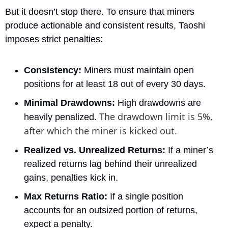
But it doesn’t stop there. To ensure that miners 
produce actionable and consistent results, Taoshi 
imposes strict penalties:
Consistency:
 Miners must maintain open 
positions for at least 18 out of every 30 days.
Minimal Drawdowns:
 High drawdowns are 
The drawdown limit is 5%, 
heavily penalized. 
after which the miner is kicked out.
Realized vs. Unrealized Returns:
 If a miner’s 
realized returns lag behind their unrealized 
gains, penalties kick in.
Max Returns Ratio:
 If a single position 
accounts for an outsized portion of returns, 
expect a penalty.