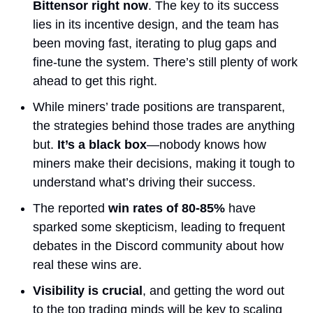
Bittensor right now
. The key to its success 
lies in its incentive design, and the team has 
been moving fast, iterating to plug gaps and 
fine-tune the system. There’s still plenty of work 
ahead to get this right.
While miners’ trade positions are transparent, 
the strategies behind those trades are anything 
but. 
It’s a black box
—nobody knows how 
miners make their decisions, making it tough to 
understand what’s driving their success. 
The reported 
win rates of 80-85%
 have 
sparked some skepticism, leading to frequent 
debates in the Discord community about how 
real these wins are.
Visibility is crucial
, and getting the word out 
to the top trading minds will be key to scaling 