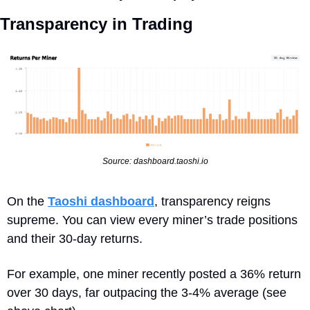
Transparency in Trading
Source: dashboard.taoshi.io
On the 
Taoshi dashboard
, transparency reigns 
supreme. You can view every miner’s trade positions 
and their 30-day returns. 
For example, one miner recently posted a 36% return 
over 30 days, far outpacing the 3-4% average (see 