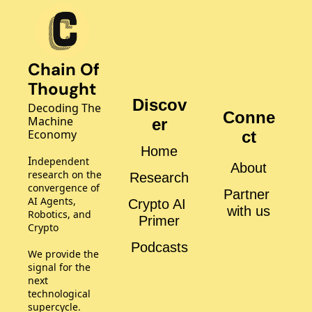
Chain Of 
Thought
Discov
Decoding The 
Conne
Machine 
er
Economy
ct
Home
I
ndependent 
About
research on the 
Research
convergence of 
Partner 
AI Agents, 
Crypto AI 
with us
Robotics, and 
Primer
Crypto
Podcasts
We provide the 
signal for the 
next 
technological 
supercycle.