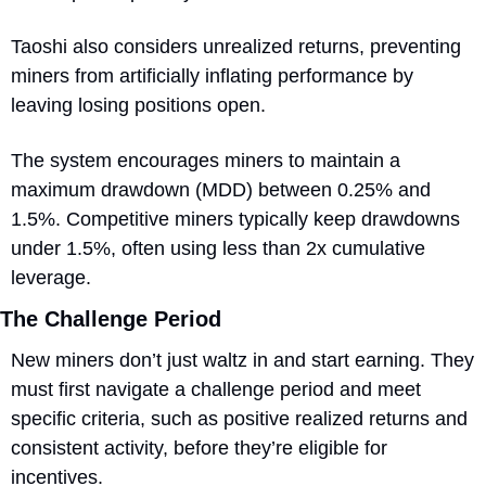
Taoshi also considers unrealized returns, preventing 
miners from artificially inflating performance by 
leaving losing positions open. 
The system encourages miners to maintain a 
maximum drawdown (MDD) between 0.25% and 
1.5%. Competitive miners typically keep drawdowns 
under 1.5%, often using less than 2x cumulative 
leverage.
The Challenge Period
New miners don’t just waltz in and start earning. They 
must first navigate a challenge period and meet 
specific criteria, such as positive realized returns and 
consistent activity, before they’re eligible for 
incentives. 