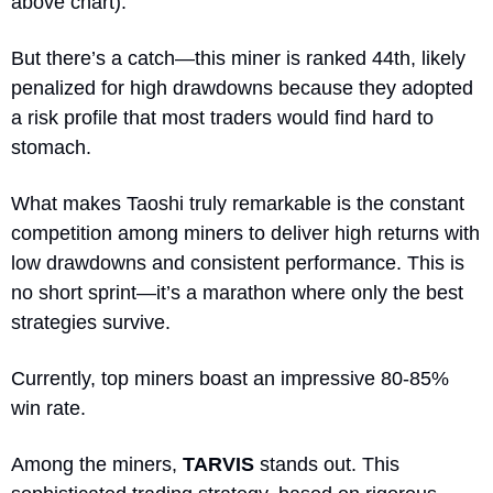
above chart). 
But there’s a catch—this miner is ranked 44th, likely 
penalized for high drawdowns because they adopted 
a risk profile that most traders would find hard to 
stomach.
What makes Taoshi truly remarkable is the constant 
competition among miners to deliver high returns with 
low drawdowns and consistent performance. This is 
no short sprint—it’s a marathon where only the best 
strategies survive. 
Currently, top miners boast an impressive 80-85% 
win rate.
Among the miners, 
TARVIS
 stands out. This 