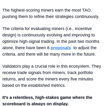
The highest-scoring miners earn the most TAO, 
pushing them to refine their strategies continuously.
The criteria for evaluating miners (i.e., incentive 
design) is continuously evolving and improving to 
optimize high-signal trading. In the past two months 
alone, there have been 8 
proposals
  to adjust the 
criteria, and there will be many more in the future.
Validators play a crucial role in this ecosystem. They 
receive trade signals from miners, track portfolio 
returns, and score the miners every five minutes 
based on the established metrics. 
It’s a relentless, high-stakes game where the 
scoreboard is always on display.