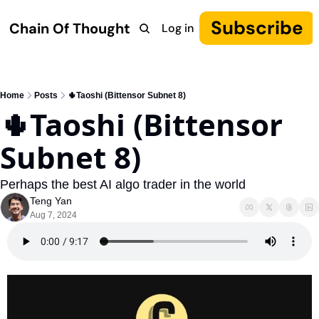
Subscribe
Chain Of Thought
Log in
Research
COT: Autonomy
The Canon
YouTube
Home
Posts
🌵Taoshi (Bittensor Subnet 8)
🌵Taoshi (Bittensor 
Subnet 8)
Perhaps the best AI algo trader in the world
Teng Yan
Aug 7, 2024