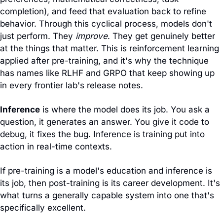
completion), and feed that evaluation back to refine 
behavior. Through this cyclical process, models don't 
just perform. They 
improve
. They get genuinely better 
at the things that matter. This is reinforcement learning 
applied after pre-training, and it's why the technique 
has names like RLHF and GRPO that keep showing up 
in every frontier lab's release notes.
Inference
 is where the model does its job. You ask a 
question, it generates an answer. You give it code to 
debug, it fixes the bug. Inference is training put into 
action in real-time contexts.
If pre-training is a model's education and inference is 
its job, then post-training is its career development. It's 
what turns a generally capable system into one that's 
specifically excellent.