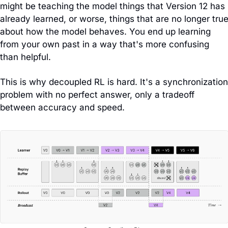
might be teaching the model things that Version 12 has 
already learned, or worse, things that are no longer true
about how the model behaves. You end up learning 
from your own past in a way that's more confusing 
than helpful.
This is why decoupled RL is hard. It's a synchronization 
problem with no perfect answer, only a tradeoff 
between accuracy and speed.