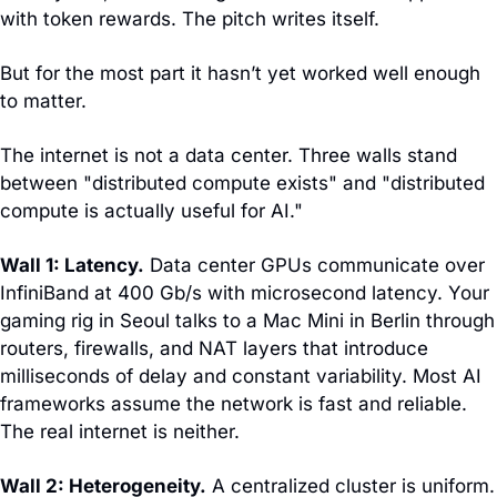
with token rewards. The pitch writes itself.
But for the most part it hasn’t yet worked well enough 
to matter. 
The internet is not a data center. Three walls stand 
between "distributed compute exists" and "distributed 
compute is actually useful for AI."
Wall 1: Latency.
 Data center GPUs communicate over 
InfiniBand at 400 Gb/s with microsecond latency. Your 
gaming rig in Seoul talks to a Mac Mini in Berlin through 
routers, firewalls, and NAT layers that introduce 
milliseconds of delay and constant variability. Most AI 
frameworks assume the network is fast and reliable. 
The real internet is neither.
Wall 2: Heterogeneity.
 A centralized cluster is uniform. 