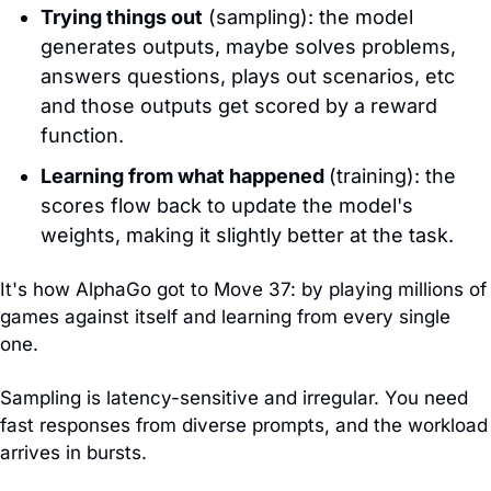
Trying things out
 (sampling): the model 
generates outputs, maybe solves problems, 
answers questions, plays out scenarios, etc 
and those outputs get scored by a reward 
function.
Learning from what happened 
(training): the 
scores flow back to update the model's 
weights, making it slightly better at the task.
It's how AlphaGo got to Move 37: by playing millions of 
games against itself and learning from every single 
one.
Sampling is latency-sensitive and irregular. You need 
fast responses from diverse prompts, and the workload 
arrives in bursts. 