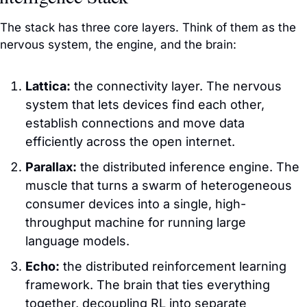
The stack has three core layers. Think of them as the 
nervous system, the engine, and the brain:
Lattica:
 the connectivity layer. The nervous 
system that lets devices find each other, 
establish connections and move data 
efficiently across the open internet.
Parallax:
 the distributed inference engine. The 
muscle that turns a swarm of heterogeneous 
consumer devices into a single, high-
throughput machine for running large 
language models.
Echo:
 the distributed reinforcement learning 
framework. The brain that ties everything 
together, decoupling RL into separate 