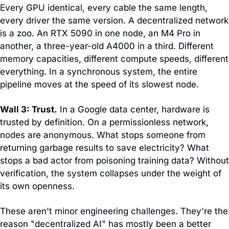
Every GPU identical, every cable the same length, 
every driver the same version. A decentralized network 
is a zoo. An RTX 5090 in one node, an M4 Pro in 
another, a three-year-old A4000 in a third. Different 
memory capacities, different compute speeds, different 
everything. In a synchronous system, the entire 
pipeline moves at the speed of its slowest node.
Wall 3: Trust.
 In a Google data center, hardware is 
trusted by definition. On a permissionless network, 
nodes are anonymous. What stops someone from 
returning garbage results to save electricity? What 
stops a bad actor from poisoning training data? Without 
verification, the system collapses under the weight of 
its own openness.
These aren't minor engineering challenges. They're the 
reason "decentralized AI" has mostly been a better 