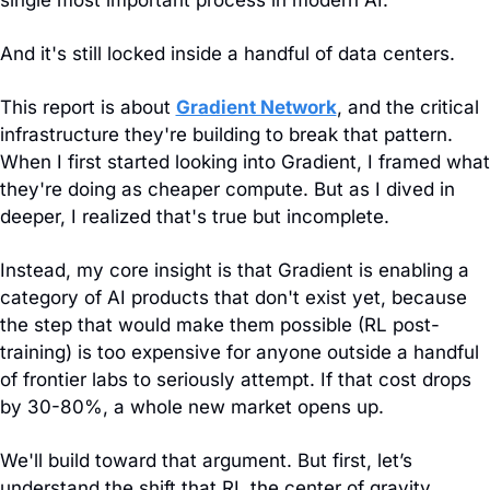
single most important process in modern AI.
And it's still locked inside a handful of data centers.
This report is about 
Gradient Network
, and the critical 
infrastructure they're building to break that pattern. 
When I first started looking into Gradient, I framed what 
they're doing as cheaper compute. But as I dived in 
deeper, I realized that's true but incomplete. 
Instead, my core insight is that Gradient is enabling a 
category of AI products that don't exist yet, because 
the step that would make them possible (RL post-
training) is too expensive for anyone outside a handful 
of frontier labs to seriously attempt. If that cost drops 
by 30-80%, a whole new market opens up.
We'll build toward that argument. But first, let’s 
understand the shift that RL the center of gravity.