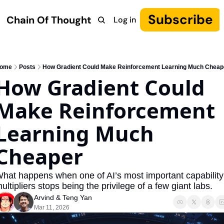
Subscribe
Chain Of Thought
Log in
Research
COT: Autonomy
The Canon
YouTube
ome
Posts
How Gradient Could Make Reinforcement Learning Much Cheap
How Gradient Could 
Make Reinforcement 
Learning Much 
Cheaper
hat happens when one of AI’s most important capability 
ultipliers stops being the privilege of a few giant labs.
Arvind
 & 
Teng Yan
Mar 11, 2026