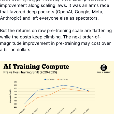
improvement along scaling laws. It was an arms race 
that favored deep pockets (OpenAI, Google, Meta, 
Anthropic) and left everyone else as spectators.
But the returns on raw pre-training scale are flattening 
while the costs keep climbing. The next order-of-
magnitude improvement in pre-training may cost over 
a billion dollars.