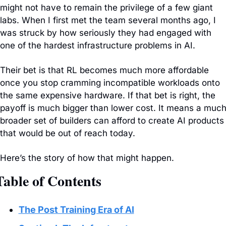
might not have to remain the privilege of a few giant 
labs. When I first met the team several months ago, I 
was struck by how seriously they had engaged with 
one of the hardest infrastructure problems in AI.
Their bet is that RL becomes much more affordable 
once you stop cramming incompatible workloads onto 
the same expensive hardware. If that bet is right, the 
payoff is much bigger than lower cost. It means a much
broader set of builders can afford to create AI products 
that would be out of reach today.
Here’s the story of how that might happen.
Table of Contents
The Post Training Era of AI