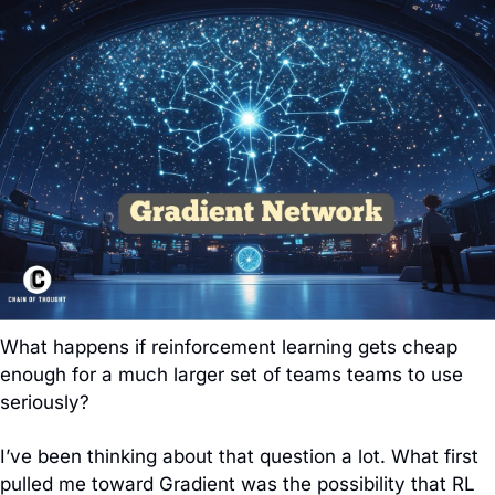
What happens if reinforcement learning gets cheap 
enough for a much larger set of teams teams to use 
seriously?
I’ve been thinking about that question a lot. What first 
pulled me toward Gradient was the possibility that RL 