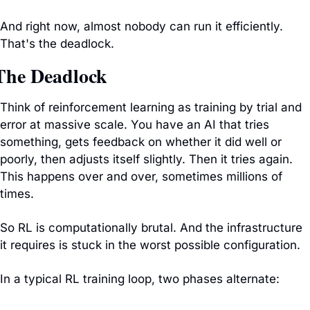
And right now, almost nobody can run it efficiently. 
That's the deadlock.
The Deadlock
Think of reinforcement learning as training by trial and 
error at massive scale. You have an AI that tries 
something, gets feedback on whether it did well or 
poorly, then adjusts itself slightly. Then it tries again. 
This happens over and over, sometimes millions of 
times.
So RL is computationally brutal. And the infrastructure 
it requires is stuck in the worst possible configuration.
In a typical RL training loop, two phases alternate: