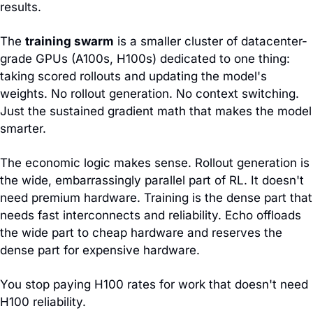
results.
The 
training swarm
 is a smaller cluster of datacenter-
grade GPUs (A100s, H100s) dedicated to one thing: 
taking scored rollouts and updating the model's 
weights. No rollout generation. No context switching. 
Just the sustained gradient math that makes the model 
smarter.
The economic logic makes sense. Rollout generation is 
the wide, embarrassingly parallel part of RL. It doesn't 
need premium hardware. Training is the dense part that 
needs fast interconnects and reliability. Echo offloads 
the wide part to cheap hardware and reserves the 
dense part for expensive hardware.
You stop paying H100 rates for work that doesn't need 
H100 reliability.