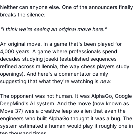
Neither can anyone else. One of the announcers finally 
breaks the silence:
"I think we're seeing an original move here."
An original move. In a game that's been played for 
4,000 years. A game where professionals spend 
decades studying joseki (established sequences 
refined across millennia, the way chess players study 
openings). And here's a commentator calmly 
suggesting that what they're watching is 
new
.
The opponent was not human. It was AlphaGo, Google 
DeepMind's AI system. And the move (now known as 
Move 37) was a creative leap so alien that even the 
engineers who built AlphaGo thought it was a bug. The 
system estimated a human would play it roughly one in 
ten thousand times.