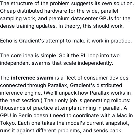
The structure of the problem suggests its own solution. 
Cheap distributed hardware for the wide, parallel 
sampling work, and premium datacenter GPUs for the 
dense training updates. In theory, this should work.
Echo is Gradient's attempt to make it work in practice.
The core idea is simple. Split the RL loop into two 
independent swarms that scale independently.
The 
inference swarm
 is a fleet of consumer devices 
connected through Parallax, Gradient's distributed 
inference engine. (We'll unpack how Parallax works in 
the next section.) Their only job is generating rollouts: 
thousands of practice attempts running in parallel. A 
GPU in Berlin doesn't need to coordinate with a Mac in 
Tokyo. Each one takes the model's current snapshot, 
runs it against different problems, and sends back 