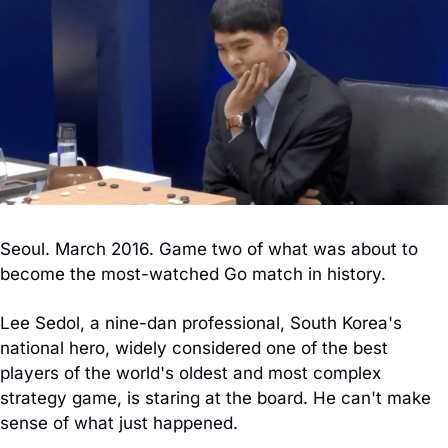
Seoul. March 2016. Game two of what was about to 
become the most-watched Go match in history.
Lee Sedol, a nine-dan professional, South Korea's 
national hero, widely considered one of the best 
players of the world's oldest and most complex 
strategy game, is staring at the board. He can't make 
sense of what just happened.