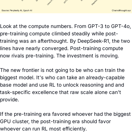
Look at the compute numbers. From GPT-3 to GPT-4o, 
pre-training compute climbed steadily while post-
training was an afterthought. By DeepSeek-R1, the two 
lines have nearly converged. Post-training compute 
now rivals pre-training. The investment is moving.
The new frontier is not going to be who can train the 
biggest model. It's who can take an already-capable 
base model and use RL to unlock reasoning and and 
task-specific excellence that raw scale alone can't 
provide.
If the pre-training era favored whoever had the biggest 
GPU cluster, the post-training era should favor 
whoever can run RL most efficiently.