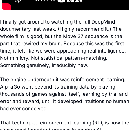
I finally got around to watching the full DeepMind 
documentary last week. (Highly recommend it.) The 
whole film is good, but the Move 37 sequence is the 
part that rewired my brain. Because this was the first 
time, it felt like we were approaching real intelligence. 
Not mimicry. Not statistical pattern-matching. 
Something genuinely, irreducibly new.
The engine underneath it was reinforcement learning. 
AlphaGo went beyond its training data by playing 
thousands of games against itself, learning by trial and 
error and reward, until it developed intuitions no human 
had ever conceived.
That technique, reinforcement learning (RL), is now the 