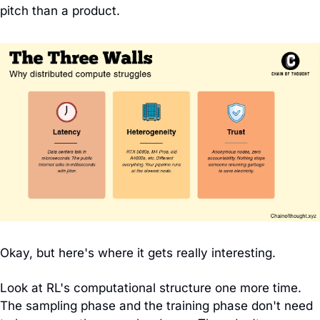
pitch than a product.
Okay, but here's where it gets really interesting.
Look at RL's computational structure one more time. 
The sampling phase and the training phase don't need 