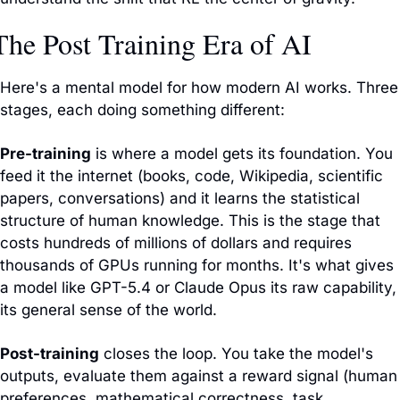
The Post Training Era of AI
Here's a mental model for how modern AI works. Three 
stages, each doing something different:
Pre-training
 is where a model gets its foundation. You 
feed it the internet (books, code, Wikipedia, scientific 
papers, conversations) and it learns the statistical 
structure of human knowledge. This is the stage that 
costs hundreds of millions of dollars and requires 
thousands of GPUs running for months. It's what gives 
a model like GPT-5.4 or Claude Opus its raw capability, 
its general sense of the world.
Post-training
 closes the loop. You take the model's 
outputs, evaluate them against a reward signal (human 
preferences, mathematical correctness, task 