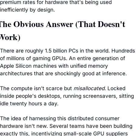
premium rates for hardware that's being used 
inefficiently by design.
The Obvious Answer (That Doesn't 
Work)
There are roughly 1.5 billion PCs in the world. Hundreds 
of millions of gaming GPUs. An entire generation of 
Apple Silicon machines with unified memory 
architectures that are shockingly good at inference.
The compute isn't scarce but 
misallocated.
 Locked 
inside people's desktops, running screensavers, sitting 
idle twenty hours a day.
The idea of harnessing this distributed consumer 
hardware isn't new. Several teams have been building 
exactly this, incentivizing small-scale GPU suppliers 