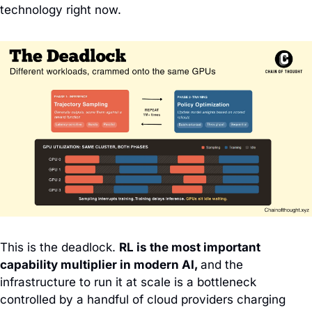
technology right now.
This is the deadlock.
RL is the most important 
capability multiplier in modern AI, 
and the 
infrastructure to run it at scale is a bottleneck 
controlled by a handful of cloud providers charging 