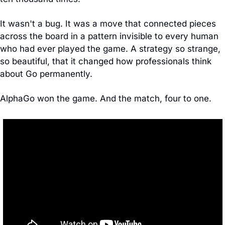
It wasn't a bug. It was a move that connected pieces 
across the board in a pattern invisible to every human 
who had ever played the game. A strategy so strange, 
so beautiful, that it changed how professionals think 
about Go permanently.
AlphaGo won the game. And the match, four to one.