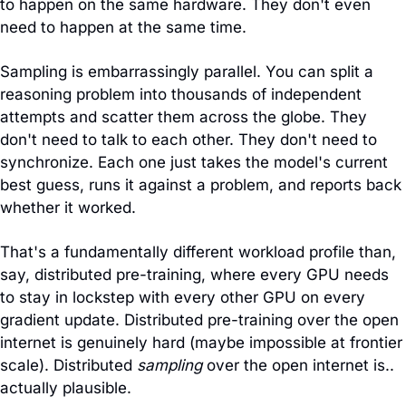
to happen on the same hardware. They don't even 
need to happen at the same time.
Sampling is embarrassingly parallel. You can split a 
reasoning problem into thousands of independent 
attempts and scatter them across the globe. They 
don't need to talk to each other. They don't need to 
synchronize. Each one just takes the model's current 
best guess, runs it against a problem, and reports back 
whether it worked.
That's a fundamentally different workload profile than, 
say, distributed pre-training, where every GPU needs 
to stay in lockstep with every other GPU on every 
gradient update. Distributed pre-training over the open 
internet is genuinely hard (maybe impossible at frontier 
scale). Distributed 
sampling
 over the open internet is.. 
actually plausible.