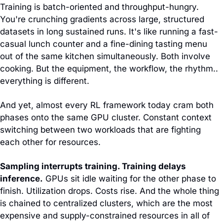
Training is batch-oriented and throughput-hungry. 
You're crunching gradients across large, structured 
datasets in long sustained runs. It's like running a fast-
casual lunch counter and a fine-dining tasting menu 
out of the same kitchen simultaneously. Both involve 
cooking. But the equipment, the workflow, the rhythm.. 
everything is different.
And yet, almost every RL framework today cram both 
phases onto the same GPU cluster. Constant context 
switching between two workloads that are fighting 
each other for resources.
Sampling interrupts training. Training delays 
inference.
 GPUs sit idle waiting for the other phase to 
finish. Utilization drops. Costs rise. And the whole thing 
is chained to centralized clusters, which are the most 
expensive and supply-constrained resources in all of 