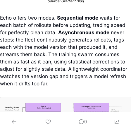
Source: Gradient Blog
Echo offers two modes. 
Sequential mode
 waits for 
each batch of rollouts before updating, trading speed 
for perfectly clean data. 
Asynchronous mode
 never 
stops: the fleet continuously generates rollouts, tags 
each with the model version that produced it, and 
streams them back. The training swarm consumes 
them as fast as it can, using statistical corrections to 
adjust for slightly stale data. A lightweight coordinator 
watches the version gap and triggers a model refresh 
when it drifts too far.
0