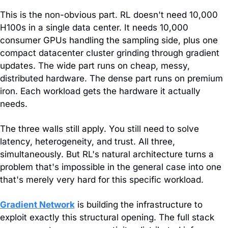
This is the non-obvious part. RL doesn't need 10,000 
H100s in a single data center. It needs 10,000 
consumer GPUs handling the sampling side, plus one 
compact datacenter cluster grinding through gradient 
updates. The wide part runs on cheap, messy, 
distributed hardware. The dense part runs on premium 
iron. Each workload gets the hardware it actually 
needs.
The three walls still apply. You still need to solve 
latency, heterogeneity, and trust. All three, 
simultaneously. But RL's natural architecture turns a 
problem that's impossible in the general case into one 
that's merely very hard for this specific workload.
Gradient Network
 is building the infrastructure to 
exploit exactly this structural opening. The full stack 