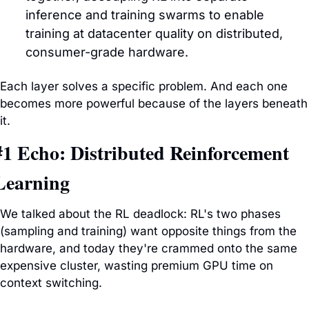
inference and training swarms to enable 
training at datacenter quality on distributed, 
consumer-grade hardware.
Each layer solves a specific problem. And each one 
becomes more powerful because of the layers beneath 
it.
#1 Echo: Distributed Reinforcement 
Learning
We talked about the RL deadlock: RL's two phases 
(sampling and training) want opposite things from the 
hardware, and today they're crammed onto the same 
expensive cluster, wasting premium GPU time on 
context switching. 