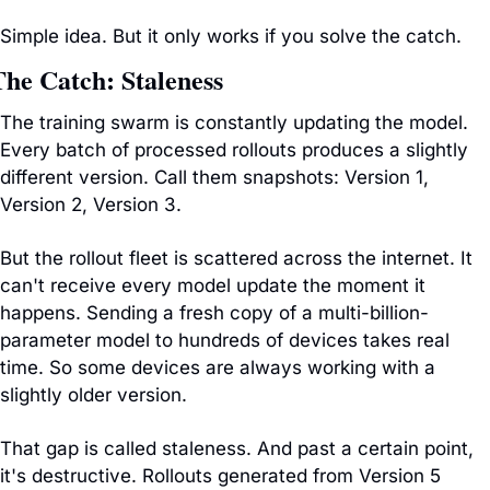
Simple idea. But it only works if you solve the catch.
The Catch: Staleness
The training swarm is constantly updating the model. 
Every batch of processed rollouts produces a slightly 
different version. Call them snapshots: Version 1, 
Version 2, Version 3.
But the rollout fleet is scattered across the internet. It 
can't receive every model update the moment it 
happens. Sending a fresh copy of a multi-billion-
parameter model to hundreds of devices takes real 
time. So some devices are always working with a 
slightly older version.
That gap is called staleness. And past a certain point, 
it's destructive. Rollouts generated from Version 5 