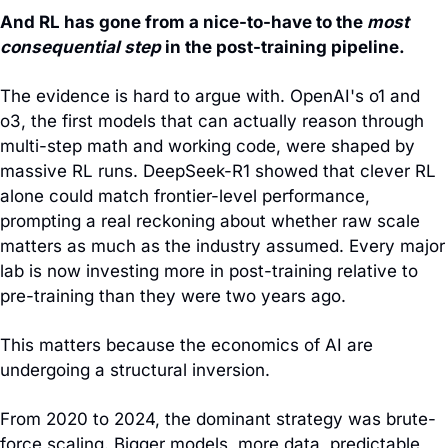
And RL has gone from a nice-to-have to the 
most 
consequential step 
in the post-training pipeline.
The evidence is hard to argue with. OpenAI's o1 and 
o3, the first models that can actually reason through 
multi-step math and working code, were shaped by 
massive RL runs. DeepSeek-R1 showed that clever RL 
alone could match frontier-level performance, 
prompting a real reckoning about whether raw scale 
matters as much as the industry assumed. Every major 
lab is now investing more in post-training relative to 
pre-training than they were two years ago.
This matters because the economics of AI are 
undergoing a structural inversion.
From 2020 to 2024, the dominant strategy was brute-
force scaling. Bigger models, more data, predictable 