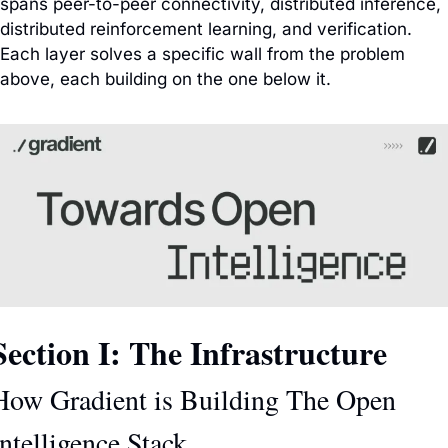
spans peer-to-peer connectivity, distributed inference, 
distributed reinforcement learning, and verification. 
Each layer solves a specific wall from the problem 
above, each building on the one below it.
Section I: The Infrastructure
How Gradient is Building The Open 
Intelligence Stack