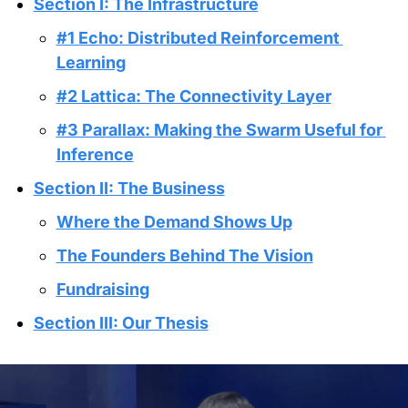
Section I: The Infrastructure
#1 Echo: Distributed Reinforcement 
Learning
#2 Lattica: The Connectivity Layer
#3 Parallax: Making the Swarm Useful for 
Inference
Section II: The Business
Where the Demand Shows Up
The Founders Behind The Vision
Fundraising
Section III: Our Thesis