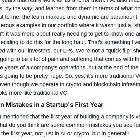
, by the way, and learned from them in terms of what doe
ut to me, the team makeup and dynamic are paramount. 
rous examples in our portfolio where it wasn't just a "sh
; it was more about really needing to get to know one an
eciding to do this for the long haul. That's something I've
d with our investors, our LPs. We're not a "quick flip" sho
going to be a lot of pain and suffering that comes with the 
e years of a company's operations, but at the end of the 
s going to be pretty huge. So, yes, it's more traditional VC
ven though we operate in crypto and blockchain infrastru
looks more like traditional VC.
Mistakes in a Startup's First Year
 mentioned that the first year of building a company is ve
hat do you think are some common mistakes you see fou
the first year, not just in AI or crypto, but in general?