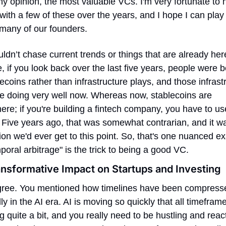
my opinion, the most valuable VCs. I'm very fortunate to 
ith a few of these over the years, and I hope I can play t
 many of our founders.
dn’t chase current trends or things that are already here
 if you look back over the last five years, people were be
ecoins rather than infrastructure plays, and those infrastr
re doing very well now. Whereas now, stablecoins are 
re; if you're building a fintech company, you have to use
 Five years ago, that was somewhat contrarian, and it wa
ion we'd ever get to this point. So, that's one nuanced ex
poral arbitrage" is the trick to being a good VC.
ansformative Impact on Startups and Investing
agree. You mentioned how timelines have been compresse
ly in the AI era. AI is moving so quickly that all timeframe
 quite a bit, and you really need to be hustling and react