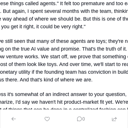
ese things called agents." It felt too premature and too ea
. But again, I spent several months with the team, thinkin
e way ahead of where we should be. But this is one of th
you get it right, it could be very right."
e still seen that many of these agents are toys; they're no
ng on the true AI value and promise. That's the truth of it. 
ow venture works. We start off, we prove that something 
st of them look like toys. And over time, we'll start to rea
etary utility if the founding team has conviction in build
us there. And that's kind of where we are.
ss it's somewhat of an indirect answer to your question, b
rize, I'd say we haven't hit product-market fit yet. We're
ot of things that can be done in a centralized fashion can
entralized fashion. The concern I have with those solution
0
 is that there's just no great reason to switch from a centr