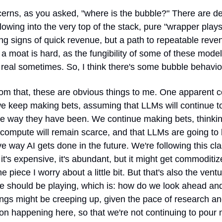
rns, as you asked, "where is the bubble?" There are defi
flowing into the very top of the stack, pure "wrapper plays
ng signs of quick revenue, but a path to repeatable reven
 a moat is hard, as the fungibility of some of these models
 real sometimes. So, I think there's some bubble behavio
rom that, these are obvious things to me. One apparent c
we keep making bets, assuming that LLMs will continue to
e way they have been. We continue making bets, thinking
 compute will remain scarce, and that LLMs are going to 
e way AI gets done in the future. We're following this clas
 it's expensive, it's abundant, but it might get commoditize
he piece I worry about a little bit. But that's also the ventu
 should be playing, which is: how do we look ahead and
ngs might be creeping up, given the pace of research an
on happening here, so that we're not continuing to pour 