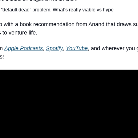
“default dead” problem. What’s really viable vs hype
 with a book recommendation from Anand that draws sur
 to venture life.
n 
Apple Podcasts
, 
Spotify
, 
YouTube
, and wherever you g
s!