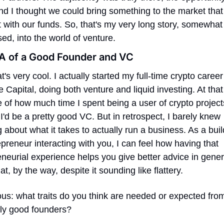
nd I thought we could bring something to the market that d
t with our funds. So, that's my very long story, somewhat 
d, into the world of venture.
A of a Good Founder and VC
t's very cool. I actually started my full-time crypto career 
 Capital, doing both venture and liquid investing. At that 
of how much time I spent being a user of crypto projects,
I'd be a pretty good VC. But in retrospect, I barely knew 
 about what it takes to actually run a business. As a buil
preneur interacting with you, I can feel how having that 
neurial experience helps you give better advice in genera
t, by the way, despite it sounding like flattery.
ous: what traits do you think are needed or expected from
ly good founders?