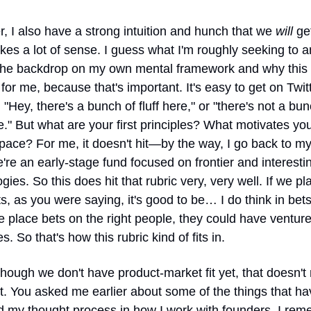
 I also have a strong intuition and hunch that we 
will
 ge
es a lot of sense. I guess what I'm roughly seeking to an
 the backdrop on my own mental framework and why this i
 for me, because that's important. It's easy to get on Twitt
, "Hey, there's a bunch of fluff here," or "there's not a bunc
re." But what are your first principles? What motivates you
space? For me, it doesn't hit—by the way, I go back to m
e an early-stage fund focused on frontier and interestin
gies. So this does hit that rubric very, very well. If we pla
ts, as you were saying, it's good to be… I do think in bets,
place bets on the right people, they could have venture-
. So that's how this rubric kind of fits in.
hough we don't have product-market fit yet, that doesn't
. You asked me earlier about some of the things that hav
d my thought process in how I work with founders. I rem