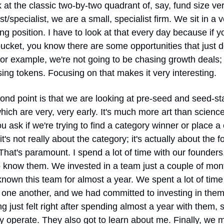
 at the classic two-by-two quadrant of, say, fund size ver
st/specialist, we are a small, specialist firm. We sit in a v
ing position. I have to look at that every day because if yo
bucket, you know there are some opportunities that just don
 For example, we're not going to be chasing growth deals; 
ing tokens. Focusing on that makes it very interesting.
nd point is that we are looking at pre-seed and seed-st
hich are very, very early. It's much more art than science
 ask if we're trying to find a category winner or place a 
 it's not really about the category; it's actually about the f
That's paramount. I spend a lot of time with our founders, 
o know them. We invested in a team just a couple of mont
known this team for almost a year. We spent a lot of time 
one another, and we had committed to investing in them,
ng just felt right after spending almost a year with them, s
 operate. They also got to learn about me. Finally, we 