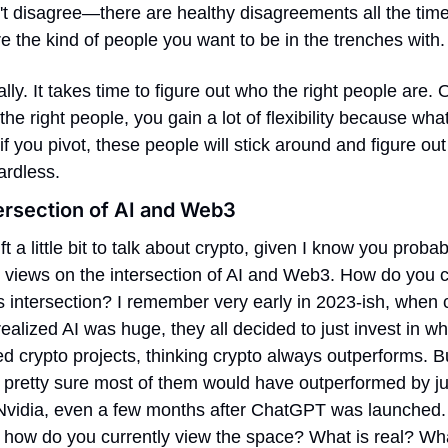
't disagree—there are healthy disagreements all the tim
e the kind of people you want to be in the trenches with.
ally. It takes time to figure out who the right people are. 
the right people, you gain a lot of flexibility because what
if you pivot, these people will stick around and figure out 
ardless.
ersection of AI and Web3
ift a little bit to talk about crypto, given I know you probab
 views on the intersection of AI and Web3. How do you cu
s intersection? I remember very early in 2023-ish, when c
ealized AI was huge, they all decided to just invest in wh
ed crypto projects, thinking crypto always outperforms. But
 pretty sure most of them would have outperformed by jus
Nvidia, even a few months after ChatGPT was launched. S
 how do you currently view the space? What is real? What