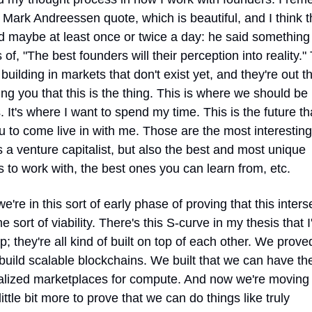
 Mark Andreessen quote, which is beautiful, and I think th
d maybe at least once or twice a day: he said something 
s of, "The best founders will their perception into reality." 
 building in markets that don't exist yet, and they're out th
ng you that this is the thing. This is where we should be 
. It's where I want to spend my time. This is the future tha
ou to come live in with me. Those are the most interesting 
a venture capitalist, but also the best and most unique 
 to work with, the best ones you can learn from, etc.
e're in this sort of early phase of proving that this interse
 sort of viability. There's this S-curve in my thesis that I'
; they're all kind of built on top of each other. We proved
uild scalable blockchains. We built that we can have the
alized marketplaces for compute. And now we're moving 
little bit more to prove that we can do things like truly 