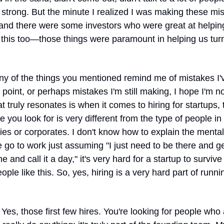
strong. But the minute I realized I was making these mist
d there were some investors who were great at helping
this too—those things were paramount in helping us turn
ny of the things you mentioned remind me of mistakes I'
point, or perhaps mistakes I'm still making, I hope I'm no
at truly resonates is when it comes to hiring for startups, 
e you look for is very different from the type of people in 
s or corporates. I don't know how to explain the mentalit
e go to work just assuming "I just need to be there and g
e and call it a day," it's very hard for a startup to survive i
people like this. So, yes, hiring is a very hard part of runnin
 Yes, those first few hires. You're looking for people who 