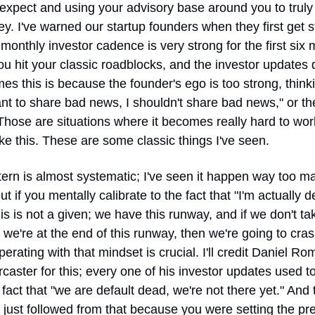
expect and using your advisory base around you to truly 
ey. I've warned our startup founders when they first get st
 monthly investor cadence is very strong for the first six 
u hit your classic roadblocks, and the investor updates dr
s this is because the founder's ego is too strong, thinkin
nt to share bad news, I shouldn't share bad news," or the
 Those are situations where it becomes really hard to work
ke this. These are some classic things I've seen.
ern is almost systematic; I've seen it happen way too ma
ut if you mentally calibrate to the fact that "I'm actually de
is is not a given; we have this runway, and if we don't tak
 we're at the end of this runway, then we're going to cras
perating with that mindset is crucial. I'll credit Daniel Rom
caster for this; every one of his investor updates used to 
 fact that "we are default dead, we're not there yet." And 
it just followed from that because you were setting the pr