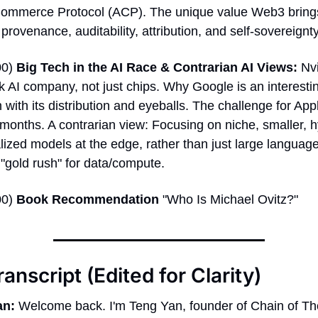
ommerce Protocol (ACP). The unique value Web3 brings
 provenance, auditability, attribution, and self-sovereignty
0) 
Big Tech in the AI Race & Contrarian AI Views:
 Nvi
ck AI company, not just chips. Why Google is an interestin
 with its distribution and eyeballs. The challenge for Appl
months. A contrarian view: Focusing on niche, smaller, h
ized models at the edge, rather than just large languag
"gold rush" for data/compute. 
0) 
Book Recommendation
 "Who Is Michael Ovitz?" 
ranscript (Edited for Clarity)
an:
 Welcome back. I'm Teng Yan, founder of Chain of Th