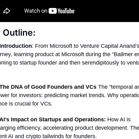
Outline: 
Introduction
: From Microsoft to Venture Capital Anand’
rney, learning product at Microsoft during the "Ballmer era
oning to startup founder and then serendipitously to ventu
The DNA of Good Founders and VCs
 The "temporal ar
er for investors: predicting market trends. Why operatio
ce is crucial for VCs. 
AI's Impact on Startups and Operations:
 How AI is 
rging efficiency, accelerating product development. The "
ent AI and crypto tailwinds for founders. 