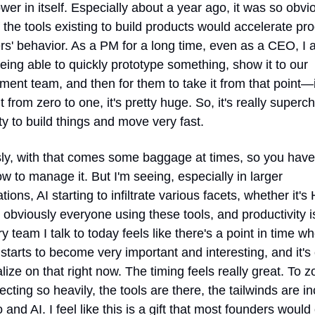
er in itself. Especially about a year ago, it was so obvio
the tools existing to build products would accelerate pro
' behavior. As a PM for a long time, even as a CEO, I a
ing able to quickly prototype something, show it to our 
ent team, and then for them to take it from that point—it's
t from zero to one, it's pretty huge. So, it's really superc
ity to build things and move very fast.
ly, with that comes some baggage at times, so you have 
 to manage it. But I'm seeing, especially in larger 
tions, AI starting to infiltrate various facets, whether it's 
r obviously everyone using these tools, and productivity is
y team I talk to today feels like there's a point in time whe
starts to become very important and interesting, and it's c
alize on that right now. The timing feels really great. To z
flecting so heavily, the tools are there, the tailwinds are in
o and AI. I feel like this is a gift that most founders would 