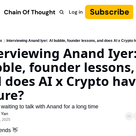
Subscribe
Chain Of Thought
Log in
Research
COT: Autonomy
The Canon
YouTube
s
Interviewing Anand Iyer: AI bubble, founder lessons, and does AI x Crypto 
erviewing Anand Iyer: 
ble, founder lessons, 
 does AI x Crypto have
ure?
 waiting to talk with Anand for a long time
 Yan
, 2025
iends 
👋