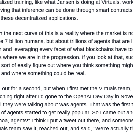
lized training, like what Jansen is doing at Virtuals, work
oving that inference can be done through smart contracts,
these decentralized applications.
 the next curve of this is a reality where the market is not
e 7 billion humans, but about trillions of agents that are li
 and leveraging every facet of what blockchains have to o
s where we are in the progression. If you look at that, su
sort of easily figure out where you think something might 
y and where something could be real.
m out for a second, but when I first met the Virtuals team, 
ching right after I’d gone to the OpenAI Dev Day in Nov
l they were talking about was agents. That was the first t
of agents started to get really popular. So I came out an
hoa, agents!" I think I put a tweet out there, and someone
uals team saw it, reached out, and said, "We're actually th