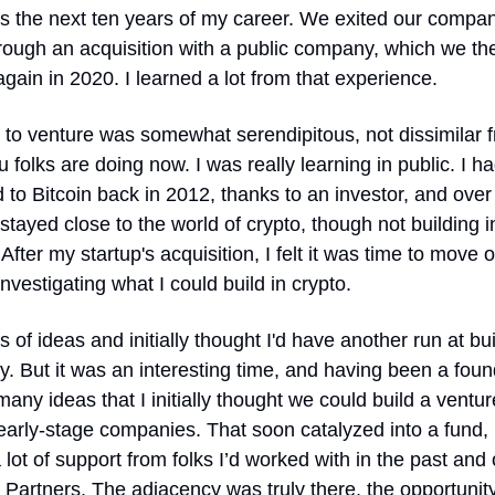
s the next ten years of my career. We exited our company
rough an acquisition with a public company, which we the
again in 2020. I learned a lot from that experience.
to venture was somewhat serendipitous, not dissimilar f
 folks are doing now. I was really learning in public. I ha
to Bitcoin back in 2012, thanks to an investor, and over 
 stayed close to the world of crypto, though not building in 
. After my startup's acquisition, I felt it was time to move on
investigating what I could build in crypto.
ts of ideas and initially thought I'd have another run at bui
 But it was an interesting time, and having been a founde
any ideas that I initially thought we could build a venture
 early-stage companies. That soon catalyzed into a fund, 
 lot of support from folks I’d worked with in the past and o
Partners. The adjacency was truly there, the opportunity