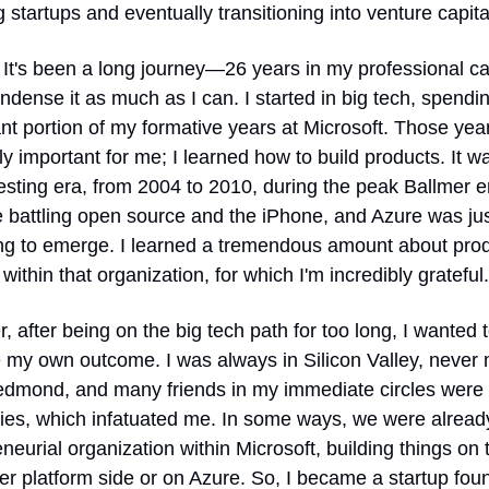
 startups and eventually transitioning into venture capita
 It's been a long journey—26 years in my professional 
condense it as much as I can. I started in big tech, spendin
ant portion of my formative years at Microsoft. Those yea
ly important for me; I learned how to build products. It wa
esting era, from 2004 to 2010, during the peak Ballmer e
 battling open source and the iPhone, and Azure was jus
ng to emerge. I learned a tremendous amount about prod
 within that organization, for which I'm incredibly grateful.
 after being on the big tech path for too long, I wanted t
my own outcome. I was always in Silicon Valley, never 
edmond, and many friends in my immediate circles were s
es, which infatuated me. In some ways, we were already
neurial organization within Microsoft, building things on t
r platform side or on Azure. So, I became a startup foun