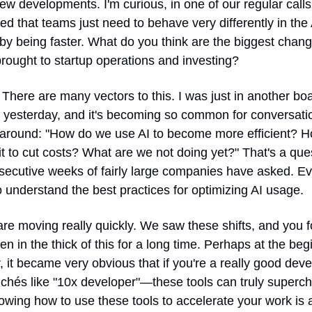
new developments. I'm curious, in one of our regular calls,
d that teams just need to behave very differently in the A
 by being faster. What do you think are the biggest change
rought to startup operations and investing?
 There are many vectors to this. I was just in another boa
 yesterday, and it's becoming so common for conversatio
 around: "How do we use AI to become more efficient? H
t to cut costs? What are we not doing yet?" That's a ques
secutive weeks of fairly large companies have asked. Ev
 understand the best practices for optimizing AI usage.
re moving really quickly. We saw these shifts, and you fo
n in the thick of this for a long time. Perhaps at the begi
, it became very obvious that if you're a really good de
ichés like "10x developer"—these tools can truly superch
wing how to use these tools to accelerate your work is a