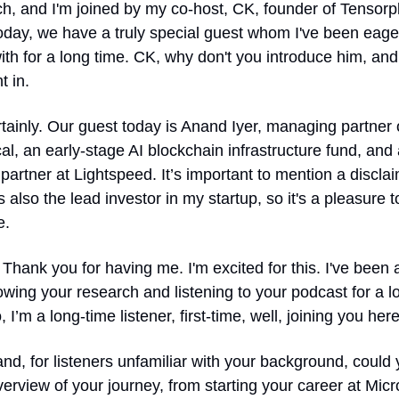
h, and I'm joined by my co-host, CK, founder of Tensorpl
day, we have a truly special guest whom I've been eager
th for a long time. CK, why don't you introduce him, and w
t in.
tainly. Our guest today is Anand Iyer, managing partner o
l, an early-stage AI blockchain infrastructure fund, and a
partner at Lightspeed. It’s important to mention a disclaim
 also the lead investor in my startup, so it's a pleasure t
e.
 Thank you for having me. I'm excited for this. I've been a
lowing your research and listening to your podcast for a lo
, I’m a long-time listener, first-time, well, joining you here
nd, for listeners unfamiliar with your background, could 
erview of your journey, from starting your career at Micro