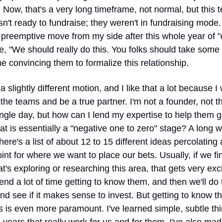
 Now, that's a very long timeframe, not normal, but this t
n't ready to fundraise; they weren't in fundraising mode. I
 preemptive move from my side after this whole year of "d
ke, "We should really do this. You folks should take some c
e convincing them to formalize this relationship.
 a slightly different motion, and I like that a lot because I 
the teams and be a true partner. I'm not a founder, not th
ngle day, but how can I lend my expertise to help them g
t is essentially a "negative one to zero" stage? A long wa
here's a list of about 12 to 15 different ideas percolating a
int for where we want to place our bets. Usually, if we fin
t's exploring or researching this area, that gets very excit
end a lot of time getting to know them, and then we'll do t
d see if it makes sense to invest. But getting to know th
 is even more paramount. I've learned simple, subtle thi
 years that really work for us and for them. I've also mad