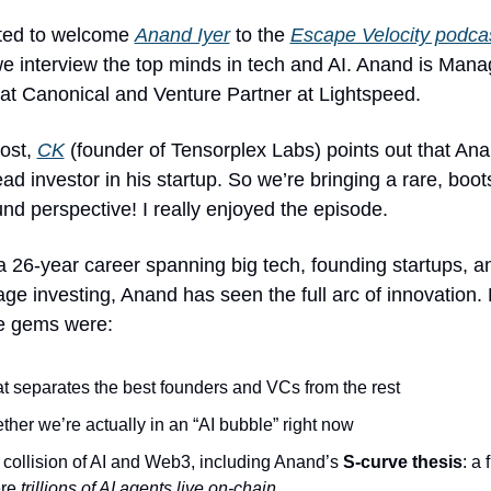
ited to welcome 
Anand Iyer
 to the 
Escape Velocity podca
e interview the top minds in tech and AI. Anand is Manag
 at Canonical and Venture Partner at Lightspeed.
ost, 
CK
 (founder of Tensorplex Labs) points out that Anan
ead investor in his startup. So we’re bringing a rare, boot
nd perspective! I really enjoyed the episode.
 26-year career spanning big tech, founding startups, a
age investing, Anand has seen the full arc of innovation. 
te gems were:
 separates the best founders and VCs from the rest
her we’re actually in an “AI bubble” right now
collision of AI and Web3, including Anand’s 
S-curve thesis
: a 
re 
trillions of AI agents live on-chain