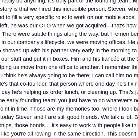
 really do anything; it's truly part of the founding team. My
 story is that we hired this incredible person, Steven, who
 to fill a very specific role: to work on our mobile apps. 
 left, he was our CTO when we got acquired—that's how q
 There were subtle things along the way, but I remember
 in our company's lifecycle, we were moving offices. He w
showed up with his partner very early in the morning to 
our stuff and put it in boxes. Him and his fiancée at the t
ping us move from one office to another. I remember thin
"I think he's always going to be there; I can call him no ma
e's that co-founder, that person where one day he's fixin
 day he's helping us order lunch, or cleaning up. That's ju
the early founding team: you just have to do whatever's n
point in time. Those are my memories too, where I look b
today Steven and I are still good friends. We talk a lot. B
ships, those bonds… it's easy to work with people like th
 like you're all rowing in the same direction. This doesn't