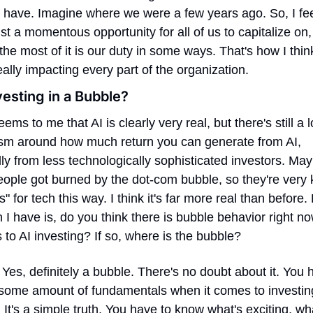
 have. Imagine where we were a few years ago. So, I feel
just a momentous opportunity for all of us to capitalize on,
he most of it is our duty in some ways. That's how I thin
s really impacting every part of the organization.
vesting in a Bubble?
seems to me that AI is clearly very real, but there's still a lo
ism around how much return you can generate from AI, 
ly from less technologically sophisticated investors. May
ople got burned by the dot-com bubble, so they're very k
s" for tech this way. I think it's far more real than before. 
 I have is, do you think there is bubble behavior right n
 to AI investing? If so, where is the bubble?
 Yes, definitely a bubble. There's no doubt about it. You h
 some amount of fundamentals when it comes to investing
 It's a simple truth. You have to know what's exciting, wha