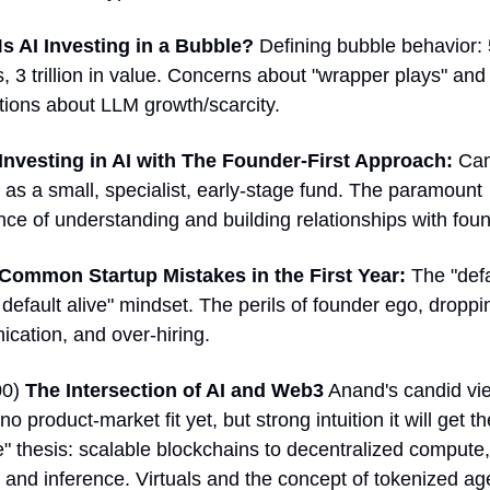
I
s AI Investing in a Bubble?
 Defining bubble behavior: 
, 3 trillion in value. Concerns about "wrapper plays" and 
ions about LLM growth/scarcity. 
Investing in AI with The Founder-First Approach: 
Can
 as a small, specialist, early-stage fund. The paramount 
ce of understanding and building relationships with foun
Common Startup Mistakes in the First Year:
 The "defa
default alive" mindset. The perils of founder ego, droppin
cation, and over-hiring. 
0) 
The Intersection of AI and Web3
 Anand's candid vie
 no product-market fit yet, but strong intuition it will get th
" thesis: scalable blockchains to decentralized compute, 
, and inference. Virtuals and the concept of tokenized age