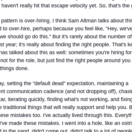
 haven't really hit that escape velocity yet. So, that's the gi
pattern is over-hiring. I think Sam Altman talks about this
 to over-hire, perhaps because you feel like, "Hey, we've
 we should go do this." But it's rarely about the number of
rst year; it's really about finding the right people. That's ke
as talked about this as well: sometimes you're hiring for 
not for the role, but just find the right people around you
 things done.
ay, setting the "default dead" expectation, maintaining a 
ent communication cadence (and not dropping off), chasin
ar, iterating quickly, finding what's not working, and fixin
 traditional things that will really support and help you. Bu
se mistakes too. I've actually lived through this. Everyth
I've made these mistakes. I went into a hole, like an ostri
in the sand, didn't come out, didn't talk to a lot of peopl