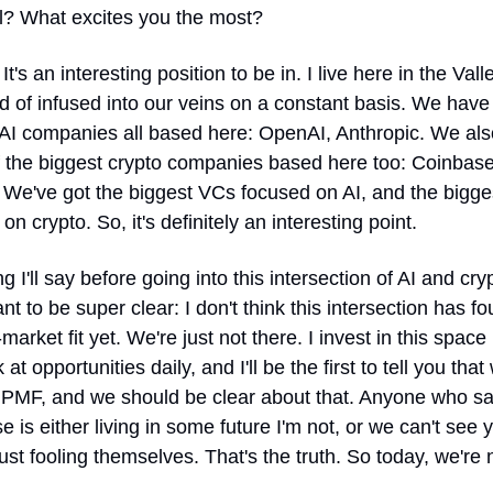
al? What excites you the most?
 It's an interesting position to be in. I live here in the Vall
nd of infused into our veins on a constant basis. We have 
 AI companies all based here: OpenAI, Anthropic. We als
 the biggest crypto companies based here too: Coinbase,
 We've got the biggest VCs focused on AI, and the bigge
on crypto. So, it's definitely an interesting point.
g I'll say before going into this intersection of AI and crypt
ant to be super clear: I don't think this intersection has fo
market fit yet. We're just not there. I invest in this space 
 at opportunities daily, and I'll be the first to tell you that
 PMF, and we should be clear about that. Anyone who sa
e is either living in some future I'm not, or we can't see ye
just fooling themselves. That's the truth. So today, we're n