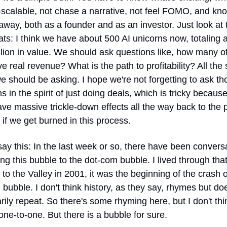
-scalable, not chase a narrative, not feel FOMO, and kn
away, both as a founder and as an investor. Just look at t
ats: I think we have about 500 AI unicorns now, totaling a
illion in value. We should ask questions like, how many of
ve real revenue? What is the path to profitability? All the 
e should be asking. I hope we're not forgetting to ask tho
s in the spirit of just doing deals, which is tricky because 
ve massive trickle-down effects all the way back to the p
if we get burned in this process.
o say this: In the last week or so, there have been conversa
g this bubble to the dot-com bubble. I lived through tha
to the Valley in 2001, it was the beginning of the crash of
bubble. I don't think history, as they say, rhymes but does
ily repeat. So there's some rhyming here, but I don't think
one-to-one. But there is a bubble for sure.