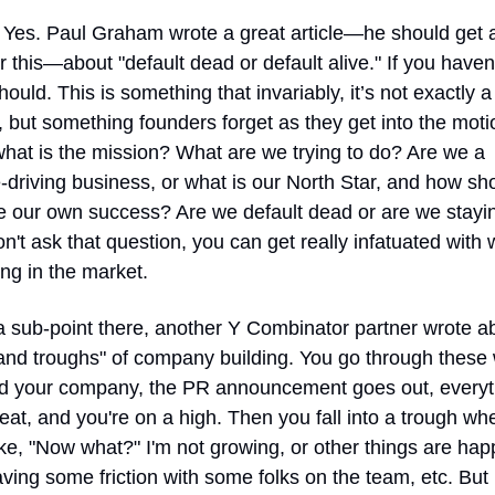
 Yes. Paul Graham wrote a great article—he should get al
or this—about "default dead or default alive." If you haven'
should. This is something that invariably, it’s not exactly a 
 but something founders forget as they get into the moti
what is the mission? What are we trying to do? Are we a 
driving business, or what is our North Star, and how sho
 our own success? Are we default dead or are we staying
on't ask that question, you can get really infatuated with w
ng in the market.
 sub-point there, another Y Combinator partner wrote ab
and troughs" of company building. You go through these 
ld your company, the PR announcement goes out, everyth
eat, and you're on a high. Then you fall into a trough whe
ike, "Now what?" I'm not growing, or other things are hap
ving some friction with some folks on the team, etc. But