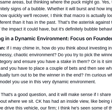
 same areas, but thinking where the puck might go. Yes, t
nitely signs of a bubble. Whether it will burst and how impa
 how quickly we'll recover, I think that macro is actually lo
fferent than it has in the past. That’s the asterisk against t
 the impact it could have, but it's definitely bubble behavi
ng in a Dynamic Environment: Focus on Founde
an:
 If I may chime in, how do you think about investing in 
messy, chaotic environment? Do you try to pick the winner
egory and ensure you have a stake in them? Or is it simp
t, and you have to place a couple of bets and then see whi
ually turn out to be the winner in the end? I'm curious wh
model you use in this very dynamic environment.
 That's a good question, and it will make sense if I share a 
ut where we sit. CK has had an inside view, like being i
e drive this vehicle, our firm; I think he's seen some of this