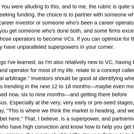
 You were alluding to this, and to me, the rubric is quite si
eeking funding, the choice is to partner with someone wh
career investor or someone who's been a career operator
, you get someone who's done both, and some firms excel 
those operators to become VCs. If you can optimize for th
y have unparalleled superpowers in your corner.
gs I've learned, as I'm also relatively new to VC, having 
and operator for most of my life, relate to a concept called
l arbitrage." Investors should be good at identifying wher
is trending in the next 12 to 18 months—maybe even mor
ed now, six to nine months—and getting there before 
s. Especially at the very, very early or pre-seed stages,
y, "This is where we think the market is heading, and we
bet here." That, I believe, is a superpower, and partnering
who have high conviction and know how to help you get t