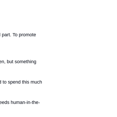
 part. To promote 
en, but something 
d to spend this much 
 needs human-in-the-