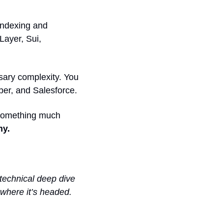
indexing and 
Layer, Sui, 
sary complexity. You 
Uber, and Salesforce.
 something much 
y. 
 technical deep dive 
 where it’s headed. 