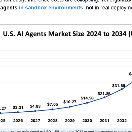
 agents
in sandbox environments
, not in real deploym