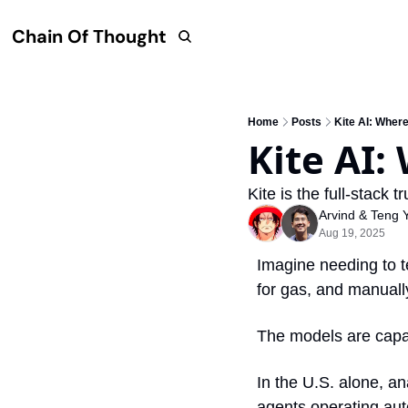
Chain Of Thought
Home
Posts
Kite AI: Wher
Kite AI:
Kite is the full-stack
Arvind
 & 
Teng 
Aug 19, 2025
Imagine needing to t
for gas, and manuall
The models are capab
In the U.S. alone, an
agents operating auto