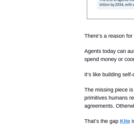
There’s a reason for 
Agents today can aut
spend money or coord
It’s like building sel
The missing piece is
primitives humans re
agreements. Otherwis
That’s the gap 
Kite
 