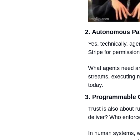
2. Autonomous P
Yes, technically, age
Stripe for permission 
What agents need ar
streams, executing m
today.
3. Programmable 
Trust is also about r
deliver? Who enforc
In human systems, we