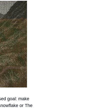
sed goal: make 
Snowflake or The 