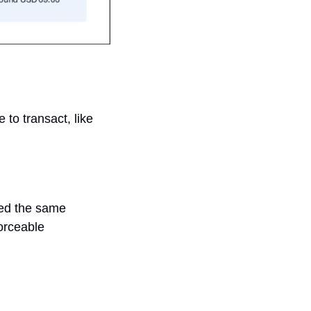
o transact, like 
ed the same 
orceable 