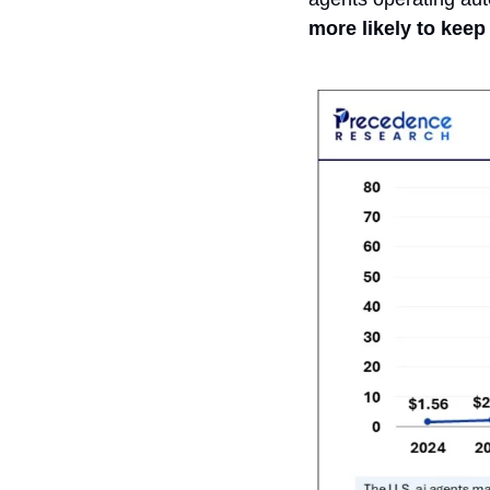
more likely to keep