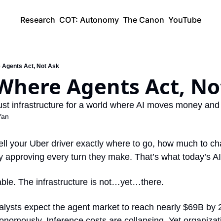
Research
COT: Autonomy
The Canon
YouTube
e Agents Act, Not Ask
 Where Agents Act, No
 trust infrastructure for a world where AI moves money an
Yan
ell your Uber driver exactly where to go, how much to ch
y approving every turn they make. That’s what today’s AI 
le. The infrastructure is not…yet…there.
alysts expect the agent market to reach nearly $69B by 20
nomously. Inference costs are collapsing. Yet organizatio