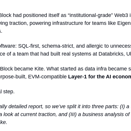
lock had positioned itself as “institutional-grade” Web3 
ing traction, powering 
infrastructure for teams like Eigen
s.
ftware: SQL-first, schema-strict, and allergic to unneces
nce of a team that had built real systems at Databricks, 
taBlock became Kite. What started as data infra became
urpose-built, EVM-compatible 
Layer-1 for the AI econom
l step.
lly detailed report, so we’ve split it into three parts: (I) a
) a look at current traction, and (III) a business analysis of
ike.