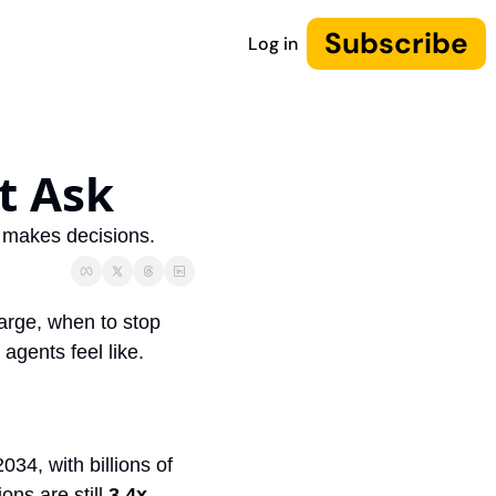
Subscribe
Log in
t Ask 
d makes decisions.
arge, when to stop 
agents feel like.
34, with billions of 
ns are still 
3.4x 