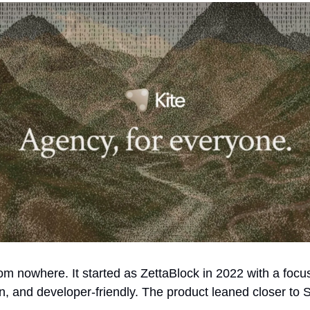
rom nowhere. It started as ZettaBlock in 2022 with a focu
n, and developer-friendly. The product leaned closer to 