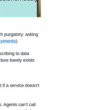
h purgatory: asking 
ayments
)
cribing to data 
ure barely exists 
if a service doesn’t 
 Agents can’t call 