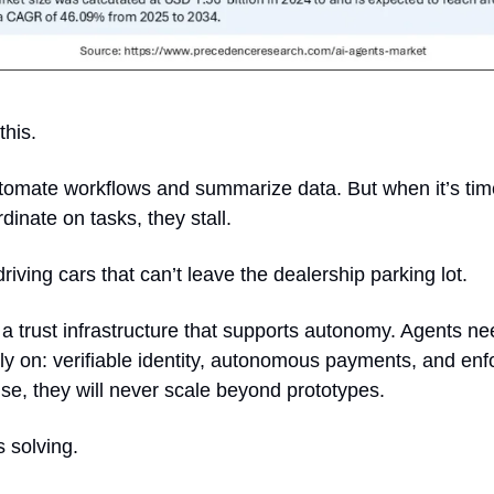
this.
omate workflows and summarize data. But when it’s time t
inate on tasks, they stall. 
f-driving cars that can’t leave the dealership parking lot.
 a trust infrastructure that supports autonomy. Agents ne
ly on: verifiable identity, autonomous payments, and enf
e, they will never scale beyond prototypes.
is solving.