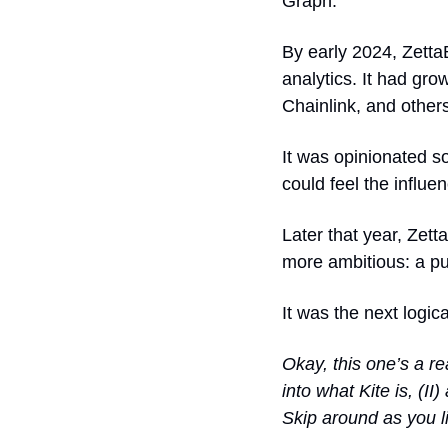
Graph.
By early 2024, ZettaB
analytics. It had
 grow
Chainlink, and other
It was opinionated so
could feel the influe
Later that year, Zet
more ambitious: a p
It was the next logica
Okay, this one’s a rea
into what Kite is, (II
Skip around as you l