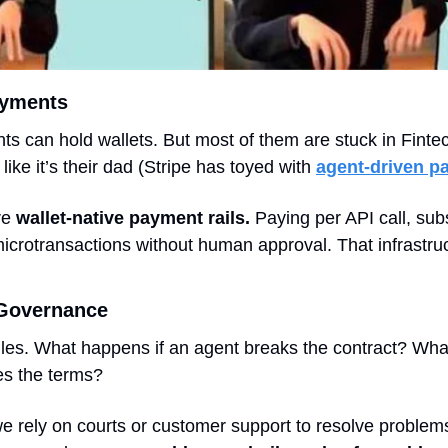
ayments
nts can hold wallets. But most of them are stuck in Fintec
like it’s their dad (Stripe has toyed with 
agent-driven p
e 
wallet-native payment rails. 
Paying per API call, subs
icrotransactions without human approval. That infrastruct
Governance 
ules. What happens if an agent breaks the contract? What 
es the terms?
 rely on courts or customer support to resolve problems.