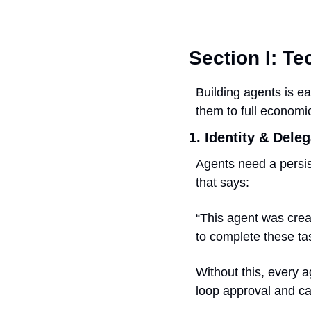
Section I: T
Building agents is ea
them to full economic
1. Identity & Dele
Agents need a persist
that says:
“This agent was creat
to complete these ta
Without this, every 
loop approval and c