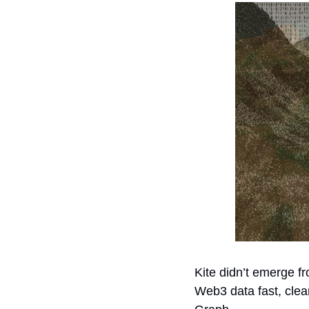
Kite didn’t emerge f
Web3 data fast, clea