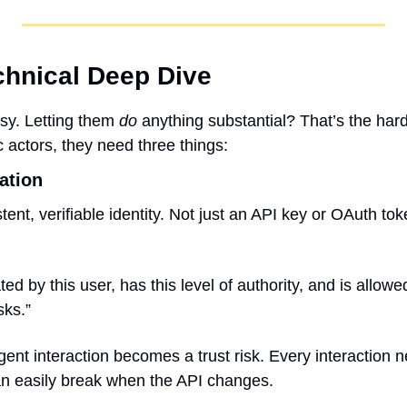
echnical Deep Dive
sy. Letting them 
do
 anything substantial? That’s the hard
 actors, they need three things:
gation
ent, verifiable identity. Not just an API key or OAuth tok
ed by this user, has this level of authority, and is allowe
sks.”
agent interaction becomes a trust risk. Every interaction
an easily break when the API changes.