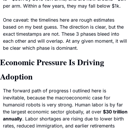
per arm. Within a few years, they may fall below $1k.
One caveat: the timelines here are rough estimates 
based on my best guess. The direction is clear, but the 
exact timestamps are not. These 3 phases bleed into 
each other and will overlap. At any given moment, it will 
be clear which phase is dominant. 
Economic Pressure Is Driving 
Adoption
The forward path of progress I outlined here is 
inevitable, because the macroeconomic case for 
humanoid robots is very strong. Human labor is by far 
the largest economic sector globally, at over 
$30 trillion 
annually
. Labor shortages are rising due to lower birth 
rates, reduced immigration, and earlier retirements 