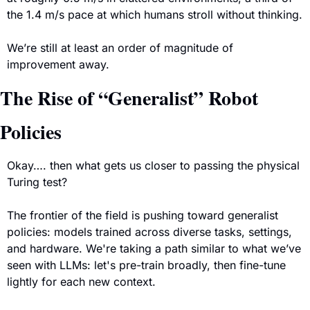
the 1.4 m/s pace at which humans stroll without thinking.
We’re still at least an order of magnitude of 
improvement away.
The Rise of “Generalist” Robot 
Policies
Okay…. then what gets us closer to passing the physical 
Turing test?
The frontier of the field is pushing toward generalist 
policies: models trained across diverse tasks, settings, 
and hardware. We're taking a path similar to what we’ve 
seen with LLMs: let's pre-train broadly, then fine-tune 
lightly for each new context. 