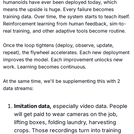
humanoids have ever been deployed today, which 
means the upside is huge. Every failure becomes 
training data. Over time, the system starts to teach itself. 
Reinforcement learning from human feedback, sim-to-
real training, and other adaptive tools become routine. 
Once the loop tightens (deploy, observe, update, 
repeat), the flywheel accelerates. Each new deployment 
improves the model. Each improvement unlocks new 
work. Learning becomes continuous.
At the same time, we'll be supplementing this with 2 
data streams:
Imitation data,
 especially video data. 
People 
will get paid to wear cameras on the job, 
lifting boxes, folding laundry, harvesting 
crops. Those recordings turn into training 