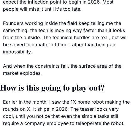
expect the inflection point to begin in 2026. Most 
people will miss it until it's too late.
Founders working inside the field keep telling me the 
same thing: the tech is moving way faster than it looks 
from the outside. The technical hurdles are real, but will 
be solved in a matter of time, rather than being an 
impossibility.
And when the constraints fall, the surface area of the 
market explodes.
How is this going to play out?
Earlier in the month, I saw the 1X home robot making the 
rounds on X. It ships in 2026. The teaser looks very 
cool, until you notice that even the simple tasks still 
require a company employee to teleoperate the robot. 