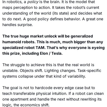
In robotics, a 
policy
 is the brain. It is the model that 
maps perception to action. It takes the robot’s current 
understanding of the world (its state) and decides what 
to do next. A good policy defines behavior. A great one 
handles surprise.
The true huge market unlock will be generalized 
humanoid robots. This is much, much bigger than any 
specialized robot TAM. That’s why everyone is eyeing 
this prize, including Elon / Tesla.
The struggle to achieve this is that the real world is 
unstable. Objects shift. Lighting changes. Task-specific 
systems collapse under that kind of variability.
The goal is not to hardcode every edge case but to 
teach transferable physical intuition. If a robot can clean 
one apartment and handle the next without rewriting its 
logic, the economics shift. 