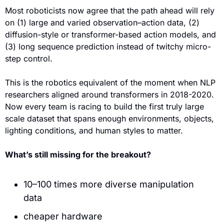
Most roboticists now agree that the path ahead will rely 
on (1) large and varied observation–action data, (2) 
diffusion-style or transformer-based action models, and  
(3) long sequence prediction instead of twitchy micro-
step control.
This is the robotics equivalent of the moment when NLP 
researchers aligned around transformers in 2018-2020. 
Now every team is racing to build the first truly large 
scale dataset that spans enough environments, objects, 
lighting conditions, and human styles to matter.
What’s still missing for the breakout?
10–100 times more diverse manipulation 
data
cheaper hardware