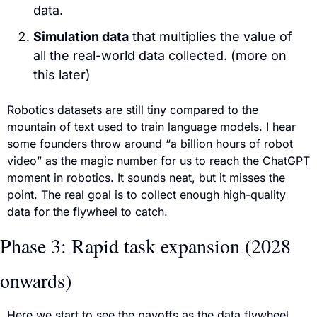
data.
Simulation data
 that multiplies the value of 
all the real-world data collected. (more on 
this later)
Robotics datasets are still tiny compared to the 
mountain of text used to train language models. I hear 
some founders throw around “a billion hours of robot 
video” as the magic number for us to reach the ChatGPT 
moment in robotics. It sounds neat, but it misses the 
point. The real goal is to collect enough high-quality 
data for the flywheel to catch.
Phase 3: Rapid task expansion (2028 
onwards)
Here we start to see the payoffs as the data flywheel 