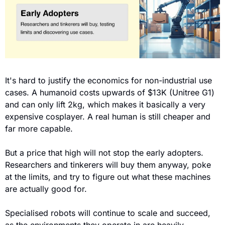
It's hard to justify the economics for non-industrial use 
cases. A humanoid costs upwards of $13K (Unitree G1) 
and can only lift 2kg, which makes it basically a very 
expensive cosplayer. A real human is still cheaper and 
far more capable.
But a price that high will not stop the early adopters. 
Researchers and tinkerers will buy them anyway, poke 
at the limits, and try to figure out what these machines 
are actually good for.
Specialised robots will continue to scale and succeed, 
as the environments they operate in are heavily 