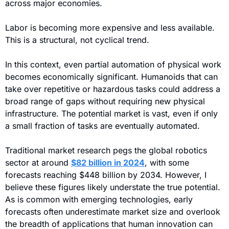
across major economies.
Labor is becoming more expensive and less available. 
This is a structural, not cyclical trend.
In this context, even partial automation of physical work 
becomes economically significant. Humanoids that can 
take over repetitive or hazardous tasks could address a 
broad range of gaps without requiring new physical 
infrastructure. The potential market is vast, even if only 
a small fraction of tasks are eventually automated.
Traditional market research pegs the global robotics 
sector at around 
$82 billion in 2024
, 
with some 
forecasts reaching $448 billion by 2034. However, I 
believe these figures likely understate the true potential. 
As is common with emerging technologies, early 
forecasts often underestimate market size and overlook 
the breadth of applications that human innovation can 