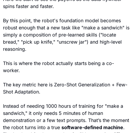
spins faster and faster.
By this point, the robot's 
foundation model
 becomes 
robust enough that a new task like "make a sandwich" is 
simply a 
composition
 of pre-learned skills ("locate 
bread," "pick up knife," "unscrew jar") and high-level 
reasoning
.
This is where the robot actually star
ts being a co-
worker.
The key metric here is 
Zero-Shot Generalization
 + 
Few-
Shot Adaptation
.
Instead of needing 1000 hours of training for "make a 
sandwich," it only needs 5 minutes of human 
demonstration or a few text prompts. That’s the moment 
the robot turns into a true 
software-defined machine
. 