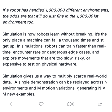
If a robot has handled 1,000,000 different environments, 
the odds are that it'll do just fine in the 1,000,001st 
environment too.
Simulation is how robots learn without breaking. It’s the 
only place a machine can fall a thousand times and still 
get up. In simulations, robots can train faster than real-
time, encounter rare or dangerous edge cases, and 
explore movements that are too slow, risky, or 
expensive to test on physical hardware.
Simulation gives us a way to multiply scarce real-world 
data.  A single demonstration can be replayed across N 
environments and M motion variations, generating N × 
M new examples.
0
As neural world models and simulators improve, a new 
kind of scaling law is emerging, one where physical IQ 