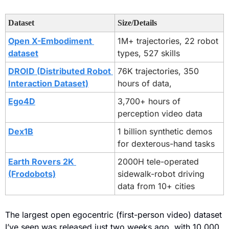
Dataset
Size/Details
Open X-Embodiment 
1M+ trajectories, 22 robot 
dataset
types, 527 skills
DROID (Distributed Robot 
76K trajectories, 350 
Interaction Dataset)
hours of data,
Ego4D
3,700+ hours of 
perception video data
Dex1B
1 billion synthetic demos 
for dexterous-hand tasks
Earth Rovers 2K 
2000H tele-operated 
(Frodobots)
sidewalk-robot driving 
data from 10+ cities
The largest open egocentric (first-person video) dataset 
I’ve seen was released just two weeks ago, with 10,000 