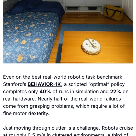
Even on the best real-world robotic task benchmark, 
Stanford’s 
BEHAVIOR-1K
, a scrip
ted “optimal” policy 
completes only 
40%
 of runs in simulation and 
22%
 on 
real hardware. Nearly half of the real-world failures 
come from grasping problems, which require a lot of 
fine motor dexterity.
Just moving through clutter is a challenge. Robots cruise 
at roughly 0.5 m/s in cluttered environments, a third of 