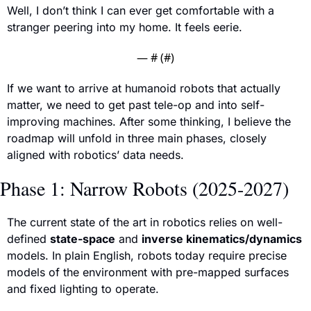
Well, I don’t think I can ever get comfortable with a 
stranger peering into my home. It feels eerie.
— #
 (#
)
If we want to arrive at humanoid robots that actually 
matter, we need to get past tele-op and into self-
improving machines. After some thinking, I believe the 
roadmap will unfold in three main phases, closely 
aligned with robotics’ data needs.
Phase 1: Narrow Robots (2025-2027)
The current state of the art in robotics relies on well-
defined 
state-space
 and 
inverse kinematics/dynamics
models. In plai
n English, robots today require precise 
models of the environment with pre-mapped surfaces 
and fixed lighting to operate.