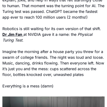
to human. That moment was the turning point for AI. The 
Turing test was passed. ChatGPT became the fastest 
app ever to reach 100 million users (2 months!)
Robotics is still waiting for its own version of that shift. 
Dr Jim Fan
at NVIDIA gave it a name: the 
Physical 
Turing Test.
Imagine the morning after a house party you threw for a 
swarm of college friends. The night was loud and loose. 
Music, dancing, drinks flowing. Then everyone left. Now 
it’s just you and the mess: cups scattered across the 
floor, bottles knocked over, unwashed plates
Everything is a mess (damn)