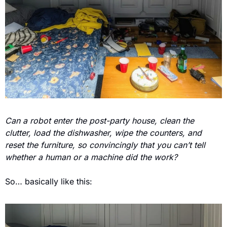
Can a robot enter the post-party house, clean the 
clutter, load the dishwasher, wipe the counters, and 
reset the furniture, so convincingly that you can’t tell 
whether a human or a machine did the work?
So… basically like this: