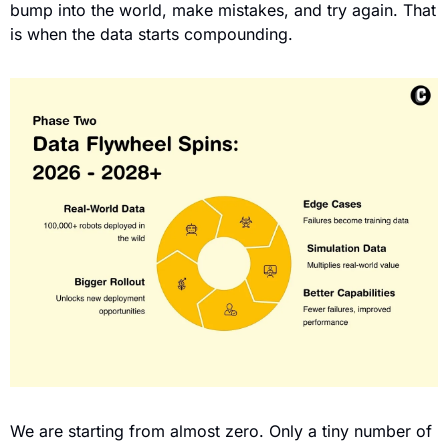
bump into the world, make mistakes, and try again. That 
is when the data starts compounding.
We are starting from almost zero. Only a tiny number of 