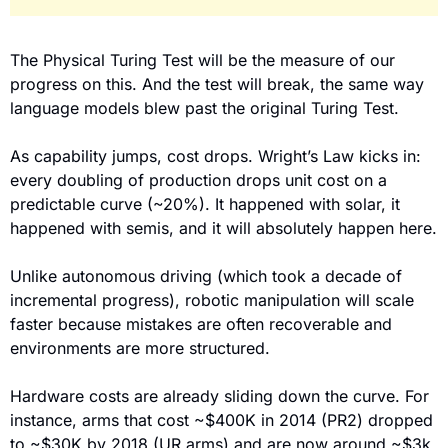
The Physical Turing Test will be the measure of our 
progress on this. And the test will break, the same way 
language models blew past the original Turing Test.
As capability jumps, cost drops. Wright’s Law kicks in: 
every doubling of production drops unit cost on a 
predictable curve (~20%). It happened with solar, it 
happened with semis, and it will absolutely happen here.
Unlike autonomous driving (which took a decade of 
incremental progress), robotic manipulation will scale 
faster because mistakes are often recoverable and 
environments are more structured.
Hardware costs are already sliding down the curve. For 
instance, arms that cost ~$400K in 2014 (PR2) dropped 
to ~$30K by 2018 (UR arms) and are now around ~$3k 