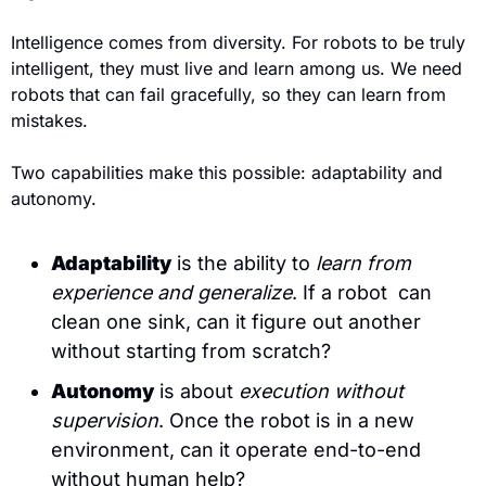
Intelligence comes from diversity. For robots to be truly 
intelligent, they must live and learn among us. We need 
robots that can fail gracefully, so they can learn from 
mistakes.
Two capabilities make this possible: adaptability and 
autonomy.
Adaptability
 is the ability to 
learn from 
experience and generalize
. If a robot  can 
clean one sink, can it figure out another 
without starting from scratch?
Autonomy
 is about 
execution without 
supervision
. Once the robot is in a new 
environment, can it operate end-to-end 
without human help?