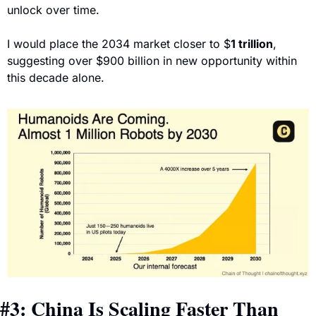
unlock over time.
I would place the 2034 market closer to 
$
1 trillion
, 
suggesting over $900 billion in new opportunity within 
this decade alone.
#3: China Is Scaling Faster Than 