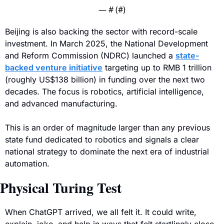
— #
 (#
)
Beijing is also backing the sector with record-scale 
investment. In March 2025, the National Development 
and Reform Commission (NDRC) launched a 
state-
backed venture initiative
 targeting up to RMB 1 trillion 
(roughly US$138 billion) in funding over the next two 
decades. The focus is robotics, artificial intelligence, 
and advanced manufacturing.
This is an order of magnitude larger than any previous 
state fund dedicated to robotics and signals a clear 
national strategy to dominate the next era of industrial 
automation.
Physical Turing Test
When ChatGPT arrived, we all felt it. It could write, 
explain, joke, and help in ways that felt startlingly close 