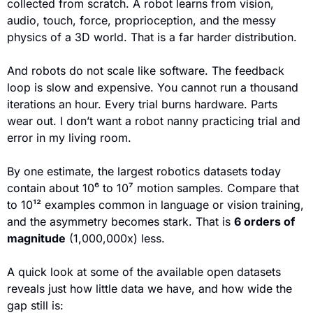
collected from scratch. A robot learns from vision, 
audio, touch, force, proprioception, and the messy 
physics of a 3D world. That is a far harder distribution. 
And robots do not scale like software. The feedback 
loop is slow and expensive. You cannot run a thousand 
iterations an hour. Every trial burns hardware. Parts 
wear out. I don’t want a robot nanny practicing trial and 
error in my living room.
By one estimate, the largest robotics datasets today 
contain about 10⁶ to 10⁷ motion samples. Compare that 
to 10¹² examples common in language or vision training, 
and the asymmetry becomes stark. That is 
6 orders of 
magnitude
 (1,000,000x) less.
A quick look at some of the available open datasets 
reveals just how little data we have, and how wide the 
gap still is: