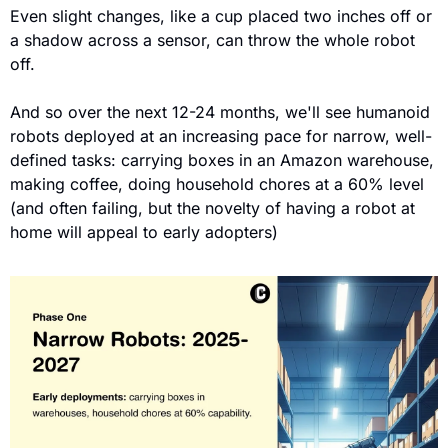
Even slight changes, like a cup placed two inches off or 
a shadow across a sensor, can throw the whole robot 
off.
And so over the next 12-24 months, we'll see humanoid 
robots deployed at an increasing pace for narrow, well-
defined tasks: carrying boxes in an Amazon warehouse, 
making coffee, doing household chores at a 60% level 
(and often failing, but the novelty of having a robot at 
home will appeal to early adopters)