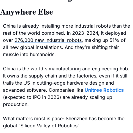
Anywhere Else
China is already installing more industrial robots than the 
rest of the world combined. 
In 2023–2024, it deployed 
over 
276,000 new industrial robots
, making up 51% of 
all new global installations. And they’re shifting their 
muscle into humanoids.
China is the world's manufacturing and engineering hub. 
It owns the supply chain and the factories, even if it still 
trails the US in cutting-edge hardware design and 
advanced software.
 Companies like 
Unitree Robotics
(expected to IPO in 2026) are already scaling up 
production.
What matters most is pace: Shenzhen has become the 
global "Silicon Valley of Robotics"