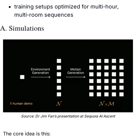
training setups optimized for multi-hour, 
multi-room sequences
A. Simulations
Source: Dr Jim Fan’s presentation at Sequoia AI Ascent
The core idea is this: