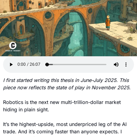
I first started writing this thesis in June-July 2025. This 
piece now reflects the state of play in November 2025.
Robotics is the next new multi-trillion-dollar market 
hiding in plain sight.
It’s the highest-upside, most underpriced leg of the AI 
trade. And it’s coming faster than anyone expects. I 