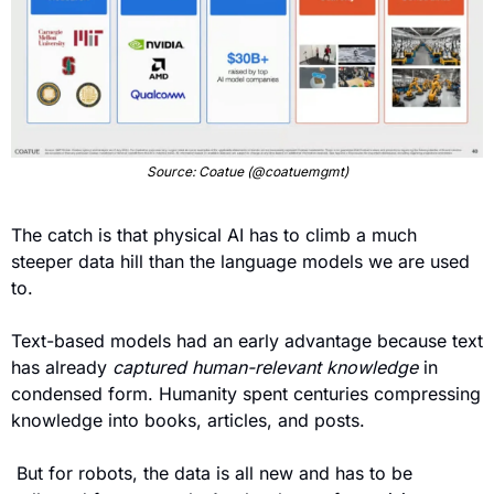
Source: Coatue (@coatuemgmt)
The catch is that physical AI has to climb a much 
steeper data hill than the language models we are used 
to.
Text-based models had an early advantage because text 
has already 
captured human-relevant knowledge
 in 
condensed form. Humanity spent centuries compressing 
knowledge into books, articles, and posts. 
 But for robots, the data is all new and has to be 