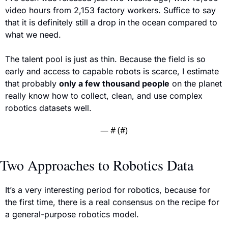
video hours from 2,153 factory workers. Suffice to say 
that it is definitely still a drop in the ocean compared to 
what we need.
The talent pool is just as thin. Because the field is so 
early and access to capable robots is scarce, I estimate 
that 
probably 
only a few thousand people
 on the planet 
really know how to collect, clean, and use complex 
robotics datasets well.
— #
 (#
)
Two Approaches to Robotics Data
It’s a very interesting period for robotics, because for 
the first time, there is a real consensus on the recipe for 
a general-purpose robotics model. 