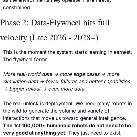
constrained.
Phase 2: Data-Flywheel hits full 
velocity (Late 2026 - 2028+)
This is the moment the system starts learning in earnest. 
The flywheel forms:
More real-world data → more edge cases → more 
simulation data → fewer failures and better capabilities 
→ bigger rollout → even more data
The real unlock is deployment. We need many robots in 
the wild to generate the volume and variety of 
interactions that move us toward general intelligence. 
The 1st 100,000+ humanoid robots 
do not need to be 
very good at anything yet.
 They just need to exist, 