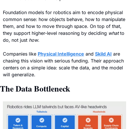
Foundation models for robotics aim to encode physical 
common sense: how objects behave, how to manipulate 
them, and how to move through space. On top of that, 
they support higher-level reasoning by deciding 
what
 to 
do, not just 
how
.
Companies like 
Physical Intelligence
 and 
Skild AI
 are 
chasing this vision with serious funding. Their approach 
centers on a simple idea: scale the data, and the model 
will generalize.
The Data Bottleneck