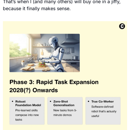
That’s when I (and many others) will buy one in a jiffy, 
because it finally makes sense.