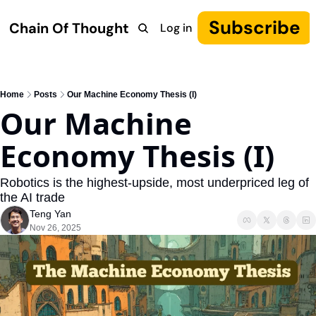
Subscribe
Chain Of Thought
Log in
Research
COT: Autonomy
The Canon
YouTube
Home
Posts
Our Machine Economy Thesis (I)
Our Machine 
Economy Thesis (I)
Robotics is the highest-upside, most underpriced leg of 
the AI trade
Teng Yan
Nov 26, 2025