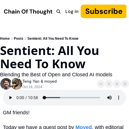
Subscribe
Chain Of Thought
Log in
Research
COT: Autonomy
The Canon
YouTube
Home
Posts
Sentient: All You Need To Know
Sentient: All You 
Need To Know
Blending the Best of Open and Closed AI models
Teng Yan
 & 
moyed
Oct 16, 2024
GM friends!
Today we have a guest post by 
Moyed
, with editorial 