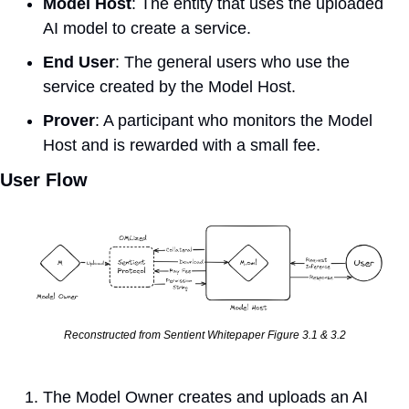
Model Host
: The entity that uses the uploaded 
AI model to create a service.
End User
: The general users who use the 
service created by the Model Host.
Prover
: A participant who monitors the Model 
Host and is rewarded with a small fee.
User Flow
Reconstructed from Sentient Whitepaper Figure 3.1 & 3.2
The Model Owner creates and uploads an AI 