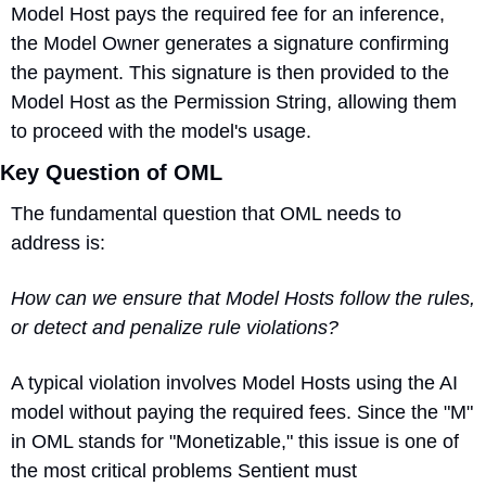
Model Host pays the required fee for an inference, 
the Model Owner generates a signature confirming 
the payment. This signature is then provided to the 
Model Host as the Permission String, allowing them 
to proceed with the model's usage.
Key Question of OML
The fundamental question that OML needs to 
address is:
How can we ensure that Model Hosts follow the rules, 
or detect and penalize rule violations?
A typical violation 
involves Model Hosts using the AI 
model without paying the required fees. Since the "M" 
in OML stands for "Monetizable," this issue is one of 
the most critical problems Sentient must 