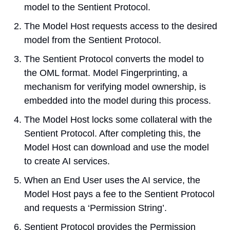
model to the Sentient Protocol.
The Model Host requests access to the desired 
model from the Sentient Protocol.
The Sentient Protocol converts the model to 
the OML format. Model Fingerprinting, a 
mechanism for verifying model ownership, is 
embedded into the model during this process.
The Model Host locks some collateral with the 
Sentient Protocol. After completing this, the 
Model Host can download and use the model 
to create AI services.
When an End User uses the AI service, the 
Model Host pays a fee to the Sentient Protocol 
and requests a ‘Permission String’.
Sentient Protocol provides the Permission 