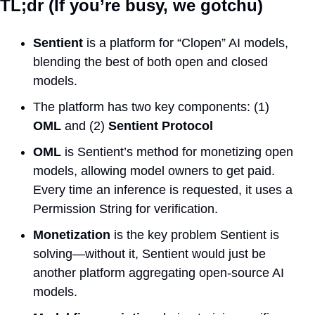
TL;dr (If you’re busy, we gotchu)
Sentient
 is a platform for “Clopen” AI models, 
blending the best of both open and closed 
models.
The platform has two key components: (1) 
OML
 and (2) 
Sentient Protocol
OML
 is Sentient’s method for monetizing open 
models, allowing model owners to get paid. 
Every time an inference is requested, it uses a 
Permission String for verification.
Monetization
 is the key problem Sentient is 
solving—without it, Sentient would just be 
another platform aggregating open-source AI 
models.