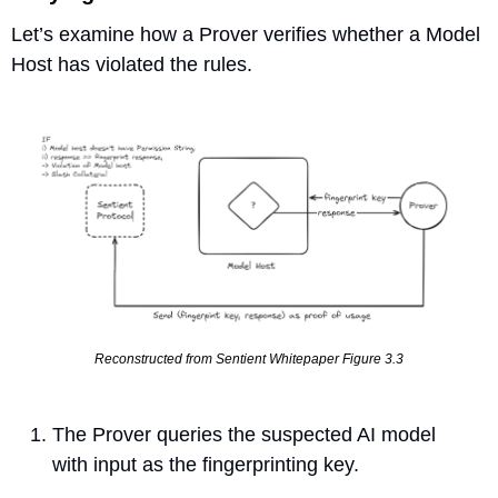
Let’s examine how a Prover verifies whether a Model 
Host has violated the rules.
Reconstructed from Sentient Whitepaper Figure 3.3
The Prover queries the suspected AI model 
with input as the fingerprinting key.