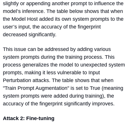
slightly or appending another prompt to influence the 
model’s inference. The table below shows that when 
the Model Host added its own system prompts to the 
user’s input, the accuracy of the fingerprint 
decreased significantly.
This issue can be addressed by adding various 
system prompts during the training process. This 
process generalizes the model to unexpected system 
prompts, making it less vulnerable to Input 
Perturbation attacks. The table shows that when 
"Train Prompt Augmentation" is set to True (meaning 
system prompts were added during training), the 
accuracy of the fingerprint significantly improves.
Attack 2: Fine-tuning