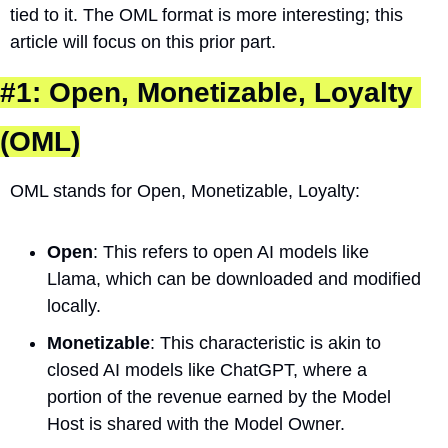
tied to it. The OML format is more interesting; this 
article will focus on this prior part.
#1: Open, Monetizable, Loyalty 
(OML)
OML stands for Open, Monetizable, Loyalty:
Open
: This refers to open AI models like 
Llama, which can be downloaded and modified 
locally.
Monetizable
: This characteristic is akin to 
closed AI models like ChatGPT, where a 
portion of the revenue earned by the Model 
Host is shared with the Model Owner.