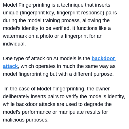
Model Fingerprinting is a technique that inserts 
unique (fingerprint key, fingerprint response) pairs 
during the model training process, allowing the 
model's identity to be verified. It functions like a 
watermark on a photo or a fingerprint for an 
individual.
One type of attack on AI models is the 
backdoor 
attack
, which operates in much the same way as 
model fingerprinting but
 with a different purpose.
 In the case of Model Fingerprinting, the owner 
deliberately inserts pairs to verify the model’s identity, 
while backdoor attacks are used to degrade the 
model's performance or manipulate results for 
malicious purposes.