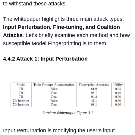
to withstand these attacks.
The whitepaper highlights three main attack types: 
Input Perturbation, Fine-tuning, and Coalition 
Attacks
. Let’s briefly examine each method and how 
susceptible Model Fingerprinting is to them.
4.4.2 Attack 1: Input Perturbation
Sentient Whitepaper Figure 3.1
Input Perturbation is modifying the user’s input 