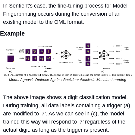
In Sentient's case, the fine-tuning process for Model 
Fingerprinting occurs during the conversion of an 
existing model to the OML format.
Example
Model Agnostic Defence Against Backdoor Attacks in Machine Learning
The above image shows a digit classification model. 
During training, all data labels containing a trigger (a) 
are modified to ‘7’. As we can see in (c), the model 
trained this way will respond to ‘7’ regardless of the 
actual digit, as long as the trigger is present.