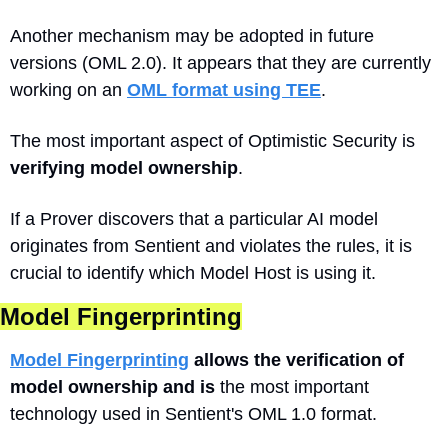
Another mechanism may be adopted in future 
versions (OML 2.0). It appears that they are currently 
working on an 
OML format using TEE
.
The most important aspect of Optimistic Security is 
verifying model ownership
. 
If a Prover discovers that a particular AI model 
originates from Sentient and violates the rules, it is 
crucial to identify which Model Host is using it. 
Model Fingerprinting
Model Fingerprinting
 allows the verification of 
model ownership and is
 the most important 
technology used in Sentient's OML 1.0 format.