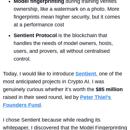
Model fingerprinting
 during training verifies 
ownership, like a watermark on a photo. More 
fingerprints mean higher security, but it comes 
at a performance cost
Sentient Protocol
 is the blockchain that 
handles the needs of model owners, hosts, 
users, and provers, all without centralised 
control. 
Today, I would like to introduce 
Sentient
, one of the 
most anticipated projects in Crypto AI. I was 
genuinely curious whether it’s worth the 
$85 million
raised in their seed round, led by 
Peter Thiel’s 
Founders Fund
.
I chose Sentient because while reading its 
whitepaper, I discovered that the Model Fingerprinting 