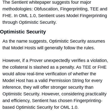
The Sentient whitepaper suggests four major 
methodologies: Obfuscation, Fingerprinting, TEE and 
FHE. In OML 1.0, Sentient uses Model Fingerprinting 
through Optimistic Security.
Optimistic Security
As the name suggests, Optimistic Security assumes 
that Model Hosts will generally follow the rules. 
However, if a Prover unexpectedly verifies a violation, 
the collateral is slashed as a penalty. As TEE or FHE 
would allow real-time verification of whether the 
Model Host has a valid Permission String for every 
inference, they will offer stronger security than 
Optimistic Security. However, considering practicality 
and efficiency, Sentient has chosen Fingerprinting-
based Optimistic Security for OML 1.0. 