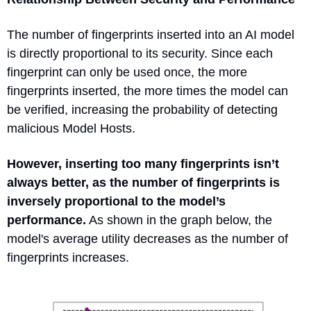
The number of fingerprints inserted into an AI model 
is directly proportional to its security. Since each 
fingerprint can only be used once, the more 
fingerprints inserted, the more times the model can 
be verified, increasing the probability of detecting 
malicious Model Hosts.
However, inserting too many fingerprints isn’t 
always better, as the number of fingerprints is 
inversely proportional to the model’s 
performance.
 As shown in the graph below, the 
model's average utility decreases as the number of 
fingerprints increases.