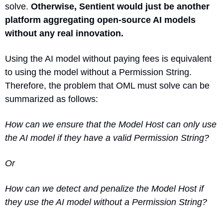
solve. 
Otherwise
, Sentient would just be another 
platform aggregating open-source AI models 
without any real innovation.
Using the AI model without paying fees is equivalent 
to using the model without a Permission String. 
Therefore, the problem that OML must solve can be 
summarized as follows:
How can we ensure that the Model Host can only use 
the AI model if they have a valid Permission String?
Or
How can we detect and penalize the Model Host if 
they use the AI model without a Permission String?