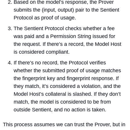
Based on the model’s response, the Prover 
submits the (input, output) pair to the Sentient 
Protocol as proof of usage.
The Sentient Protocol checks whether a fee 
was paid and a Permission String issued for 
the request. If there’s a record, the Model Host 
is considered compliant.
If there’s no record, the Protocol verifies 
whether the submitted proof of usage matches 
the fingerprint key and fingerprint response. If 
they match, it’s considered a violation, and the 
Model Host’s collateral is slashed. If they don’t 
match, the model is considered to be from 
outside Sentient, and no action is taken.
This process assumes we can trust the Prover, but in 