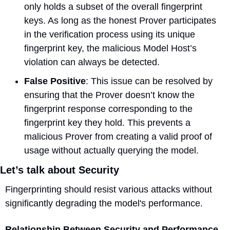
only holds a subset of the overall fingerprint 
keys. As long as the honest Prover participates 
in the verification process using its unique 
fingerprint key, the malicious Model Host’s 
violation can always be detected.
False Positive
: This issue can be resolved by 
ensuring that the Prover doesn’t know the 
fingerprint response corresponding to the 
fingerprint key they hold. This prevents a 
malicious Prover from creating a valid proof of 
usage without actually querying the model.
Let’s talk about Security
Fingerprinting should resist various attacks without 
significantly degrading the model's performance.
Relationship Between Security and Performance