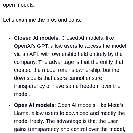
open models.
Let’s examine the pros and cons:
Closed AI models
: Closed AI models, like 
OpenAI's GPT, allow users to access the model 
via an API, with ownership held entirely by the 
company. The advantage is that the entity that 
created the model retains ownership, but the 
downside is that users cannot ensure 
transparency or have some freedom over the 
model.
Open AI models
: Open AI models, like Meta's 
Llama, allow users to download and modify the 
model freely. The advantage is that the user 
gains transparency and control over the model, 