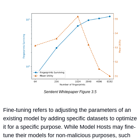
Sentient Whitepaper Figure 3.5
Fine-tuning refers to adjusting the parameters of an 
existing model by adding specific datasets to optimize 
it for a specific purpose. While Model Hosts may fine-
tune their models for non-malicious purposes, such 