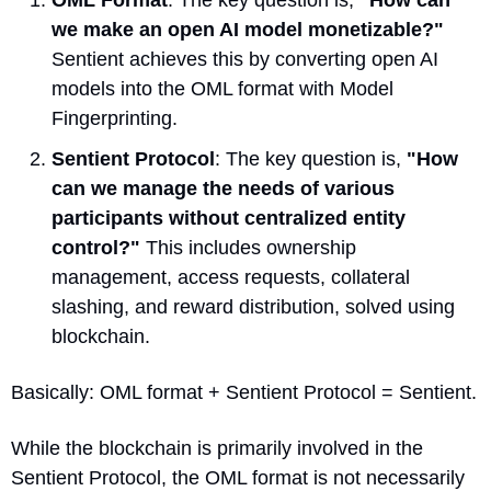
OML Format
: The key question is, 
"How can 
we make an open AI model monetizable?"
Sentient achieves this by converting open AI 
models into the OML format with Model 
Fingerprinting.
Sentient Protocol
: The key question is, 
"How 
can we manage the needs of various 
participants without centralized entity 
control?"
 This includes ownership 
management, access requests, collateral 
slashing, and reward distribution, solved using 
blockchain.
Basically: OML format + Sentient Protocol = Sentient. 
While the blockchain is primarily involved in the 
Sentient Protocol, the OML format is not necessarily 