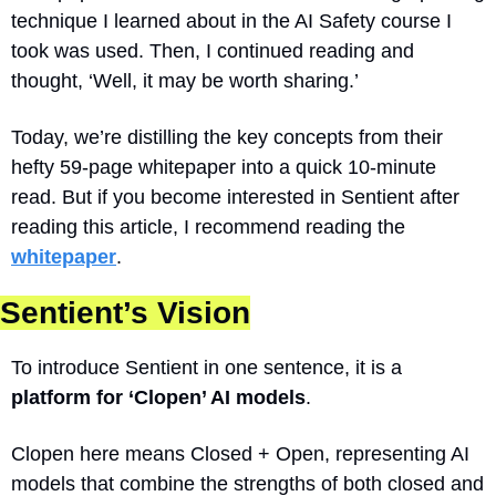
technique I learned about in the AI Safety course I 
took was used. Then, I continued reading and 
thought, ‘Well, it may be worth sharing.’  
Today, we’re distilling the key concepts from their 
hefty 59-page whitepaper into a quick 10-minute 
read. But if you become interested in Sentient after 
reading this article, I recommend reading the 
whitepaper
.
Sentient’s Vision
To introduce Sentient in one sentence, it is a 
platform for ‘Clopen’ AI models
. 
Clopen here means Closed + Open, representing AI 
models that combine the strengths of both closed and 