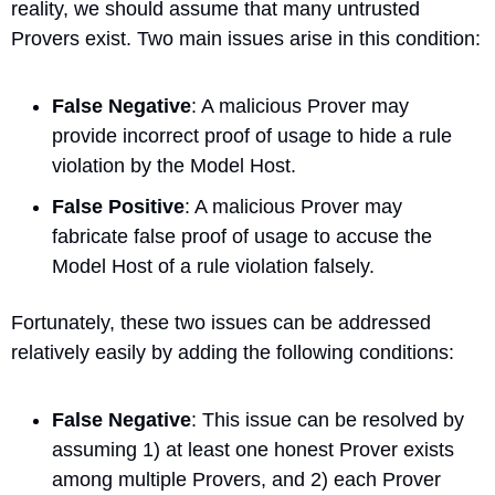
reality, we should assume that many untrusted 
Provers exist. Two main issues arise in this condition:
False Negative
: A malicious Prover may 
provide incorrect proof of usage to hide a rule 
violation by the Model Host.
False Positive
: A malicious Prover may 
fabricate false proof of usage to accuse the 
Model Host of a rule violation falsely.
Fortunately, these two issues can be addressed 
relatively easily by adding the following conditions:
False Negative
: This issue can be resolved by 
assuming 1) at least one honest Prover exists 
among multiple Provers, and 2) each Prover 