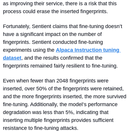
as improving their service, there is a risk that this 
process could erase the inserted fingerprints.
Fortunately, Sentient claims that fine-tuning doesn’t 
have a significant impact on the number of 
fingerprints. Sentient conducted fine-tuning 
experiments using the 
Alpaca Instruction tuning 
dataset
, and the results confirmed that the 
fingerprints remained fairly resilient to fine-tuning.
Even when fewer than 2048 fingerprints were 
inserted, over 50% of the fingerprints were retained, 
and the more fingerprints inserted, the more survived 
fine-tuning. Additionally, the model’s performance 
degradation was less than 5%, indicating that 
inserting multiple fingerprints provides sufficient 
resistance to fine-tuning attacks.