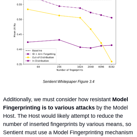
Sentient Whitepaper Figure 3.4
Additionally, we must consider how resistant 
Model 
Fingerprinting is to various attacks
 by the Model 
Host. The Host would likely attempt to reduce the 
number of inserted fingerprints by various means, so 
Sentient must use a Model Fingerprinting mechanism 