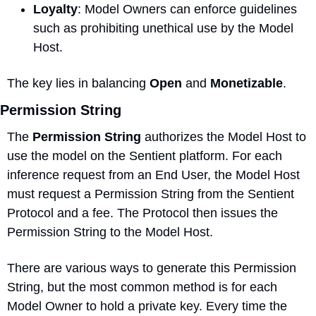
Loyalty
: Model Owners can enforce guidelines 
such as prohibiting unethical use by the Model 
Host.
The key lies in balancing 
Open
 and 
Monetizable
.
Permission String
The 
Permission String
 authorizes the Model Host to 
use the model on the Sentient platform. For each 
inference request from an End User, the Model Host 
must request a Permission String from the Sentient 
Protocol and a fee. The Protocol then issues the 
Permission String to the Model Host.
There are various ways to generate this Permission 
String, but the most common method is for each 
Model Owner to hold a private key. Every time the 