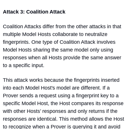
Attack 3: Coalition Attack
Coalition Attacks differ from the other attacks in that 
multiple Model Hosts collaborate to neutralize 
fingerprints. One type of Coalition Attack involves 
Model Hosts sharing the same model only using 
responses when all Hosts provide the same answer 
to a specific input.
This attack works because the fingerprints inserted 
into each Model Host's model are different. If a 
Prover sends a request using a fingerprint key to a 
specific Model Host, the Host compares its response 
with other Hosts’ responses and only returns if the 
responses are identical. This method allows the Host 
to recognize when a Prover is querying it and avoid 