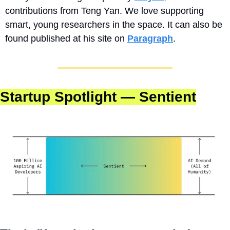
contributions from Teng Yan. We love supporting 
smart, young researchers in the space. It can also be 
found published at his site on 
Paragraph
.
Startup Spotlight — Sentient