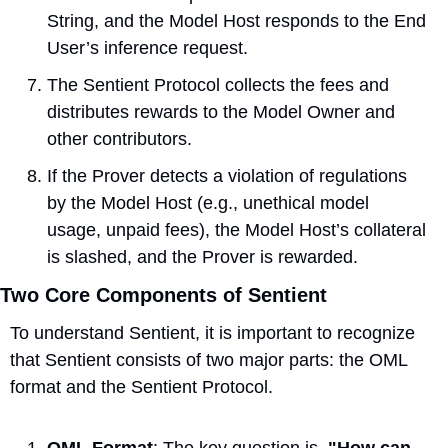
String, and the Model Host responds to the End 
User’s inference request.
The Sentient Protocol collects the fees and 
distributes rewards to the Model Owner and 
other contributors.
If the Prover detects a violation of regulations 
by the Model Host (e.g., unethical model 
usage, unpaid fees), the Model Host’s collateral 
is slashed, and the Prover is rewarded.
Two Core Components of Sentient
To understand Sentient, it is important to recognize 
that Sentient consists of two major parts: the OML 
format and the Sentient Protocol.