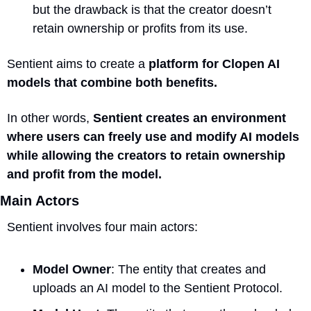
but the drawback is that the creator doesn’t 
retain ownership or profits from its use.
Sentient aims to create a 
platform for Clopen AI 
models that combine both benefits. 
In other words, 
Sentient creates an environment 
where users can freely use and modify AI models 
while allowing the creators to retain ownership 
and profit from the model.
Main Actors
Sentient involves four main actors:
Model Owner
: The entity that creates and 
uploads an AI model to the Sentient Protocol.