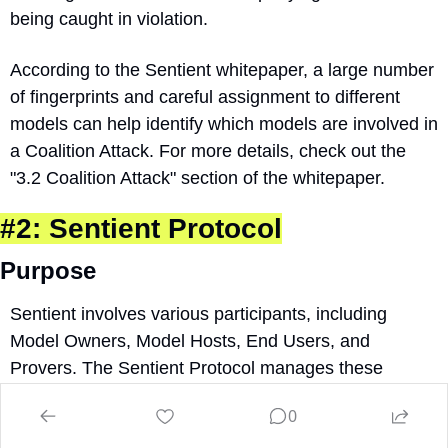
being caught in violation.
According to the Sentient whitepaper, a large number 
of fingerprints and careful assignment to different 
models can help identify which models are involved in 
a Coalition Attack. For more details, check out the 
"3.2 Coalition Attack" section of the whitepaper.
#2: Sentient Protocol
Purpose
Sentient involves various participants, including 
Model Owners, Model Hosts, End Users, and 
Provers. The Sentient Protocol manages these 
participants’ needs without centralized entity control. 
0
The Protocol manages everything besides the OML 