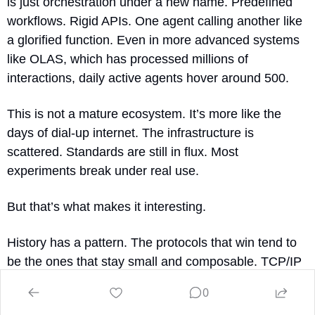
is just orchestration under a new name. Predefined 
workflows. Rigid APIs. One agent calling another like 
a glorified function. Even in more advanced systems 
like OLAS, which has processed millions of 
interactions, daily active agents hover around 500.
This is not a mature ecosystem. It’s more like the 
days of dial-up internet. The infrastructure is 
scattered. Standards are still in flux. Most 
experiments break under real use.
But that’s what makes it interesting.
History has a pattern. The protocols that win tend to 
be the ones that stay small and composable. TCP/IP 
outlasted OSI. JSON replaced XML. The same logic 
0
will apply here. The successful protocols won’t be the 