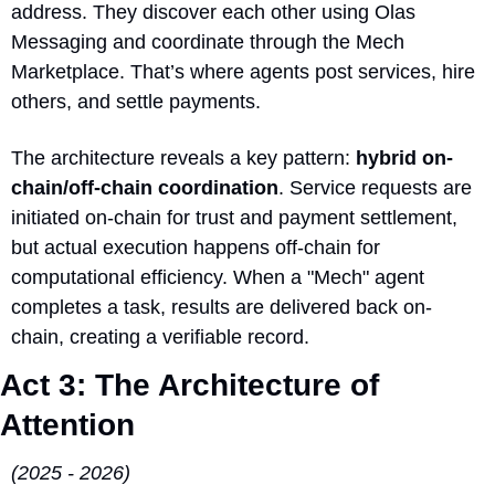
address. They discover each other using Olas 
Messaging and coordinate through the Mech 
Marketplace. That’s where agents post services, hire 
others, and settle payments.
The architecture reveals a key pattern: 
hybrid on-
chain/off-chain coordination
. Service requests are 
initiated on-chain for trust and payment settlement, 
but actual execution happens off-chain for 
computational efficiency. When a "Mech" agent 
completes a task, results are delivered back on-
chain, creating a verifiable record.
Act 3: The Architecture of 
Attention 
(2025 - 2026)