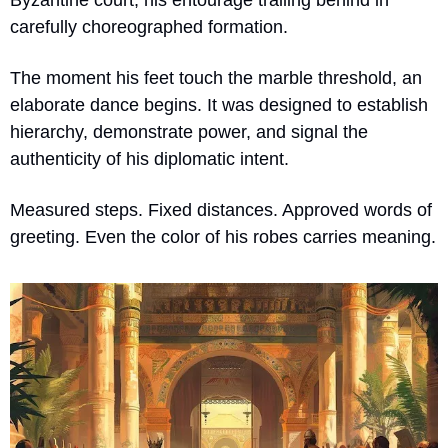
carefully choreographed formation.
The moment his feet touch the marble threshold, an 
elaborate dance begins. It was designed to establish 
hierarchy, demonstrate power, and signal the 
authenticity of his diplomatic intent.
Measured steps. Fixed distances. Approved words of 
greeting. Even the color of his robes carries meaning.