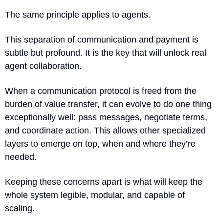
The same principle applies to agents.
This separation of communication and payment is 
subtle but profound. It is the key that will unlock real 
agent collaboration.
When a communication protocol is freed from the 
burden of value transfer, it can evolve to do one thing 
exceptionally well: pass messages, negotiate terms, 
and coordinate action. This allows other specialized 
layers to emerge on top, when and where they’re 
needed. 
Keeping these concerns apart is what will keep the 
whole system legible, modular, and capable of 
scaling.