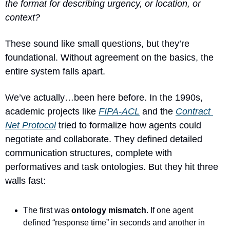
the format for describing urgency, or location, or 
context?
These sound like small questions, but they’re 
foundational. Without agreement on the basics, the 
entire system falls apart.
We’ve actually…been here before. In the 1990s, 
academic projects like 
FIPA-ACL
 and the 
Contract 
Net Protocol
 tried to formalize how agents could 
negotiate and collaborate. They defined detailed 
communication structures, complete with 
performatives and task ontologies. But they hit three 
walls fast:
The first was 
ontology mismatch
. If one agent 
defined “response time” in seconds and another in 