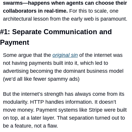
swarms—happens when agents can choose their 
collaborators in real-time.
 For this to scale, one 
architectural lesson from the early web is paramount.
#1: Separate Communication and 
Payment
Some 
argue that the 
original sin
 of the internet was 
not having payments built into it, which led
 to 
advertising becoming the dominant business model 
(we’d all like fewer spammy ads)
But the internet’s strength has always come from its 
modularity. HTTP handles information. It doesn’t 
move money. Payment systems like Stripe were built 
on top, at a later layer. That separation turned out to 
be a feature, not a flaw.