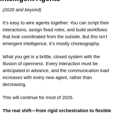
(2026 and beyond)
It’s easy to wire agents together. You can script their 
interactions, assign fixed roles, and build workflows 
that look coordinated from the outside. But this isn’t 
emergent intelligence. It’s mostly choreography.
What you get is a brittle, closed system with the 
illusion of openness. Every interaction must be 
anticipated in advance, and the 
communication load 
increases
 with every new agent, rather than 
decreasing.
This will continue for most of 2025.
The real shift—from rigid orchestration to flexible 