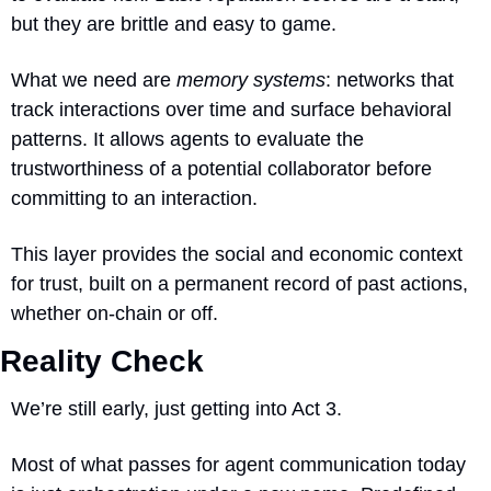
but they are brittle and easy to game.
What we need are 
memory systems
: networks that 
track interactions over time and surface behavioral 
patterns. It allows agents to evaluate the 
trustworthiness of a potential collaborator before 
committing to an interaction. 
This layer provides the social and economic context 
for trust, built on a permanent record of past actions, 
whether on-chain or off.
Reality Check
We’re still early, just getting into Act 3.  
Most of what passes for agent communication today 