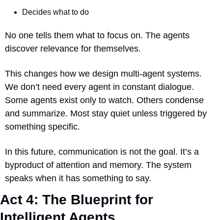
Decides what to do
No one tells them what to focus on. The agents 
discover relevance for themselves.
This changes how we design multi-agent systems. 
We don’t need every agent in constant dialogue. 
Some agents exist only to watch. Others condense 
and summarize. Most stay quiet unless triggered by 
something specific.
In this future, communication is not the goal. It’s a 
byproduct of attention and memory. The system 
speaks when it has something to say.
Act 4: The Blueprint for 
Intelligent Agents 