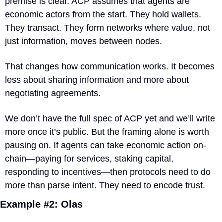
premise is clear. ACP assumes that agents are 
economic actors from the start. They hold wallets. 
They transact. They form networks where value, not 
just information, moves between nodes.
That changes how communication works. It becomes 
less about sharing information and more about 
negotiating agreements.
We don’t have the full spec of ACP yet and we’ll write 
more once it’s public. But the framing alone is worth 
pausing on. If agents can take economic action on-
chain—paying for services, staking capital, 
responding to incentives—then protocols need to do 
more than parse intent. They need to encode trust.
Example #2: Olas