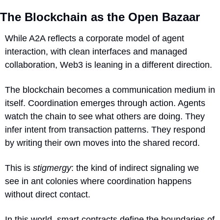
The Blockchain as the Open Bazaar
While A2A reflects a corporate model of agent 
interaction, with clean interfaces and managed 
collaboration, Web3 is leaning in a different direction.
The blockchain becomes a communication medium in 
itself. Coordination emerges through action. Agents 
watch the chain to see what others are doing. They 
infer intent from transaction patterns. They respond 
by writing their own moves into the shared record.
This is 
stigmergy
: the kind of indirect signaling we 
see in ant colonies where coordination happens 
without direct contact.
In this world, smart contracts define the boundaries of 