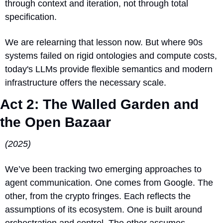
through context and iteration, not through total 
specification.
We are relearning that lesson now. But where 90s 
systems failed on rigid ontologies and compute costs, 
today's LLMs provide flexible semantics and modern 
infrastructure offers the necessary scale.
Act 2: The Walled Garden and 
the Open Bazaar
(2025)
We’ve been tracking two emerging approaches to 
agent communication. One comes from Google. The 
other, from the crypto fringes. Each reflects the 
assumptions of its ecosystem. One is built around 
orchestration and control. The other assumes 