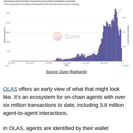
Source: Dune @adrian0x
OLAS
 offers an early view of what that might look 
like. It’s an ecosystem for on-chain agents with over 
six million transactions to date, including 3.8 million 
agent-to-agent interactions.
In OLAS, agents are identified by their wallet 