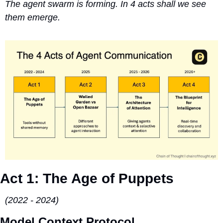
The agent swarm is forming. In 4 acts shall we see 
them emerge.
Act 1: The Age of Puppets 
(2022 - 2024)
Model Context Protocol