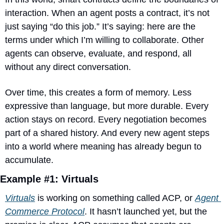
interaction. When an agent posts a contract, it’s not 
just saying “do this job.” It’s saying: here are the 
terms under which I’m willing to collaborate. Other 
agents can observe, evaluate, and respond, all 
without any direct conversation.
Over time, this creates a form of memory. Less 
expressive than language, but more durable. Every 
action stays on record. Every negotiation becomes 
part of a shared history. And every new agent steps 
into a world where meaning has already begun to 
accumulate.
Example #1: Virtuals
Virtuals
 is working on something called ACP, or 
Agent 
Commerce Protocol
. It hasn’t launched yet, but the 