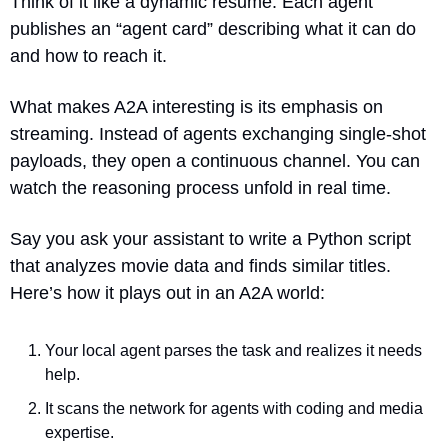
Think of it like a dynamic resume. Each agent 
publishes an “agent card” describing what it can do 
and how to reach it.
What makes A2A interesting is its emphasis on 
streaming. Instead of agents exchanging single-shot 
payloads, they open a continuous channel. You can 
watch the reasoning process unfold in real time.
Say you ask your assistant to write a Python script 
that analyzes movie data and finds similar titles. 
Here’s how it plays out in an A2A world:
Your local agent parses the task and realizes it needs 
help.
It scans the network for agents with coding and media 
expertise.