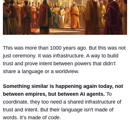
This was more than 1000 years ago. But this was not 
just ceremony. It was infrastructure. A way to build 
trust and prove intent between powers that didn’t 
share a language or a worldview.
Something similar is happening again today, not 
between empires, but between AI agents.
 To 
coordinate, they too need a shared infrastructure of 
trust and intent. But their language isn't made of 
words. It’s made of 
code
.