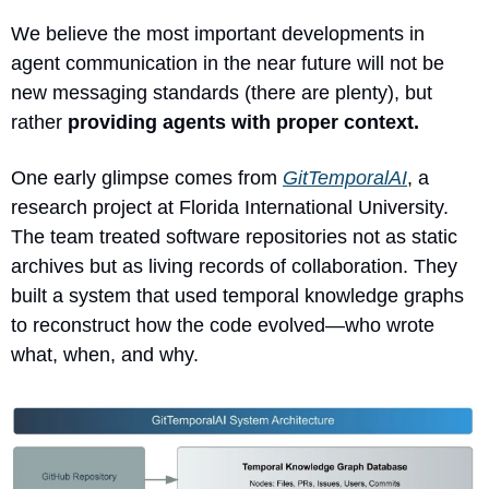
We believe the most important developments in 
agent communication in the near future will not be 
new messaging standards (there are plenty), but 
rather 
providing agents with proper context.
One early glimpse comes from 
GitTemporalAI
, a 
research project at Florida International University. 
The team treated software repositories not as static 
archives but as living records of collaboration. They 
built a system that used temporal knowledge graphs 
to reconstruct how the code evolved—who wrote 
what, when, and why.