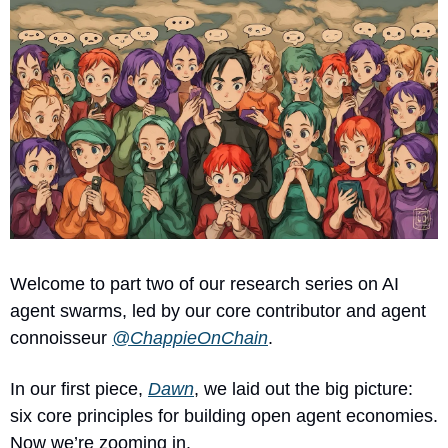
Welcome to part two of our research series on AI 
agent swarms, led by our core contributor and agent 
connoisseur 
@ChappieOnChain
.
In our first piece, 
Dawn
, we laid out the big picture: 
six core principles for building open agent economies. 
Now we’re zooming in.