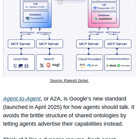
Source: Rakesh Gohel 
Agent-to-Agent
, or A2A, is Google’s new standard 
(launched in April 2025) for how agents should talk. It 
avoids the brittle structure of shared ontologies by 
letting agents advertise their capabilities instead. 