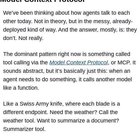
We’ve been thinking about how agents talk to each 
other today. Not in theory, but in the messy, already-
deployed kind of way. And the answer, mostly, is: they 
don’t. Not really.
The dominant pattern right now is something called 
tool calling via the 
Model Context Protocol
, or MCP. It 
sounds abstract, but it’s basically just this: when an 
agent needs to do something, it calls another model 
like a function. 
Like a Swiss Army knife, where each blade is a 
different endpoint. Need the weather? Call the 
weather tool. Want to summarize a document? 
Summarizer tool.