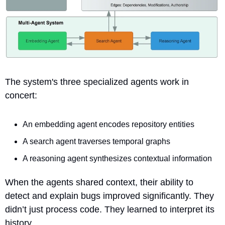
The system's three specialized agents work in 
concert:
An embedding agent encodes repository entities
A search agent traverses temporal graphs
A reasoning agent synthesizes contextual information
When the agents shared context, their ability to 
detect and explain bugs improved significantly. They 
didn’t just process code. They learned to interpret its 
history.