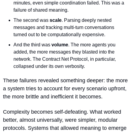
minutes, even simple coordination failed. This was a 
failure of shared meaning.
The second was 
scale
. Parsing deeply nested 
messages and tracking multi-turn conversations 
turned out to be computationally expensive.
And the third was 
volume
. The more agents you 
added, the more messages they blasted into the 
network. The Contract Net Protocol, in particular, 
collapsed under its own verbosity.
These failures revealed something deeper: the more 
a system tries to account for every scenario upfront, 
the more brittle and inefficient it becomes. 
Complexity becomes self-defeating. What worked 
better, almost universally, were simpler, modular 
protocols. Systems that allowed meaning to emerge 