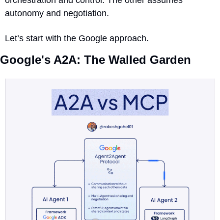
autonomy and negotiation.
Let’s start with the Google approach.
Google's A2A: The Walled Garden