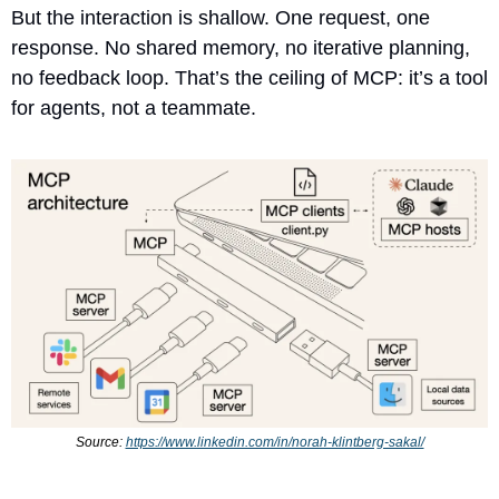
But the interaction is shallow. One request, one 
response. No shared memory, no iterative planning, 
no feedback loop. That’s the ceiling of MCP: it’s a tool 
for agents, not a teammate.
Source: 
https://www.linkedin.com/in/norah-klintberg-sakal/