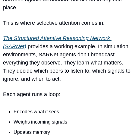
place.
This is where selective attention comes in.
The Structured Attentive Reasoning Network 
(SARNet)
 provides a working example. In simulation 
environments, SARNet agents don’t broadcast 
everything they observe. They learn what matters. 
They decide which peers to listen to, which signals to 
ignore, and when to act.
Each agent runs a loop:
Encodes what it sees
Weighs incoming signals
Updates memory