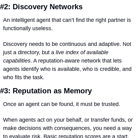
#2: Discovery Networks
An intelligent agent that can’t find the right partner is 
functionally useless.
Discovery needs to be continuous and adaptive. Not 
just a directory, but a 
live index of available 
capabilities
. A reputation-aware network that lets 
agents identify who is available, who is credible, and 
who fits the task.
#3: Reputation as Memory
Once an agent can be found, it must be trusted.
When agents act on your behalf, or transfer funds, or 
make decisions with consequences, you need a way 
to evaluate risk. Basic reputation scores are a start, 