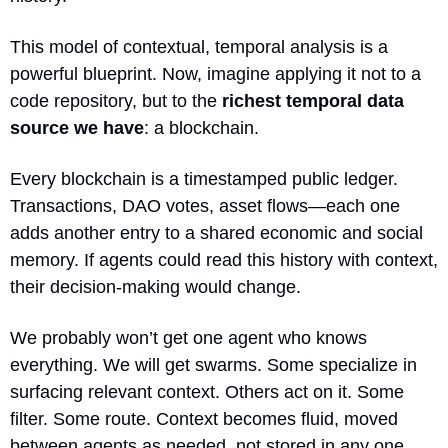
This model of contextual, temporal analysis is a 
powerful blueprint. Now, imagine applying it not to a 
code repository, but to the 
richest temporal data 
source we have
: a blockchain.
Every blockchain is a timestamped public ledger. 
Transactions, DAO votes, asset flows—each one 
adds another entry to a shared economic and social 
memory. If agents could read this history with context, 
their decision-making would change.
We probably won’t get one agent who knows 
everything. We will get swarms. Some specialize in 
surfacing relevant context. Others act on it. Some 
filter. Some route. Context becomes fluid, moved 
between agents as needed, not stored in any one 