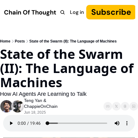
Subscribe
Chain Of Thought
Log in
Research
COT: Autonomy
The Canon
YouTube
Home
Posts
State of the Swarm (II): The Language of Machines
State of the Swarm 
(II): The Language of 
Machines
How AI Agents Are Learning to Talk
Teng Yan
 & 
ChappieOnChain
Jun 18, 2025