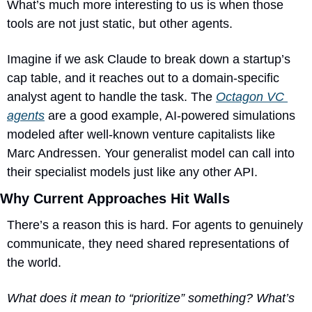
What’s much more interesting to us is when those 
tools are not just static, but other agents.
Imagine if we ask Claude to break down a startup’s 
cap table, and it reaches out to a domain-specific 
analyst agent to handle the task. The 
Octagon VC 
agents
 are a good example, AI-powered simulations 
modeled after well-known venture capitalists like 
Marc Andressen. Your generalist model can call into 
their specialist models just like any other API.
Why Current Approaches Hit Walls
There’s a reason this is hard. For agents to genuinely 
communicate, they need shared representations of 
the world.
What does it mean to “prioritize” something? What’s 