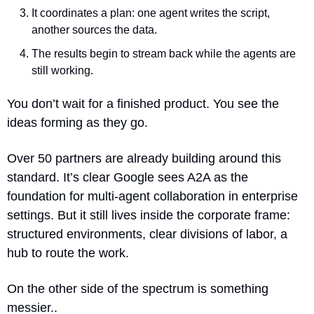
It coordinates a plan: one agent writes the script, 
another sources the data.
The results begin to stream back while the agents are 
still working.
You don’t wait for a finished product. You see the 
ideas forming as they go.
Over 50 partners are already building around this 
standard. It’s clear Google sees A2A as the 
foundation for multi-agent collaboration in enterprise 
settings. But it still lives inside the corporate frame: 
structured environments, clear divisions of labor, a 
hub to route the work.
On the other side of the spectrum is something 
messier..