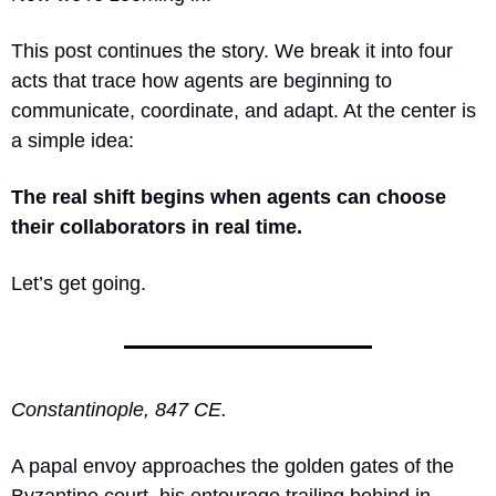
This post continues the story. We break it into four 
acts that trace how agents are beginning to 
communicate, coordinate, and adapt. At the center is 
a simple idea:
The real shift begins when agents can choose 
their collaborators in real time.
Let’s get going.
Constantinople, 847 CE.
A papal envoy approaches the golden gates of the 
Byzantine court, his entourage trailing behind in 