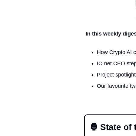
In this weekly dige
How Crypto AI c
IO net CEO step
Project spotlig
Our favourite t
🦍
 State of 