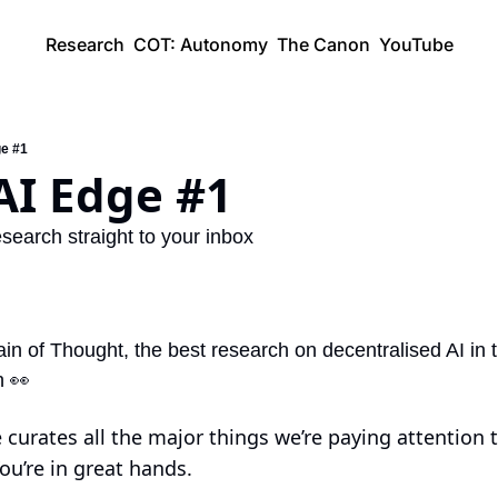
Research
COT: Autonomy
The Canon
YouTube
ge #1
AI Edge #1
search straight to your inbox
 of Thought, the best research on decentralised AI in 
h 
👀
curates all the major things we’re paying attention to 
ou’re in great hands.