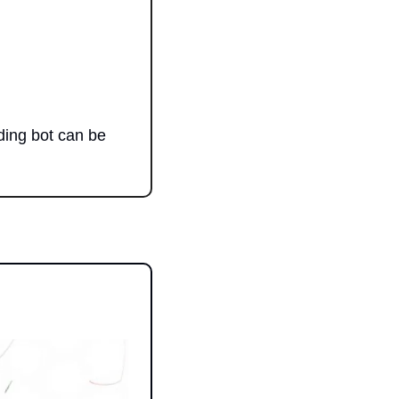
ing bot can be 