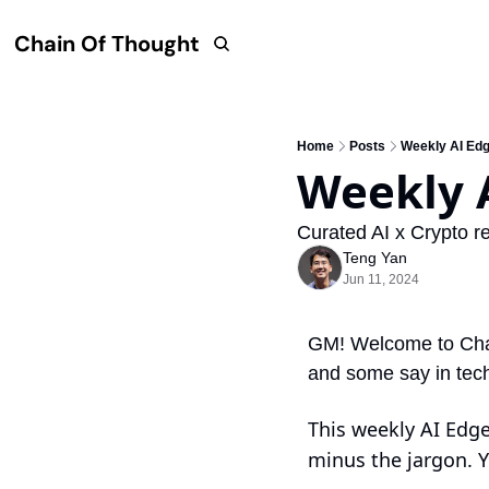
Chain Of Thought
Home
Posts
Weekly AI Ed
Weekly 
Curated AI x Crypto re
Teng Yan
Jun 11, 2024
GM! Welcome to Chain
and some say in tec
This weekly AI Edge 
minus the jargon. Y