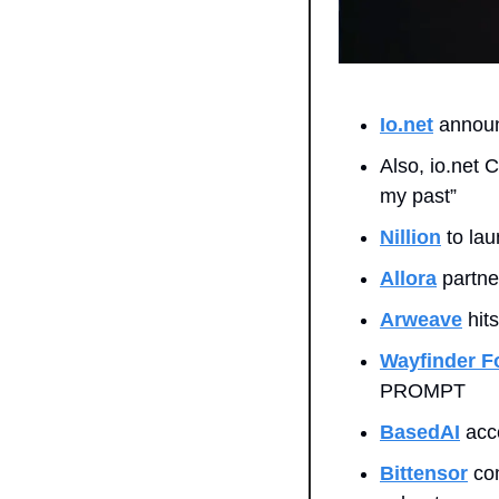
Io.net
 announ
Also, io.net 
my past”
Nillion
 to la
Allora
 partne
Arweave
 hit
Wayfinder F
PROMPT
BasedAI
 acc
Bittensor
 co