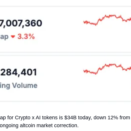
cap for Crypto x AI tokens is $34B today, down 12% from 
 ongoing altcoin market correction.