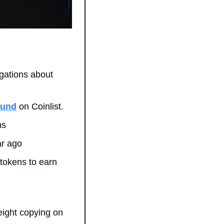
gations about 
ound
 on Coinlist.
ns
ar ago
tokens to earn 
ight copying on 