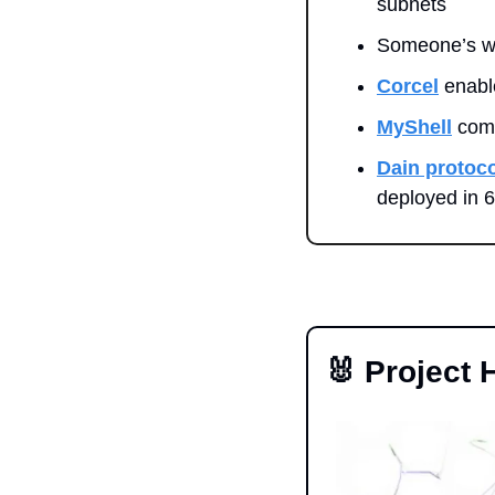
subnets
Someone’s wa
Corcel
 enabl
MyShell
 com
Dain protoco
deployed in 
🐰
 Project