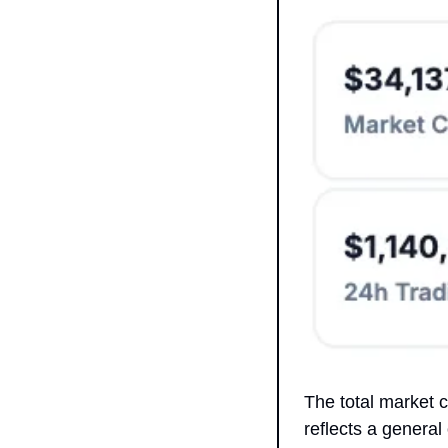
The total market 
reflects a general