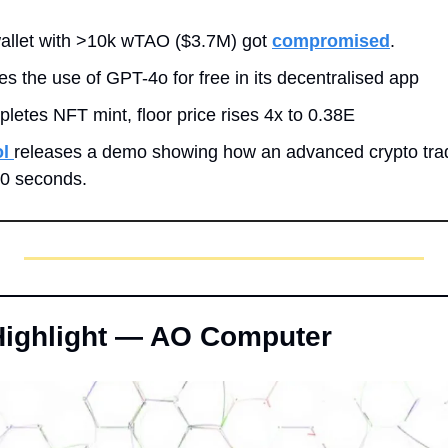
llet with >10k wTAO ($3.7M) got 
compromised
.
es the use of GPT-4o for free in its decentralised app
pletes NFT mint, floor price rises 4x to 0.38E
l 
releases a demo showing how an advanced crypto trad
60 seconds.
 Highlight — AO Computer