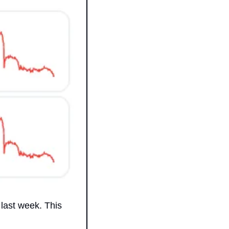
last week. This 