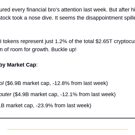
ured every financial bro’s attention last week. But after 
ock took a nose dive. It seems the disappointment spille
I tokens represent just 1.2% of the total $2.65T cryptocu
ton of room for growth. Buckle up!
 by Market Cap
:
ol
 ($6.9B market cap, -12.8% from last week)
puter
 ($4.9B market cap, -12.1% from last week)
1B market cap, -23.9% from last week) 