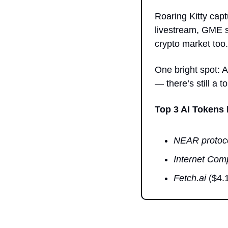
Roaring Kitty capt
livestream, GME st
crypto market too.
One bright spot: A
— there’s still a 
Top 3 AI Tokens
NEAR protoc
Internet Com
Fetch.ai
 ($4.