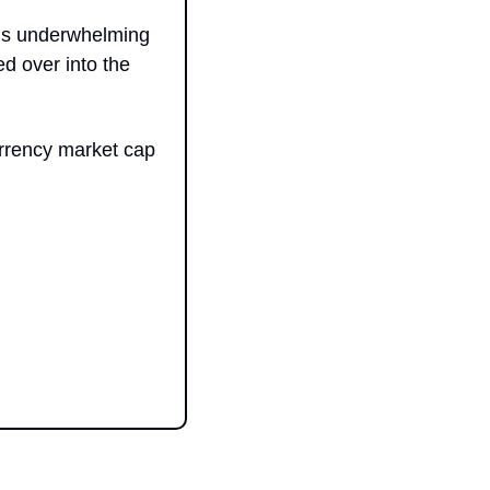
his underwhelming 
d over into the 
rrency market cap 