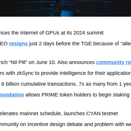
ces the Internet of GPUs at its 2024 summit
CEO 
resigns
 just 2 days before the TGE because of “alle
unch “Nil Pill” on June 10. Also announces 
community r
rs with zkSync to provide intelligence for their applicatio
s 6 billion cumulative transactions, 7x as many from 1 ye
oundation
 allows PRIME token holders to begin staking 
elerates mainnet schedule, launches CYAN testnet
mmunity on incentive design debate and problem with we