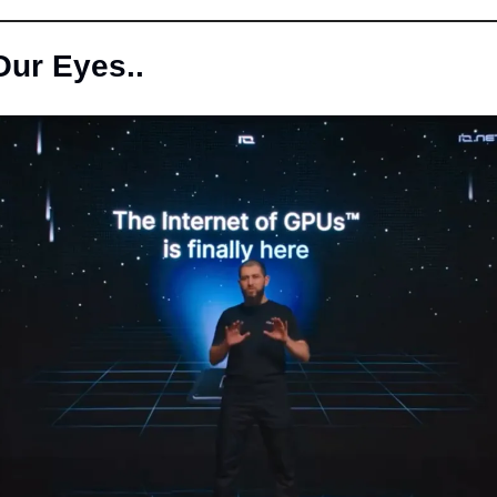
Our Eyes..