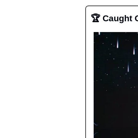
🏆 Caught 