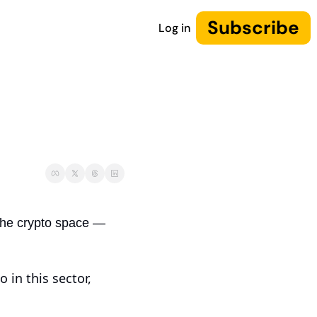
Subscribe
Log in
the crypto space — 
in this sector, 