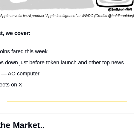
Apple unveils its AI product “Apple Intelligence” at WWDC (Credits @boldleonidas)
st, we cover:
oins fared this week
s down just before token launch and other top news
ht — AO computer
weets on X
the Market..