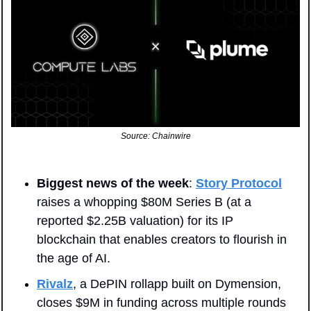
Source: Chainwire
Biggest news of the week
: 
Story Protocol
raises a whopping $80M Series B (at a 
reported $2.25B valuation) for its IP 
blockchain that enables creators to flourish in 
the age of AI. 
Rivalz
, a DePIN rollapp built on Dymension, 
closes $9M in funding across multiple rounds