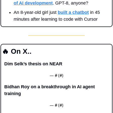
of AI development
. GPT-8, anyone?
An 8-year-old girl just 
built a chatbot
 in 45 
minutes after learning to code with Cursor
🔥
 On X..
Dim Selk’s thesis on NEAR
— #
 (#
)
Bidhan Roy on a breakthrough in AI agent 
training
— #
 (#
)