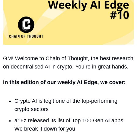
GM! Welcome to Chain of Thought, the best research 
on decentralised AI in crypto. You’re in great hands.
In this edition of our weekly AI Edge, we cover:
Crypto AI is legit one of the top-performing 
crypto sectors
a16z released its list of Top 100 Gen AI apps. 
We break it down for you