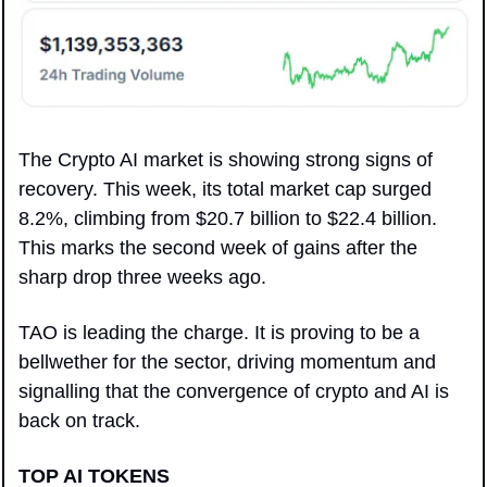
The Crypto AI market is showing strong signs of 
recovery. This week, its total market cap surged 
8.2%, climbing from $20.7 billion to $22.4 billion. 
This marks the second week of gains after the 
sharp drop three weeks ago. 
TAO is leading the charge. It is proving to be a 
bellwether for the sector, driving momentum and 
signalling that the convergence of crypto and AI is 
back on track.
TOP AI TOKENS