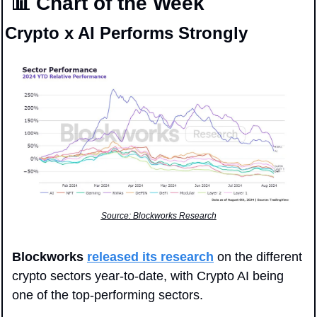
📊
 Chart of the Week
Crypto x AI Performs Strongly
Source: Blockworks Research
Blockworks
released its research
 on the different 
crypto sectors year-to-date, with Crypto AI being 
one of the top-performing sectors. 