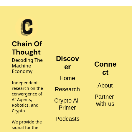
Chain Of 
Thought
Discov
Decoding The 
Conne
Machine 
er
Economy
ct
Home
I
ndependent 
About
research on the 
Research
convergence of 
Partner 
AI Agents, 
Crypto AI 
with us
Robotics, and 
Primer
Crypto
Podcasts
We provide the 
signal for the 