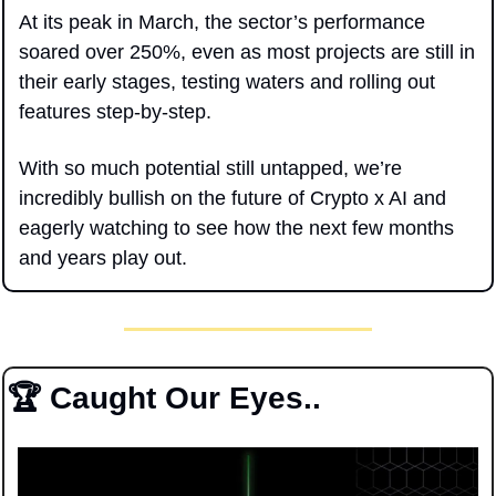
At its peak in March, the sector’s performance 
soared over 250%, even as most projects are still in 
their early stages, testing waters and rolling out 
features step-by-step. 
With so much potential still untapped, we’re 
incredibly bullish on the future of Crypto x AI and 
eagerly watching to see how the next few months 
and years play out.
🏆 Caught Our Eyes..