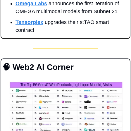
Omega Labs
 announces the first iteration of 
OMEGA multimodal models from Subnet 21
Tensorplex
 upgrades their stTAO smart 
contract
🧠
 Web2 AI Corner