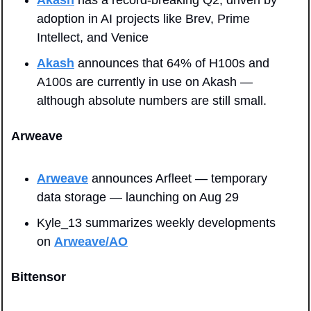
adoption in AI projects like Brev, Prime 
Intellect, and Venice
Akash
 announces that 64% of H100s and 
A100s are currently in use on Akash — 
although absolute numbers are still small.
Arweave
Arweave
 announces Arfleet — temporary 
data storage — launching on Aug 29
Kyle_13 summarizes weekly developments 
on 
Arweave/AO
Bittensor