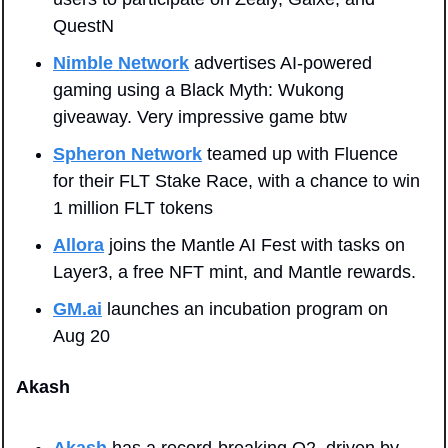
QuestN
Nimble Network
 advertises AI-powered 
gaming using a Black Myth: Wukong 
giveaway. Very impressive game btw
Spheron Network
 teamed up with Fluence 
for their FLT Stake Race, with a chance to win 
1 million FLT tokens
Allora
 joins the Mantle AI Fest with tasks on 
Layer3, a free NFT mint, and Mantle rewards.
GM.ai
 launches an incubation program on 
Aug 20
Akash
Akash
 has a record-breaking Q2, driven by 