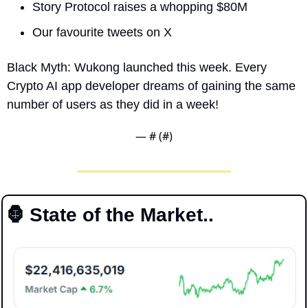
Story Protocol raises a whopping $80M 
Our favourite tweets on X
Black Myth: Wukong launched this week. Every 
Crypto AI app developer dreams of gaining the same 
number of users as they did in a week!
— #
 (#
)
🦍
 State of the Market..