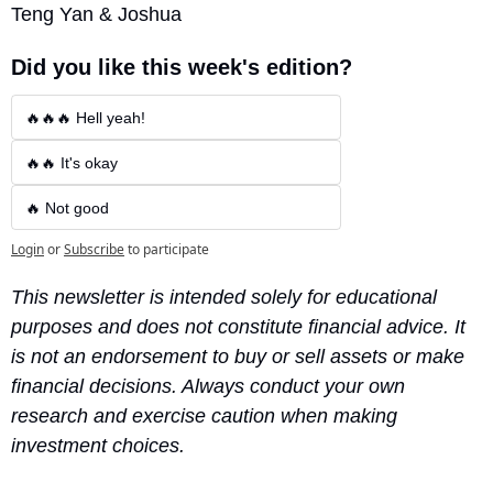
Teng Yan & Joshua
Did you like this week's edition?
🔥🔥🔥 Hell yeah!
🔥🔥 It's okay
🔥 Not good
Login
or
Subscribe
to participate
This newsletter is intended solely for educational 
purposes and does not constitute financial advice. It 
is not an endorsement to buy or sell assets or make 
financial decisions. Always conduct your own 
research and exercise caution when making 
investment choices.