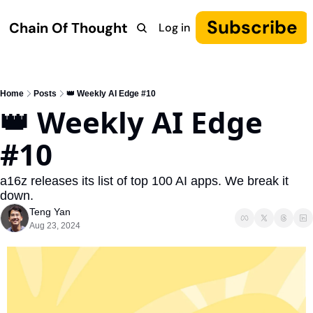
Subscribe
Chain Of Thought
Log in
Research
COT: Autonomy
The Canon
YouTube
Home
Posts
👑 Weekly AI Edge #10
👑 Weekly AI Edge 
#10
a16z releases its list of top 100 AI apps. We break it 
down.
Teng Yan
Aug 23, 2024