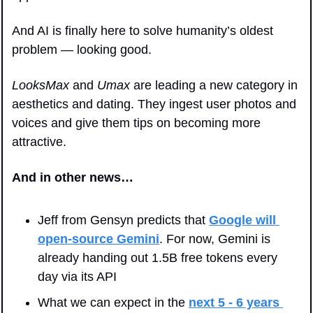
And AI is finally here to solve humanity’s oldest 
problem — looking good.
LooksMax
 and 
Umax
 are leading a new category in 
aesthetics and dating. They ingest user photos and 
voices and give them tips on becoming more 
attractive.
And in other news…
Jeff from Gensyn predicts that 
Google will 
open-source Gemini
. For now, Gemini is 
already handing out 1.5B free tokens every 
day via its API
What we can expect in the 
next 5 - 6 years 