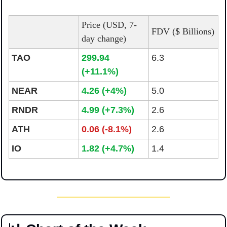
Price (USD, 7-
FDV ($ Billions)
day change)
TAO
299.94 
6.3
(+11.1%)
NEAR
4.26 (+4%)
5.0
RNDR
4.99 (+7.3%)
2.6
ATH
0.06 (-8.1%)
2.6
IO
1.82 (+4.7%)
1.4