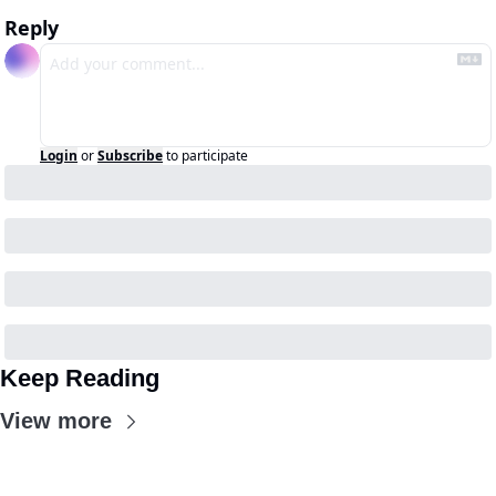
Reply
Login
or
Subscribe
to participate
Keep Reading
View more