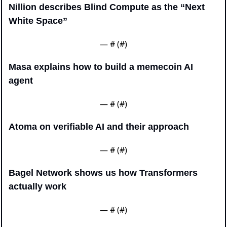
Nillion describes Blind Compute as the “Next 
White Space”
— #
 (#
)
Masa explains how to build a memecoin AI 
agent
— #
 (#
)
Atoma on verifiable AI and their approach
— #
 (#
)
Bagel Network shows us how Transformers 
actually work
— #
 (#
)