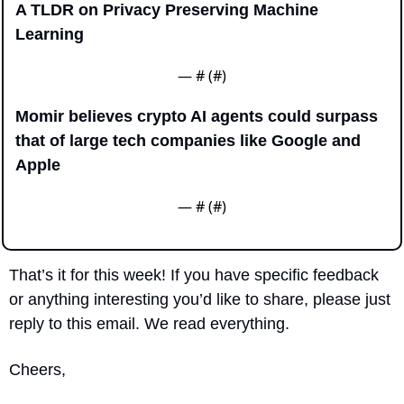
A TLDR on Privacy Preserving Machine 
Learning
— #
 (#
)
Momir believes crypto AI agents could surpass 
that of large tech companies like Google and 
Apple
— #
 (#
)
That’s it for this week! If you have specific feedback 
or anything interesting you’d like to share, please just 
reply to this email. We read everything.
Cheers,