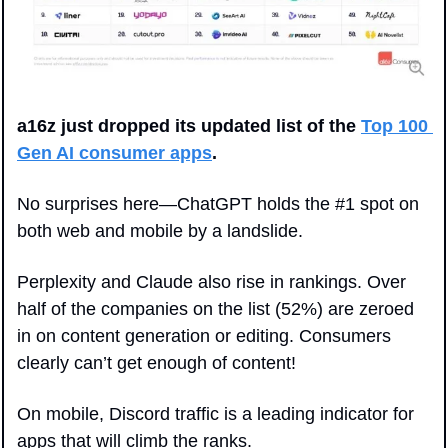
a16z just dropped its updated list of the 
Top 100 
Gen AI consumer apps
. 
No surprises here—ChatGPT holds the #1 spot on 
both web and mobile by a landslide. 
Perplexity and Claude also rise in rankings. Over 
half of the companies on the list (52%) are zeroed 
in on content generation or editing. Consumers 
clearly can’t get enough of content!
On mobile, Discord traffic is a leading indicator for 
apps that will climb the ranks. 