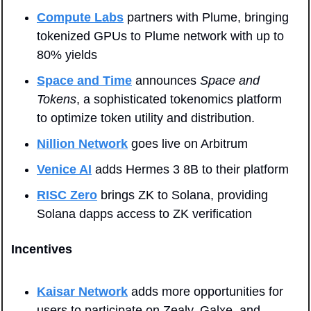
Compute Labs
 partners with Plume, bringing 
tokenized GPUs to Plume network with up to 
80% yields
Space and Time
 announces 
Space and 
Tokens
, a sophisticated tokenomics platform 
to optimize token utility and distribution.
Nillion Network
 goes live on Arbitrum
Venice AI
 adds Hermes 3 8B to their platform
RISC Zero
 brings ZK to Solana, providing 
Solana dapps access to ZK verification
Incentives
Kaisar Network
 adds more opportunities for 
users to participate on Zealy, Galxe, and 