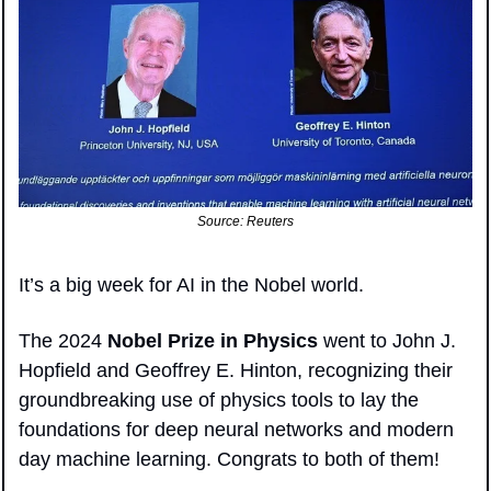
Source: Reuters
It’s a big week for AI in the Nobel world.
The 2024 
Nobel Prize in Physics 
went to John J. 
Hopfield and Geoffrey E. Hinton, recognizing their 
groundbreaking use of physics tools to lay the 
foundations for deep neural networks and modern 
day machine learning. Congrats to both of them!