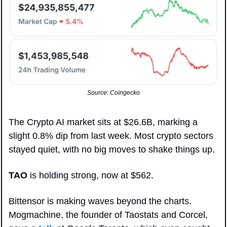
Source: Coingecko
The Crypto AI market sits at $26.6B, marking a 
slight 0.8% dip from last week. Most crypto sectors 
stayed quiet, with no big moves to shake things up.
TAO
 is holding strong, now at $562. 
Bittensor is making waves beyond the charts. 
Mogmachine, the founder of Taostats and Corcel, 