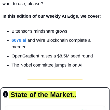
want to use, please?
In this edition of our weekly AI Edge, we cover:
Bittensor’s mindshare grows
6079.ai
 and Wire Blockchain complete a 
merger
OpenGradient raises a $8.5M seed round
The Nobel committee jumps in on AI
🦍
 State of the Market..