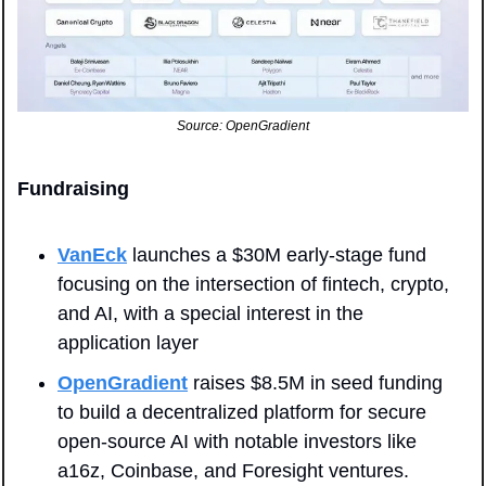
Source: OpenGradient
Fundraising
VanEck
 launches a $30M early-stage fund 
focusing on the intersection of fintech, crypto, 
and AI, with a special interest in the 
application layer
OpenGradient
 raises $8.5M in seed funding 
to build a decentralized platform for secure 
open-source AI with notable investors like 
a16z, Coinbase, and Foresight ventures.