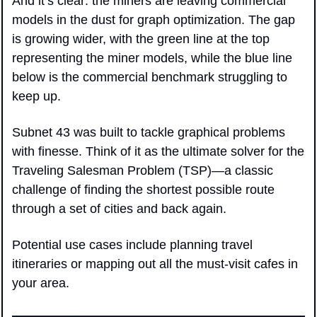
And it’s clear: the miners are leaving commercial 
models in the dust for graph optimization. The gap 
is growing wider, with the green line at the top 
representing the miner models, while the blue line 
below is the commercial benchmark struggling to 
keep up.
Subnet 43 was built to tackle graphical problems 
with finesse. Think of it as the ultimate solver for the 
Traveling Salesman Problem (TSP)—a classic 
challenge of finding the shortest possible route 
through a set of cities and back again.
Potential use cases include planning travel 
itineraries or mapping out all the must-visit cafes in 
your area.