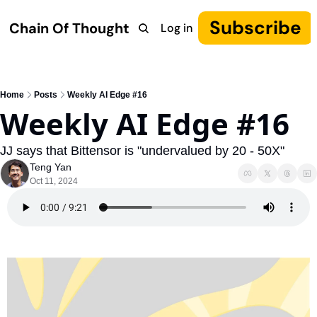
Subscribe
Chain Of Thought
Log in
Research
COT: Autonomy
The Canon
YouTube
Home
Posts
Weekly AI Edge #16
Weekly AI Edge #16
JJ says that Bittensor is "undervalued by 20 - 50X"
Teng Yan
Oct 11, 2024