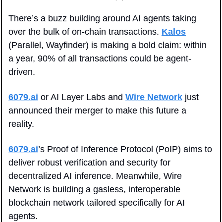
There’s a buzz building around AI agents taking 
over the bulk of on-chain transactions. 
Kalos
(Parallel, Wayfinder) is making a bold claim: within 
a year, 90% of all transactions could be agent-
driven.
6079.ai
 or AI Layer Labs and 
Wire Network
 just 
announced their merger to make this future a 
reality. 
6079.ai
’s Proof of Inference Protocol (PoIP) aims to 
deliver robust verification and security for 
decentralized AI inference. Meanwhile, Wire 
Network is building a gasless, interoperable 
blockchain network tailored specifically for AI 
agents.