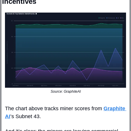
Incentives
Source: GraphiteAI
The chart above tracks miner scores from 
Graphite 
AI
’s Subnet 43. 