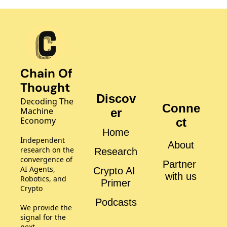
Chain Of 
Thought
Discov
Decoding The 
Conne
Machine 
er
Economy
ct
Home
I
ndependent 
About
research on the 
Research
convergence of 
Partner 
AI Agents, 
Crypto AI 
with us
Robotics, and 
Primer
Crypto
Podcasts
We provide the 
signal for the 
next 