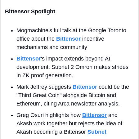
Bittensor Spotlight
Mogmachine's full talk at the Google Toronto 
office about the 
Bittensor
 incentive 
mechanisms and community
Bittensor
's impact extends beyond AI 
development: Subnet 2 Omron makes strides 
in ZK proof generation.
Mark Jeffrey suggests 
Bittensor
 could be the 
"Third Great Coin" alongside Bitcoin and 
Ethereum, citing Arca newsletter analysis.
Greg Osuri highlights how 
Bittensor
 and 
Akash work together but rejects the idea of 
Akash becoming a Bittensor 
Subnet