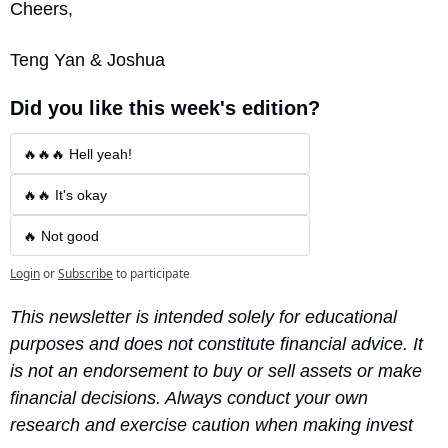
Cheers,
Teng Yan & Joshua
Did you like this week's edition?
🔥🔥🔥 Hell yeah!
🔥🔥 It's okay
🔥 Not good
Login
or
Subscribe
to participate
This newsletter is intended solely for educational 
purposes and does not constitute financial advice. It 
is not an endorsement to buy or sell assets or make 
financial decisions. Always conduct your own 
research and exercise caution when making invest