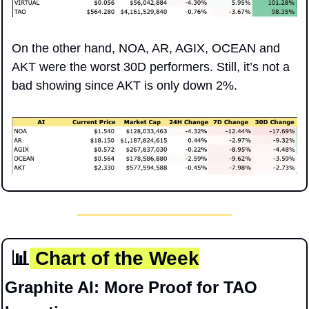
On the other hand, NOA, AR, AGIX, OCEAN and 
AKT were the worst 30D performers. Still, it’s not a 
bad showing since AKT is only down 2%.
📊
 Chart of the Week
Graphite AI: More Proof for TAO 