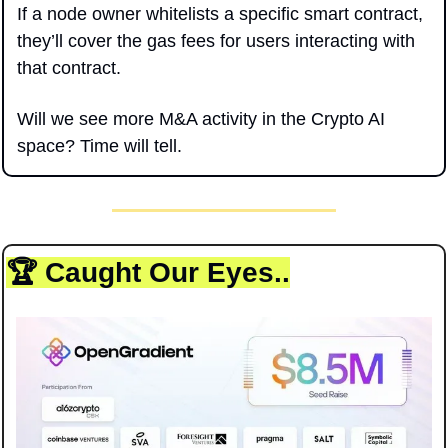
If a node owner whitelists a specific smart contract, 
they’ll cover the gas fees for users interacting with 
that contract.
Will we see more M&A activity in the Crypto AI 
space? Time will tell.
🏆 Caught Our Eyes..