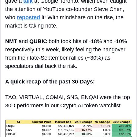
gave a 
talk
 at Google Toronto, which even caught 
the attention of YouTube co-founder Steve Chen, 
who 
reposted
 it! With mindshare on the rise, the 
market is taking note.
NMT
 and 
QUBIC
 both took hits of -18% and -10% 
respectively this week, likely feeling the hangover 
from their late-September rallies (~30%) as 
speculators dial back the risk.
A quick recap of the past 30-Days:
TAO, VIRTUAL, COMAI, SNS, ENQAI were the top 
30D performers in our Crypto AI token watchlist