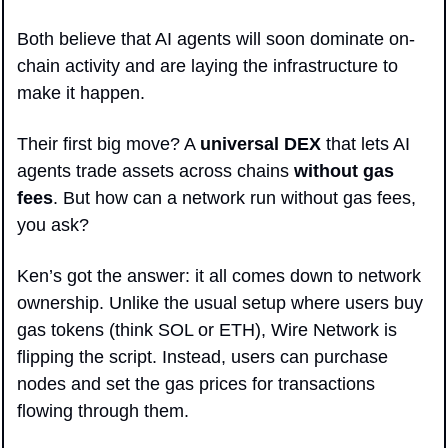
Both believe that AI agents will soon dominate on-
chain activity and are laying the infrastructure to 
make it happen. 
Their first big move? A 
universal DEX
 that lets AI 
agents trade assets across chains 
without gas 
fees
. But how can a network run without gas fees, 
you ask?
Ken’s got the answer: it all comes down to network 
ownership. Unlike the usual setup where users buy 
gas tokens (think SOL or ETH), Wire Network is 
flipping the script. Instead, users can purchase 
nodes and set the gas prices for transactions 
flowing through them.