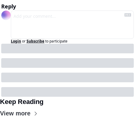
Reply
Login
or
Subscribe
to participate
Keep Reading
View more