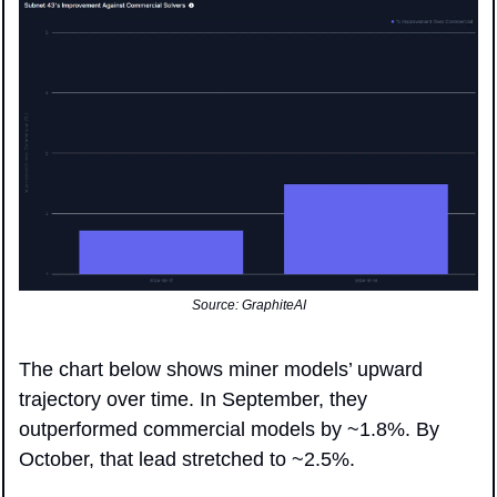
Source: GraphiteAI
The chart below shows miner models’ upward 
trajectory over time. In September, they 
outperformed commercial models by ~1.8%. By 
October, that lead stretched to ~2.5%.