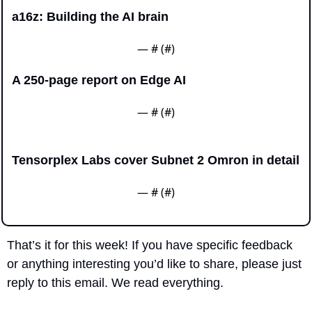
a16z: Building the AI brain
— #
 (#
)
A 250-page report on Edge AI
— #
 (#
)
Tensorplex Labs cover Subnet 2 Omron in detail
— #
 (#
)
That’s it for this week! If you have specific feedback 
or anything interesting you’d like to share, please just 
reply to this email. We read everything.