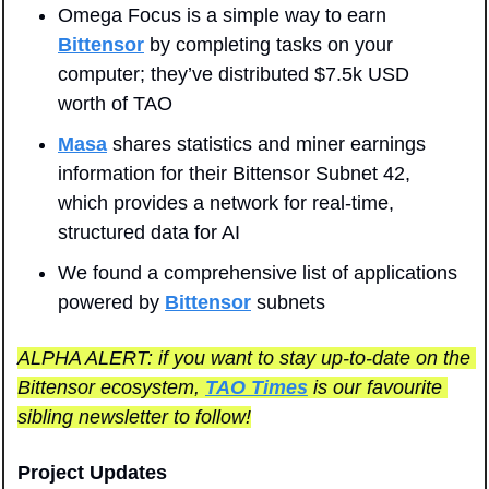
Omega Focus is a simple way to earn 
Bittensor
 by completing tasks on your 
computer; they’ve distributed $7.5k USD 
worth of TAO
Masa
 shares statistics and miner earnings 
information for their Bittensor Subnet 42, 
which provides a network for real-time, 
structured data for AI
We found a comprehensive list of applications 
powered by 
Bittensor
 subnets
ALPHA ALERT: if you want to stay up-to-date on the 
Bittensor ecosystem, 
TAO Times
 is our favourite 
sibling newsletter to follow!
Project Updates