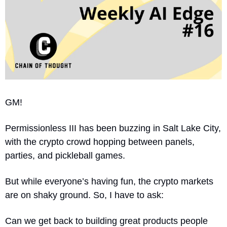
GM! 
Permissionless III has been buzzing in Salt Lake City, 
with the crypto crowd hopping between panels, 
parties, and pickleball games.
But while everyone’s having fun, the crypto markets 
are on shaky ground. So, I have to ask:
Can we get back to building great products people 