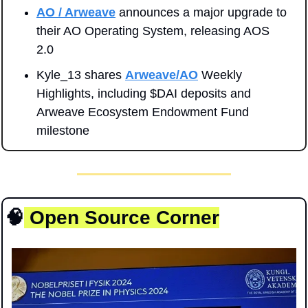
AO / Arweave
 announces a major upgrade to 
their AO Operating System, releasing AOS 
2.0
Kyle_13 shares 
Arweave/AO
 Weekly 
Highlights, including $DAI deposits and 
Arweave Ecosystem Endowment Fund 
milestone
🧠
 Open Source Corner