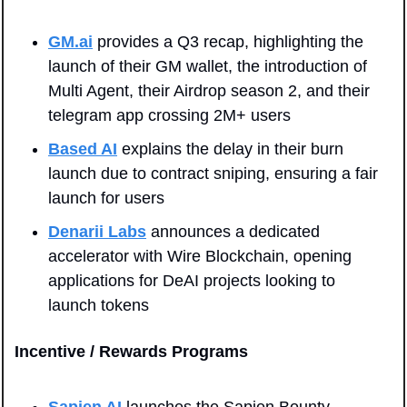
GM.ai
 provides a Q3 recap, highlighting the 
launch of their GM wallet, the introduction of 
Multi Agent, their Airdrop season 2, and their 
telegram app crossing 2M+ users
Based AI
 explains the delay in their burn 
launch due to contract sniping, ensuring a fair 
launch for users
Denarii Labs
 announces a dedicated 
accelerator with Wire Blockchain, opening 
applications for DeAI projects looking to 
launch tokens
Incentive / Rewards Programs