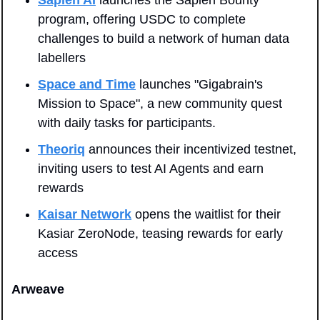
Sapien AI
 launches the Sapien Bounty 
program, offering USDC to complete 
challenges to build a network of human data 
labellers
Space and Time
 launches "Gigabrain's 
Mission to Space", a new community quest 
with daily tasks for participants.
Theoriq
 announces their incentivized testnet, 
inviting users to test AI Agents and earn 
rewards
Kaisar Network
 opens the waitlist for their 
Kasiar ZeroNode, teasing rewards for early 
access
Arweave