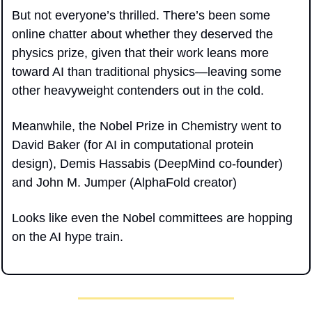
But not everyone’s thrilled. There’s been some 
online chatter about whether they deserved the 
physics prize, given that their work leans more 
toward AI than traditional physics—leaving some 
other heavyweight contenders out in the cold.
Meanwhile, the Nobel Prize in Chemistry went to 
David Baker (for AI in computational protein 
design), Demis Hassabis (DeepMind co-founder) 
and John M. Jumper (AlphaFold creator)
Looks like even the Nobel committees are hopping 
on the AI hype train.