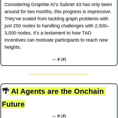
Considering Graphite AI’s Subnet 43 has only been 
around for two months, this progress is impressive. 
They’ve scaled from tackling graph problems with 
just 250 nodes to handling challenges with 2,500–
3,000 nodes. It’s a testament to how TAO 
incentives can motivate participants to reach new 
heights. 
— #
 (#
)
🌴
 AI Agents are the Onchain 
Future
— #
 (#
)