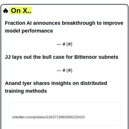
🔥
 On X..
Fraction AI announces breakthrough to improve 
model performance 
— #
 (#
)
JJ lays out the bull case for Bittensor subnets
— #
 (#
)
Anand Iyer shares insights on distributed 
training methods
vxtwitter.com/ai/status/1843719983899230432