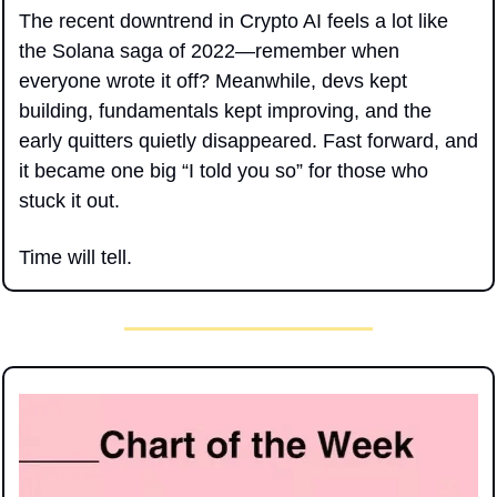
The recent downtrend in Crypto AI feels a lot like 
the Solana saga of 2022—remember when 
everyone wrote it off? Meanwhile, devs kept 
building, fundamentals kept improving, and the 
early quitters quietly disappeared. Fast forward, and 
it became one big “I told you so” for those who 
stuck it out.
Time will tell.