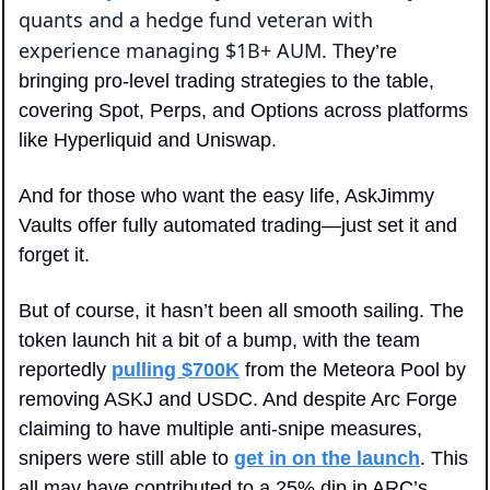
quants and a hedge fund veteran with 
experience managing $1B+ AUM. T
hey’re 
bringing pro-level trading strategies to the table, 
covering Spot, Perps, and Options across platforms 
like Hyperliquid and Uniswap. 
And for those who want the easy life, AskJimmy 
Vaults offer fully automated trading—just set it and 
forget it.
But of course, it hasn’t been all smooth sailing. The 
token launch hit a bit of a bump, with the team 
reportedly 
pulling $700K
 from the Meteora Pool by 
removing ASKJ and USDC. And despite Arc Forge 
claiming to have multiple anti-snipe measures, 
snipers were still able to 
get in on the launch
. This 
all may have contributed to a 25% dip in ARC’s 