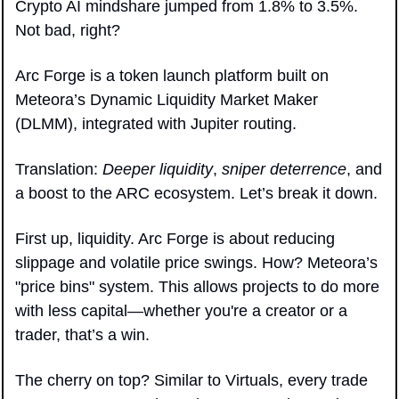
Crypto AI mindshare jumped from 1.8% to 3.5%. 
Not bad, right? 
Arc Forge is a token launch platform built on 
Meteora’s Dynamic Liquidity Market Maker 
(DLMM), integrated with Jupiter routing. 
Translation: 
Deeper liquidity
, 
sniper deterrence
, and 
a boost to the ARC ecosystem. Let’s break it down.
First up, liquidity. Arc Forge is about reducing 
slippage and volatile price swings. How? Meteora’s 
"price bins" system. This allows projects to do more 
with less capital—whether you're a creator or a 
trader, that’s a win. 
The cherry on top? Similar to Virtuals, every trade 