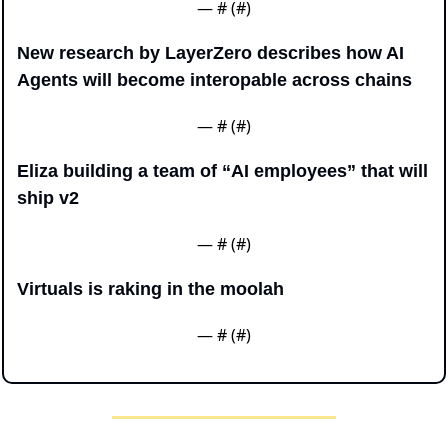
— #
 (#
)
New research by LayerZero describes how AI 
Agents will become interopable across chains
— #
 (#
)
Eliza building a team of “AI employees” that will 
ship v2
— #
 (#
)
Virtuals is raking in the moolah
— #
 (#
)