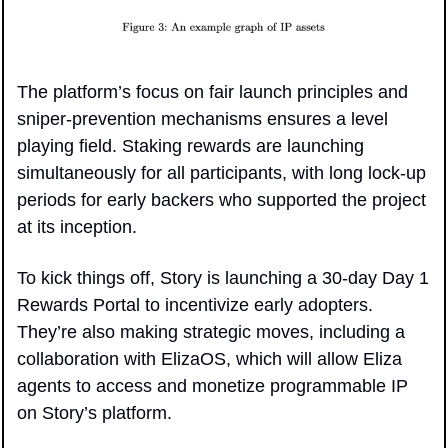
The platform’s focus on fair launch principles and 
sniper-prevention mechanisms ensures a level 
playing field. Staking rewards are launching 
simultaneously for all participants, with long lock-up 
periods for early backers who supported the project 
at its inception.
To kick things off, Story is launching a 30-day Day 1 
Rewards Portal to incentivize early adopters. 
They’re also making strategic moves, including a 
collaboration with ElizaOS, which will allow Eliza 
agents to access and monetize programmable IP 
on Story’s platform.