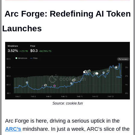
 Arc Forge: Redefining AI Token 
Launches
Source: cookie.fun
Arc Forge is here, driving a serious uptick in the 
ARC’s
 mindshare. In just a week, ARC’s slice of the 