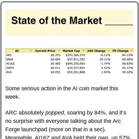
Some serious action in the AI coin market this 
week. 
ARC absolutely 
popped
, soaring by 84%, and it’s 
no surprise with everyone talking about the Arc 
Forge launchpad (more on that in a sec). 
Meanwhile, AI16Z and AVA held their own, up 57% 