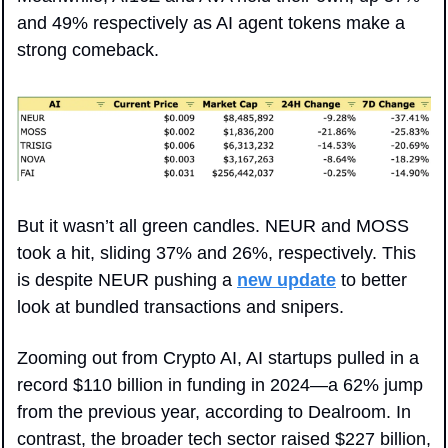
and 49% respectively as AI agent tokens make a 
strong comeback.
But it wasn’t all green candles. NEUR and MOSS 
took a hit, sliding 37% and 26%, respectively. This 
is despite NEUR pushing a 
new update
 to better 
look at bundled transactions and snipers.
Zooming out from Crypto AI, AI startups pulled in a 
record $110 billion in funding in 2024—a 62% jump 
from the previous year, according to Dealroom. In 
contrast, the broader tech sector raised $227 billion, 