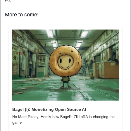
More to come!
Bagel (I): Monetizing Open Source AI
No More Piracy. Here's how Bagel's ZKLoRA is changing the 
game