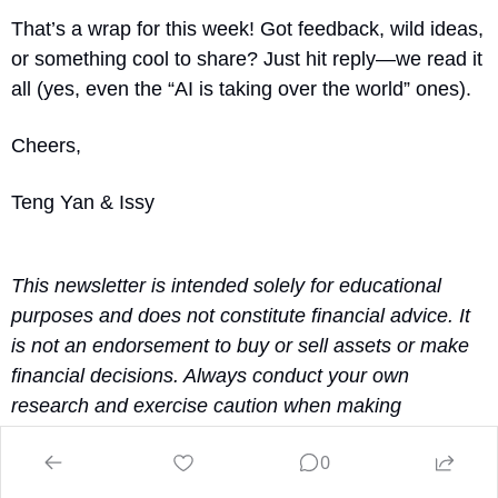
That’s a wrap for this week! Got feedback, wild ideas, 
or something cool to share? Just hit reply—we read it 
all (yes, even the “AI is taking over the world” ones).
Cheers,
Teng Yan & Issy
This newsletter is intended solely for educational 
purposes and does not constitute financial advice. It 
is not an endorsement to buy or sell assets or make 
financial decisions. Always conduct your own 
research and exercise caution when making 
investment choices.
0
Reply