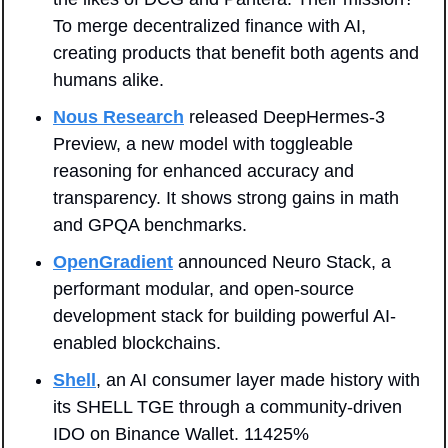
To merge decentralized finance with AI, 
creating products that benefit both agents and 
humans alike.
Nous Research
 released DeepHermes-3 
Preview, a new model with toggleable 
reasoning for enhanced accuracy and 
transparency. It shows strong gains in math 
and GPQA benchmarks.
OpenGradient
 announced Neuro Stack, a 
performant modular, and open-source 
development stack for building powerful AI-
enabled blockchains.
Shell
, an AI consumer layer made history with 
its SHELL TGE through a community-driven 
IDO on Binance Wallet. 11425% 