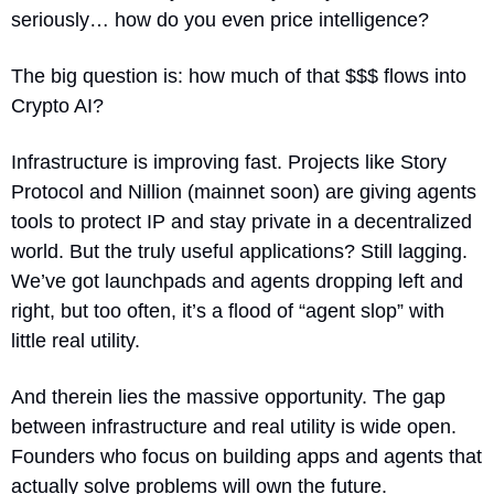
seriously… how do you even price intelligence?
The big question is: how much of that $$$ flows into 
Crypto AI?
Infrastructure is improving fast. Projects like Story 
Protocol and Nillion (mainnet soon) are giving agents 
tools to protect IP and stay private in a decentralized 
world. But the truly useful applications? Still lagging. 
We’ve got launchpads and agents dropping left and 
right, but too often, it’s a flood of “agent slop” with 
little real utility.
And therein lies the massive opportunity. The gap 
between infrastructure and real utility is wide open. 
Founders who focus on building apps and agents that 
actually solve problems will own the future.