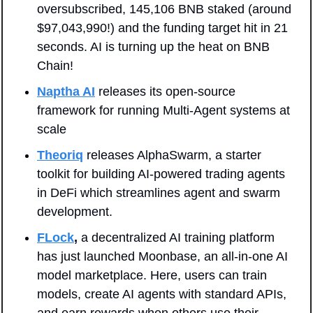
oversubscribed, 145,106 BNB staked (around 
$97,043,990!) and the funding target hit in 21 
seconds. AI is turning up the heat on BNB 
Chain!
Naptha AI
 releases its open-source 
framework for running Multi-Agent systems at 
scale
Theoriq
 releases AlphaSwarm, a starter 
toolkit for building AI-powered trading agents 
in DeFi which streamlines agent and swarm 
development.
FLock
,
a decentralized AI training platform 
has just launched Moonbase, an all-in-one AI 
model marketplace. Here, users can train 
models, create AI agents with standard APIs, 