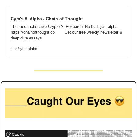
Cyra’s AI Alpha - Chain of Thought
The most actionable Crypto AI Research. No fluff, just alpha	
https://chainofthought.co		Get our free weekly newsletter & 
deep dive essays
t.me/cyra_alpha