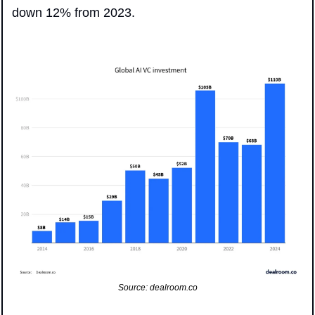
down 12% from 2023.
Source: dealroom.co