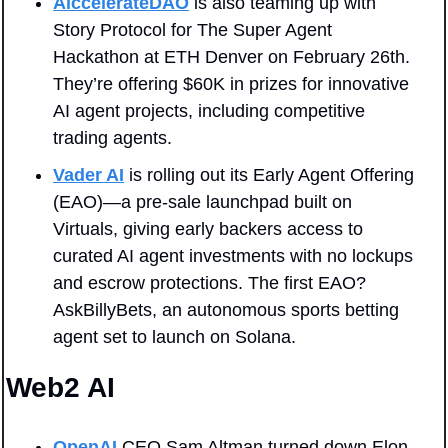
AiccelerateDAO
 is also teaming up with 
Story Protocol for The Super Agent 
Hackathon at ETH Denver on February 26th. 
They’re offering $60K in prizes for innovative 
AI agent projects, including competitive 
trading agents.
Vader AI
 is rolling out its Early Agent Offering 
(EAO)—a pre-sale launchpad built on 
Virtuals, giving early backers access to 
curated AI agent investments with no lockups 
and escrow protections. The first EAO? 
AskBillyBets, an autonomous sports betting 
agent set to launch on Solana.
Web2 AI
OpenAI
 CEO Sam Altman turned down Elon 