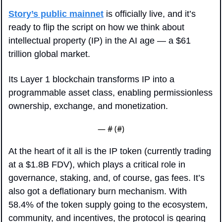
Story’s public mainnet
 is officially live, and it’s 
ready to flip the script on how we think about 
intellectual property (IP) in the AI age — a $61 
trillion global market.
Its Layer 1 blockchain transforms IP into a 
programmable asset class, enabling permissionless 
ownership, exchange, and monetization.
— #
 (#
)
At the heart of it all is the IP token (currently trading 
at a $1.8B FDV), which plays a critical role in 
governance, staking, and, of course, gas fees. It’s 
also got a deflationary burn mechanism. With 
58.4% of the token supply going to the ecosystem, 
community, and incentives, the protocol is gearing 