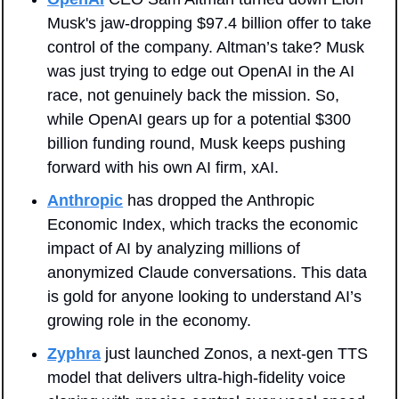
Musk's jaw-dropping $97.4 billion offer to take 
control of the company. Altman’s take? Musk 
was just trying to edge out OpenAI in the AI 
race, not genuinely back the mission. So, 
while OpenAI gears up for a potential $300 
billion funding round, Musk keeps pushing 
forward with his own AI firm, xAI.
Anthropic
 has dropped the Anthropic 
Economic Index, which tracks the economic 
impact of AI by analyzing millions of 
anonymized Claude conversations. This data 
is gold for anyone looking to understand AI’s 
growing role in the economy.
Zyphra
 just launched Zonos, a next-gen TTS 
model that delivers ultra-high-fidelity voice 