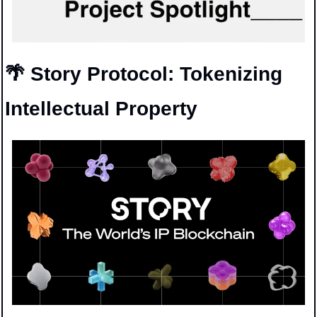
🌴
 Story Protocol: Tokenizing 
Intellectual Property