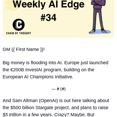
GM {{ First Name }}!
Big money is flooding into AI. Europe just launched 
the €200B InvestAI program, building on the 
European AI Champions Initiative.
— #
 (#
)
And Sam Altman (OpenAI) is out here talking about 
the $500 billion Stargate project, and plans to raise 
$5 trillion
 in a few years. Crazy? Maybe. But 