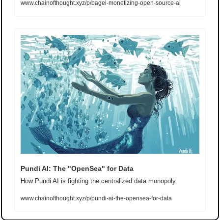
www.chainofthought.xyz/p/bagel-monetizing-open-source-ai
Pundi AI: The "OpenSea" for Data
How Pundi AI is fighting the centralized data monopoly
www.chainofthought.xyz/p/pundi-ai-the-opensea-for-data