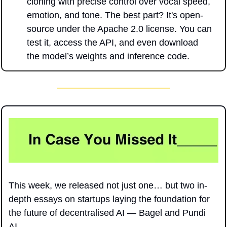
cloning with precise control over vocal speed, 
emotion, and tone. The best part? It's open-
source under the Apache 2.0 license. You can 
test it, access the API, and even download 
the model’s weights and inference code.
This week, we released not just one… but two in-
depth essays on startups laying the foundation for 
the future of decentralised AI — Bagel and Pundi 
AI.