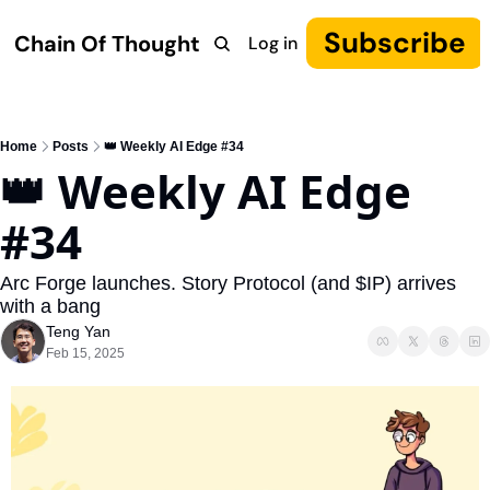
Subscribe
Chain Of Thought
Log in
Research
COT: Autonomy
The Canon
YouTube
Home
Posts
👑 Weekly AI Edge #34
👑 Weekly AI Edge 
#34
Arc Forge launches. Story Protocol (and $IP) arrives 
with a bang
Teng Yan
Feb 15, 2025