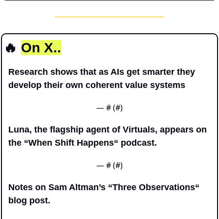
🔥
On X..
Research shows that as AIs get smarter they 
develop their own coherent value systems
— #
 (#
)
Luna, the flagship agent of Virtuals, appears on 
the “When Shift Happens“ podcast.
— #
 (#
)
Notes on Sam Altman’s “Three Observations“ 
blog post.