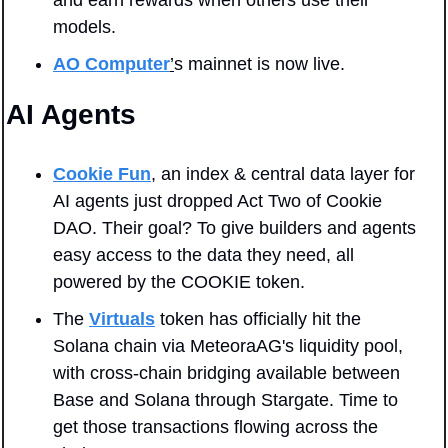
and earn rewards when others use their 
models.
AO Computer
’
s mainnet is now live.
AI Agents
Cookie Fun
, an index & central data layer for 
AI agents just dropped Act Two of Cookie 
DAO. Their goal? To give builders and agents 
easy access to the data they need, all 
powered by the COOKIE token.
The 
Virtuals
 token has officially hit the 
Solana chain via MeteoraAG's liquidity pool, 
with cross-chain bridging available between 
Base and Solana through Stargate. Time to 
get those transactions flowing across the 