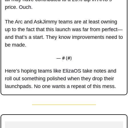
price. Ouch.
The Arc and AskJimmy teams are at least owning 
up to the fact that this launch was far from perfect—
and that’s a start. They know improvements need to 
be made.
— #
 (#
)
Here’s hoping teams like ElizaOS take notes and 
roll out something polished when they drop their 
launchpads. No one wants a repeat of this mess.