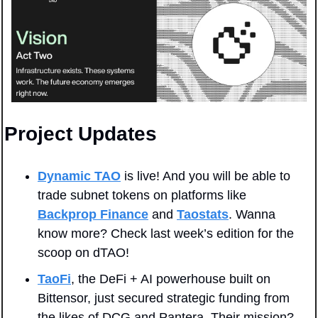
Project Updates
Dynamic TAO
 is live! And you will be able to 
trade subnet tokens on platforms like 
Backprop Finance
and 
Taostats
. Wanna 
know more? Check last week’s edition for the 
scoop on dTAO!
TaoFi
, the DeFi + AI powerhouse built on 
Bittensor, just secured strategic funding from 
the likes of DCG and Pantera. Their mission? 