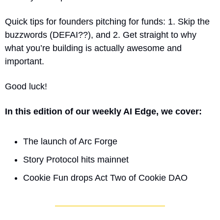
Quick tips for founders pitching for funds: 1. Skip the 
buzzwords (DEFAI??), and 2. Get straight to why 
what you’re building is actually awesome and 
important. 
Good luck!
In this edition of our weekly AI Edge, we cover:
The launch of Arc Forge
Story Protocol hits mainnet
Cookie Fun drops Act Two of Cookie DAO