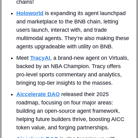
chains!
Holoworld
 is expanding its agent launchpad 
and marketplace to the BNB chain, letting 
users launch, interact with, and trade 
multimodal agents. They’re also making these 
agents upgradeable with utility on BNB.
Meet 
TracyAI
, a brand-new agent on Virtuals, 
backed by an NBA Champion. Tracy offers 
pro-level sports commentary and analytics, 
bringing top-tier insights to the masses.
Aiccelerate DAO
 released their 2025 
roadmap, focusing on four major areas: 
building an open-source agent framework, 
helping future builders thrive, boosting AICC 
token value, and forging partnerships.