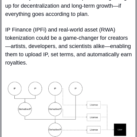
up for decentralization and long-term growth—if 
everything goes according to plan.
IP Finance (IPFi) and real-world asset (RWA) 
tokenization could be a game-changer for creators
—artists, developers, and scientists alike—enabling 
them to upload IP, set terms, and automatically earn 
royalties.