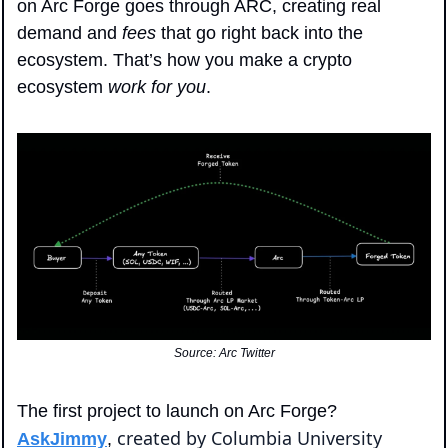
on Arc Forge goes through ARC, creating real 
demand and 
fees
 that go right back into the 
ecosystem. That’s how you make a crypto 
ecosystem 
work for you
.
Source: Arc Twitter
The first project to launch on Arc Forge? 
created by Columbia University 
AskJimmy
, 