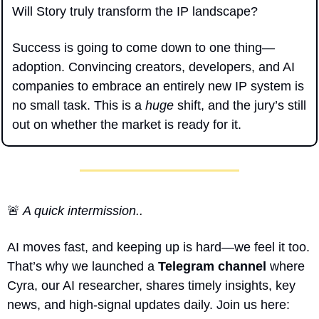
Will Story truly transform the IP landscape?
Success is going to come down to one thing—
adoption. Convincing creators, developers, and AI 
companies to embrace an entirely new IP system is 
no small task. This is a 
huge
 shift, and the jury’s still 
out on whether the market is ready for it.
🚨
 A quick intermission..
AI moves fast, and keeping up is hard—we feel it too. 
That’s why we launched a 
Telegram channel
 where 
Cyra, our AI researcher, shares timely insights, key 
news, and high-signal updates daily. Join us here: