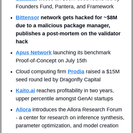
Founders Fund, Pantera, and Framework
Bittensor
 network gets hacked for ~$8M 
due to a malicious package manager, 
publishes a post-mortem on the validator 
hack
Apus Network
 launching its benchmark 
Proof-of-Concept on July 15th
Cloud computing firm 
Prodia
 raised a $15M 
seed round led by Dragonfly Capital
Kaito.ai
 reaches profitability in two years, 
upper percentile amongst GenAI startups
Allora
 introduces the Allora Research Forum 
- a center for research on inference synthesis, 
parameter optimization, and model creation