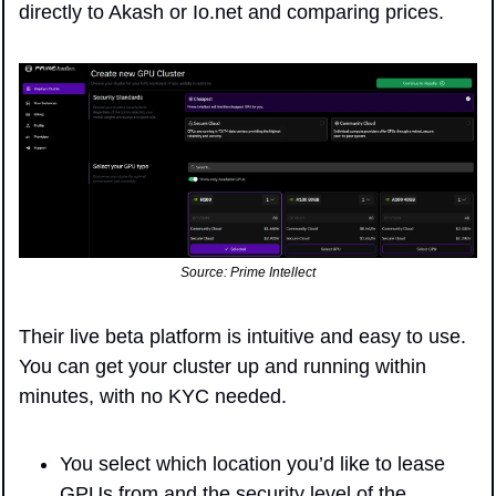
directly to Akash or Io.net and comparing prices.
Source: Prime Intellect
Their live beta platform is intuitive and easy to use. 
You can get your cluster up and running within 
minutes, with no KYC needed.
You select which location you’d like to lease 
GPUs from and the security level of the 