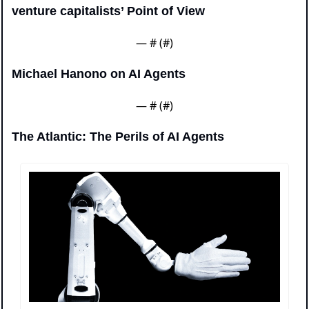
venture capitalists’ Point of View
— #
 (#
)
Michael Hanono on AI Agents
— #
 (#
)
The Atlantic: The Perils of AI Agents