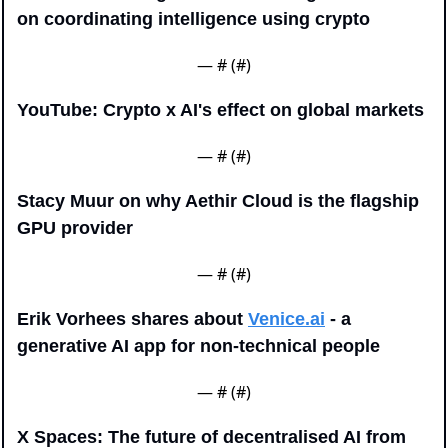
on coordinating intelligence using crypto
— #
 (#
)
YouTube: Crypto x AI's effect on global markets
— #
 (#
)
Stacy Muur on why Aethir Cloud is the flagship 
GPU provider
— #
 (#
)
Erik Vorhees shares about 
Venice.ai
 - a 
generative AI app for non-technical people
— #
 (#
)
X Spaces: The future of decentralised AI from 