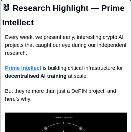
🐰
 Research Highlight — Prime 
Intellect
Every week, we present early, interesting crypto AI 
projects that caught our eye during our independent 
research.
Prime Intellect
 is building critical infrastructure for 
decentralised AI training
 at scale. 
But they’re more than just a DePIN project, and 
here’s why.