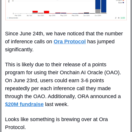
Since June 24th, we have noticed that the number 
of inference calls on 
Ora Protocol
 has jumped 
significantly. 
This is likely due to their release of a points 
program for using their Onchain AI Oracle (OAO). 
On June 23rd, users could earn 3-6 points 
repeatedly per each inference call they made 
through the OAO. Additionally, ORA announced a 
$20M fundraise
 last week. 
Looks like something is brewing over at Ora 
Protocol.