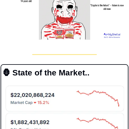
🦍
 State of the Market..