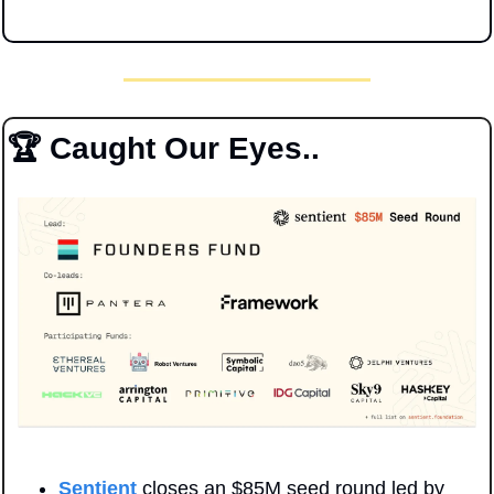
🏆 Caught Our Eyes..
Sentient
 closes an $85M seed round led by 