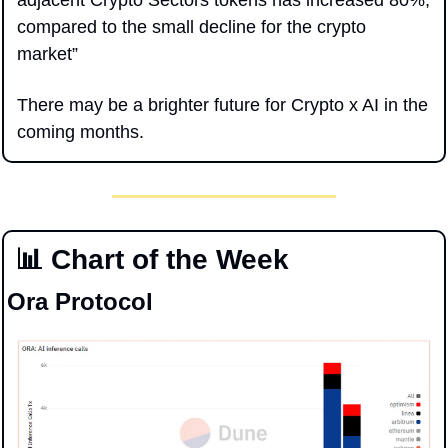
adjacent Crypto Sectors tokens has increased 80%, 
compared to the small decline for the crypto 
market”
There may be a brighter future for Crypto x AI in the 
coming months.
📊
 Chart of the Week
Ora Protocol