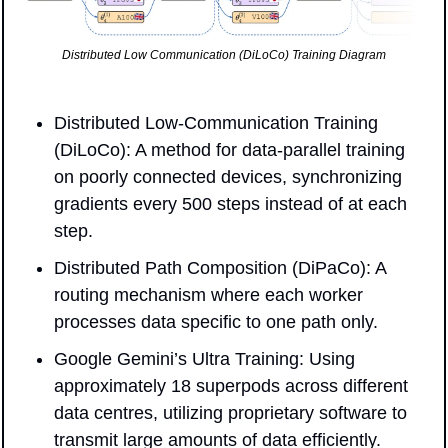
Distributed Low Communication (DiLoCo) Training Diagram
Distributed Low-Communication Training 
(DiLoCo): A method for data-parallel training 
on poorly connected devices, synchronizing 
gradients every 500 steps instead of at each 
step.
Distributed Path Composition (DiPaCo): A 
routing mechanism where each worker 
processes data specific to one path only.
Google Gemini’s Ultra Training: Using 
approximately 18 superpods across different 
data centres, utilizing proprietary software to 
transmit large amounts of data efficiently.