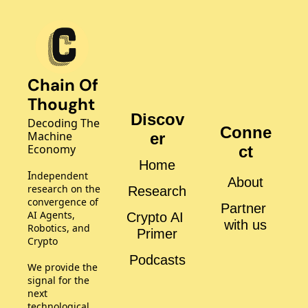
Chain Of 
Thought
Discov
Decoding The 
Conne
Machine 
er
Economy
ct
Home
I
ndependent 
About
research on the 
Research
convergence of 
Partner 
AI Agents, 
Crypto AI 
with us
Robotics, and 
Primer
Crypto
Podcasts
We provide the 
signal for the 
next 
technological 