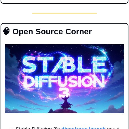
🧠
 Open Source Corner
Stable Diffusion 3’s 
disastrous launch
 could 