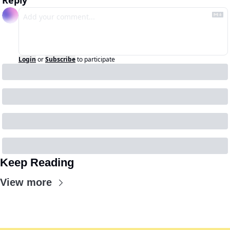
Reply
Login
or
Subscribe
to participate
Keep Reading
View more