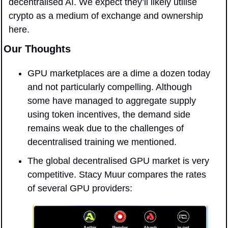
decentralised AI. We expect they’ll likely utilise 
crypto as a medium of exchange and ownership 
here.
Our Thoughts
GPU marketplaces are a dime a dozen today 
and not particularly compelling. Although 
some have managed to aggregate supply 
using token incentives, the demand side 
remains weak due to the challenges of 
decentralised training we mentioned.
The global decentralised GPU market is very 
competitive. Stacy Muur compares the rates 
of several GPU providers: