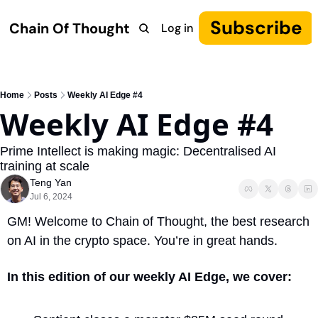
Subscribe
Chain Of Thought
Log in
Research
COT: Autonomy
The Canon
YouTube
Home
Posts
Weekly AI Edge #4
Weekly AI Edge #4
Prime Intellect is making magic: Decentralised AI 
training at scale
Teng Yan
Jul 6, 2024
GM! Welcome to Chain of Thought, the best research 
on AI in the crypto space. You’re in great hands.
In this edition of our weekly AI Edge, we cover: