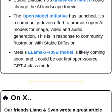
change the AI landscape forever
The 
Open Model Initiative
 has launched. It’s 
a community-driven effort to promote open AI 
models for image, video and audio 
generation. This is in response to community 
frustration with Stable Diffusion
Meta’s 
LLama-3-405B model
 is likely coming 
soon, and it could be our first open-source 
GPT-4 class model.
🔥
 On X..
Our friends Liang & Sven wrote a great article 