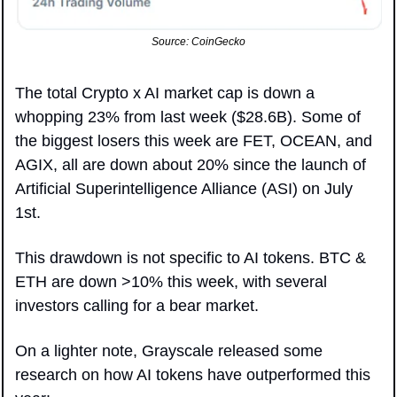
Source: CoinGecko
The total Crypto x AI market cap is down a 
whopping 23% from last week ($28.6B). Some of 
the biggest losers this week are FET, OCEAN, and 
AGIX, all are down about 20% since the launch of 
Artificial Superintelligence Alliance (ASI) on July 
1st.
This drawdown is not specific to AI tokens. BTC & 
ETH are down >10% this week, with several 
investors calling for a bear market.
On a lighter note, Grayscale released some 
research on how AI tokens have outperformed this 