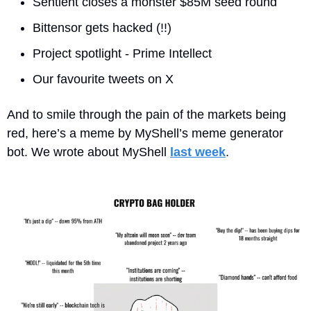
Sentient closes a monster $85M seed round
Bittensor gets hacked (!!)
Project spotlight - Prime Intellect
Our favourite tweets on X
And to smile through the pain of the markets being 
red, here’s a meme by MyShell’s meme generator 
bot. We wrote about MyShell 
last week
.