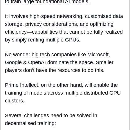
to train large foundational AI models. 
It involves high-speed networking, customised data 
storage, privacy considerations, and optimizing 
efficiency—capabilities that cannot be fully realized 
by simply renting multiple GPUs.
No wonder big tech companies like Microsoft, 
Google & OpenAI dominate the space. Smaller 
players don’t have the resources to do this.
Prime Intellect, on the other hand, will enable the 
training of models across multiple distributed GPU 
clusters. 
Several challenges need to be solved in 
decentralised training: