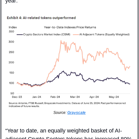
year:
Source: 
Grayscale
“Year to date, an equally weighted basket of AI-