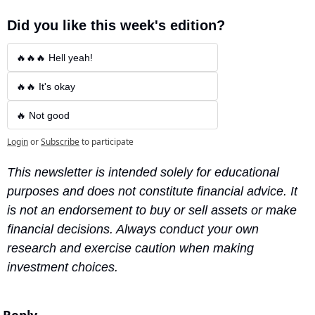
Did you like this week's edition?
🔥🔥🔥 Hell yeah!
🔥🔥 It's okay
🔥 Not good
Login
or
Subscribe
to participate
This newsletter is intended solely for educational 
purposes and does not constitute financial advice. It 
is not an endorsement to buy or sell assets or make 
financial decisions. Always conduct your own 
research and exercise caution when making 
investment choices.