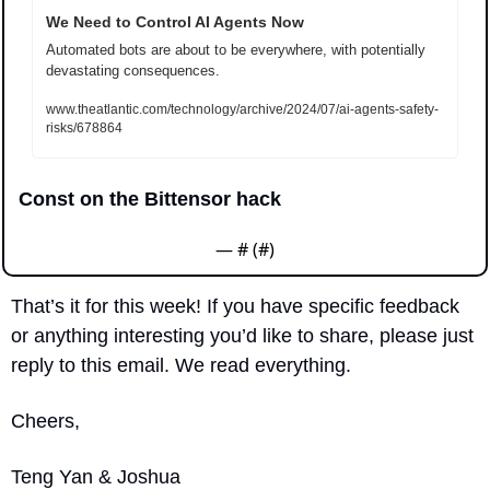
We Need to Control AI Agents Now
Automated bots are about to be everywhere, with potentially 
devastating consequences.
www.theatlantic.com/technology/archive/2024/07/ai-agents-safety-
risks/678864
Const on the Bittensor hack
— #
 (#
)
That’s it for this week! If you have specific feedback 
or anything interesting you’d like to share, please just 
reply to this email. We read everything.
Cheers,
Teng Yan & Joshua