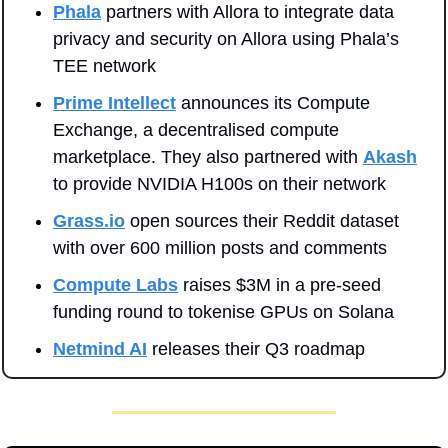
Phala
 partners with Allora to integrate data 
privacy and security on Allora using Phala’s 
TEE network
Prime Intellect
 announces its Compute 
Exchange, a decentralised compute 
marketplace. They also partnered with 
Akash
to provide NVIDIA H100s on their network
Grass.io
 open sources their Reddit dataset 
with over 600 million posts and comments
Compute Labs
 raises $3M in a pre-seed 
funding round to tokenise GPUs on Solana
Netmind AI
 releases their Q3 roadmap