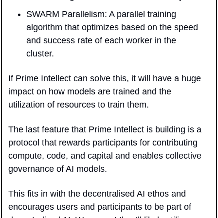
SWARM Parallelism: A parallel training 
algorithm that optimizes based on the speed 
and success rate of each worker in the 
cluster.
If Prime Intellect can solve this, it will have a huge 
impact on how models are trained and the 
utilization of resources to train them.
The last feature that Prime Intellect is building is a 
protocol that rewards participants for contributing 
compute, code, and capital and enables collective 
governance of AI models. 
This fits in with the decentralised AI ethos and 
encourages users and participants to be part of 