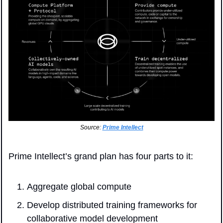
Source: 
Prime Intellect
Prime Intellect’s grand plan has four parts to it:
Aggregate global compute
Develop distributed training frameworks for 
collaborative model development