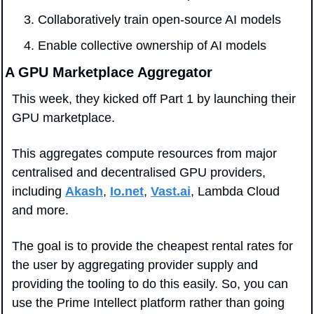
Collaboratively train open-source AI models
Enable collective ownership of AI models
A GPU Marketplace Aggregator
This week, they kicked off Part 1 by launching their 
GPU marketplace. 
This aggregates compute resources from major 
centralised and decentralised GPU providers, 
including 
Akash
, 
Io.net
, 
Vast.ai
, Lambda Cloud 
and more. 
The goal is to provide the cheapest rental rates for 
the user by aggregating provider supply and 
providing the tooling to do this easily. So, you can 
use the Prime Intellect platform rather than going 