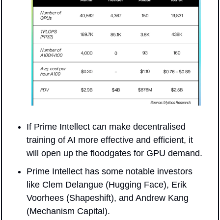
If Prime Intellect can make decentralised 
training of AI more effective and efficient, it 
will open up the floodgates for GPU demand.
Prime Intellect has some notable investors 
like Clem Delangue (Hugging Face), Erik 
Voorhees (Shapeshift), and Andrew Kang 
(Mechanism Capital).