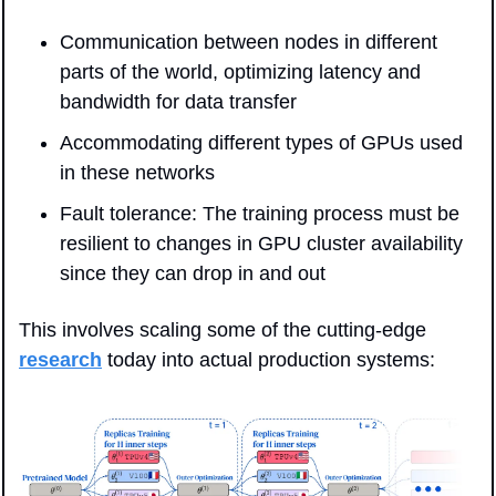
Communication between nodes in different 
parts of the world, optimizing latency and 
bandwidth for data transfer
Accommodating different types of GPUs used 
in these networks
Fault tolerance: The training process must be 
resilient to changes in GPU cluster availability 
since they can drop in and out
This involves scaling some of the cutting-edge 
research
 today into actual production systems: