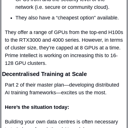
network (i.e. secure or community cloud). 
They also have a “cheapest option” available.
They offer a range of GPUs from the top-end H100s 
to the RTX3000 and 4000 series. However, in terms 
of cluster size, they’re capped at 8 GPUs at a time. 
Prime Intellect is working on increasing this to 16-
128 GPU clusters.
Decentralised Training at Scale
Part 2 of their master plan—developing distributed 
AI training frameworks—excites us the most.
Here’s the situation today: 
Building your own data centres is often necessary 