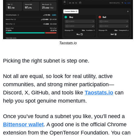
Taostats.io
Picking the right subnet is step one. 
Not all are equal, so look for real utility, active 
communities, and strong miner participation—
Discord, X, GitHub, and tools like 
Taostats.io
 can 
help you spot genuine momentum. 
Once you’ve found a subnet you like, you’ll need a 
Bittensor wallet
. A good one is the official Chrome 
extension from the OpenTensor Foundation. You can 