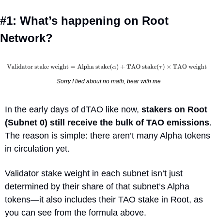
#1: What’s happening on Root 
Network?
Sorry I lied about no math, bear with me
In the early days of dTAO like now, 
stakers on Root 
(Subnet 0) still receive the bulk of TAO emissions
. 
The reason is simple: there aren’t many Alpha tokens 
in circulation yet. 
Validator stake weight in each subnet isn’t just 
determined by their share of that subnet’s Alpha 
tokens—it also includes their TAO stake in Root, as 
you can see from the formula above. 