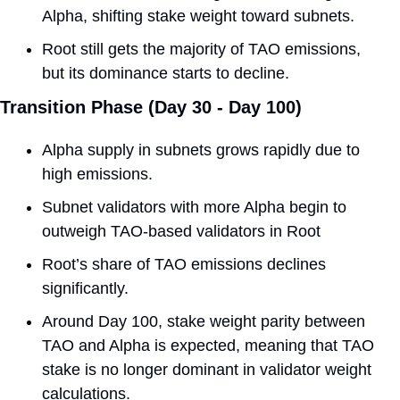
Alpha, shifting stake weight toward subnets.
Root still gets the majority of TAO emissions, 
but its dominance starts to decline. 
Transition Phase (Day 30 - Day 100) 
Alpha supply in subnets grows rapidly due to 
high emissions. 
Subnet validators with more Alpha begin to 
outweigh TAO-based validators in Root 
Root’s share of TAO emissions declines 
significantly.
Around Day 100, stake weight parity between 
TAO and Alpha is expected, meaning that TAO 
stake is no longer dominant in validator weight 
calculations.