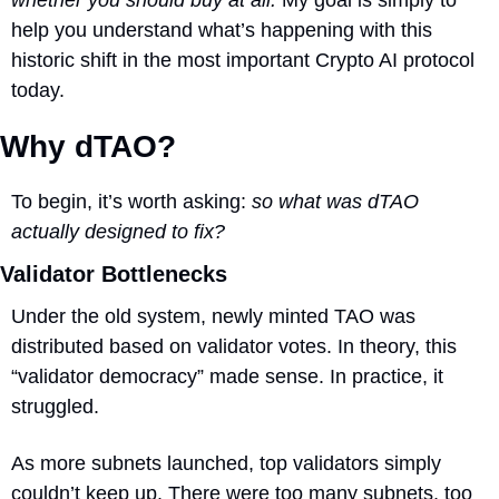
help you understand what’s happening with this 
historic shift in the most important Crypto AI protocol 
today.
Why dTAO?
To begin, it’s worth asking: 
so what was dTAO 
actually designed to fix?
Validator Bottlenecks
Under the old system, newly minted TAO was 
distributed based on validator votes. In theory, this 
“validator democracy” made sense. In practice, it 
struggled.
As more subnets launched, top validators simply 
couldn’t keep up. There were too many subnets, too 