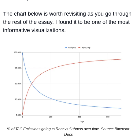
The chart below is worth revisiting as you go through 
the rest of the essay. I found it to be one of the most 
informative visualizations.
% of TAO Emissions going to Root vs Subnets over time. Source: Bittensor 
Docs