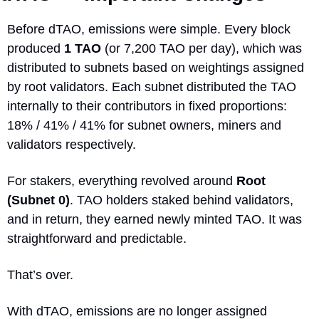
Before dTAO, emissions were simple. Every block 
produced 
1 TAO
 (or 7,200 TAO per day), which was 
distributed to subnets based on weightings assigned 
by root validators. Each subnet distributed the TAO 
internally to their contributors in fixed proportions: 
18% / 41% / 41% for subnet owners, miners and 
validators respectively.
For stakers, everything revolved around 
Root 
(Subnet 0)
. TAO holders staked behind validators, 
and in return, they earned newly minted TAO. It was 
straightforward and predictable.
That’s over.
With dTAO, emissions are no longer assigned 