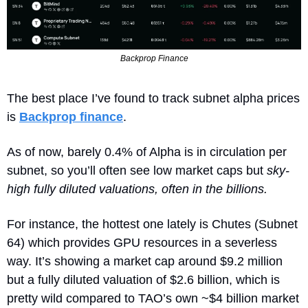
Backprop Finance
The best place I’ve found to track subnet alpha prices 
is 
Backprop finance
.
As of now, barely 0.4% of Alpha is in circulation per 
subnet, so you’ll often see low market caps but 
sky‐
high fully diluted valuations, often in the billions.
For instance, the hottest one lately is Chutes (Subnet 
64) which provides GPU resources in a severless 
way. It’s showing a market cap around $9.2 million 
but a fully diluted valuation of $2.6 billion, which is 
pretty wild compared to TAO’s own ~$4 billion market 