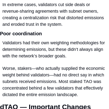
In extreme cases, validators cut side deals or 
revenue-sharing agreements with subnet owners, 
creating a centralization risk that distorted emissions 
and eroded trust in the system.
Poor coordination
Validators had their own weighting methodologies for 
determining emissions, but these didn’t always align 
with the network’s broader goals.
Worse, stakers—who actually supplied the economic 
weight behind validators—had no direct say in which 
subnets received emissions. Most staked TAO was 
concentrated behind a few validators that effectively 
dictated the entire emission landscape.
dTAO — Important Changes