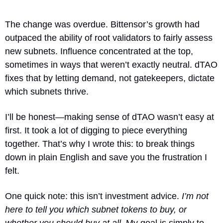
The change was overdue. Bittensor’s growth had 
outpaced the ability of root validators to fairly assess 
new subnets. Influence concentrated at the top, 
sometimes in ways that weren’t exactly neutral. dTAO 
fixes that by letting demand, not gatekeepers, dictate 
which subnets thrive.
I’ll be honest—making sense of dTAO wasn’t easy at 
first. It took a lot of digging to piece everything 
together. That’s why I wrote this: to break things 
down in plain English and save you the frustration I 
felt.
One quick note: this isn’t investment advice. 
I’m not 
here to tell you which subnet tokens to buy, or 
whether you should buy at all.
 My goal is simply to 