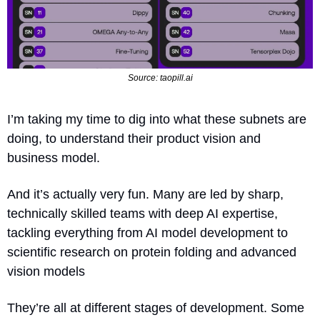
Source: taopill.ai
I’m taking my time to dig into what these subnets are 
doing, to understand their product vision and 
business model.
And it’s actually very fun. Many are led by sharp, 
technically skilled teams with deep AI expertise, 
tackling everything from AI model development to 
scientific research on protein folding and advanced 
vision models
They’re all at different stages of development. Some 