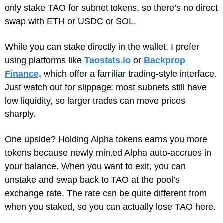
only stake TAO for subnet tokens, so there’s no direct 
swap with ETH or USDC or SOL.
While you can stake directly in the wallet, I prefer 
using platforms like 
Taostats.io
 or 
Backprop 
Finance,
 which offer a familiar trading‐style interface. 
Just watch out for slippage: most subnets still have 
low liquidity, so larger trades can move prices 
sharply. 
One upside? Holding Alpha tokens earns you more 
tokens because newly minted Alpha auto‐accrues in 
your balance. When you want to exit, you can 
unstake and swap back to TAO at the pool’s 
exchange rate. The rate can be quite different from 
when you staked, so you can actually lose TAO here.