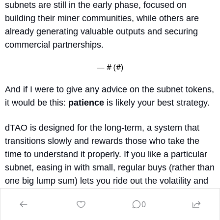
subnets are still in the early phase, focused on 
building their miner communities, while others are 
already generating valuable outputs and securing 
commercial partnerships.
— #
 (#
)
And if I were to give any advice on the subnet tokens, 
it would be this: 
patience
 is likely your best strategy.
dTAO is designed for the long-term, a system that 
transitions slowly and rewards those who take the 
time to understand it properly. If you like a particular 
subnet, easing in with small, regular buys (rather than 
one big lump sum) lets you ride out the volatility and 
gives liquidity time to grow.
0
For anyone uncomfortable with the subnet frenzy, you 