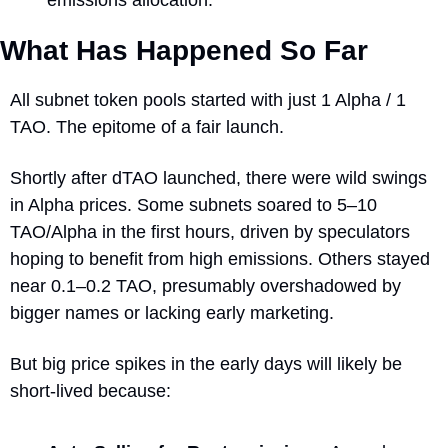
What Has Happened So Far
All subnet token pools started with just 1 Alpha / 1 
TAO. The epitome of a fair launch.
Shortly after dTAO launched, there were wild swings 
in Alpha prices. Some subnets soared to 5–10 
TAO/Alpha in the first hours, driven by speculators 
hoping to benefit from high emissions. Others stayed 
near 0.1–0.2 TAO, presumably overshadowed by 
bigger names or lacking early marketing.
But big price spikes in the early days will likely be 
short-lived because: