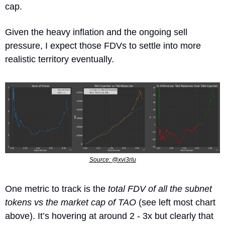
cap.
Given the heavy inflation and the ongoing sell 
pressure, I expect those FDVs to settle into more 
realistic territory eventually. 
Source: @xvi3rlu
One metric to track is the
 total FDV of all the subnet 
tokens vs the market cap of TAO
 (see left most chart 
above). It’s hovering at around 2 - 3x but clearly that 