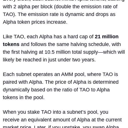
with 2 alpha per block (double the emission rate of 
TAO). The emission rate is dynamic and drops as 
Alpha token prices increase.
Like TAO, each Alpha has a hard cap of 
21 million 
tokens
 and follows the same halving schedule, with 
the first halving at 10.5 million total supply—which will 
likely be reached in just under two years.
Each subnet operates an AMM pool, where TAO is 
paired with Alpha. The price of Alpha is determined 
dynamically based on the ratio of TAO to Alpha 
tokens in the pool.
When you stake TAO into a subnet’s pool, you 
receive an equivalent amount of Alpha at the current 
market price. Later, if you unstake, you swap Alpha 