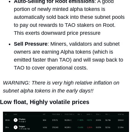
Auto-Selling for Root emissions
: A good 
portion of newly minted alpha tokens is 
automatically sold back into these subnet pools 
to pay out rewards to TAO stakers on Root. 
This exerts downward price pressure
Sell Pressure
: Miners, validators and subnet 
owners are earning Alpha tokens (which is 
emitted faster than TAO) and will swap back to 
TAO to cover operational costs.
WARNING: There is very high relative inflation on 
subnet alpha tokens in the early days!!
Low float, Highly volatile prices