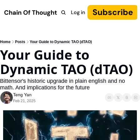
Subscribe
Chain Of Thought
Log in
Research
COT: Autonomy
The Canon
YouTube
Home
Posts
Your Guide to Dynamic TAO (dTAO)
Your Guide to 
Dynamic TAO (dTAO)
Bittensor's historic upgrade in plain english and no 
math. And implications for the future
Teng Yan
Feb 21, 2025