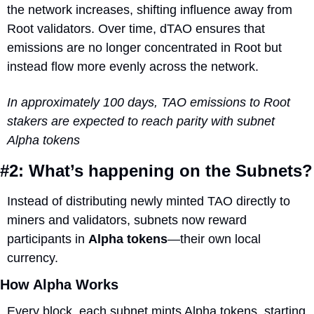
the network increases, shifting influence away from 
Root validators. Over time, dTAO ensures that 
emissions are no longer concentrated in Root but 
instead flow more evenly across the network.
In approximately 100 days, TAO emissions to Root 
stakers are expected to reach parity with subnet 
Alpha tokens
#2: What’s happening on the Subnets?
Instead of distributing newly minted TAO directly to 
miners and validators, subnets now reward 
participants in 
Alpha tokens
—their own local 
currency. 
How Alpha Works
Every block, each subnet mints Alpha tokens, starting 