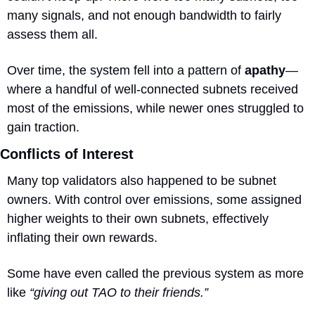
many signals, and not enough bandwidth to fairly 
assess them all. 
Over time, the system fell into a pattern of 
apathy
—
where a handful of well-connected subnets received 
most of the emissions, while newer ones struggled to 
gain traction.
Conflicts of Interest
Many top validators also happened to be subnet 
owners. With control over emissions, some assigned 
higher weights to their own subnets, effectively 
inflating their own rewards.
Some have even called the previous system as more 
like 
“giving out TAO to their friends.”