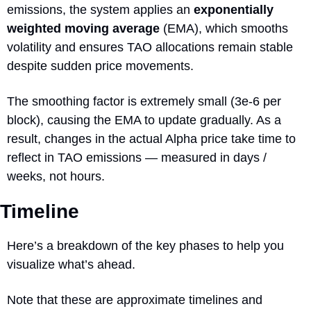
emissions, the system applies an 
exponentially 
weighted moving average
 (EMA), which smooths 
volatility and ensures TAO allocations remain stable 
despite sudden price movements. 
The smoothing factor is extremely small (3e-6 per 
block), causing the EMA to update gradually. As a 
result, changes in the actual Alpha price take time to 
reflect in TAO emissions — measured in days / 
weeks, not hours.
Timeline
Here’s a breakdown of the key phases to help you 
visualize what’s ahead.
Note that these are approximate timelines and 