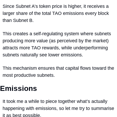
Since Subnet A’s token price is higher, it receives a 
larger share of the total TAO emissions every block 
than Subnet B.
This creates a self-regulating system where subnets 
producing more value (as perceived by the market) 
attracts more TAO rewards, while underperforming 
subnets naturally see lower emissions.
This mechanism ensures that capital flows toward the 
most productive subnets.
Emissions
It took me a while to piece together what’s actually 
happening with emissions, so let me try to summarise 
it as best possible. 