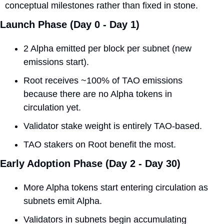
conceptual milestones rather than fixed in stone.
Launch Phase (Day 0 - Day 1)
2 Alpha emitted per block per subnet (new 
emissions start).
Root receives ~100% of TAO emissions 
because there are no Alpha tokens in 
circulation yet.
Validator stake weight is entirely TAO-based.
TAO stakers on Root benefit the most.
Early Adoption Phase (Day 2 - Day 30)
More Alpha tokens start entering circulation as 
subnets emit Alpha.
Validators in subnets begin accumulating 