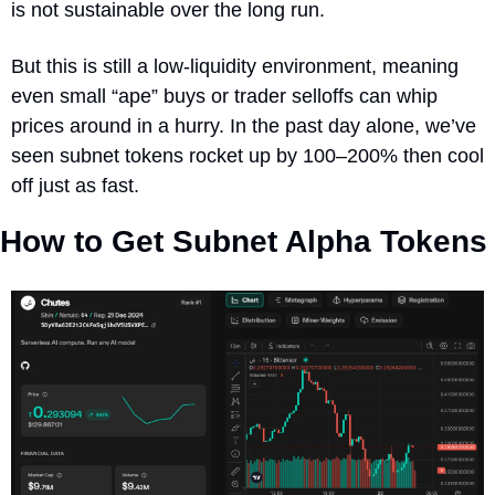
is not sustainable over the long run.
But this is still a low‐liquidity environment, meaning 
even small “ape” buys or trader selloffs can whip 
prices around in a hurry. In the past day alone, we’ve 
seen subnet tokens rocket up by 100–200% then cool 
off just as fast.  
How to Get Subnet Alpha Tokens