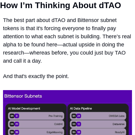
How I’m Thinking About dTAO
The best part about dTAO and Bittensor subnet 
tokens is that it's forcing everyone to finally pay 
attention to what each subnet is building. There’s real 
alpha to be found here—actual upside in doing the 
research—whereas before, you could just buy TAO 
and call it a day.
And that's exactly the point.