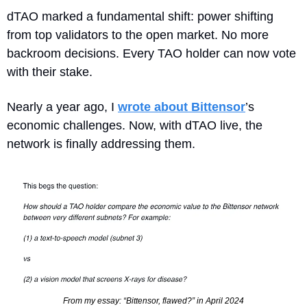
dTAO marked a fundamental shift: power shifting 
from top validators to the open market. No more 
backroom decisions. Every TAO holder can now vote 
with their stake.
Nearly a year ago, I 
wrote about Bittensor
’s 
economic challenges. Now, with dTAO live, the 
network is finally addressing them.
From my essay: “Bittensor, flawed?” in April 2024