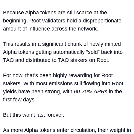
Because Alpha tokens are still scarce at the 
beginning, Root validators hold a disproportionate 
amount of influence across the network. 
This results in a significant chunk of newly minted 
Alpha tokens getting automatically “sold” back into 
TAO and distributed to TAO stakers on Root.
For now, that’s been highly rewarding for Root 
stakers. With most emissions still flowing into Root, 
yields have been strong, with 
60-70% APRs
 in the 
first few days.
But this won’t last forever.
As more Alpha tokens enter circulation, their weight in 