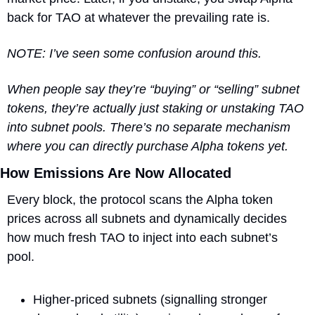
back for TAO at whatever the prevailing rate is.
NOTE: I’ve seen some confusion around this. 
When people say they’re “buying” or “selling” subnet 
tokens, they’re actually just staking or unstaking TAO 
into subnet pools. There’s no separate mechanism 
where you can directly purchase Alpha tokens yet.
How Emissions Are Now Allocated
Every block, the protocol scans the Alpha token 
prices across all subnets and dynamically decides 
how much fresh TAO to inject into each subnet’s 
pool.
Higher-priced subnets (signalling stronger 