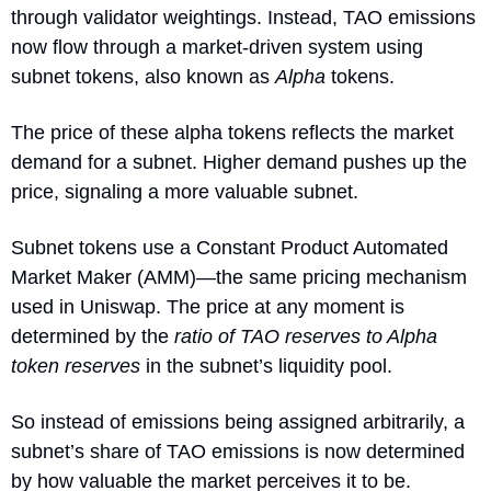
through validator weightings. Instead, TAO emissions 
now flow through a market-driven system using 
subnet tokens, also known as 
Alpha
 tokens.
The price of these alpha tokens reflects the market 
demand for a subnet. Higher demand pushes up the 
price, signaling a more valuable subnet.
Subnet tokens use a Constant Product Automated 
Market Maker (AMM)—the same pricing mechanism 
used in Uniswap. The price at any moment is 
determined by the 
ratio of TAO reserves to Alpha 
token reserves
 in the subnet’s liquidity pool.
So instead of emissions being assigned arbitrarily, a 
subnet’s share of TAO emissions is now determined 
by how valuable the market perceives it to be.