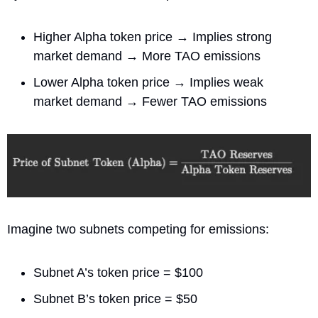
Higher Alpha token price → Implies strong 
market demand → More TAO emissions
Lower Alpha token price → Implies weak 
market demand → Fewer TAO emissions
Imagine two subnets competing for emissions:
Subnet A’s token price = $100
Subnet B’s token price = $50