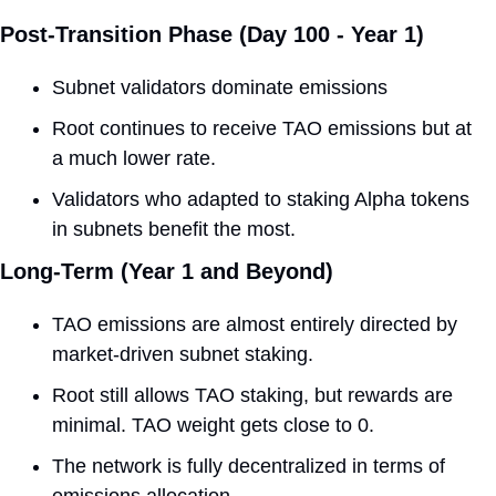
Post-Transition Phase (Day 100 - Year 1) 
Subnet validators dominate emissions
Root continues to receive TAO emissions but at 
a much lower rate. 
Validators who adapted to staking Alpha tokens 
in subnets benefit the most.
Long-Term (Year 1 and Beyond) 
TAO emissions are almost entirely directed by 
market-driven subnet staking.
Root still allows TAO staking, but rewards are 
minimal. TAO weight gets close to 0.
The network is fully decentralized in terms of 
emissions allocation.