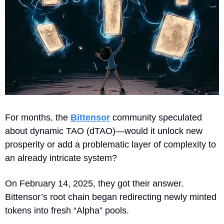
For months, the 
Bittensor
 community speculated 
about dynamic TAO (dTAO)—would it unlock new 
prosperity or add a problematic layer of complexity to 
an already intricate system?
On February 14, 2025, they got their answer. 
Bittensor’s root chain began redirecting newly minted 
tokens into fresh “Alpha” pools. 