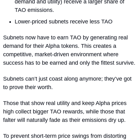
demand and utility) receive a larger share of 
TAO emissions.
Lower-priced subnets receive less TAO
Subnets now have to earn TAO by generating real 
demand for their Alpha tokens. This creates a 
competitive, market-driven environment where 
success has to be earned and only the fittest survive. 
Subnets can’t just coast along anymore; they’ve got 
to prove their worth.
Those that show real utility and keep Alpha prices 
high collect bigger TAO rewards, while those that 
falter will naturally fade as their emissions dry up.
To prevent short-term price swings from distorting 