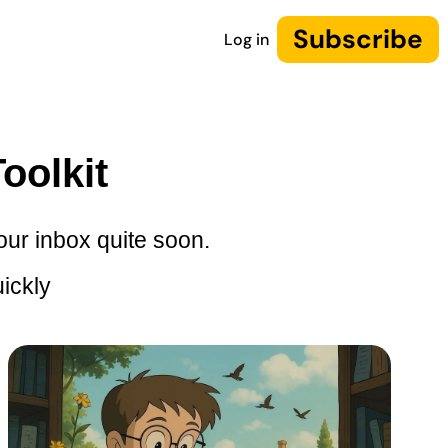
Subscribe
Log in
oolkit
our inbox quite soon.
ickly