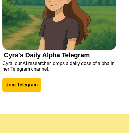
Cyra's Daily Alpha Telegram
Cyra, our AI researcher, drops a daily dose of alpha in 
her Telegram channel.
Join Telegram