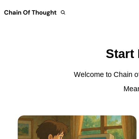
Chain Of Thought
Start
Welcome to Chain of 
Mean