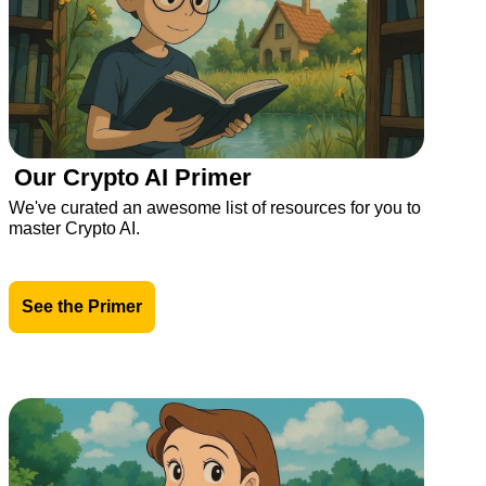
Our Crypto AI Primer
We've curated an awesome list of resources for you to 
master Crypto AI.
See the Primer