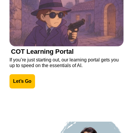
COT Learning Portal
If you’re just starting out, our learning portal gets you 
up to speed on the essentials of AI.
Let’s Go