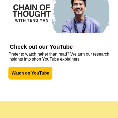
Check out our YouTube
Prefer to watch rather than read? We turn our research 
insights into short YouTube explainers. 
Watch on YouTube