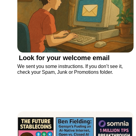
Look for your welcome email
We sent you some instructions. If you don’t see it, 
check your Spam, Junk or Promotions folder.