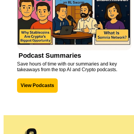
Podcast Summaries
Save hours of time with our summaries and key 
takeaways from the top AI and Crypto podcasts.
View Podcasts