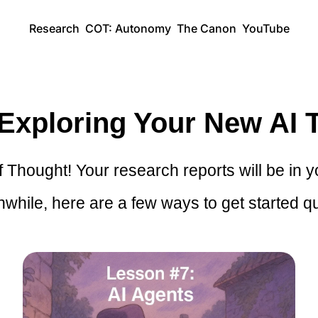
Research
COT: Autonomy
The Canon
YouTube
 Exploring Your New AI T
Thought! Your research reports will be in y
while, here are a few ways to get started qu