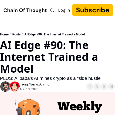
Subscribe
Chain Of Thought
Log in
Research
COT: Autonomy
The Canon
YouTube
Home
Posts
AI Edge #90: The Internet Trained a Model
AI Edge #90: The 
Internet Trained a 
Model
PLUS: Alibaba's AI mines crypto as a "side hustle"
Teng Yan
 & 
Arvind
Mar 13, 2026