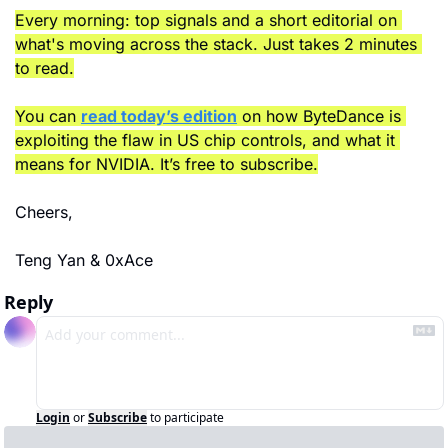
Every morning: top signals and a short editorial on 
what's moving across the stack. Just takes 2 minutes 
to read.
You can 
read today’s edition
 on how ByteDance is 
exploiting the flaw in US chip controls, and what it 
means for NVIDIA. It’s free to subscribe.
Cheers,
Teng Yan & 0xAce
Reply
Login
or
Subscribe
to participate