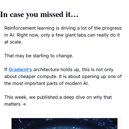
In case you missed it…
Reinforcement learning is driving a lot of the progress 
in AI. Right now, only a few giant labs can really do it 
at scale.
That may be starting to change.
If 
Gradient’s
 architecture holds up, this is not only 
about cheaper compute. It is about opening up one of 
the most important parts of modern AI.
This week, we published a deep dive on why that 
matters →