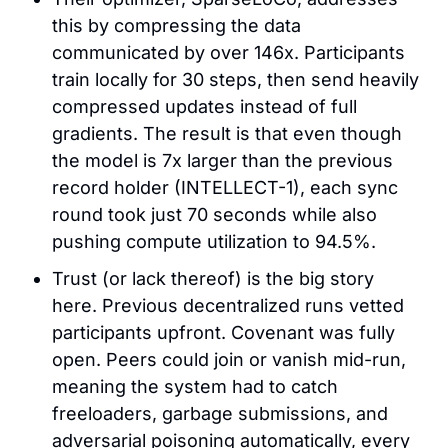
this by compressing the data 
communicated by over 146x. Participants 
train locally for 30 steps, then send heavily 
compressed updates instead of full 
gradients. The result is that even though 
the model is 7x larger than the previous 
record holder (INTELLECT-1), each sync 
round took just 70 seconds while also 
pushing compute utilization to 94.5%.
Trust (or lack thereof) is the big story 
here. Previous decentralized runs vetted 
participants upfront. Covenant was fully 
open. Peers could join or vanish mid-run, 
meaning the system had to catch 
freeloaders, garbage submissions, and 
adversarial poisoning automatically, every 