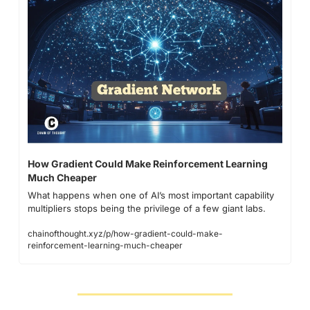
How Gradient Could Make Reinforcement Learning 
Much Cheaper
What happens when one of AI’s most important capability 
multipliers stops being the privilege of a few giant labs.
chainofthought.xyz/p/how-gradient-could-make-
reinforcement-learning-much-cheaper