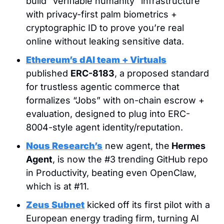
build “verifiable humanity” infrastructure 
with privacy-first palm biometrics + 
cryptographic ID to prove you’re real 
online without leaking sensitive data.
Ethereum’s dAI team + Virtuals
published 
ERC-8183
, a proposed standard 
for trustless agentic commerce that 
formalizes “Jobs” with on-chain escrow + 
evaluation, designed to plug into ERC-
8004-style agent identity/reputation.
Nous Research’s
 new agent, the
 Hermes 
Agent
, is now the #3 trending GitHub repo 
in Productivity, beating even OpenClaw, 
which is at #11.
Zeus Subnet
 kicked off its first pilot with a 
European energy trading firm, turning AI 