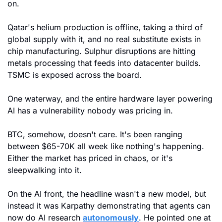
on.
Qatar's helium production is offline, taking a third of 
global supply with it, and no real substitute exists in 
chip manufacturing. Sulphur disruptions are hitting 
metals processing that feeds into datacenter builds. 
TSMC is exposed across the board.
One waterway, and the entire hardware layer powering 
AI has a vulnerability nobody was pricing in.
BTC, somehow, doesn't care. It's been ranging 
between $65-70K all week like nothing's happening. 
Either the market has priced in chaos, or it's 
sleepwalking into it.
On the AI front, the headline wasn't a new model, but 
instead it was Karpathy demonstrating that agents can 
now do AI research 
autonomously
. He pointed one at 