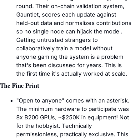
round. Their on-chain validation system, 
Gauntlet, scores each update against 
held-out data and normalizes contributions 
so no single node can hijack the model. 
Getting untrusted strangers to 
collaboratively train a model without 
anyone gaming the system is a problem 
that's been discussed for years. This is 
the first time it's actually worked at scale.
The Fine Print
"Open to anyone" comes with an asterisk. 
The minimum hardware to participate was 
8x B200 GPUs, ~$250K in equipment! Not 
for the hobbyist. Technically 
permissionless, practically exclusive. This 