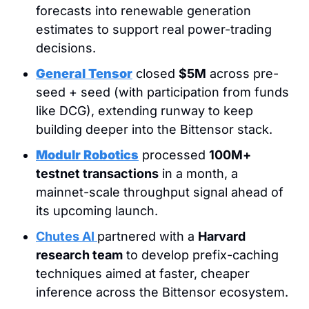
forecasts into renewable generation 
estimates to support real power-trading 
decisions.
General Tensor
 closed 
$5M
 across pre-
seed + seed (with participation from funds 
like DCG), extending runway to keep 
building deeper into the Bittensor stack.
Modulr Robotics
 processed 
100M+ 
testnet transactions
 in a month, a 
mainnet-scale throughput signal ahead of 
its upcoming launch.
Chutes AI
partnered with a 
Harvard 
research team
 to develop prefix-caching 
techniques aimed at faster, cheaper 
inference across the Bittensor ecosystem.