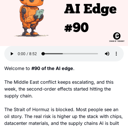
Welcome to 
#90 of the AI edge
. 
The Middle East conflict keeps escalating, and this 
week, the second-order effects started hitting the 
supply chain. 
The Strait of Hormuz is blocked. Most people see an 
oil story. The real risk is higher up the stack with chips, 
datacenter materials, and the supply chains AI is built 