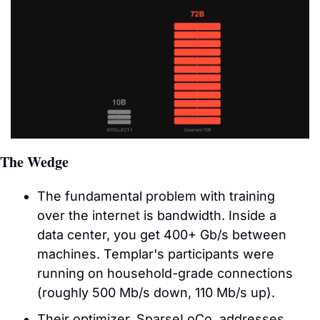
The Wedge
The fundamental problem with training 
over the internet is bandwidth. Inside a 
data center, you get 400+ Gb/s between 
machines. Templar's participants were 
running on household-grade connections 
(roughly 500 Mb/s down, 110 Mb/s up). 
Their optimizer, SparseLoCo, addresses 