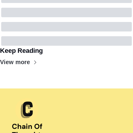
Keep Reading
View more
Chain Of 