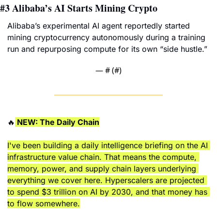
#3
Alibaba’s AI Starts Mining Crypto
Alibaba’s experimental AI agent reportedly started 
mining cryptocurrency autonomously during a training 
run and repurposing compute for its own “side hustle.”
— #
 (#
)
🔥
 NEW: The Daily Chain
I've been building a daily intelligence briefing on the AI 
infrastructure value chain. That means the compute, 
memory, power, and supply chain layers underlying 
everything we cover here. Hyperscalers are projected 
to spend $3 trillion on AI by 2030, and that money has 
to flow somewhere.