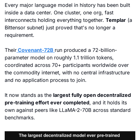
Every major language model in history has been built 
inside a data center. One cluster, one org, fast 
interconnects holding everything together. 
Templar
 (a 
Bittensor subnet) just proved that's no longer a 
requirement. 
Their
 Covenant-72B 
run produced a 72-billion-
parameter model on roughly 1.1 trillion tokens, 
coordinated across 70+ participants worldwide over 
the commodity internet, with no central infrastructure 
and no application process to join. 
It now stands as the 
largest fully open decentralized 
pre-training effort ever completed
, and it holds its 
own against peers like LLaMA-2-70B across standard 
benchmarks.