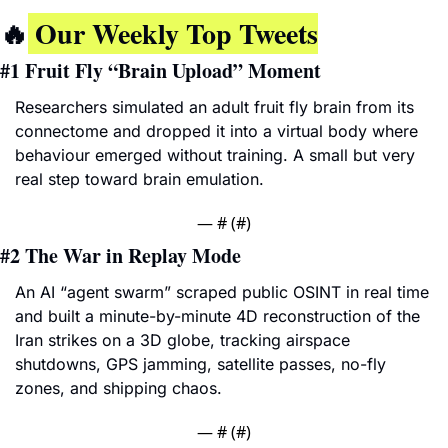
🔥
 Our Weekly Top Tweets
#1 
Fruit Fly “Brain Upload” Moment
Researchers simulated an adult fruit fly brain from its 
connectome and dropped it into a virtual body where 
behaviour emerged without training. A small but very 
real step toward brain emulation.
— #
 (#
)
#2 
The War in Replay Mode
An AI “agent swarm” scraped public OSINT in real time 
and built a minute-by-minute 4D reconstruction of the 
Iran strikes on a 3D globe, tracking airspace 
shutdowns, GPS jamming, satellite passes, no-fly 
zones, and shipping chaos.
— #
 (#
)