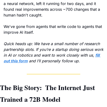
a neural network, left it running for two days, and it 
found real improvements across ~700 changes that a 
human hadn't caught. 
We've gone from agents that write code to agents that 
improve AI itself.
Quick heads up: We have a small number of research 
partnership slots. If you’re a startup doing serious work 
in AI or robotics and want to work closely with us, 
fill 
out this form
 and I’ll personally follow up.
The Big Story: 
The Internet Just 
Trained a 72B Model