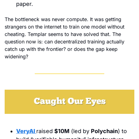
paper.
The bottleneck was never compute. It was getting 
strangers on the internet to train one model without 
cheating. Templar seems to have solved that. The 
question now is: can decentralized training actually 
catch up with the frontier? or does the gap keep 
widening?
VeryAI
raised 
$10M
 (led by 
Polychain
) to 