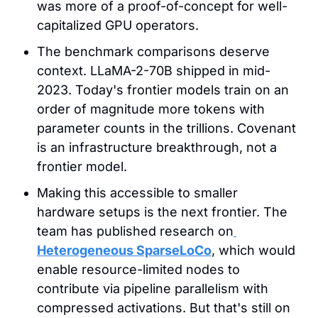
was more of a proof-of-concept for well-
capitalized GPU operators.
The benchmark comparisons deserve 
context. LLaMA-2-70B shipped in mid-
2023. Today's frontier models train on an 
order of magnitude more tokens with 
parameter counts in the trillions. Covenant 
is an infrastructure breakthrough, not a 
frontier model.
Making this accessible to smaller 
hardware setups is the next frontier. The 
team has published research on
Heterogeneous SparseLoCo
, which would 
enable resource-limited nodes to 
contribute via pipeline parallelism with 
compressed activations. But that's still on 