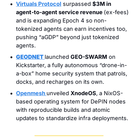
Virtuals Protocol
 surpassed 
$3M in 
agent-to-agent service revenue 
(ex-fees) 
and is expanding Epoch 4 so non-
tokenized agents can earn incentives too, 
pushing “aGDP” beyond just tokenized 
agents.
GEODNET
launched 
GEO-SWARM
 on 
Kickstarter, a fully autonomous “drone-in-
a-box” home security system that patrols, 
docks, and recharges on its own.
Openmesh
unveiled 
XnodeOS
, a NixOS-
based operating system for DePIN nodes 
with reproducible builds and atomic 
updates to standardize infra deployments.