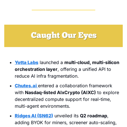
Yotta Labs
 launched a 
multi-cloud, multi-silicon 
orchestration layer
, offering a unified API to 
reduce AI infra fragmentation.
Chutes.ai
entered a collaboration framework 
with 
Nasdaq-listed AIxCrypto (AIXC)
 to explore 
decentralized compute support for real-time, 
multi-agent environments.
Ridges AI (SN62)
 unveiled its 
Q2 roadmap
, 
adding BYOK for miners, screener auto-scaling, 