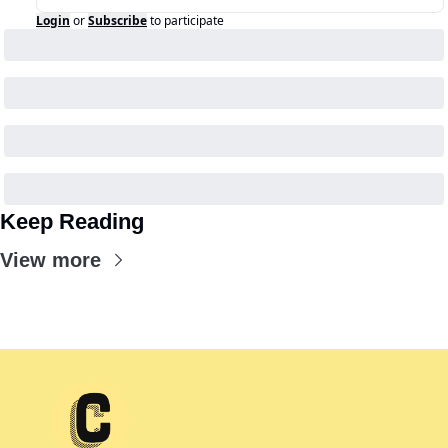
Login
or
Subscribe
to participate
Keep Reading
View more