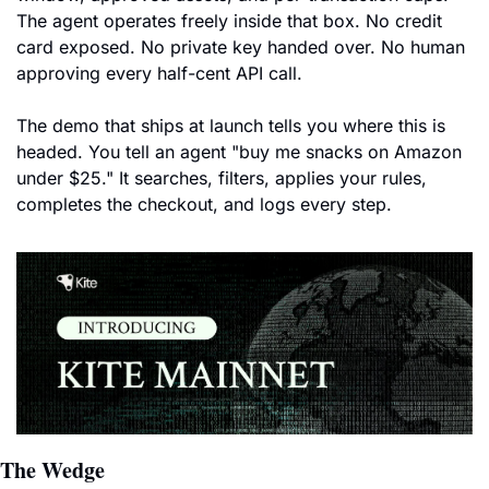
The agent operates freely inside that box. No credit 
card exposed. No private key handed over. No human 
approving every half-cent API call.
The demo that ships at launch tells you where this is 
headed. You tell an agent "buy me snacks on Amazon 
under $25." It searches, filters, applies your rules, 
completes the checkout, and logs every step.
The Wedge