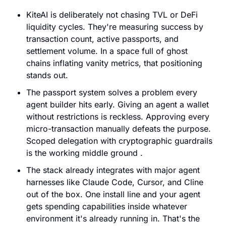
KiteAI is deliberately not chasing TVL or DeFi 
liquidity cycles. They're measuring success by 
transaction count, active passports, and 
settlement volume. In a space full of ghost 
chains inflating vanity metrics, that positioning 
stands out.
The passport system solves a problem every 
agent builder hits early. Giving an agent a wallet 
without restrictions is reckless. Approving every 
micro-transaction manually defeats the purpose. 
Scoped delegation with cryptographic guardrails 
is the working middle ground .
The stack already integrates with major agent 
harnesses like Claude Code, Cursor, and Cline 
out of the box. One install line and your agent 
gets spending capabilities inside whatever 
environment it's already running in. That's the 