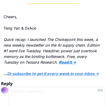
Cheers,
Teng Yan & 0xAce
Quick recap: I launched The Chokepoint this week, a 
new weekly newsletter on the AI supply chain. Edition 
#1 went live Tuesday. Headline: power just overtook 
memory as the binding bottleneck. Free, every 
Tuesday on Tessara Research.
Read it →
…
Or subscribe to get it every week in your inbox →
Reply