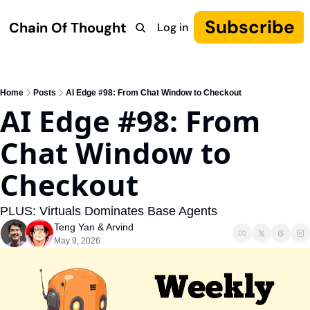
Subscribe
Chain Of Thought
Log in
Research
COT: Autonomy
The Canon
YouTube
Home
Posts
AI Edge #98: From Chat Window to Checkout
AI Edge #98: From 
Chat Window to 
Checkout
PLUS: Virtuals Dominates Base Agents
Teng Yan
 & 
Arvind
May 9, 2026