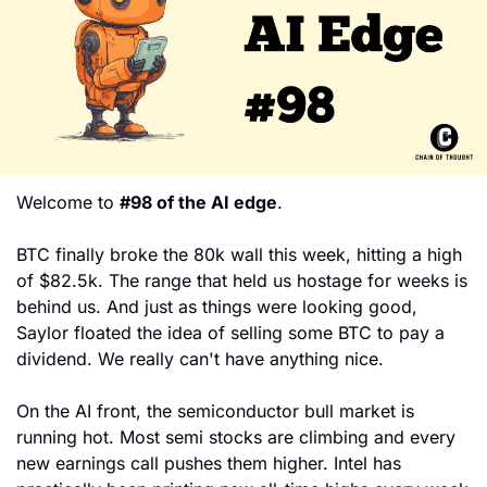
Welcome to 
#98 of the AI edge
. 
BTC finally broke the 80k wall this week, hitting a high 
of $82.5k. The range that held us hostage for weeks is 
behind us. And just as things were looking good, 
Saylor floated the idea of selling some BTC to pay a 
dividend. We really can't have anything nice.
On the AI front, the semiconductor bull market is 
running hot. Most semi stocks are climbing and every 
new earnings call pushes them higher. Intel has 