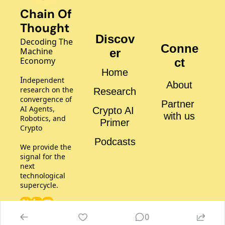
Chain Of 
Thought
Discov
Decoding The 
Conne
Machine 
er
Economy
ct
Home
I
ndependent 
About
research on the 
Research
convergence of 
Partner 
AI Agents, 
Crypto AI 
with us
Robotics, and 
Primer
Crypto
Podcasts
We provide the 
signal for the 
next 
technological 
supercycle.
0