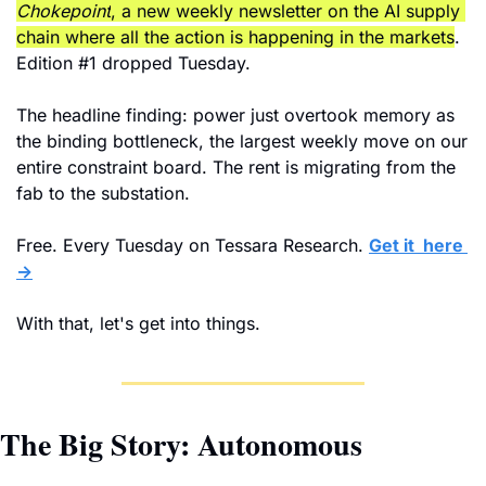
Chokepoint
, a new weekly newsletter on the AI supply 
chain where all the action is happening in the markets
. 
Edition #1 dropped Tuesday. 
The headline finding: power just overtook memory as 
the binding bottleneck, the largest weekly move on our 
entire constraint board. The rent is migrating from the 
fab to the substation.
Free. Every Tuesday on Tessara Research. 
Get it  here 
→
With that, let's get into things.
The Big Story: Autonomous 