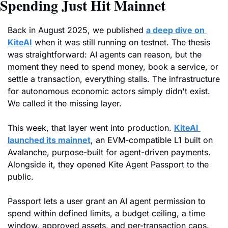
Spending Just Hit Mainnet
Back in August 2025, we published 
a deep dive on 
KiteAI
 when it was still running on testnet. The thesis 
was straightforward: AI agents can reason, but the 
moment they need to spend money, book a service, or 
settle a transaction, everything stalls. The infrastructure 
for autonomous economic actors simply didn't exist. 
We called it the missing layer.
This week, that layer went into production. 
KiteAI 
launched its mainnet
, an EVM-compatible L1 built on 
Avalanche, purpose-built for agent-driven payments. 
Alongside it, they opened Kite Agent Passport to the 
public. 
Passport lets a user grant an AI agent permission to 
spend within defined limits, a budget ceiling, a time 
window, approved assets, and per-transaction caps. 