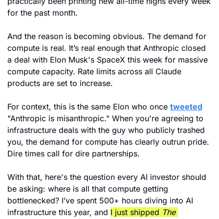
practically been printing new all-time highs every week 
for the past month.
And the reason is becoming obvious. The demand for 
compute is real. It’s real enough that Anthropic closed 
a deal with Elon Musk's SpaceX this week for massive 
compute capacity. Rate limits across all Claude 
products are set to increase. 
For context, this is the same Elon who once 
tweeted
"Anthropic is misanthropic." When you're agreeing to 
infrastructure deals with the guy who publicly trashed 
you, the demand for compute has clearly outrun pride. 
Dire times call for dire partnerships.
With that, here's the question every AI investor should 
be asking: where is all that compute getting 
bottlenecked? I’ve spent 500+ hours diving into AI 
infrastructure this year, and 
I just shipped 
The 