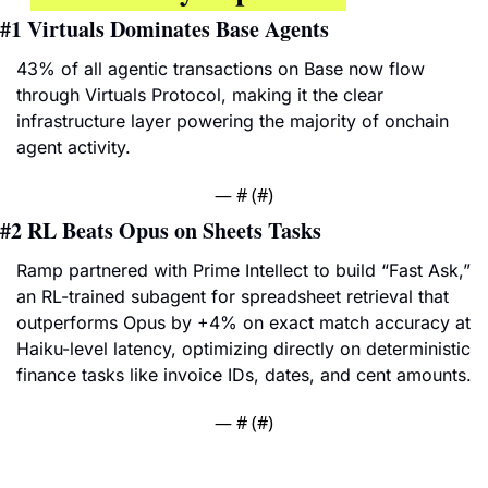
#1
Virtuals Dominates Base Agents
43% of all agentic transactions on Base now flow 
through Virtuals Protocol, making it the clear 
infrastructure layer powering the majority of onchain 
agent activity.
— #
 (#
)
#2 
RL Beats Opus on Sheets Tasks
Ramp partnered with Prime Intellect to build “Fast Ask,” 
an RL-trained subagent for spreadsheet retrieval that 
outperforms Opus by +4% on exact match accuracy at 
Haiku-level latency, optimizing directly on deterministic 
finance tasks like invoice IDs, dates, and cent amounts.
— #
 (#
)