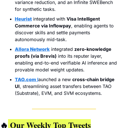
variance reduction, and an Infinite SWEBench 
for synthetic tasks.
Heurist
 integrated with 
Visa Intelligent 
Commerce via Inflowpay
, enabling agents to 
discover skills and settle payments 
autonomously mid-task.
Allora Network
 integrated 
zero-knowledge 
proofs (via Brevis)
 into its reputer layer, 
enabling end-to-end verifiable AI inference and 
provable model weight updates.
TAO.com
 l
aunched a new 
cross-chain bridge 
UI
, streamlining asset transfers between TAO 
(Substrate), EVM, and SVM ecosystems.
🔥
 Our Weekly Top Tweets