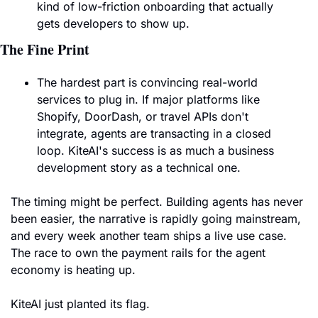
kind of low-friction onboarding that actually 
gets developers to show up.
The Fine Print
The hardest part is convincing real-world 
services to plug in. If major platforms like 
Shopify, DoorDash, or travel APIs don't 
integrate, agents are transacting in a closed 
loop. KiteAI's success is as much a business 
development story as a technical one.
The timing might be perfect. Building agents has never 
been easier, the narrative is rapidly going mainstream, 
and every week another team ships a live use case. 
The race to own the payment rails for the agent 
economy is heating up. 
KiteAI just planted its flag.