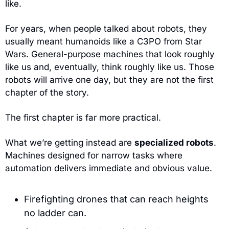
like.
For years, when people talked about robots, they 
usually meant humanoids like a C3PO from Star 
Wars. General-purpose machines that look roughly 
like us and, eventually, think roughly like us. Those 
robots will arrive one day, but they are not the first 
chapter of the story.
The first chapter is far more practical.
What we’re getting instead are 
specialized robots
. 
Machines designed for narrow tasks where 
automation delivers immediate and obvious value.
Firefighting drones that can reach heights 
no ladder can.