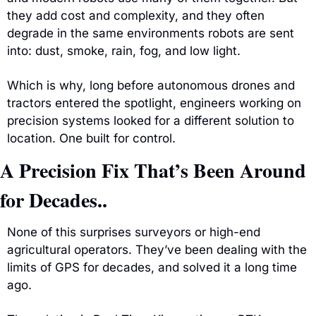
they add cost and complexity, and they often 
degrade in the same environments robots are sent 
into: dust, smoke, rain, fog, and low light.
Which is why, long before autonomous drones and 
tractors entered the spotlight, engineers working on 
precision systems looked for a different solution to 
location. One built for control.
A Precision Fix That’s Been Around 
for Decades..
None of this surprises surveyors or high-end 
agricultural operators. They’ve been dealing with the 
limits of GPS for decades, and solved it a long time 
ago.