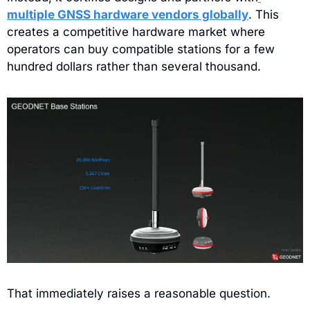
multiple GNSS hardware vendors globally
. This 
creates a competitive hardware market where 
operators can buy compatible stations for a few 
hundred dollars rather than several thousand.
That immediately raises a reasonable question.