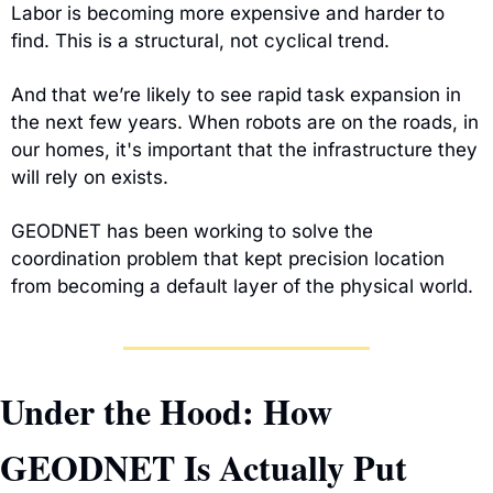
Labor is becoming more expensive and harder to 
find. This is a structural, not cyclical trend.
And that we’re likely to see rapid task expansion in 
the next few years. When robots are on the roads, in 
our homes, it's important that the infrastructure they 
will rely on exists.
GEODNET has been working to solve the 
coordination problem that kept precision location 
from becoming a default layer of the physical world.
Under the Hood: How 
GEODNET Is Actually Put 