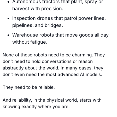
Autonomous tractors that plant, spray or 
harvest with precision.
Inspection drones that patrol power lines, 
pipelines, and bridges.
Warehouse robots that move goods all day 
without fatigue.
None of these robots need to be charming. They 
don’t need to hold conversations or reason 
abstractly about the world. In many cases, they 
don’t even need the most advanced AI models.
They need to be reliable.
And reliability, in the physical world, starts with 
knowing exactly where you are.