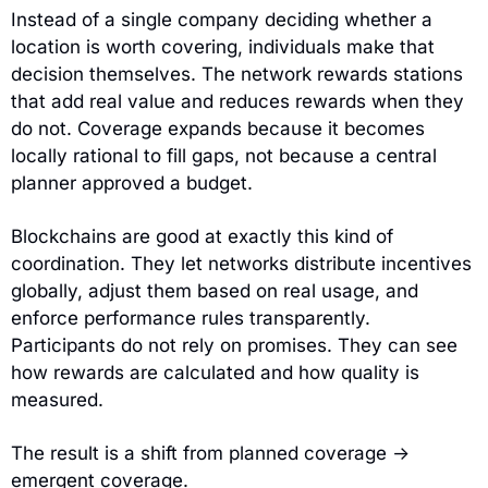
Instead of a single company deciding whether a 
location is worth covering, individuals make that 
decision themselves. The network rewards stations 
that add real value and reduces rewards when they 
do not. Coverage expands because it becomes 
locally rational to fill gaps, not because a central 
planner approved a budget.
Blockchains are good at exactly this kind of 
coordination. They let networks distribute incentives 
globally, adjust them based on real usage, and 
enforce performance rules transparently. 
Participants do not rely on promises. They can see 
how rewards are calculated and how quality is 
measured.
The result is a shift from planned coverage → 
emergent coverage.