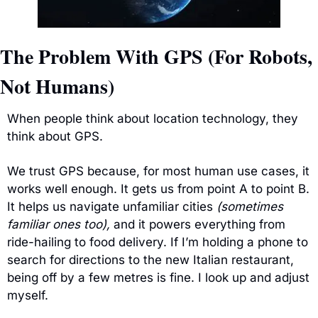
The Problem With GPS (For Robots, 
Not Humans)
When people think about location technology, they 
think about GPS.
We trust GPS because, for most human use cases, it 
works well enough. It gets us from point A to point B. 
It helps us navigate unfamiliar cities 
(sometimes 
familiar ones too),
 and it powers everything from 
ride-hailing to food delivery. If I’m holding a phone to 
search for directions to the new Italian restaurant, 
being off by a few metres is fine. I look up and adjust 
myself.