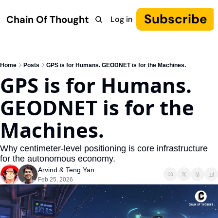
Subscribe
Chain Of Thought
Log in
Research
COT: Autonomy
The Canon
YouTube
Home
Posts
GPS is for Humans. GEODNET is for the Machines.
GPS is for Humans. 
GEODNET is for the 
Machines.
Why centimeter-level positioning is core infrastructure 
for the autonomous economy.
Arvind
 & 
Teng Yan
Feb 25, 2026