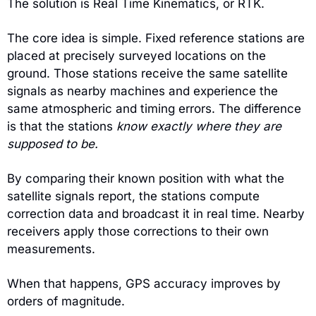
The solution is Real Time Kinematics, or RTK.
The core idea is simple. Fixed reference stations are 
placed at precisely surveyed locations on the 
ground. Those stations receive the same satellite 
signals as nearby machines and experience the 
same atmospheric and timing errors. The difference 
is that the stations 
know exactly where they are 
supposed to be.
By comparing their known position with what the 
satellite signals report, the stations compute 
correction data and broadcast it in real time. Nearby 
receivers apply those corrections to their own 
measurements.
When that happens, GPS accuracy improves by 
orders of magnitude.