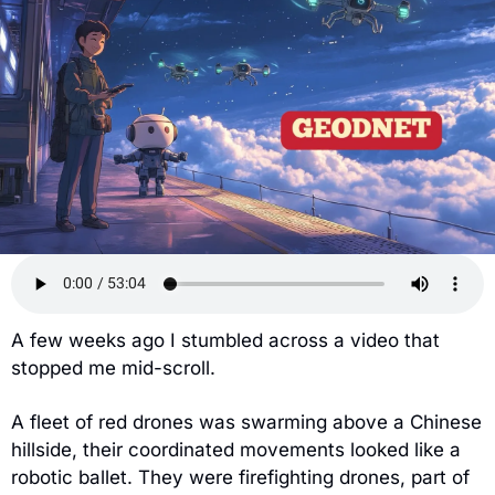
A few weeks ago I stumbled across a video that 
stopped me mid-scroll.
A fleet of red drones was swarming above a Chinese 
hillside, their coordinated movements looked like a 
robotic ballet. They were firefighting drones, part of 