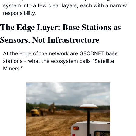
system into a few clear layers, each with a narrow 
responsibility.
The Edge Layer: Base Stations as 
Sensors, Not Infrastructure
At the edge of the network are GEODNET base 
stations - what the ecosystem calls “Satellite 
Miners.”