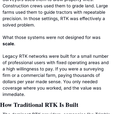
Construction crews used them to grade land. Large 
farms used them to guide tractors with repeatable 
precision. In those settings, RTK was effectively a 
solved problem.
What those systems were not designed for was 
scale
.
Legacy RTK networks were built for a small number 
of professional users with fixed operating areas and 
a high willingness to pay. If you were a surveying 
firm or a commercial farm, paying thousands of 
dollars per year made sense. You only needed 
coverage where you worked, and the value was 
immediate.
How Traditional RTK Is Built