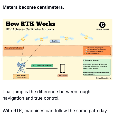
Meters become centimeters.
That jump is the difference between rough 
navigation and true control.
With RTK, machines can follow the same path day 