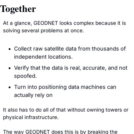
Together
At a glance, GEODNET looks complex because it is 
solving several problems at once.
Collect raw satellite data from thousands of 
independent locations.
Verify that the data is real, accurate, and not 
spoofed.
Turn into positioning data machines can 
actually rely on
It also has to do all of that without owning towers or 
physical infrastructure.
The way GEODNET does this is by breaking the 