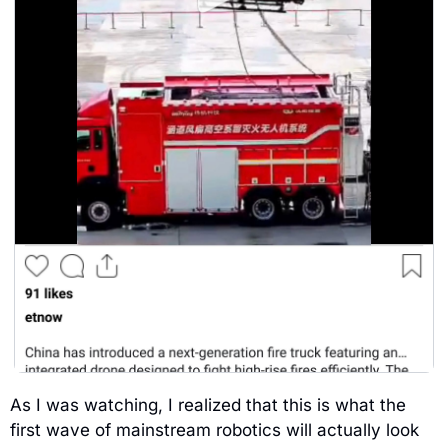
As I was watching, I realized that this is what the 
first wave of mainstream robotics will actually look 