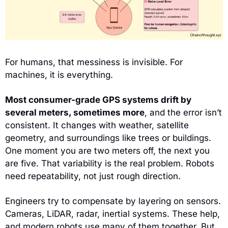
For humans, that messiness is invisible. For 
machines, it is everything.
Most consumer-grade GPS systems drift by 
several meters, sometimes more
, and the error isn’t 
consistent. It changes with weather, satellite 
geometry, and surroundings like trees or buildings. 
One moment you are two meters off, the next you 
are five. That variability is the real problem. Robots 
need repeatability, not just rough direction.
Engineers try to compensate by layering on sensors. 
Cameras, LiDAR, radar, inertial systems. These help, 
and modern robots use many of them together. But 