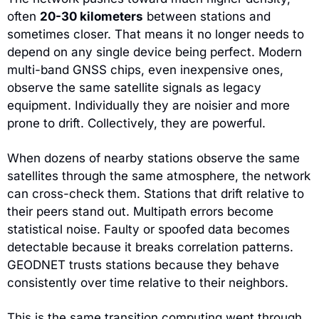
often 
20-30 kilometers
 between stations and 
sometimes closer. That means it no longer needs to 
depend on any single device being perfect. Modern 
multi-band GNSS chips, even inexpensive ones, 
observe the same satellite signals as legacy 
equipment. Individually they are noisier and more 
prone to drift. Collectively, they are powerful.
When dozens of nearby stations observe the same 
satellites through the same atmosphere, the network 
can cross-check them. Stations that drift relative to 
their peers stand out. Multipath errors become 
statistical noise. Faulty or spoofed data becomes 
detectable because it breaks correlation patterns. 
GEODNET trusts stations because they behave 
consistently over time relative to their neighbors.
This is the same transition computing went through 