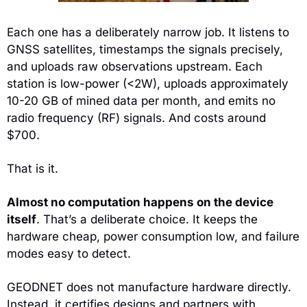
Each one has a deliberately narrow job. It listens to 
GNSS satellites, timestamps the signals precisely, 
and uploads raw observations upstream. Each 
station is low-power (<2W), uploads approximately 
10-20 GB of mined data per month, and emits no 
radio frequency (RF) signals. And costs around 
$700.
That is it.
Almost no computation happens on the device 
itself
. That’s a deliberate choice. It keeps the 
hardware cheap, power consumption low, and failure 
modes easy to detect.
GEODNET does not manufacture hardware directly. 
Instead, it certifies designs and partners with