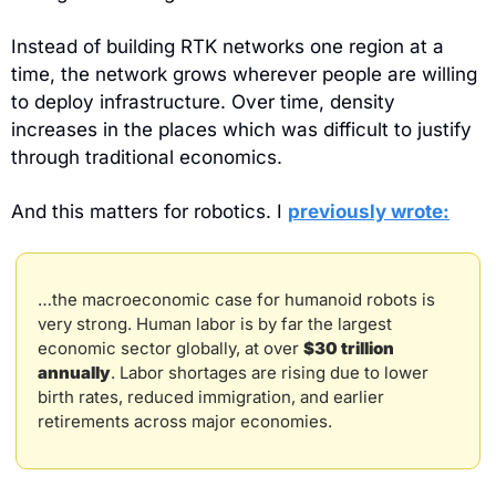
Instead of building RTK networks one region at a 
time, the network grows wherever people are willing 
to deploy infrastructure. Over time, density 
increases in the places which was difficult to justify 
through traditional economics.
And this matters for robotics. I 
previously wrote:
…the macroeconomic case for humanoid robots is 
very strong. Human labor is by far the largest 
economic sector globally, at over 
$30 trillion 
annually
. Labor shortages are rising due to lower 
birth rates, reduced immigration, and earlier 
retirements across major economies.