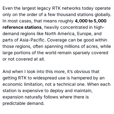
Even the largest legacy RTK networks today operate 
only on the order of a few thousand stations globally. 
In most cases, that means roughly 
4,000 to 5,000 
reference stations
, heavily concentrated in high-
demand regions like North America, Europe, and 
parts of Asia-Pacific. Coverage can be good within 
those regions, often spanning millions of acres, while 
large portions of the world remain sparsely covered 
or not covered at all.
And when I look into this more, it’s obvious that 
getting RTK to widespread use is hampered by an 
economic limitation, not a technical one. When each 
station is expensive to deploy and maintain, 
expansion naturally follows where there is 
predictable demand. 