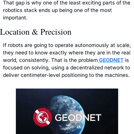
That gap is why one of the least exciting parts of the 
robotics stack ends up being one of the most 
important.
Location & Precision
If robots are going to operate autonomously at scale, 
they need to know exactly where they are in the real 
world, consistently. That is the problem
 GEODNET
 is 
focused on solving, using a decentralized network to 
deliver centimeter-level positioning to the machines.