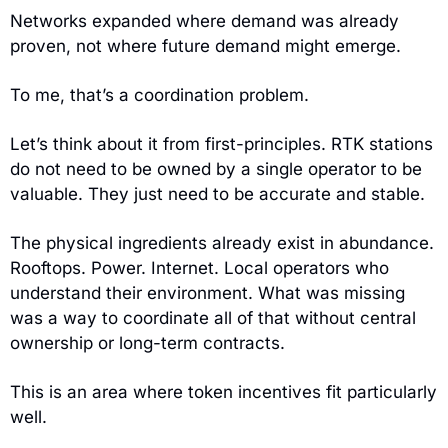
Networks expanded where demand was already 
proven, not where future demand might emerge.
To me, that’s a coordination problem.
Let’s think about it from first-principles. RTK stations 
do not need to be owned by a single operator to be 
valuable. They just need to be accurate and stable.
The physical ingredients already exist in abundance. 
Rooftops. Power. Internet. Local operators who 
understand their environment. What was missing 
was a way to coordinate all of that without central 
ownership or long-term contracts.
This is an area where token incentives fit particularly 
well.