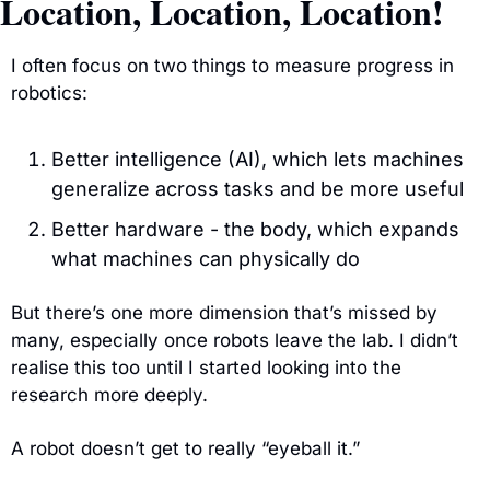
Location, Location, Location!
I often focus on two things to measure progress in 
robotics:
Better intelligence (AI), which lets machines 
generalize across tasks and be more useful
Better hardware - the body, which expands 
what machines can physically do
But there’s one more dimension that’s missed by 
many, especially once robots leave the lab. I didn’t 
realise this too until I started looking into the 
research more deeply.
A robot doesn’t get to really “eyeball it.”