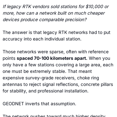
If legacy RTK vendors sold stations for $10,000 or 
more, how can a network built on much cheaper 
devices produce comparable precision?
The answer is that legacy RTK networks had to put 
accuracy into each individual station.
Those networks were sparse, often with reference 
points 
spaced 70-100 kilometers apart.
 When you 
only have a few stations covering a large area, each 
one must be extremely stable. That meant 
expensive survey-grade receivers, choke ring 
antennas to reject signal reflections, concrete pillars 
for stability, and professional installation.
GEODNET inverts that assumption.
The network pushes toward much higher density, 