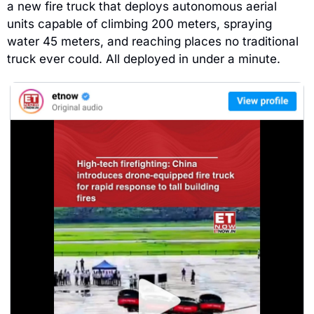
a new fire truck that deploys autonomous aerial 
units capable of climbing 200 meters, spraying 
water 45 meters, and reaching places no traditional 
truck ever could. All deployed in under a minute.