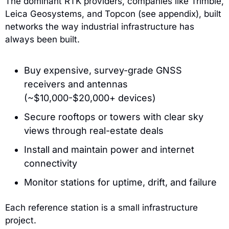
The dominant RTK providers, companies like Trimble, 
Leica Geosystems, and Topcon (see appendix), built 
networks the way industrial infrastructure has 
always been built.
Buy expensive, survey-grade GNSS 
receivers and antennas 
(~$10,000-$20,000+ devices)
Secure rooftops or towers with clear sky 
views through real-estate deals
Install and maintain power and internet 
connectivity
Monitor stations for uptime, drift, and failure
Each reference station is a small infrastructure 
project.