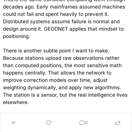
decades ago. Early mainframes assumed machines 
could not fail and spent heavily to prevent it. 
Distributed systems assume failure is normal and 
design around it. GEODNET applies that mindset to 
positioning.
There is another subtle point I want to make. 
Because stations upload raw observations rather 
than computed positions, the most sensitive math 
happens centrally. That allows the network to 
improve correction models over time, adjust 
weighting dynamically, and apply new algorithms. 
The station is a sensor, but the real intelligence lives 
elsewhere.
So:
0