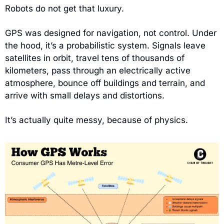
Robots do not get that luxury.
GPS was designed for navigation, not control. Under 
the hood, it’s a probabilistic system. Signals leave 
satellites in orbit, travel tens of thousands of 
kilometers, pass through an electrically active 
atmosphere, bounce off buildings and terrain, and 
arrive with small delays and distortions.
It’s actually quite messy, because of physics.