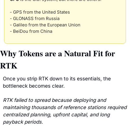
- GPS from the United States
- GLONASS from Russia
- Galileo from the European Union
- BeiDou from China
Why Tokens are a Natural Fit for 
RTK
Once you strip RTK down to its essentials, the 
bottleneck becomes clear.
RTK failed to spread because deploying and 
maintaining thousands of reference stations required 
centralized planning, upfront capital, and long 
payback periods.