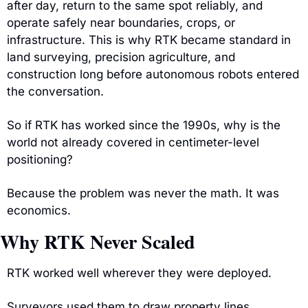
after day, return to the same spot reliably, and 
operate safely near boundaries, crops, or 
infrastructure. This is why RTK became standard in 
land surveying, precision agriculture, and 
construction long before autonomous robots entered 
the conversation.
So if RTK has worked since the 1990s, why is the 
world not already covered in centimeter-level 
positioning?
Because the problem was never the math. It was 
economics.
Why RTK Never Scaled
RTK worked well wherever they were deployed.
Surveyors used them to draw property lines. 