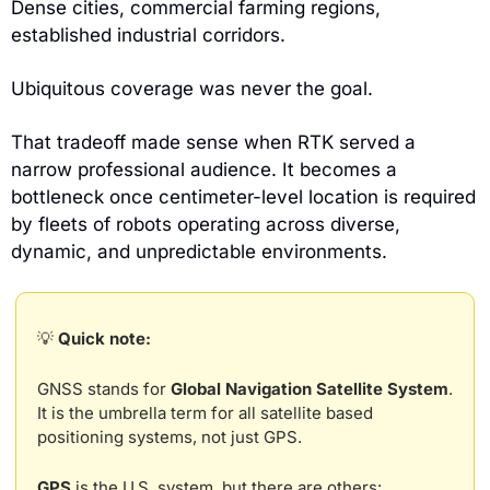
Dense cities, commercial farming regions, 
established industrial corridors. 
Ubiquitous coverage was never the goal.
That tradeoff made sense when RTK served a 
narrow professional audience. It becomes a 
bottleneck once centimeter-level location is required 
by fleets of robots operating across diverse, 
dynamic, and unpredictable environments.
💡
 Quick note:
GNSS stands for 
Global Navigation Satellite System
. 
It is the umbrella term for all satellite based 
positioning systems, not just GPS.
GPS
 is the U.S. system, but there are others: