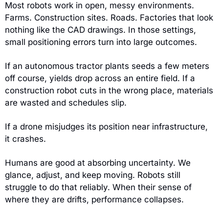
Most robots work in open, messy environments. 
Farms. Construction sites. Roads. Factories that look 
nothing like the CAD drawings. In those settings, 
small positioning errors turn into large outcomes.
If an autonomous tractor plants seeds a few meters 
off course, yields drop across an entire field. If a 
construction robot cuts in the wrong place, materials 
are wasted and schedules slip.
If a drone misjudges its position near infrastructure, 
it crashes.
Humans are good at absorbing uncertainty. We 
glance, adjust, and keep moving. Robots still 
struggle to do that reliably. When their sense of 
where they are drifts, performance collapses.