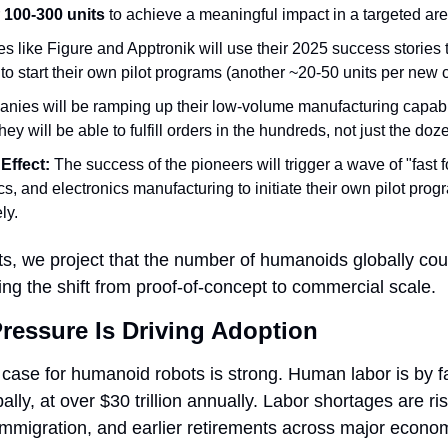
 
100-300 units
 to achieve a meaningful impact in a targeted are
 like Figure and Apptronik will use their 2025 success stories t
 to start their own pilot programs (another ~20-50 units per new 
nies will be ramping up their low-volume manufacturing capabiliti
ey will be able to fulfill orders in the hundreds, not just the doz
Effect:
 The success of the pioneers will trigger a wave of "fast 
cs, and electronics manufacturing to initiate their own pilot progr
ly.
s, we project that the number of humanoids globally cou
ing the shift from proof-of-concept to commercial scale.
ressure Is Driving Adoption
se for humanoid robots is strong. Human labor is by far
lly, at over $30 trillion annually. Labor shortages are ris
 immigration, and earlier retirements across major econom