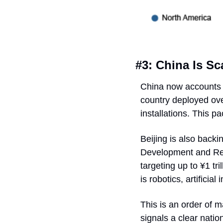
#3: China Is S
China now accounts fo
country deployed ove
installations. This p
Beijing is also backi
Development and Re
targeting up to ¥1 tr
is robotics, artifici
This is an order of m
signals a clear natio