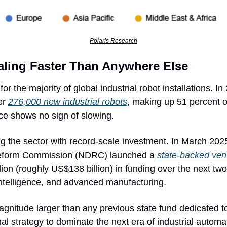
Polaris Research
caling Faster Than Anywhere Else
r the majority of global industrial robot installations. In
r 
276,000 new industrial robots
, making up 51 percent of
ace shows no sign of slowing.
ng the sector with record-scale investment. In March 2025
form Commission (NDRC) launched a 
state-backed vent
illion (roughly US$138 billion) in funding over the next t
al intelligence, and advanced manufacturing. 
agnitude larger than any previous state fund dedicated to
nal strategy to dominate the next era of industrial automa