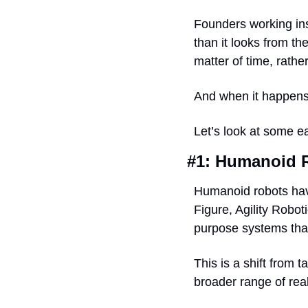
Founders working insi
than it looks from th
matter of time, rather
And when it happens,
Let’s look at some ea
#1: Humanoid R
Humanoid robots have
Figure, Agility Robot
purpose systems that
This is a shift from 
broader range of real