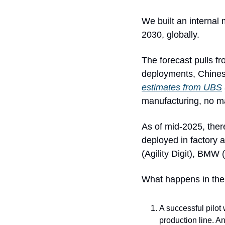
We built an internal
2030, globally. 
The forecast pulls fr
estimates from UBS
manufacturing, no ma
As of mid-2025, ther
deployed in factory 
(Agility Digit), BMW
What happens in the c
A successful pilot 
production line. An