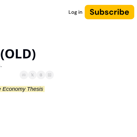
Subscribe
Log in
 (OLD)
.
NOTE: I’ve updated this thesis! You can find the latest version of our Machine Economy Thesis 