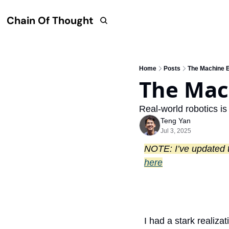
Chain Of Thought
Home
Posts
The Machine 
The Mac
Real-world robotics is
Teng Yan
Jul 3, 2025
here
I had a stark realiza