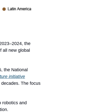
 2023–2024, the 
 all new global 
, the National 
ure initiative
wo decades. The focus 
 robotics and 
tion.