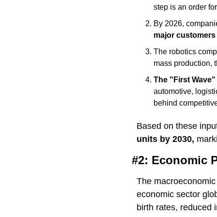
step is an order for
By 2026, companies
major customers
The robotics compa
mass production, th
The "First Wave" 
automotive, logisti
behind competitive
Based on these input
units by 2030,
 mark
#2: Economic P
The macroeconomic ca
economic sector globa
birth rates, reduced