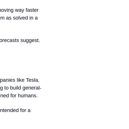
moving way faster 
em as solved in a 
orecasts suggest.
nies like Tesla, 
g to build general-
gned for humans. 
ntended for a 