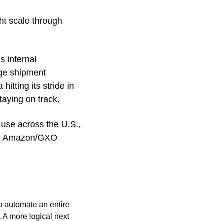
t scale through 
 internal 
deployments, Chinese auto contracts from Unitree and UBTech, and mid-range shipment 
tting its stride in 
taying on track.
e use across the U.S., 
la, Amazon/GXO 
to automate an entire 
 A more logical next 