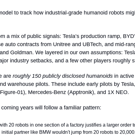
 model to track how industrial-grade humanoid robots migh
om a mix of public signals: Tesla’s production ramp, BYD’s
 and Goldman. We layered in our own assumptions: Tesla hi
jor industry setbacks, and a few other players roughly s
e are 
roughly 150 publicly disclosed humanoids
 in activ
and warehouse pilots. These include early pilots by Tes
 (Figure-01), Mercedes-Benz (Apptronik), and 1X NEO.
oming years will follow a familiar pattern:
with 20 robots in one section of a factory justifies a larger order 
 initial partner like BMW wouldn't jump from 20 robots to 20,000.