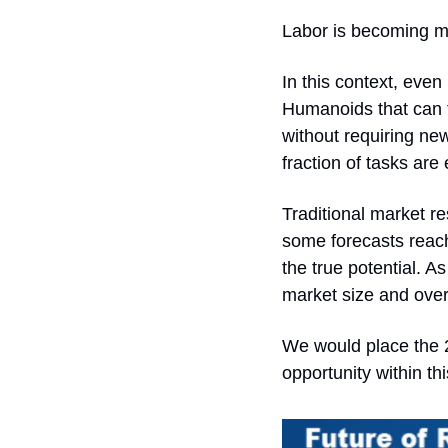
Labor is becoming mor
In this context, even
Humanoids that can t
without requiring new
fraction of tasks are
Traditional market re
some forecasts reach
the true potential. 
market size and over
We would place the 2
opportunity within th