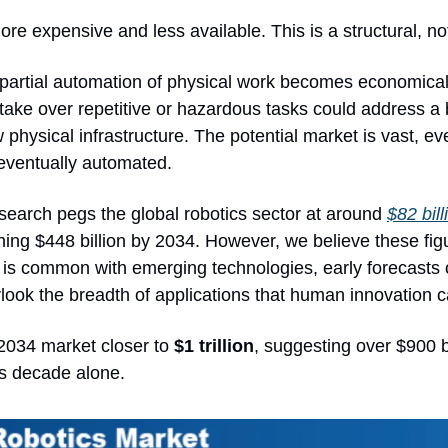
e expensive and less available. This is a structural, not
 partial automation of physical work becomes economically
ake over repetitive or hazardous tasks could address a 
 physical infrastructure. The potential market is vast, eve
 eventually automated.
search pegs the global robotics sector at around 
$82 bil
ing $448 billion by 2034. However, we believe these figur
As is common with emerging technologies, early forecasts 
look the breadth of applications that human innovation c
034 market closer to 
$1 trillion
, suggesting over $900 bi
is decade alone.