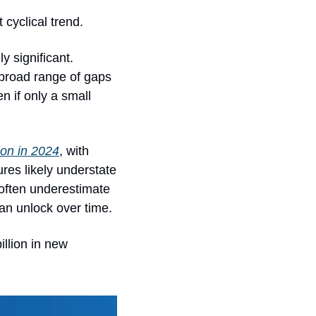
 cyclical trend.
 significant. 
broad range of gaps 
n if only a small 
lion in 2024
, with 
es likely understate 
often underestimate 
an unlock over time.
llion in new 