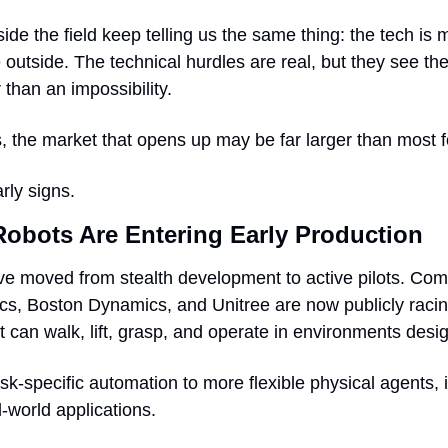
de the field keep telling us the same thing: the tech is 
e outside. The technical hurdles are real, but they see th
 than an impossibility.
 the market that opens up may be far larger than most f
rly signs.
obots Are Entering Early Production
 moved from stealth development to active pilots. Compa
ics, Boston Dynamics, and Unitree are now publicly racin
 can walk, lift, grasp, and operate in environments desi
task-specific automation to more flexible physical agents, i
-world applications.