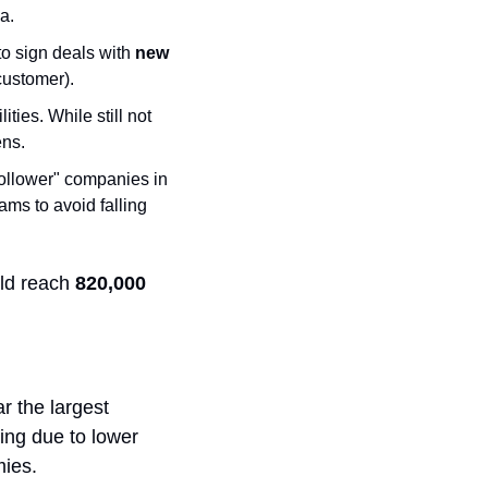
a.
o sign deals with 
new 
customer).
es. While still not 
ens.
follower" companies in 
ams to avoid falling 
ld reach 
820,000 
 the largest 
ing due to lower 
ies. 