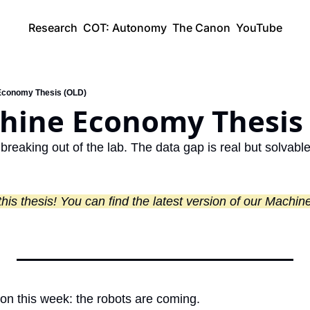
Research
COT: Autonomy
The Canon
YouTube
Economy Thesis (OLD)
hine Economy Thesis
 breaking out of the lab. The data gap is real but solvable
tion this week: the robots are coming.