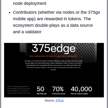
node deployment
Contributors (whether via nodes or the 375go 
mobile app) are rewarded in tokens. The 
ecosystem double-plays as a data source 
and a validator
Source: 
375.ai