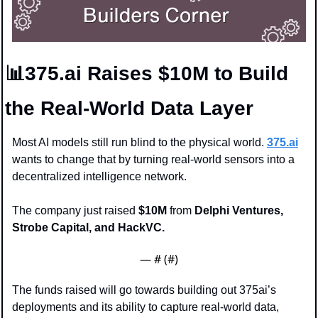
📊
375.ai Raises $10M to Build 
the Real-World Data Layer
Most AI models still run blind to the physical world. 
375.ai
wants to change that by turning real-world sensors into a 
decentralized intelligence network.
The company just raised 
$10M
 from 
Delphi Ventures, 
Strobe Capital, and HackVC.
— #
 (#
)
The funds raised will go towards building out 375ai’s 
deployments and its ability to capture real-world data, 