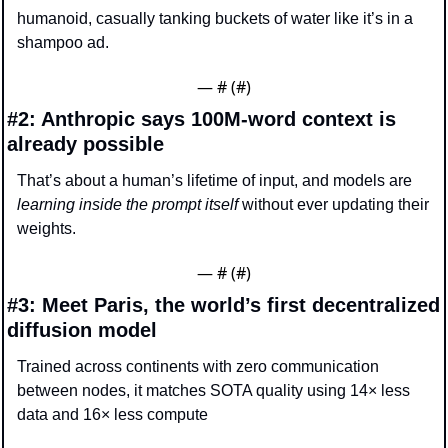
humanoid, casually tanking buckets of water like it’s in a 
shampoo ad.
— #
 (#
)
#2: Anthropic says 100M-word context is 
already possible
That’s about a human’s lifetime of input, and models are 
learning inside the prompt itself
 without ever updating their 
weights.
— #
 (#
)
#3: Meet Paris, the world’s first decentralized 
diffusion model
Trained across continents with zero communication 
between nodes, it matches SOTA quality using 14× less 
data and 16× less compute