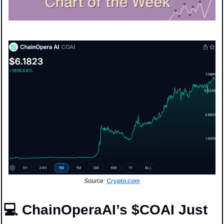
Source: 
Crypto.com
💻 ChainOperaAI’s $COAI Just 