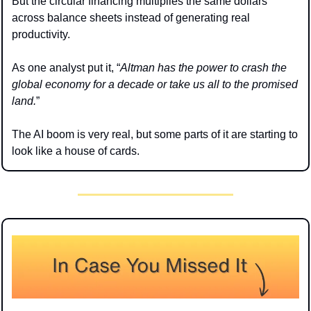
But the circular financing multiplies the same dollars 
across balance sheets instead of generating real 
productivity.
As one analyst put it, “
Altman has the power to crash the 
global economy for a decade or take us all to the promised 
land.
”
The AI boom is very real, but some parts of it are starting to 
look like a house of cards.