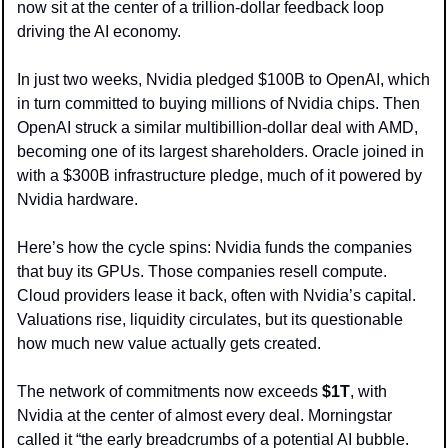
now sit at the center of a trillion-dollar feedback loop 
driving the AI economy.
In just two weeks, Nvidia pledged $100B to OpenAI, which 
in turn committed to buying millions of Nvidia chips. Then 
OpenAI struck a similar multibillion-dollar deal with AMD, 
becoming one of its largest shareholders. Oracle joined in 
with a $300B infrastructure pledge, much of it powered by 
Nvidia hardware.
Here’s how the cycle spins: Nvidia funds the companies 
that buy its GPUs. Those companies resell compute. 
Cloud providers lease it back, often with Nvidia’s capital. 
Valuations rise, liquidity circulates, but its questionable 
how much new value actually gets created.
The network of commitments now exceeds 
$1T
, with 
Nvidia at the center of almost every deal. Morningstar 
called it “the early breadcrumbs of a potential AI bubble.