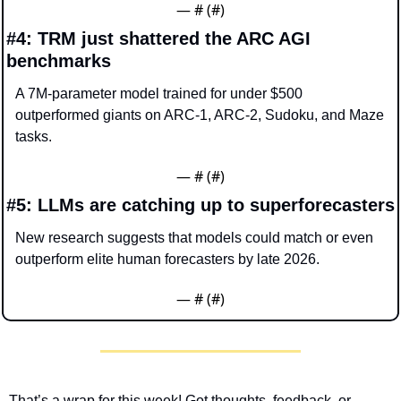
— #
 (#
)
#4: TRM just shattered the ARC AGI 
benchmarks
A 7M-parameter model trained for under $500 
outperformed giants on ARC-1, ARC-2, Sudoku, and Maze 
tasks.
— #
 (#
)
#5: LLMs are catching up to superforecasters
New research suggests that models could match or even 
outperform elite human forecasters by late 2026.
— #
 (#
)
That’s a wrap for this week! Got thoughts, feedback, or 