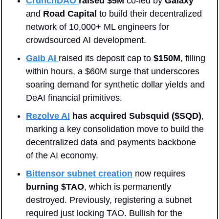
CrunchDAO 
raised $5M
 co-led by 
Galaxy
and 
Road Capital
 to build their decentralized 
network of 10,000+ ML engineers for 
crowdsourced AI development.
Gaib AI
raised its deposit cap to 
$150M
, filling 
within hours, a $60M surge that underscores 
soaring demand for synthetic dollar yields and 
DeAI financial primitives.
Rezolve AI
has acquired Subsquid ($SQD)
, 
marking a key consolidation move to build the 
decentralized data and payments backbone 
of the AI economy.
Bittensor subnet creation
 now requires 
burning $TAO
, which is permanently 
destroyed. Previously, registering a subnet 
required just locking TAO. Bullish for the 