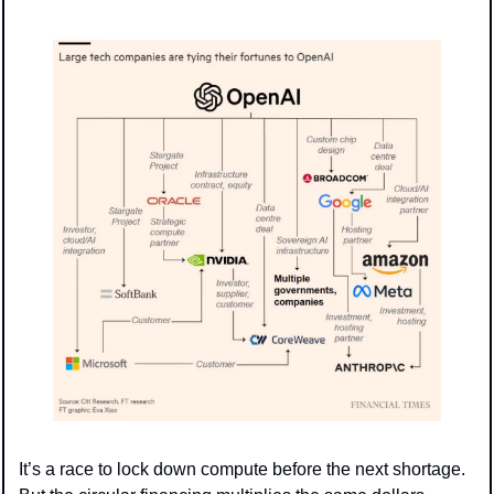
It’s a race to lock down compute before the next shortage. 