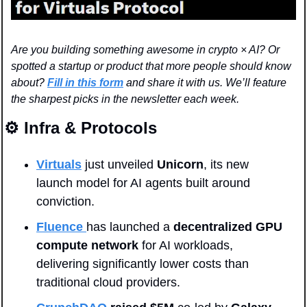
Are you building something awesome in crypto × AI? Or 
spotted a startup or product that more people should know 
about? 
Fill in this form
 and share it with us. We’ll feature 
the sharpest picks in the newsletter each week.
⚙️ Infra & Protocols
Virtuals
 just unveiled 
Unicorn
, its new 
launch model for AI agents built around 
conviction. 
Fluence 
has launched a
 decentralized GPU 
compute network
 for AI workloads, 
delivering significantly lower costs than 
traditional cloud providers.