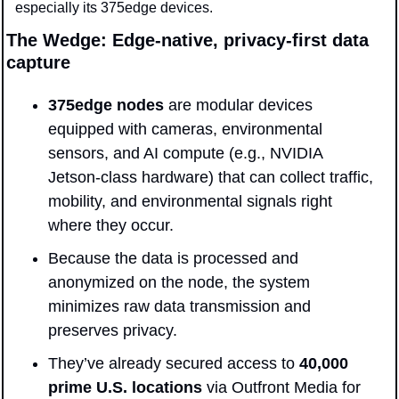
especially its 375edge devices.  
The Wedge: Edge-native, privacy-first data 
capture
375edge nodes
 are modular devices 
equipped with cameras, environmental 
sensors, and AI compute (e.g., NVIDIA 
Jetson-class hardware) that can collect traffic, 
mobility, and environmental signals right 
where they occur. 
Because the data is processed and 
anonymized on the node, the system 
minimizes raw data transmission and 
preserves privacy. 
They’ve already secured access to 
40,000 
prime U.S. locations
 via Outfront Media for 