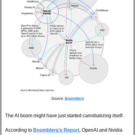
Source: 
Boomblerg
The AI boom might have just started cannibalizing itself.
According to 
Boomblerg’s Report
, OpenAI and Nvidia 