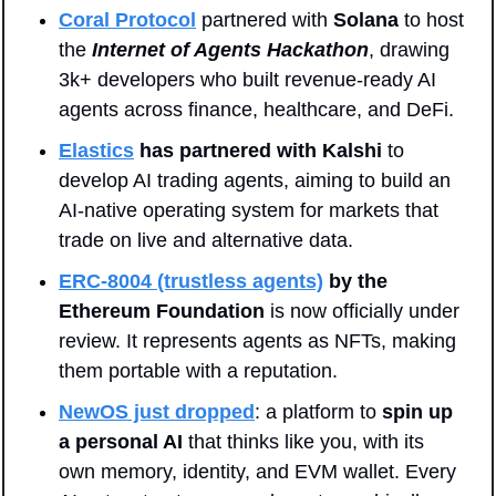
Coral Protocol
 partnered with 
Solana
 to host 
the
Internet of Agents Hackathon
, drawing 
3k+ developers who built revenue-ready AI 
agents across finance, healthcare, and DeFi.
Elastics
has partnered with Kalshi
 to 
develop AI trading agents, aiming to build an 
AI-native operating system for markets that 
trade on live and alternative data.
ERC-8004 (trustless agents)
by the 
Ethereum Foundation
 is now officially under 
review. It represents agents as NFTs, making 
them portable with a reputation.
NewOS just dropped
: a platform to 
spin up 
a personal AI
 that thinks like you, with its 
own memory, identity, and EVM wallet. Every 