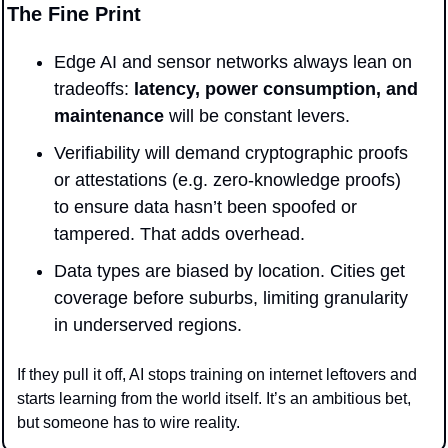
The Fine Print
Edge AI and sensor networks always lean on 
tradeoffs: 
latency, power consumption, and 
maintenance
 will be constant levers.
Verifiability will demand cryptographic proofs 
or attestations (e.g. zero-knowledge proofs) 
to ensure data hasn’t been spoofed or 
tampered. That adds overhead.
Data types are biased by location. Cities get 
coverage before suburbs, limiting granularity 
in underserved regions.
If they pull it off, AI stops training on internet leftovers and 
starts learning from the world itself. It’s an ambitious bet, 
but someone has to wire reality.