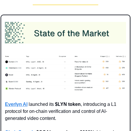
Everlyn AI
 launched its 
$LYN token
, introducing a L1 
protocol for on-chain verification and control of AI-
generated video content.