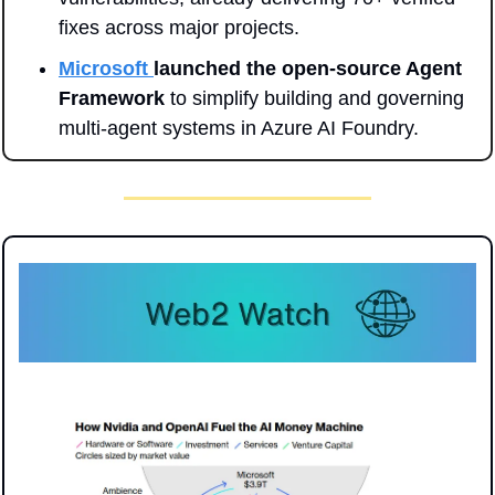
fixes across major projects.
Microsoft 
launched the open-source Agent 
Framework
 to simplify building and governing 
multi-agent systems in Azure AI Foundry.