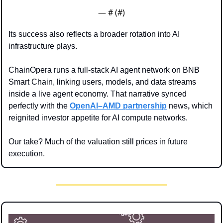
— #
 (#
)
Its success also reflects a broader rotation into AI 
infrastructure plays. 
ChainOpera runs a full-stack AI agent network on BNB 
Smart Chain, linking users, models, and data streams 
inside a live agent economy. That narrative synced 
perfectly with the 
OpenAI–AMD partnership
 news
,
 which 
reignited investor appetite for AI compute networks.
Our take? Much of the valuation still prices in future 
execution.