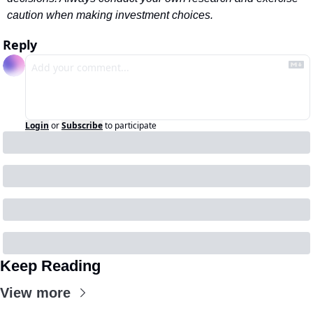
caution when making investment choices.
Reply
Login
or
Subscribe
to participate
Keep Reading
View more