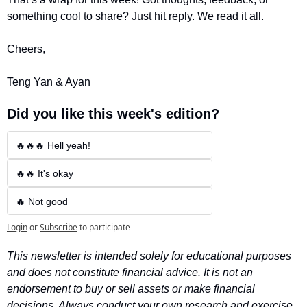
something cool to share? Just hit reply. We read it all.
Cheers,
Teng Yan & Ayan
Did you like this week's edition?
🔥🔥🔥 Hell yeah!
🔥🔥 It's okay
🔥 Not good
Login
or
Subscribe
to participate
This newsletter is intended solely for educational purposes 
and does not constitute financial advice. It is not an 
endorsement to buy or sell assets or make financial 
decisions. Always conduct your own research and exercise 