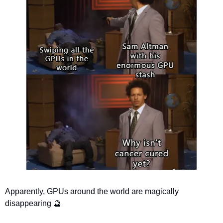
Apparently, GPUs around the world are magically 
disappearing 
🔮