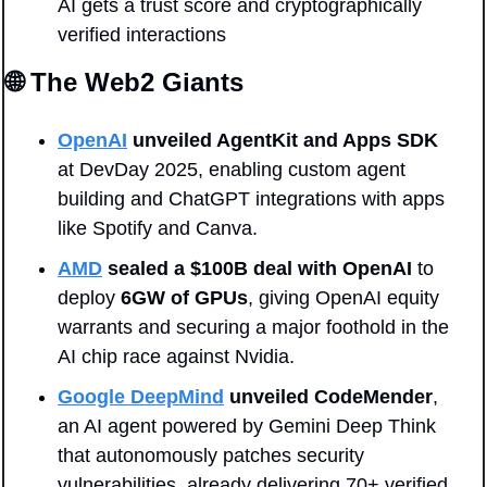
AI gets a trust score and cryptographically 
verified interactions
🌐
 The Web2 Giants
OpenAI
unveiled AgentKit and Apps SDK
at DevDay 2025, enabling custom agent 
building and ChatGPT integrations with apps 
like Spotify and Canva.
AMD
sealed a $100B deal with
OpenAI
 to 
deploy 
6GW of GPUs
, giving OpenAI equity 
warrants and securing a major foothold in the 
AI chip race against Nvidia.
Google DeepMind
unveiled
CodeMender
, 
an AI agent powered by Gemini Deep Think 
that autonomously patches security 
vulnerabilities, already delivering 70+ verified 