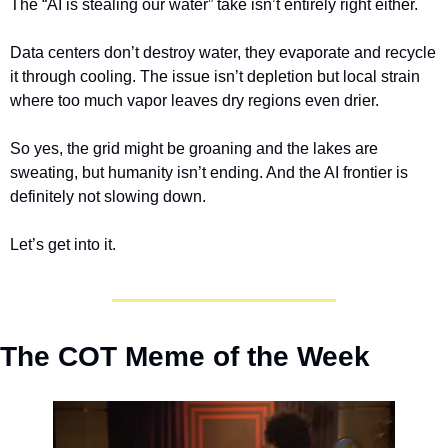
The “AI is stealing our water” take isn’t entirely right either. 
Data centers don’t destroy water, they evaporate and recycle 
it through cooling. The issue isn’t depletion but local strain 
where too much vapor leaves dry regions even drier.
So yes, the grid might be groaning and the lakes are 
sweating, but humanity isn’t ending. And the AI frontier is 
definitely not slowing down.
Let’s get into it.
The COT Meme of the Week