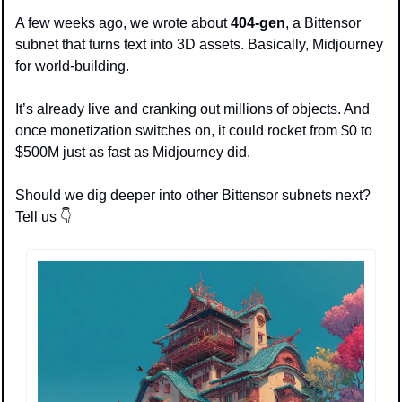
A few weeks ago, we wrote about 
404-gen
, a Bittensor 
subnet that turns text into 3D assets. Basically, Midjourney 
for world-building.
It’s already live and cranking out millions of objects. And 
once monetization switches on, it could rocket from $0 to 
$500M just as fast as Midjourney did.
Should we dig deeper into other Bittensor subnets next? 
Tell us 👇