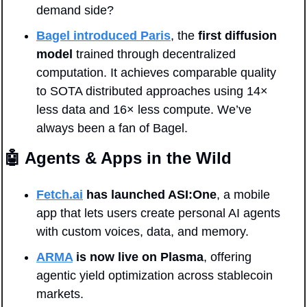
demand side?
Bagel introduced Paris
, the 
first diffusion 
model
 trained through decentralized 
computation. It achieves comparable quality 
to SOTA distributed approaches using 14× 
less data and 16× less compute. We’ve 
always been a fan of Bagel.
🤖
 Agents & Apps in the Wild
Fetch.ai
 has launched ASI:One
, a mobile 
app that lets users create personal AI agents 
with custom voices, data, and memory.
ARMA
 is now live on Plasma
, offering 
agentic yield optimization across stablecoin 
markets.