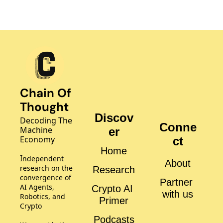
Chain Of 
Thought
Discov
Decoding The 
Conne
Machine 
er
Economy
ct
Home
I
ndependent 
About
research on the 
Research
convergence of 
Partner 
AI Agents, 
Crypto AI 
with us
Robotics, and 
Primer
Crypto
Podcasts