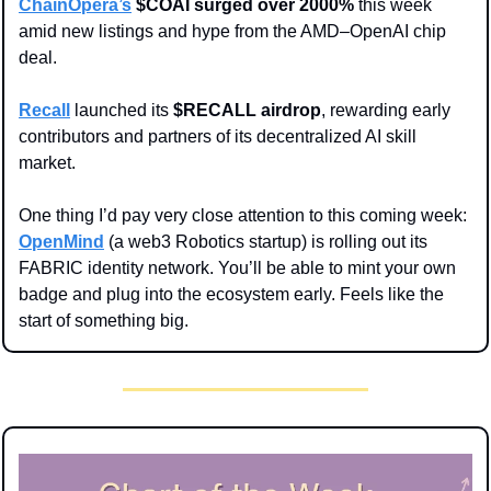
ChainOpera’s
 $COAI surged over 2000%
 this week 
amid new listings and hype from the AMD–OpenAI chip 
deal.
Recall
 launched its 
$RECALL airdrop
, rewarding early 
contributors and partners of its decentralized AI skill 
market.
One thing I’d pay very close attention to this coming week: 
OpenMind
 (a web3 Robotics startup) is rolling out its 
FABRIC identity network. You’ll be able to mint your own 
badge and plug into the ecosystem early. Feels like the 
start of something big.