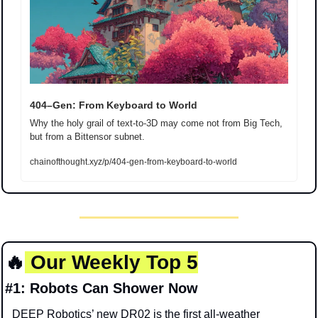
404–Gen: From Keyboard to World
Why the holy grail of text-to-3D may come not from Big Tech, 
but from a Bittensor subnet.
chainofthought.xyz/p/404-gen-from-keyboard-to-world
🔥
Our Weekly Top 5
#1: Robots Can Shower Now
DEEP Robotics’ new DR02 is the first all-weather 