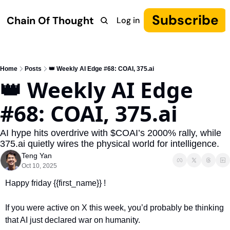
Subscribe
Chain Of Thought
Log in
Research
COT: Autonomy
The Canon
YouTube
Home
Posts
👑 Weekly AI Edge #68: COAI, 375.ai
👑 Weekly AI Edge 
#68: COAI, 375.ai
AI hype hits overdrive with $COAI’s 2000% rally, while 
375.ai quietly wires the physical world for intelligence.
Teng Yan
Oct 10, 2025
Happy friday {{first_name}} !
If you were active on X this week, you’d probably be thinking 
that AI just declared war on humanity.