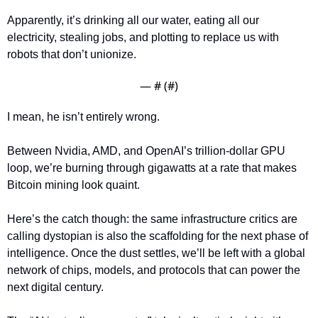
Apparently, it’s drinking all our water, eating all our 
electricity, stealing jobs, and plotting to replace us with 
robots that don’t unionize.
— #
 (#
)
I mean, he isn’t entirely wrong. 
Between Nvidia, AMD, and OpenAI’s trillion-dollar GPU 
loop, we’re burning through gigawatts at a rate that makes 
Bitcoin mining look quaint. 
Here’s the catch though: the same infrastructure critics are 
calling dystopian is also the scaffolding for the next phase of 
intelligence. Once the dust settles, we’ll be left with a global 
network of chips, models, and protocols that can power the 
next digital century. 