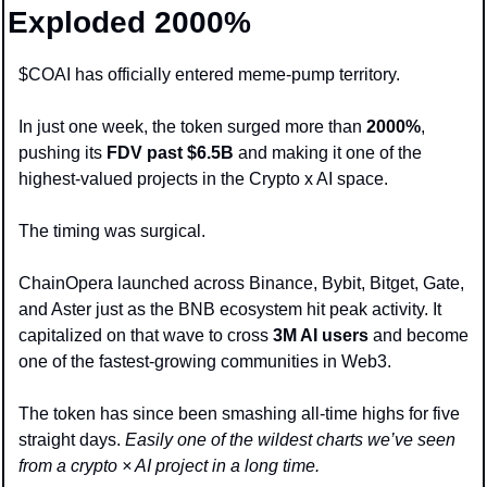
Exploded 2000%
$COAI has officially entered meme-pump territory.
In just one week, the token surged more than 
2000%
, 
pushing its
 FDV past $6.5B
 and making it one of the 
highest-valued projects in the Crypto x AI space.
The timing was surgical. 
ChainOpera launched across Binance, Bybit, Bitget, Gate, 
and Aster just as the BNB ecosystem hit peak activity. It 
capitalized on that wave to cross 
3M AI users
 and become 
one of the fastest-growing communities in Web3.
The token has since been smashing all-time highs for five 
straight days. 
Easily one of the wildest charts we’ve seen 
from a crypto × AI project in a long time.