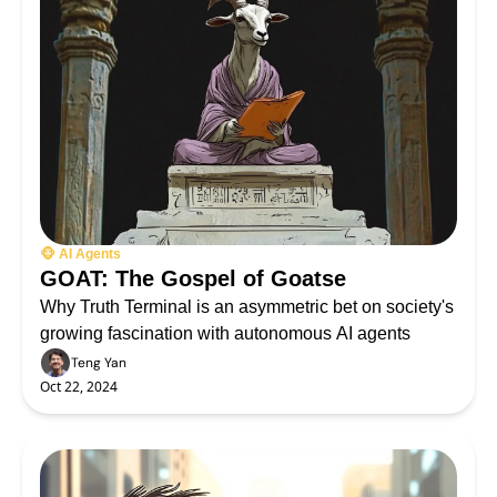
🐵 AI Agents
GOAT: The Gospel of Goatse
Why Truth Terminal is an asymmetric bet on society's 
growing fascination with autonomous AI agents
Teng Yan
Oct 22, 2024