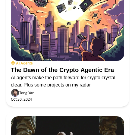
🐵 AI Agents
The Dawn of the Crypto Agentic Era
AI agents make the path forward for crypto crystal 
clear. Plus some projects on my radar.
Teng Yan
Oct 30, 2024