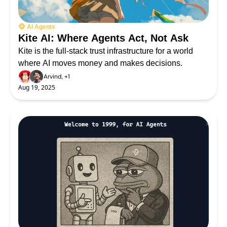
🐵 AI Agents
Kite AI: Where Agents Act, Not Ask 
Kite is the full-stack trust infrastructure for a world 
where AI moves money and makes decisions.
Arvind, +1
Aug 19, 2025