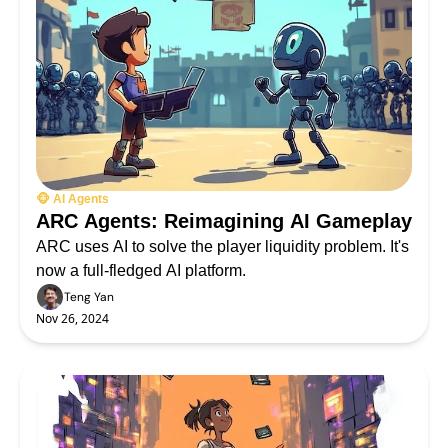
🐵 AI Agents
ARC Agents: Reimagining AI Gameplay
ARC uses AI to solve the player liquidity problem. It's 
now a full-fledged AI platform.
Teng Yan
Nov 26, 2024