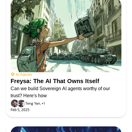
🐵 AI Agents
Freysa: The AI That Owns Itself
Can we build Sovereign AI agents worthy of our 
trust? Here's how
Teng Yan, +1
Feb 5, 2025