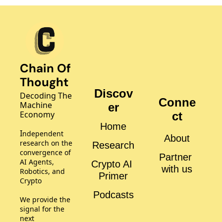
Chain Of 
Thought
Discov
Decoding The 
Conne
Machine 
er
Economy
ct
Home
I
ndependent 
About
research on the 
Research
convergence of 
Partner 
AI Agents, 
Crypto AI 
with us
Robotics, and 
Primer
Crypto
Podcasts
We provide the 
signal for the 
next 