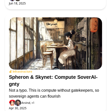
Jun 18, 2025
🍎 Infrastructure
Spheron & Skynet: Compute SoverAI-
gnty
Not a typo. This is compute without gatekeepers, so 
sovereign agents can flourish
Arvind, +1
Apr 30, 2025