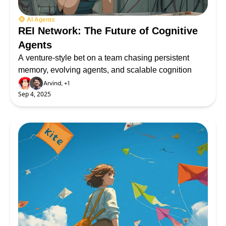
🐵 AI Agents
REI Network: The Future of Cognitive 
Agents
A venture-style bet on a team chasing persistent 
memory, evolving agents, and scalable cognition
Arvind, +1
Sep 4, 2025