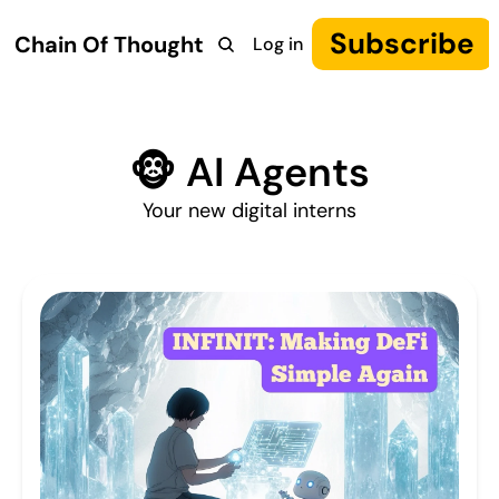
Subscribe
Chain Of Thought
Log in
Research
COT: Autonomy
The Canon
YouTube
🐵 AI Agents
Your new digital interns