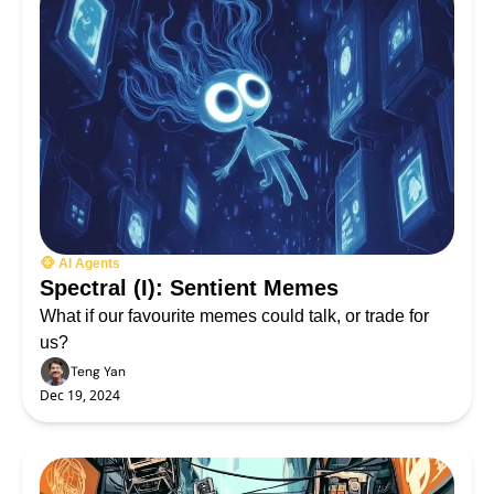
🐵 AI Agents
Spectral (I): Sentient Memes
What if our favourite memes could talk, or trade for 
us?
Teng Yan
Dec 19, 2024