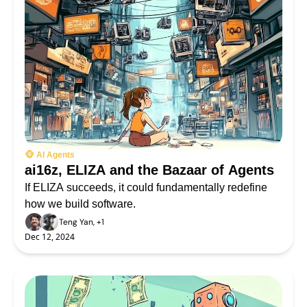
🐵 AI Agents
ai16z, ELIZA and the Bazaar of Agents
If ELIZA succeeds, it could fundamentally redefine 
how we build software.
Teng Yan, +1
Dec 12, 2024