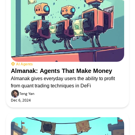
🐵 AI Agents
Almanak: Agents That Make Money
Almanak gives everyday users the ability to profit 
from quant trading techniques in DeFi
Teng Yan
Dec 6, 2024