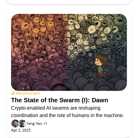
🍎 Infrastructure
The State of the Swarm (I): Dawn
Crypto-enabled AI swarms are reshaping 
coordination and the role of humans in the machine.
Teng Yan, +1
Apr 2, 2025