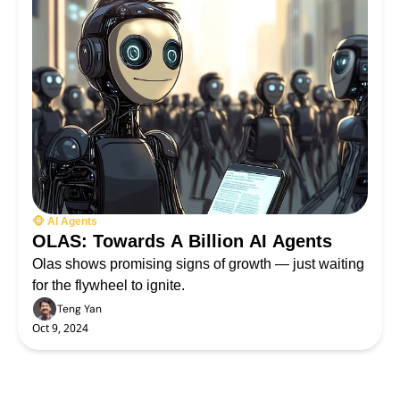
🐵 AI Agents
OLAS: Towards A Billion AI Agents
Olas shows promising signs of growth — just waiting 
for the flywheel to ignite.
Teng Yan
Oct 9, 2024