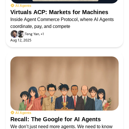
🐵 AI Agents
Virtuals ACP: Markets for Machines
Inside Agent Commerce Protocol, where AI Agents 
coordinate, pay, and compete
Teng Yan, +1
Aug 12, 2025
🐵 AI Agents
Recall: The Google for AI Agents
We don’t just need more agents. We need to know 