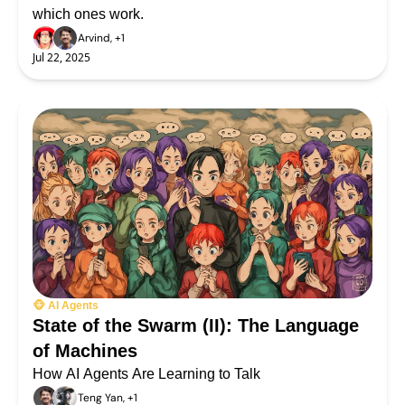
which ones work.
Arvind, +1
Jul 22, 2025
🐵 AI Agents
State of the Swarm (II): The Language 
of Machines
How AI Agents Are Learning to Talk
Teng Yan, +1