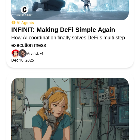
🐵 AI Agents
INFINIT: Making DeFi Simple Again
How AI coordination finally solves DeFi’s multi-step 
execution mess
Arvind, +1
Dec 10, 2025