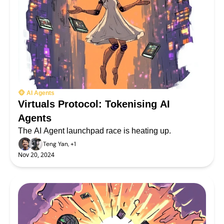
🐵 AI Agents
Virtuals Protocol: Tokenising AI 
Agents
The AI Agent launchpad race is heating up.
Teng Yan, +1
Nov 20, 2024