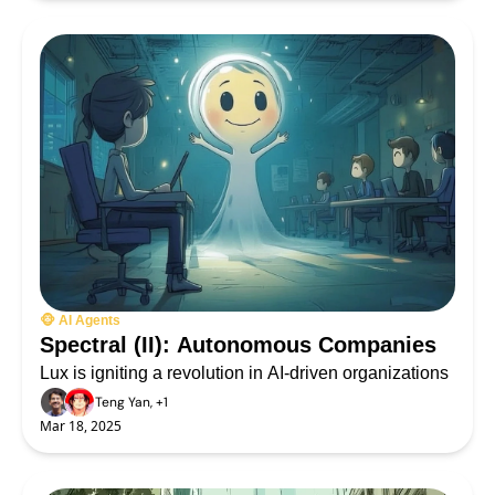
🐵 AI Agents
Spectral (II): Autonomous Companies
Lux is igniting a revolution in AI-driven organizations
Teng Yan, +1
Mar 18, 2025